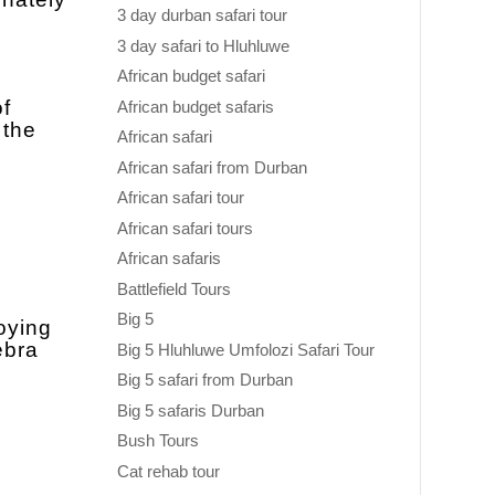
3 day durban safari tour
3 day safari to Hluhluwe
African budget safari
of
African budget safaris
 the
African safari
African safari from Durban
African safari tour
African safari tours
African safaris
Battlefield Tours
Big 5
oying
ebra
Big 5 Hluhluwe Umfolozi Safari Tour
Big 5 safari from Durban
Big 5 safaris Durban
Bush Tours
Cat rehab tour