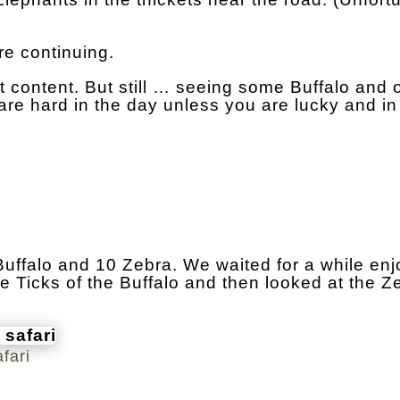
re continuing.
 content. But still … seeing some Buffalo and 
re hard in the day unless you are lucky and in
 Buffalo and 10 Zebra. We waited for a while enj
e Ticks of the Buffalo and then looked at the Z
fari