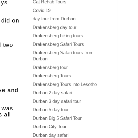
ays
Cat Rehab Tours
Covid 19
day tour from Durban
 did on
Drakensberg day tour
Drakensberg hiking tours
Drakensberg Safari Tours
d two
Drakensberg Safari tours from
Durban
Drakensberg tour
Drakensberg Tours
Drakensberg Tours into Lesotho
rve and
Durban 2 day safari
Durban 3 day safari tour
h was
Durban 5 day tour
 all
Durban Big 5 Safari Tour
Durban City Tour
Durban day safari