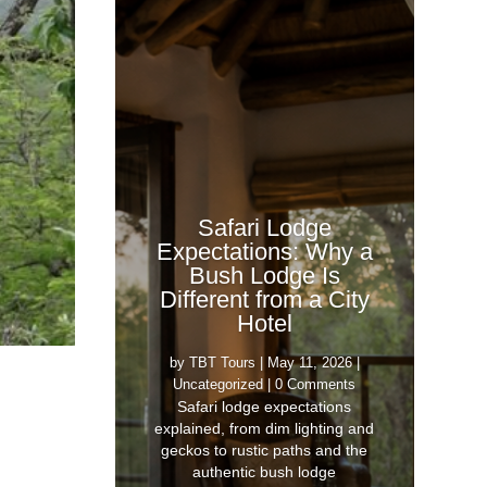
Safari Lodge
Expectations: Why a
Bush Lodge Is
Different from a City
Hotel
by
TBT Tours
|
May 11, 2026
|
Uncategorized
| 0 Comments
Safari lodge expectations
explained, from dim lighting and
geckos to rustic paths and the
authentic bush lodge