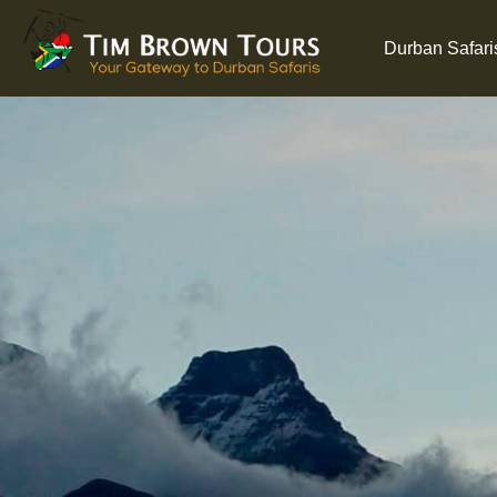
Durban Safari