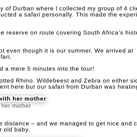
y of Durban where I collected my group of 4 clie
nducted a safari personally. This made the expe
 reserve on route covering South Africa’s hist
ot even though it is our summer. We arrived at
ari.
ad
a mere 5 minutes into the tour!
tted Rhino. Wildebeest and Zebra on either si
ent here but our safari from Durban was heatin
h her mother
he distance – and we managed to get nice and c
r old baby.