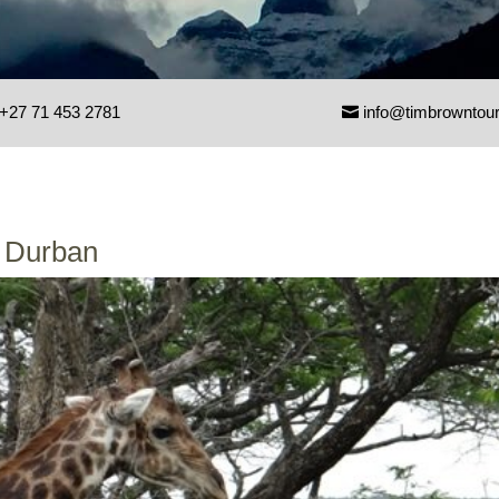
+27 71 453 2781
info@timbrowntou
m Durban