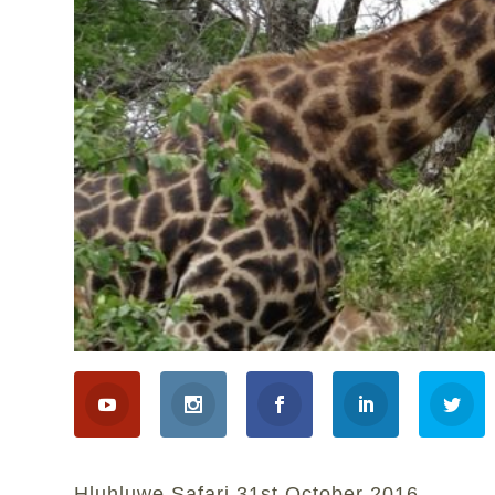
Hluhluwe Safari 31st October 2016