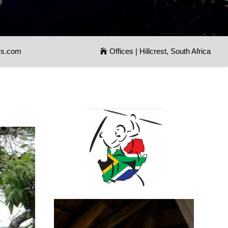
rs.com
Offices | Hillcrest, South Africa