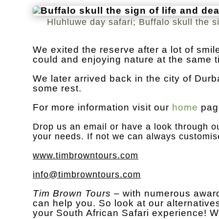
Hluhluwe day safari; Buffalo skull the s
We exited the reserve after a lot of sm
could and enjoying nature at the same t
We later arrived back in the city of Dur
some rest.
For more information visit our
home
pag
Drop us an
email
or have a look through ou
your needs. If not we can always customis
www.timbrowntours.com
info@timbrowntours.com
Tim Brown Tours
– with numerous award
can help you. So look at our alternatives
your South African Safari experience! W