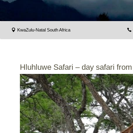
KwaZulu-Natal South Africa
Hluhluwe Safari – day safari fro