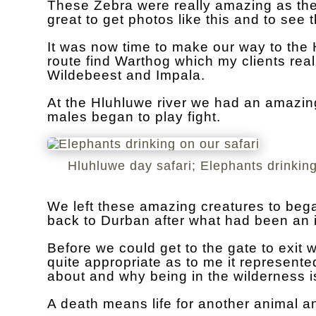
These Zebra were really amazing as they 
great to get photos like this and to see
It was now time to make our way to the H
route find Warthog which my clients rea
Wildebeest and Impala.
At the Hluhluwe river we had an amazing
males began to play fight.
Hluhluwe day safari; Elephants drinking
We left these amazing creatures to beg
back to Durban after what had been an i
Before we could get to the gate to exit 
quite appropriate as to me it represented
about and why being in the wilderness i
A death means life for another animal an