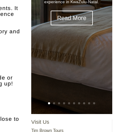
experience in KwaZulu-Natal.
nts. It
rience
Read More
ory and
de or
g up!
lose to
Visit Us
Tim Brown Tours