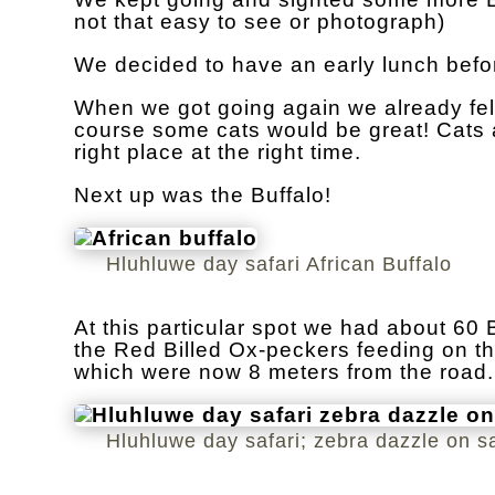
not that easy to see or photograph)
We decided to have an early lunch befo
When we got going again we already felt
course some cats would be great! Cats a
right place at the right time.
Next up was the Buffalo!
Hluhluwe day safari African Buffalo
At this particular spot we had about 60
the Red Billed Ox-peckers feeding on th
which were now 8 meters from the road.
Hluhluwe day safari; zebra dazzle on sa