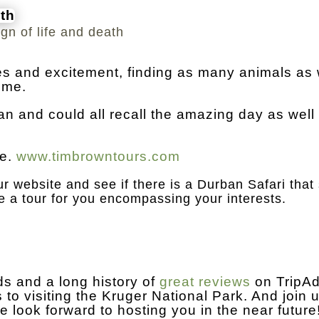
ign of life and death
iles and excitement, finding as many animals as
ime.
ban and could all recall the amazing day as well
e.
www.timbrowntours.com
r website and see if there is a Durban Safari that 
e a tour for you encompassing your interests.
s and a long history of
great reviews
on TripAd
 to visiting the Kruger National Park. And join u
e look forward to hosting you in the near futur