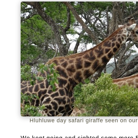
Hluhluwe day safari giraffe seen on our
We kept going and sighted some more El