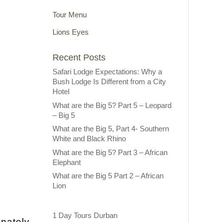
Tour Menu
Lions Eyes
Recent Posts
Safari Lodge Expectations: Why a
Bush Lodge Is Different from a City
Hotel
What are the Big 5? Part 5 – Leopard
– Big 5
What are the Big 5, Part 4- Southern
White and Black Rhino
What are the Big 5? Part 3 – African
Elephant
What are the Big 5 Part 2 – African
Lion
1 Day Tours Durban
unately