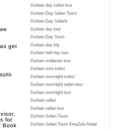
Durban day safari tour
Durban Day Safari Tours
Durban Day Safaris
 we
Durban day tour
Durban Day Tours
Durban day trip
 as get
Durban half day tour
Durban midlands tour
Durban mini safari
suits
Durban overnight safari
Durban overnight safari tour
Durban overnight tour
Durban safari
Durban safari tour
visor,
Durban Safari Tours
s for
Durban Safari Tours KwaZulu-Natal
e! Book