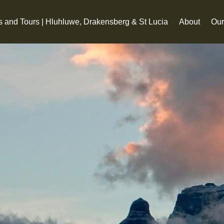
s and Tours | Hluhluwe, Drakensberg & St Lucia
About
Our