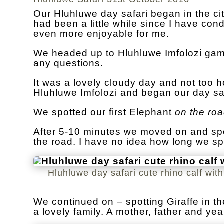
Our Hluhluwe day safari began in the cit
had been a little while since I have co
even more enjoyable for me.
We headed up to Hluhluwe Imfolozi game
any questions.
It was a lovely cloudy day and not too h
Hluhluwe Imfolozi and began our day saf
We spotted our first Elephant
on the ro
After 5-10 minutes we moved on and spo
the road. I have no idea how long we sp
Hluhluwe day safari cute rhino calf wit
We continued on – spotting Giraffe in t
a lovely family. A mother, father and yea