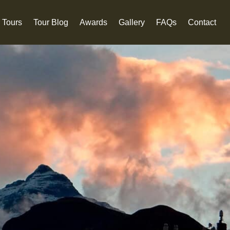
 Tours
Tour Blog
Awards
Gallery
FAQs
Contact