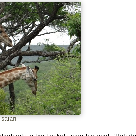
 safari
ephants in the thickets near the road. (Unfort