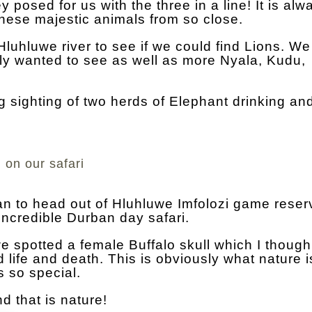
posed for us with the three in a line! It is alw
 these majestic animals from so close.
luhluwe river to see if we could find Lions. We
lly wanted to see as well as more Nyala, Kudu,
 sighting of two herds of Elephant drinking an
 on our safari
an to head out of Hluhluwe Imfolozi game rese
ncredible Durban day safari.
we spotted a female Buffalo skull which I thoug
 life and death. This is obviously what nature is
s so special.
d that is nature!