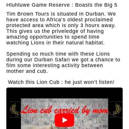
Hluhluwe Game Reserve : Boasts the Big 5
Tim Brown Tours is situated in Durban. We
have access to Africa’s oldest proclaimed
protected area which is only 3 hours away.
This gives us the priveledge of having
amazing opportunities to spend time
watching Lions in their natural habitat.
Spending so much time with these Lions
during our Durban Safari we got a chance to
film some interesting activity between
mother and cub.
Watch this Lion Cub : he just won’t listen!