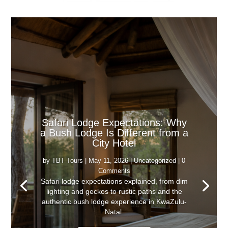
Safari Lodge Expectations: Why
a Bush Lodge Is Different from a
City Hotel
by
TBT Tours
|
May 11, 2026
|
Uncategorized
| 0
Comments
Safari lodge expectations explained, from dim
lighting and geckos to rustic paths and the
authentic bush lodge experience in KwaZulu-
Natal.