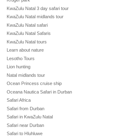
KwaZulu Natal 3 day safari tour
KwaZulu Natal midlands tour
KwaZulu Natal safari
KwaZulu Natal Safaris
KwaZulu Natal tours
Learn about nature
Lesotho Tours
Lion hunting
Natal midlands tour
Ocean Princess cruise ship
Oceana Nautica Safari in Durban
Safari Africa
Safari from Durban
Safari in KwaZulu Natal
Safari near Durban
Safari to Hluhluwe