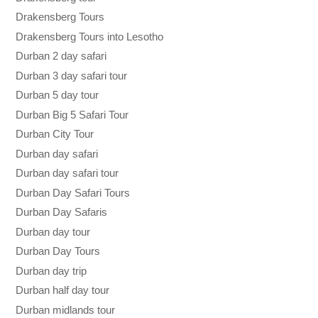
Drakensberg Tours
Drakensberg Tours into Lesotho
Durban 2 day safari
Durban 3 day safari tour
Durban 5 day tour
Durban Big 5 Safari Tour
Durban City Tour
Durban day safari
Durban day safari tour
Durban Day Safari Tours
Durban Day Safaris
Durban day tour
Durban Day Tours
Durban day trip
Durban half day tour
Durban midlands tour