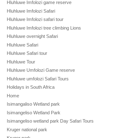
Hluhluwe Imfolozi game reserve
Hluhluwe Imfolozi Safari
Hluhluwe Imfolozi safari tour
Hluhluwe Imfolozi tree climbing Lions
Hluhluwe overnight Safari
Hluhluwe Safari
Hluhluwe Safari tour
Hluhluwe Tour
Hluhluwe Umfolozi Game reserve
Hluhluwe umfolozi Safari Tours
Holidays in South Africa
Home
Isimangaliso Wetland park
Isimangeliso Wetland Park
Isimangeliso wetland park Day Safari Tours
Kruger national park
Kruger park