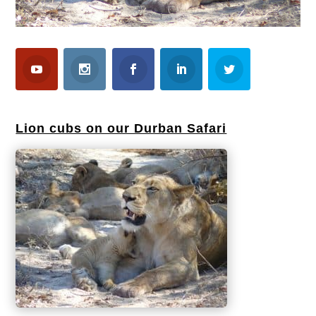
Lion cubs on our Durban Safari