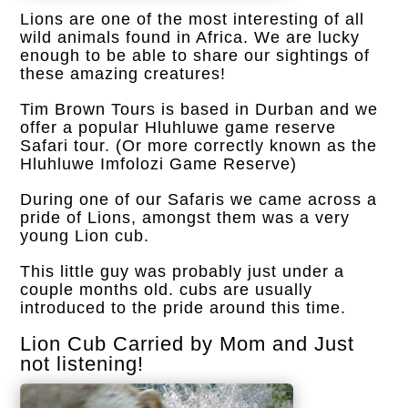
Lions are one of the most interesting of all
wild animals found in Africa. We are lucky
enough to be able to share our sightings of
these amazing creatures!
Tim Brown Tours is based in Durban and we
offer a popular Hluhluwe game reserve
Safari tour. (Or more correctly known as the
Hluhluwe Imfolozi Game Reserve)
During one of our Safaris we came across a
pride of Lions, amongst them was a very
young Lion cub.
This little guy was probably just under a
couple months old. cubs are usually
introduced to the pride around this time.
Lion Cub Carried by Mom and Just
not listening!