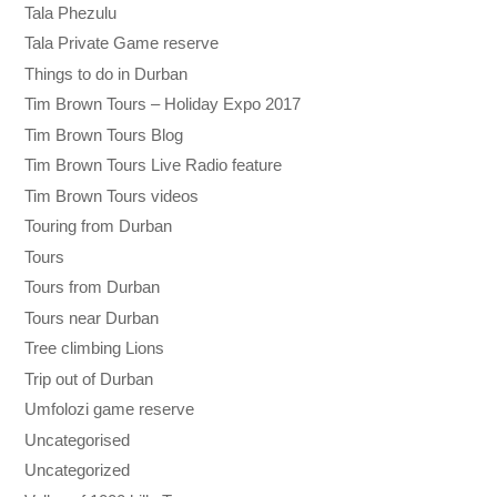
Tala Phezulu
Tala Private Game reserve
Things to do in Durban
Tim Brown Tours – Holiday Expo 2017
Tim Brown Tours Blog
Tim Brown Tours Live Radio feature
Tim Brown Tours videos
Touring from Durban
Tours
Tours from Durban
Tours near Durban
Tree climbing Lions
Trip out of Durban
Umfolozi game reserve
Uncategorised
Uncategorized