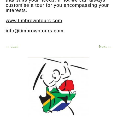
customise a tour for you encompassing your
interests.
www.timbrowntours.com
info@timbrowntours.com
←
Last
Next
→