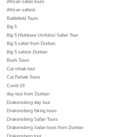
African safari tours
African safaris
Battlefield Tours
Big 5
Big 5 Hluhluwe Umfolozi Safari Tour
Big 5 safari from Durban
Big 5 safaris Durban
Bush Tours
Cat rehab tour
Cat Rehab Tours
Covid 19
day tour from Durban
Drakensberg day tour
Drakensberg hiking tours
Drakensberg Safari Tours
Drakensberg Safari tours from Durban
Drakensberg tour