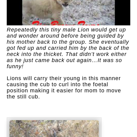
Repeatedly this tiny male Lion would get up
and wonder around before being guided by
his mother back to the group. She eventually
got fed up and carried him by the back of the
neck into the thicket. That didn’t work either
as he just came back out again…It was so
funny!
Lions will carry their young in this manner
causing the cub to curl into the foetal
position making it easier for mom to move
the still cub.