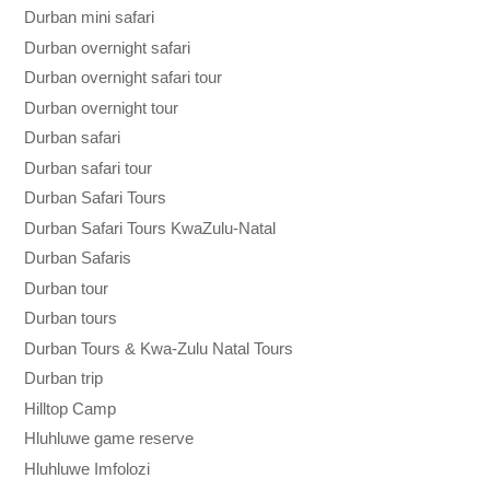
Durban mini safari
Durban overnight safari
Durban overnight safari tour
Durban overnight tour
Durban safari
Durban safari tour
Durban Safari Tours
Durban Safari Tours KwaZulu-Natal
Durban Safaris
Durban tour
Durban tours
Durban Tours & Kwa-Zulu Natal Tours
Durban trip
Hilltop Camp
Hluhluwe game reserve
Hluhluwe Imfolozi