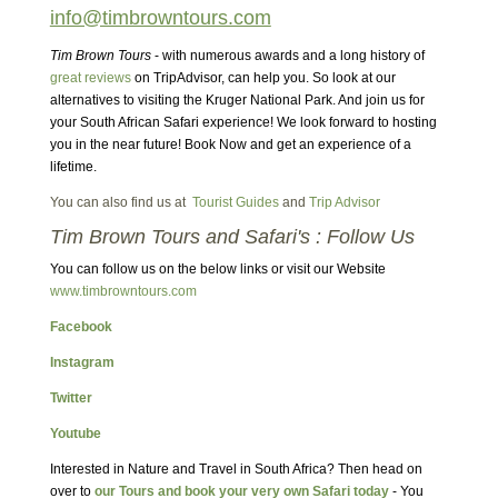
info@timbrowntours.com
Tim Brown Tours
- with numerous awards and a long history of
great reviews
on TripAdvisor, can help you. So look at our
alternatives to visiting the Kruger National Park. And join us for
your South African Safari experience! We look forward to hosting
you in the near future! Book Now and get an experience of a
lifetime.
You can also find us at
Tourist Guides
and
Trip Advisor
Tim Brown Tours and Safari's : Follow Us
You can follow us on the below links or visit our Website
www.timbrowntours.com
Facebook
Instagram
Twitter
Youtube
Interested in Nature and Travel in South Africa? Then head on
over to
our Tours and book your very own Safari today
- You