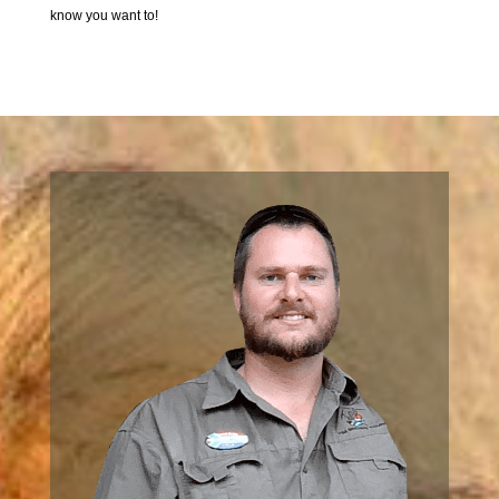
know you want to!