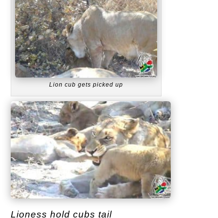
Lion cub gets picked up
Lioness hold cubs tail