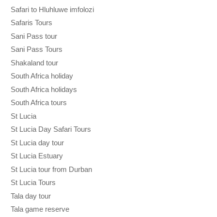
Safari to Hluhluwe imfolozi
Safaris Tours
Sani Pass tour
Sani Pass Tours
Shakaland tour
South Africa holiday
South Africa holidays
South Africa tours
St Lucia
St Lucia Day Safari Tours
St Lucia day tour
St Lucia Estuary
St Lucia tour from Durban
St Lucia Tours
Tala day tour
Tala game reserve