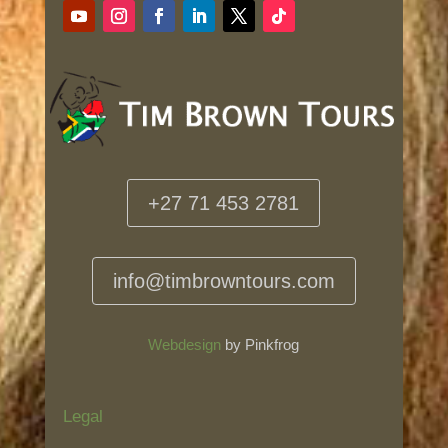
+27 71 453 2781
info@timbrowntours.com
Webdesign
by Pinkfrog
Legal