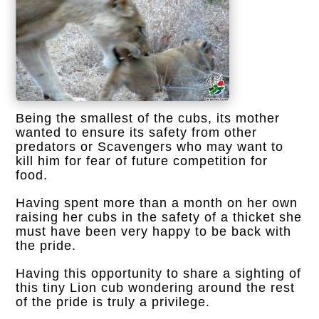
Being the smallest of the cubs, its mother
wanted to ensure its safety from other
predators or Scavengers who may want to
kill him for fear of future competition for
food.
Having spent more than a month on her own
raising her cubs in the safety of a thicket she
must have been very happy to be back with
the pride.
Having this opportunity to share a sighting of
this tiny Lion cub wondering around the rest
of the pride is truly a privilege.