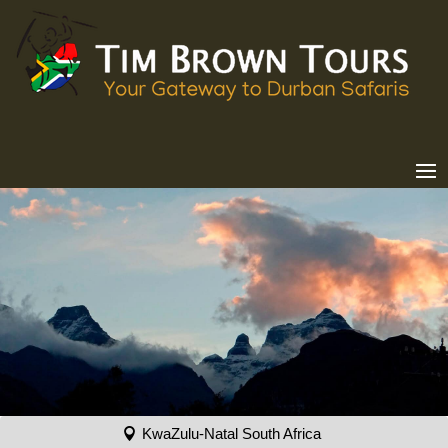
KwaZulu-Natal South Africa