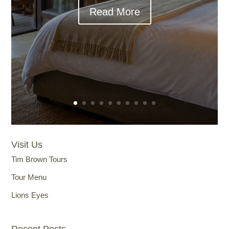
Read More
Visit Us
Tim Brown Tours
Tour Menu
Lions Eyes
Recent Posts