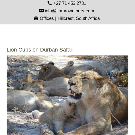
+27 71 453 2781
info@timbrowntours.com
Offices | Hillcrest, South Africa
Lion Cubs on Durban Safari