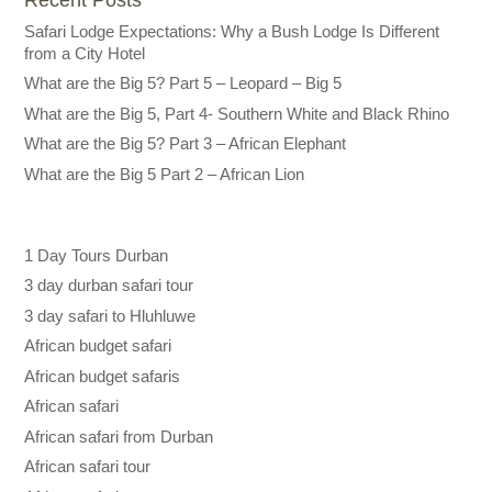
Safari Lodge Expectations: Why a Bush Lodge Is Different
from a City Hotel
What are the Big 5? Part 5 – Leopard – Big 5
What are the Big 5, Part 4- Southern White and Black Rhino
What are the Big 5? Part 3 – African Elephant
What are the Big 5 Part 2 – African Lion
1 Day Tours Durban
3 day durban safari tour
3 day safari to Hluhluwe
African budget safari
African budget safaris
African safari
African safari from Durban
African safari tour