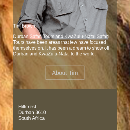
Tim Brown
Durban Safari Tours and KwaZulu-Natal Safari
Tours have been areas that few have focused
themselves on. It has been a dream to show off
Durban and KwaZulu-Natal to the world.
About Tim
Hillcrest
Durban 3610
South Africa