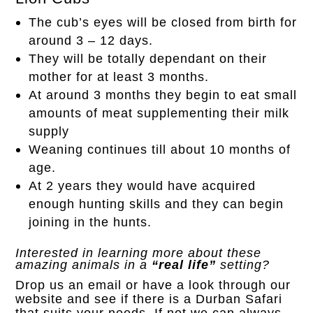
The cub’s eyes will be closed from birth for
around 3 – 12 days.
They will be totally dependant on their
mother for at least 3 months.
At around 3 months they begin to eat small
amounts of meat supplementing their milk
supply
Weaning continues till about 10 months of
age.
At 2 years they would have acquired
enough hunting skills and they can begin
joining in the hunts.
Interested in learning more about these
amazing animals in a
“real life”
setting?
Drop us an
email
or have a look through our
website and see if there is a Durban Safari
that suits your needs. If not we can always