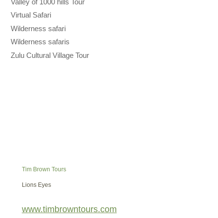
Valley of 1000 hills Tour
Virtual Safari
Wilderness safari
Wilderness safaris
Zulu Cultural Village Tour
Tim Brown Tours
Lions Eyes
www.timbrowntours.com