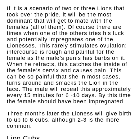
If it is a scenario of two or three Lions that
took over the pride, it will be the most
dominant that will get to mate with the
females (all of them). Of course there are
times when one of the others tries his luck
and potentially impregnates one of the
Lionesses. This rarely stimulates ovulation;
intercourse is rough and painful for the
female as the male’s penis has barbs on it.
When he retracts, this catches the inside of
the female’s cervix and causes pain. This
can be so painful that she in most cases,
turns around and smacks the Lion in the
face. The male will repeat this approximately
every 15 minutes for 6 -10 days.
By this time
the female should have been impregnated.
Three months later the Lioness will give birth
to up to 6 cubs, although 2-3 is the more
common.
Lion Cubs