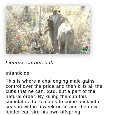
Lioness carries cub
Infanticide
This is where a challenging male gains
control over the pride and then kills all the
cubs that he can. Sad, but a part of the
natural order.
By killing the cub this
stimulates the females to come back into
season within a week or so and the new
leader can sire his own offspring.