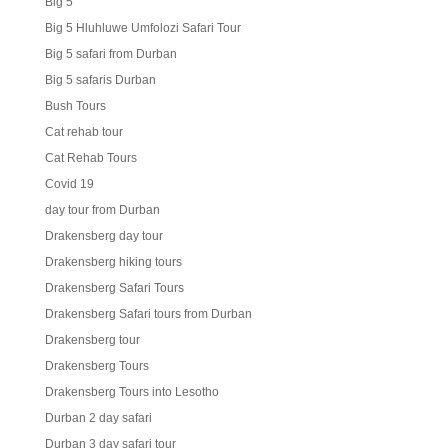
Big 5
Big 5 Hluhluwe Umfolozi Safari Tour
Big 5 safari from Durban
Big 5 safaris Durban
Bush Tours
Cat rehab tour
Cat Rehab Tours
Covid 19
day tour from Durban
Drakensberg day tour
Drakensberg hiking tours
Drakensberg Safari Tours
Drakensberg Safari tours from Durban
Drakensberg tour
Drakensberg Tours
Drakensberg Tours into Lesotho
Durban 2 day safari
Durban 3 day safari tour