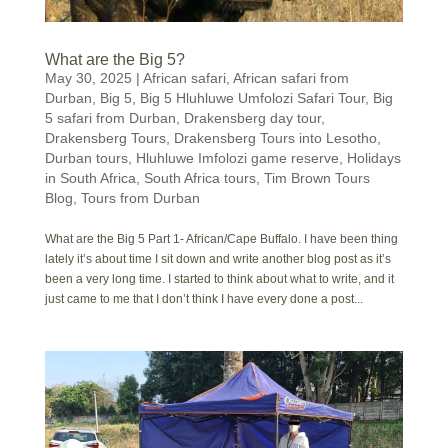
What are the Big 5?
May 30, 2025
|
African safari
,
African safari from
Durban
,
Big 5
,
Big 5 Hluhluwe Umfolozi Safari Tour
,
Big
5 safari from Durban
,
Drakensberg day tour
,
Drakensberg Tours
,
Drakensberg Tours into Lesotho
,
Durban tours
,
Hluhluwe Imfolozi game reserve
,
Holidays
in South Africa
,
South Africa tours
,
Tim Brown Tours
Blog
,
Tours from Durban
What are the Big 5 Part 1- African/Cape Buffalo. I have been thing
lately it’s about time I sit down and write another blog post as it’s
been a very long time. I started to think about what to write, and it
just came to me that I don’t think I have every done a post...