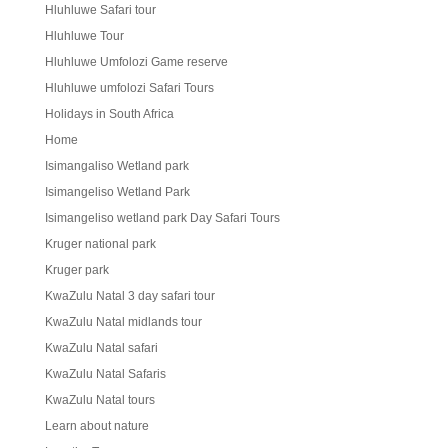
Hluhluwe Safari tour
Hluhluwe Tour
Hluhluwe Umfolozi Game reserve
Hluhluwe umfolozi Safari Tours
Holidays in South Africa
Home
Isimangaliso Wetland park
Isimangeliso Wetland Park
Isimangeliso wetland park Day Safari Tours
Kruger national park
Kruger park
KwaZulu Natal 3 day safari tour
KwaZulu Natal midlands tour
KwaZulu Natal safari
KwaZulu Natal Safaris
KwaZulu Natal tours
Learn about nature