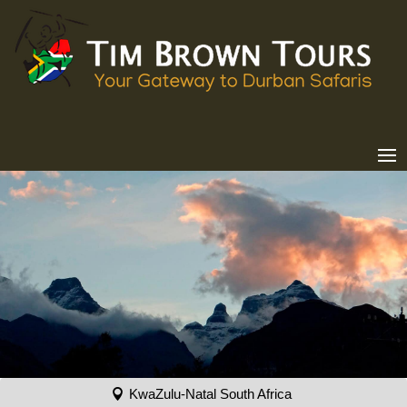
KwaZulu-Natal South Africa