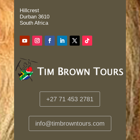
Hillcrest
Durban 3610
South Africa
+27 71 453 2781
info@timbrowntours.com