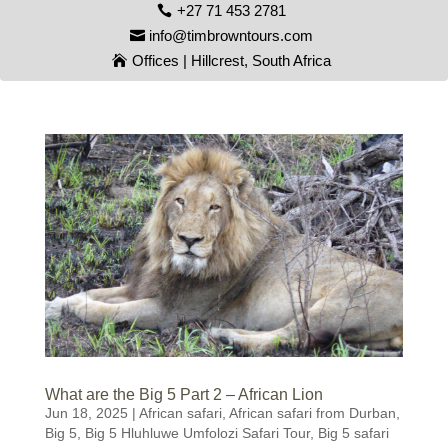
+27 71 453 2781
info@timbrowntours.com
Offices | Hillcrest, South Africa
What are the Big 5 Part 2 – African Lion
Jun 18, 2025
|
African safari
,
African safari from Durban
,
Big 5
,
Big 5 Hluhluwe Umfolozi Safari Tour
,
Big 5 safari