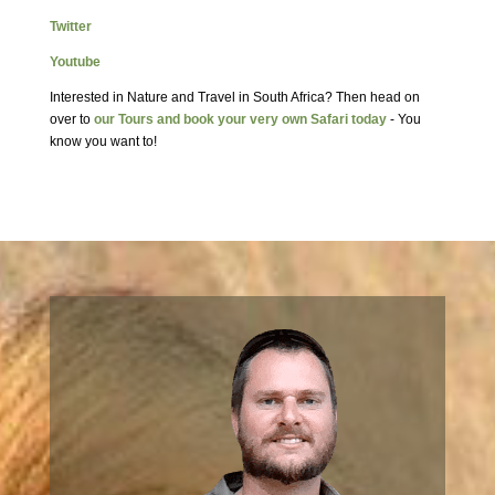
Twitter
Youtube
Interested in Nature and Travel in South Africa? Then head on
over to
our Tours and book your very own Safari today
- You
know you want to!