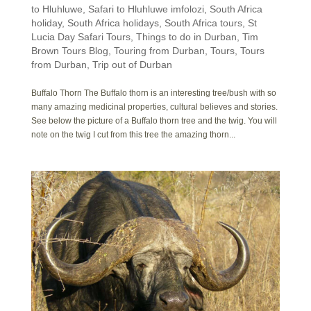
to Hluhluwe
,
Safari to Hluhluwe imfolozi
,
South Africa
holiday
,
South Africa holidays
,
South Africa tours
,
St
Lucia Day Safari Tours
,
Things to do in Durban
,
Tim
Brown Tours Blog
,
Touring from Durban
,
Tours
,
Tours
from Durban
,
Trip out of Durban
Buffalo Thorn The Buffalo thorn is an interesting tree/bush with so
many amazing medicinal properties, cultural believes and stories.
See below the picture of a Buffalo thorn tree and the twig. You will
note on the twig I cut from this tree the amazing thorn...