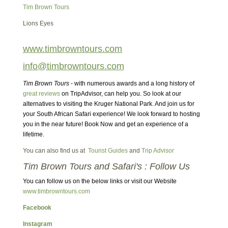
Tim Brown Tours
Lions Eyes
www.timbrowntours.com
info@timbrowntours.com
Tim Brown Tours
- with numerous awards and a long history of
great reviews
on TripAdvisor, can help you. So look at our
alternatives to visiting the Kruger National Park. And join us for
your South African Safari experience! We look forward to hosting
you in the near future! Book Now and get an experience of a
lifetime.
You can also find us at
Tourist Guides
and
Trip Advisor
Tim Brown Tours and Safari's : Follow Us
You can follow us on the below links or visit our Website
www.timbrowntours.com
Facebook
Instagram