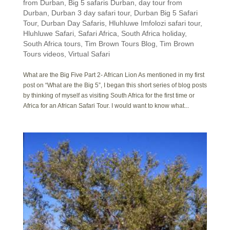
from Durban
,
Big 5 safaris Durban
,
day tour from
Durban
,
Durban 3 day safari tour
,
Durban Big 5 Safari
Tour
,
Durban Day Safaris
,
Hluhluwe Imfolozi safari tour
,
Hluhluwe Safari
,
Safari Africa
,
South Africa holiday
,
South Africa tours
,
Tim Brown Tours Blog
,
Tim Brown
Tours videos
,
Virtual Safari
What are the Big Five Part 2- African Lion As mentioned in my first
post on “What are the Big 5”, I began this short series of blog posts
by thinking of myself as visiting South Africa for the first time or
Africa for an African Safari Tour. I would want to know what...