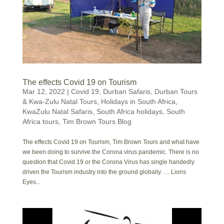
The effects Covid 19 on Tourism
Mar 12, 2022
|
Covid 19
,
Durban Safaris
,
Durban Tours
& Kwa-Zulu Natal Tours
,
Holidays in South Africa
,
KwaZulu Natal Safaris
,
South Africa holidays
,
South
Africa tours
,
Tim Brown Tours Blog
The effects Covid 19 on Tourism, Tim Brown Tours and what have
we been doing to survive the Corona virus pandemic. There is no
question that Covid 19 or the Corona Virus has single handedly
driven the Tourism industry into the ground globally. … Lions
Eyes...