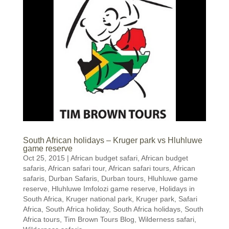
South African holidays – Kruger park vs Hluhluwe
game reserve
Oct 25, 2015
|
African budget safari
,
African budget
safaris
,
African safari tour
,
African safari tours
,
African
safaris
,
Durban Safaris
,
Durban tours
,
Hluhluwe game
reserve
,
Hluhluwe Imfolozi game reserve
,
Holidays in
South Africa
,
Kruger national park
,
Kruger park
,
Safari
Africa
,
South Africa holiday
,
South Africa holidays
,
South
Africa tours
,
Tim Brown Tours Blog
,
Wilderness safari
,