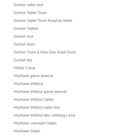
Durban safari tour
Durban Safari Tours
Durban Safari Tours KwaZulu-Natal
Durban Safaris
Durban tour
Durban tours
Durban Tours & Kwa-Zulu Natal Tours
Durban trip
Hilltop Camp
Hluhluwe game reserve
Hluhluwe Imfolozi
Hluhluwe Imfolozi game reserve
Hluhluwe Imfolozi Safari
Hluhluwe Imfolozi safari tour
Hluhluwe Imfolozi tree climbing Lions
Hluhluwe overnight Safari
Hluhluwe Safari