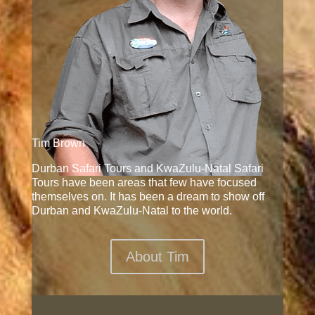
Tim Brown
Durban Safari Tours and KwaZulu-Natal Safari
Tours have been areas that few have focused
themselves on. It has been a dream to show off
Durban and KwaZulu-Natal to the world.
About Tim