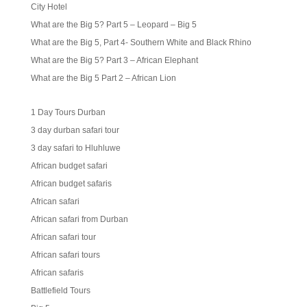
City Hotel
What are the Big 5? Part 5 – Leopard – Big 5
What are the Big 5, Part 4- Southern White and Black Rhino
What are the Big 5? Part 3 – African Elephant
What are the Big 5 Part 2 – African Lion
1 Day Tours Durban
3 day durban safari tour
3 day safari to Hluhluwe
African budget safari
African budget safaris
African safari
African safari from Durban
African safari tour
African safari tours
African safaris
Battlefield Tours