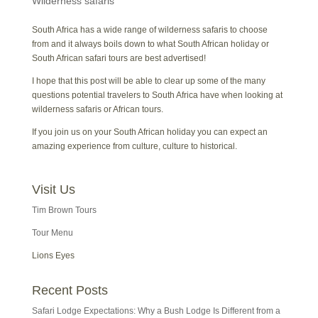
Wilderness safaris
South Africa has a wide range of wilderness safaris to choose
from and it always boils down to what South African holiday or
South African safari tours are best advertised!
I hope that this post will be able to clear up some of the many
questions potential travelers to South Africa have when looking at
wilderness safaris or African tours.
If you join us on your South African holiday you can expect an
amazing experience from culture, culture to historical.
Visit Us
Tim Brown Tours
Tour Menu
Lions Eyes
Recent Posts
Safari Lodge Expectations: Why a Bush Lodge Is Different from a