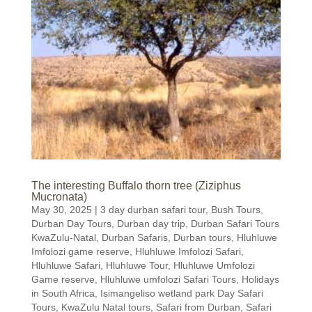
The interesting Buffalo thorn tree (Ziziphus
Mucronata)
May 30, 2025
|
3 day durban safari tour
,
Bush Tours
,
Durban Day Tours
,
Durban day trip
,
Durban Safari Tours
KwaZulu-Natal
,
Durban Safaris
,
Durban tours
,
Hluhluwe
Imfolozi game reserve
,
Hluhluwe Imfolozi Safari
,
Hluhluwe Safari
,
Hluhluwe Tour
,
Hluhluwe Umfolozi
Game reserve
,
Hluhluwe umfolozi Safari Tours
,
Holidays
in South Africa
,
Isimangeliso wetland park Day Safari
Tours
,
KwaZulu Natal tours
,
Safari from Durban
,
Safari