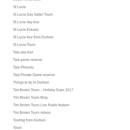
St Lucia
St Lucia Day Safari Tours
St Lucia day tour
St Lucia Estuary
St Lucia tour from Durban
St Lucia Tours
Tala day tour
Tala game reserve
Tala Phezulu
Tala Private Game reserve
Things to do in Durban
Tim Brown Tours – Holiday Expo 2017
Tim Brown Tours Blog
Tim Brown Tours Live Radio feature
Tim Brown Tours videos
Touring from Durban
Tours