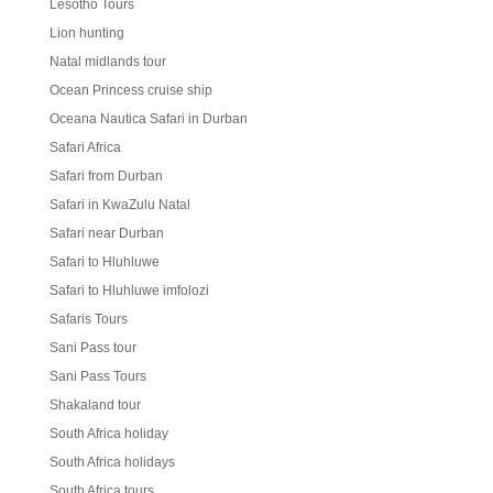
Lesotho Tours
Lion hunting
Natal midlands tour
Ocean Princess cruise ship
Oceana Nautica Safari in Durban
Safari Africa
Safari from Durban
Safari in KwaZulu Natal
Safari near Durban
Safari to Hluhluwe
Safari to Hluhluwe imfolozi
Safaris Tours
Sani Pass tour
Sani Pass Tours
Shakaland tour
South Africa holiday
South Africa holidays
South Africa tours