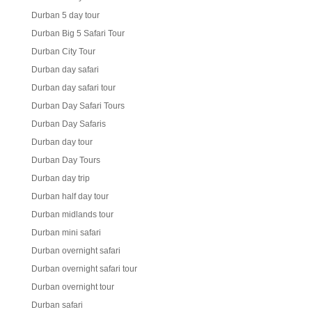
Durban 5 day tour
Durban Big 5 Safari Tour
Durban City Tour
Durban day safari
Durban day safari tour
Durban Day Safari Tours
Durban Day Safaris
Durban day tour
Durban Day Tours
Durban day trip
Durban half day tour
Durban midlands tour
Durban mini safari
Durban overnight safari
Durban overnight safari tour
Durban overnight tour
Durban safari