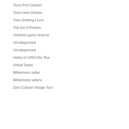
Tours from Durban
Tours near Durban
Tree climbing Lions
Trip out of Durban
Umfolozi game reserve
Uncategorised
Uncategorized
Valley of 1000 hills Tour
Virtual Safari
Wilderness safari
Wilderness safaris
Zulu Cultural Village Tour