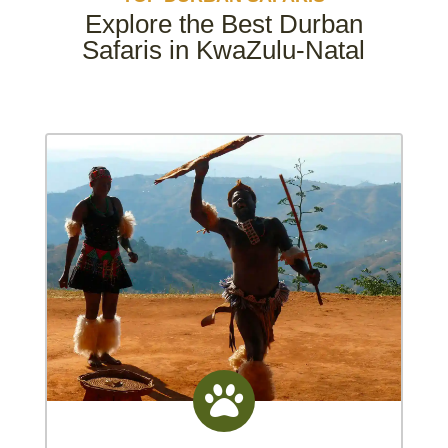
Explore the Best Durban
Safaris in KwaZulu-Natal
