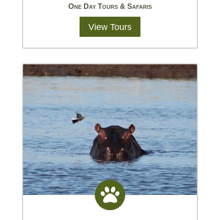
One Day Tours & Safaris
View Tours
