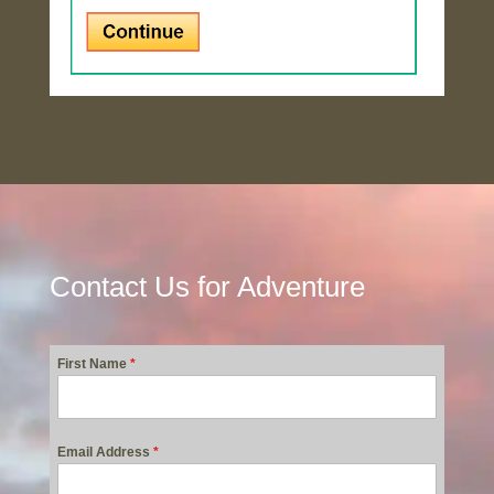
Contact Us for Adventure
First Name
*
Email Address
*