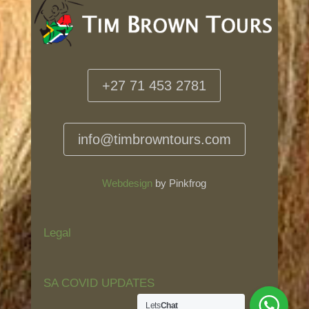
+27 71 453 2781
info@timbrowntours.com
Webdesign
by Pinkfrog
Legal
SA COVID UPDATES
Lets
Chat