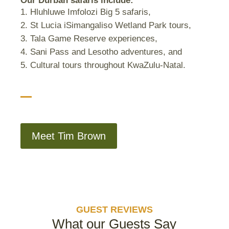
Our Durban safaris include:
Hluhluwe Imfolozi Big 5 safaris,
St Lucia iSimangaliso Wetland Park tours,
Tala Game Reserve experiences,
Sani Pass and Lesotho adventures, and
Cultural tours throughout KwaZulu-Natal.
Meet Tim Brown
GUEST REVIEWS
What our Guests Say