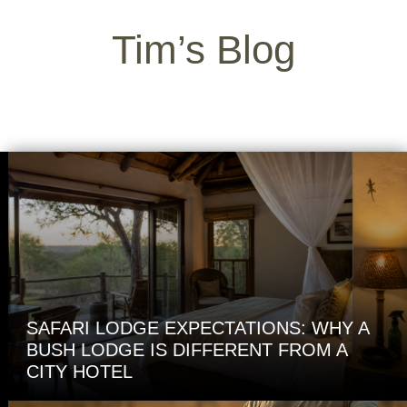
Tim’s Blog
SAFARI LODGE EXPECTATIONS: WHY A
BUSH LODGE IS DIFFERENT FROM A
CITY HOTEL