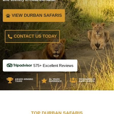
VIEW DURBAN SAFARIS
CONTACT US TODAY
575+ Excellent Reviews



AWARD-WINNING
15+ YEARS
THOUSANDS OF
TOURS
EXPERIENCE
HAPPY GUESTS
TOP DURBAN SAFARIS