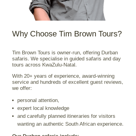
Why Choose Tim Brown Tours?
Tim Brown Tours is owner-run, offering Durban
safaris. We specialise in guided safaris and day
tours across KwaZulu-Natal.
With 20+ years of experience, award-winning
service and hundreds of excellent guest reviews,
we offer:
personal attention,
expert local knowledge
and carefully planned itineraries for visitors
wanting an authentic South African experience.