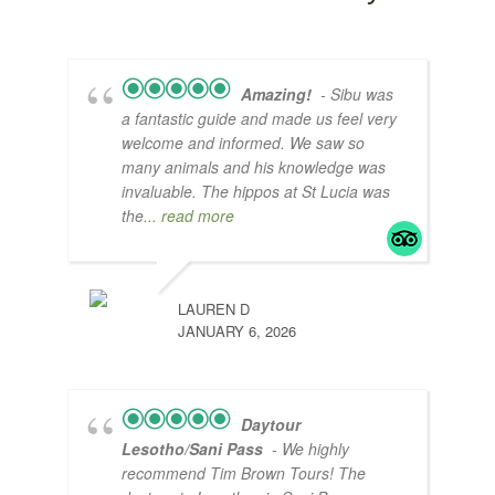
Amazing!
- Sibu was
a fantastic guide and made us feel very
welcome and informed. We saw so
many animals and his knowledge was
invaluable. The hippos at St Lucia was
the
... read more
LAUREN D
JANUARY 6, 2026
Daytour
Lesotho/Sani Pass
- We highly
recommend Tim Brown Tours! The