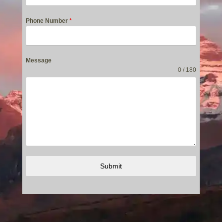
Phone Number
*
Message
0 / 180
Submit