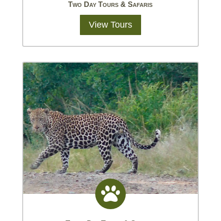
Two Day Tours & Safaris
View Tours
