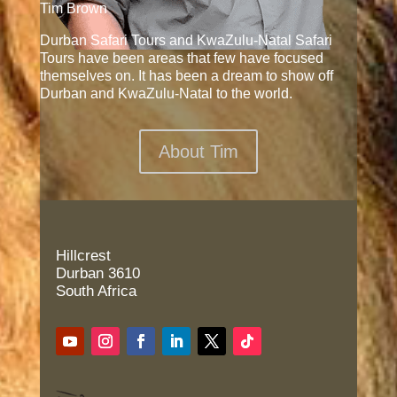
Tim Brown
Durban Safari Tours and KwaZulu-Natal Safari
Tours have been areas that few have focused
themselves on. It has been a dream to show off
Durban and KwaZulu-Natal to the world.
About Tim
Hillcrest
Durban 3610
South Africa