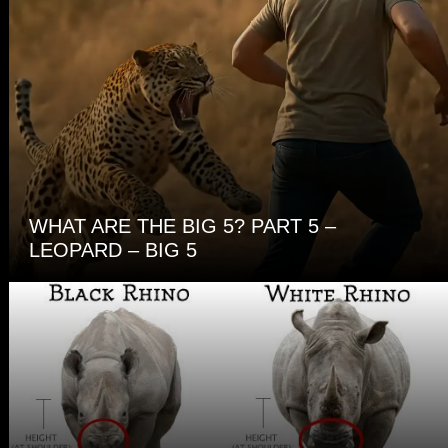
WHAT ARE THE BIG 5? PART 5 –
LEOPARD – BIG 5