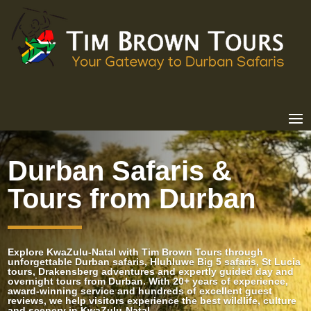
Durban Safaris &
Tours from Durban
Explore KwaZulu-Natal with Tim Brown Tours through
unforgettable Durban safaris, Hluhluwe Big 5 safaris, St Lucia
tours, Drakensberg adventures and expertly guided day and
overnight tours from Durban. With 20+ years of experience,
award-winning service and hundreds of excellent guest
reviews, we help visitors experience the best wildlife, culture
and scenery in KwaZulu-Natal.