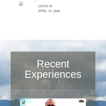
CATHY W
APRIL 16, 2026
Recent
Experiences