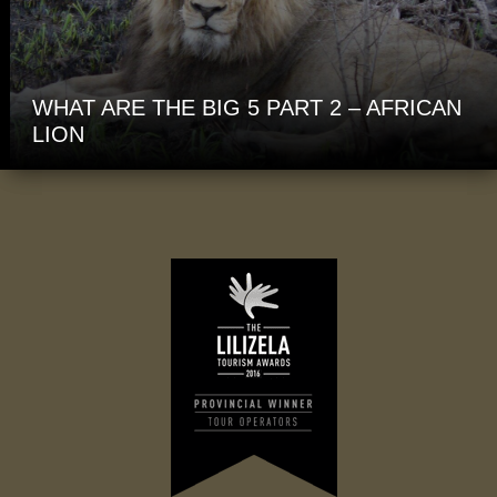
WHAT ARE THE BIG 5 PART 2 – AFRICAN
LION