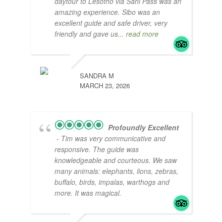
daytour to Lesotho via Sani Pass was an
amazing experience. Sibo was an
excellent guide and safe driver, very
friendly and gave us
... read more
SANDRA M
MARCH 23, 2026
Profoundly Excellent
- Tim was very communicative and
responsive. The guide was
knowledgeable and courteous. We saw
many animals: elephants, lions, zebras,
buffalo, birds, impalas, warthogs and
more. It was magical.