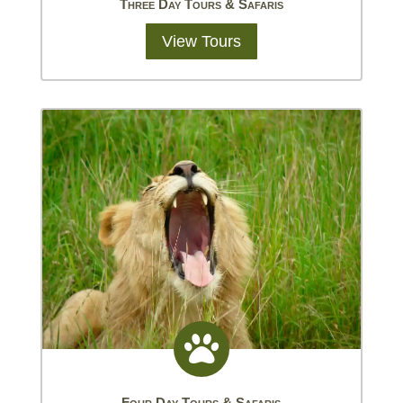
Three Day Tours & Safaris
View Tours

Four Day Tours & Safaris