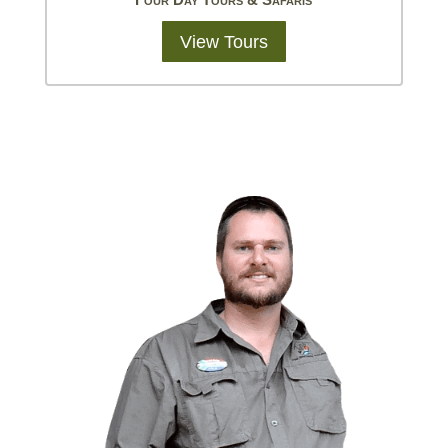
View Tours