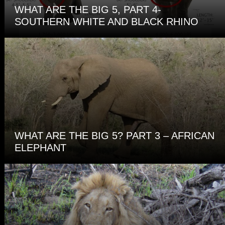
WHAT ARE THE BIG 5, PART 4-
SOUTHERN WHITE AND BLACK RHINO
WHAT ARE THE BIG 5? PART 3 – AFRICAN
ELEPHANT