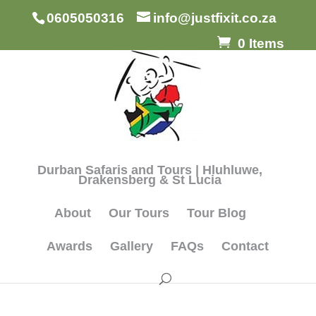
0605050316
info@justfixit.co.za
0 Items
Durban Safaris and Tours | Hluhluwe,
Drakensberg & St Lucia
About
Our Tours
Tour Blog
Awards
Gallery
FAQs
Contact