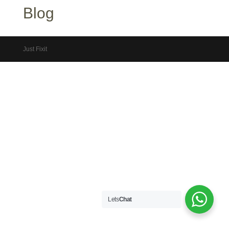
Blog
Just Fixit
Lets
Chat