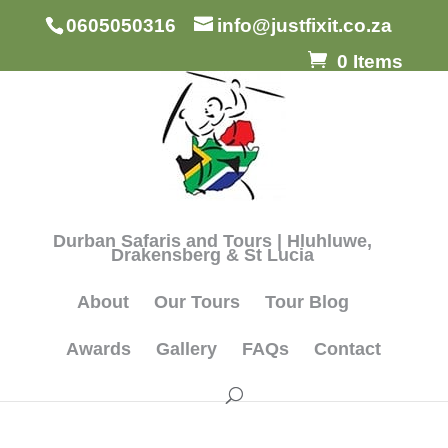
0605050316
info@justfixit.co.za
0 Items
Durban Safaris and Tours | Hluhluwe,
Drakensberg & St Lucia
About
Our Tours
Tour Blog
Awards
Gallery
FAQs
Contact