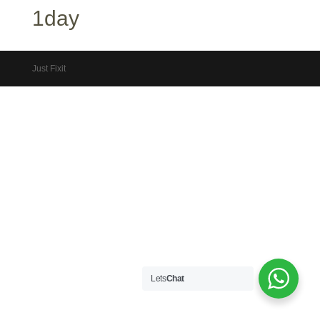
1day
Just Fixit
Lets
Chat