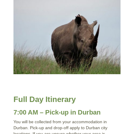
Full Day Itinerary
7:00 AM – Pick-up in Durban
You will be collected from your accommodation in
Durban. Pick-up and drop-off apply to Durban city
locations. If you are unsure whether your area is