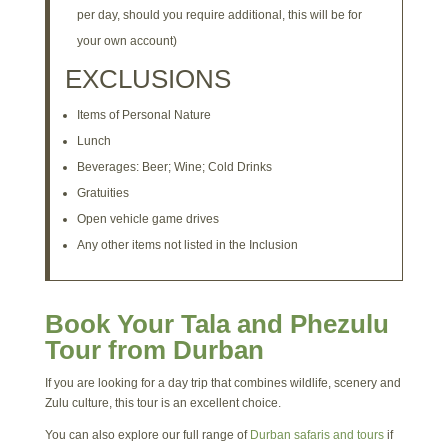
per day, should you require additional, this will be for
your own account)
EXCLUSIONS
Items of Personal Nature
Lunch
Beverages: Beer; Wine; Cold Drinks
Gratuities
Open vehicle game drives
Any other items not listed in the Inclusion
Book Your Tala and Phezulu
Tour from Durban
If you are looking for a day trip that combines wildlife, scenery and
Zulu culture, this tour is an excellent choice.
You can also explore our full range of
Durban safaris and tours
if