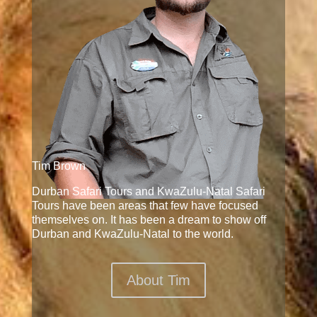
Tim Brown
Durban Safari Tours and KwaZulu-Natal Safari
Tours have been areas that few have focused
themselves on. It has been a dream to show off
Durban and KwaZulu-Natal to the world.
About Tim