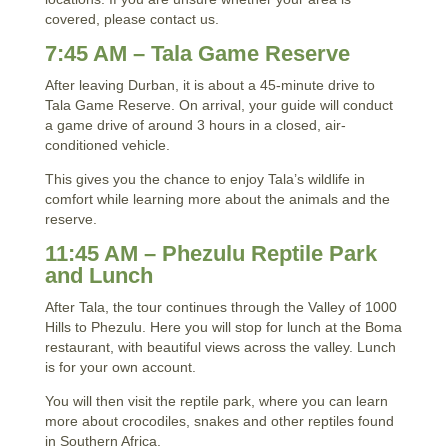
covered, please contact us.
7:45 AM – Tala Game Reserve
After leaving Durban, it is about a 45-minute drive to
Tala Game Reserve. On arrival, your guide will conduct
a game drive of around 3 hours in a closed, air-
conditioned vehicle.
This gives you the chance to enjoy Tala’s wildlife in
comfort while learning more about the animals and the
reserve.
11:45 AM – Phezulu Reptile Park
and Lunch
After Tala, the tour continues through the Valley of 1000
Hills to Phezulu. Here you will stop for lunch at the Boma
restaurant, with beautiful views across the valley. Lunch
is for your own account.
You will then visit the reptile park, where you can learn
more about crocodiles, snakes and other reptiles found
in Southern Africa.