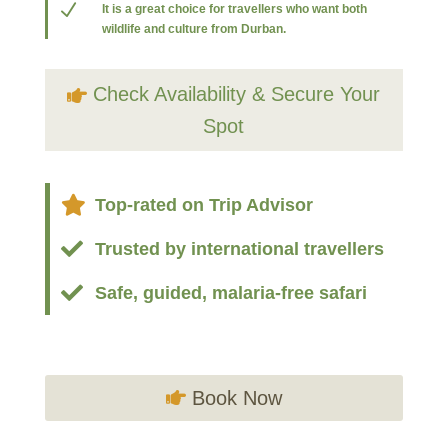
N
It is a great choice for travellers who want both
wildlife and culture from Durban.
Check Availability & Secure Your
Spot

Top-rated on Trip Advisor

Trusted by international travellers

Safe, guided, malaria-free safari
Book Now