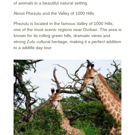
of animals in a beautiful natural setting.
About Phezulu and the Valley of 1000 Hills
Phezulu is located in the famous Valley of 1000 Hills,
one of the most scenic regions near Durban. The area is
known for its rolling green hills, dramatic views and
strong Zulu cultural heritage, making it a perfect addition
to a wildlife day tour.