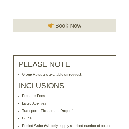
Book Now
PLEASE NOTE
Group Rates are available on request.
INCLUSIONS
Entrance Fees
Listed Activities
Transport – Pick-up and Drop-off
Guide
Bottled Water (We only supply a limited number of bottles