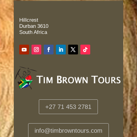
Hillcrest
Durban 3610
South Africa
+27 71 453 2781
info@timbrowntours.com