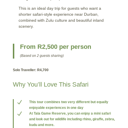
This is an ideal day trip for guests who want a
shorter safari-style experience near Durban,
combined with Zulu culture and beautiful inland
scenery.
From R2,500 per person
(Based on 2 guests sharing)
Solo Traveller: R4,700
Why You’ll Love This Safari
N
This tour combines two very different but equally
enjoyable experiences in one day
N
At Tala Game Reserve, you can enjoy a mini safari
and look out for wildlife including rhino, giraffe, zebra,
kudu and more.