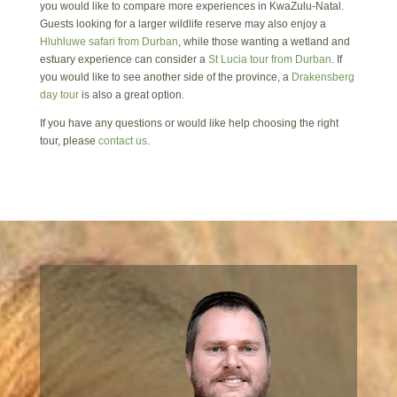
you would like to compare more experiences in KwaZulu-Natal.
Guests looking for a larger wildlife reserve may also enjoy a
Hluhluwe safari from Durban
, while those wanting a wetland and
estuary experience can consider a
St Lucia tour from Durban
. If
you would like to see another side of the province, a
Drakensberg
day tour
is also a great option.
If you have any questions or would like help choosing the right
tour, please
contact us
.