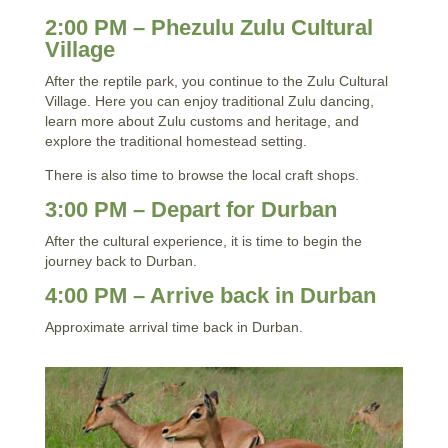
2:00 PM – Phezulu Zulu Cultural
Village
After the reptile park, you continue to the Zulu Cultural
Village. Here you can enjoy traditional Zulu dancing,
learn more about Zulu customs and heritage, and
explore the traditional homestead setting.
There is also time to browse the local craft shops.
3:00 PM – Depart for Durban
After the cultural experience, it is time to begin the
journey back to Durban.
4:00 PM – Arrive back in Durban
Approximate arrival time back in Durban.