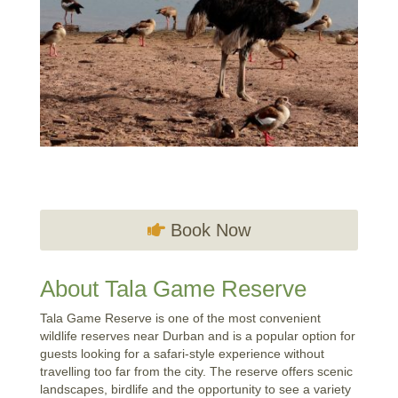
Book Now
About Tala Game Reserve
Tala Game Reserve is one of the most convenient
wildlife reserves near Durban and is a popular option for
guests looking for a safari-style experience without
travelling too far from the city. The reserve offers scenic
landscapes, birdlife and the opportunity to see a variety