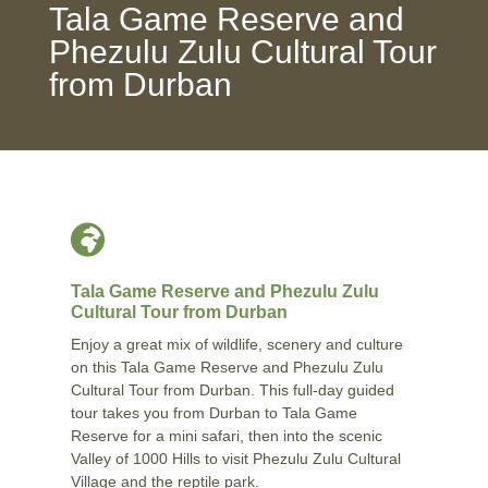
Tala Game Reserve and
Phezulu Zulu Cultural Tour
from Durban

Tala Game Reserve and Phezulu Zulu
Cultural Tour from Durban
Enjoy a great mix of wildlife, scenery and culture
on this Tala Game Reserve and Phezulu Zulu
Cultural Tour from Durban. This full-day guided
tour takes you from Durban to Tala Game
Reserve for a mini safari, then into the scenic
Valley of 1000 Hills to visit Phezulu Zulu Cultural
Village and the reptile park.