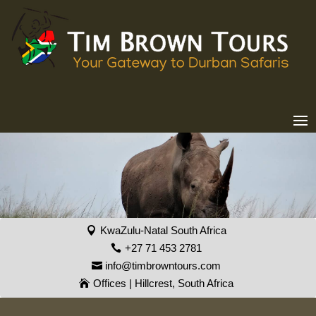
KwaZulu-Natal South Africa
+27 71 453 2781
info@timbrowntours.com
Offices | Hillcrest, South Africa