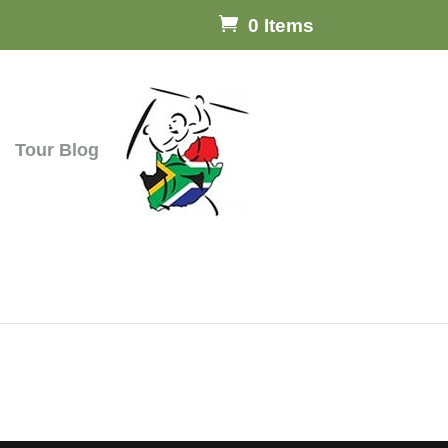
0 Items
Tour Blog