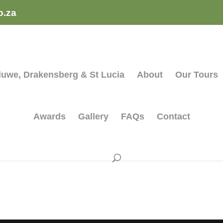
o.za
hluwe, Drakensberg & St Lucia
About
Our Tours
Awards
Gallery
FAQs
Contact