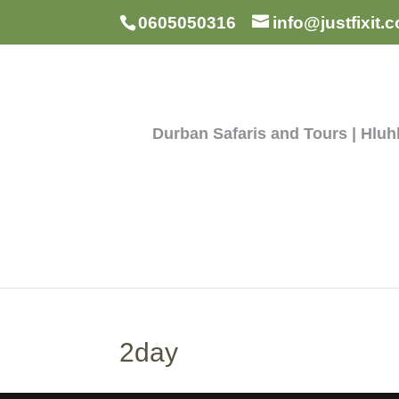
0605050316
info@justfixit.c
Durban Safaris and Tours | Hlu
2day