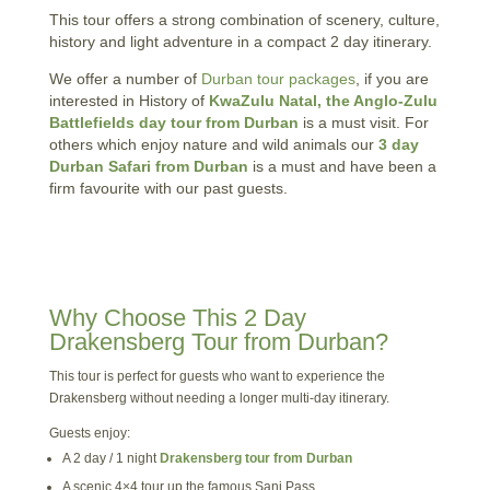
This tour offers a strong combination of scenery, culture,
history and light adventure in a compact 2 day itinerary.
We offer a number of
Durban tour packages
, if you are
interested in History of
KwaZulu Natal, the Anglo-Zulu
Battlefields day tour from Durban
is a must visit. For
others which enjoy nature and wild animals our
3 day
Durban Safari from Durban
is a must and have been a
firm favourite with our past guests.
Why Choose This 2 Day
Drakensberg Tour from Durban?
This tour is perfect for guests who want to experience the
Drakensberg without needing a longer multi-day itinerary.
Guests enjoy:
A 2 day / 1 night
Drakensberg tour from Durban
A scenic 4×4 tour up the famous Sani Pass