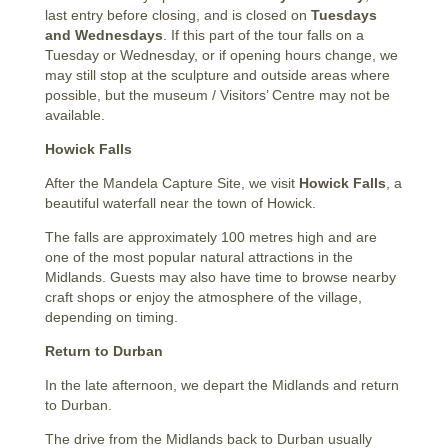
last entry before closing, and is closed on
Tuesdays
and Wednesdays
. If this part of the tour falls on a
Tuesday or Wednesday, or if opening hours change, we
may still stop at the sculpture and outside areas where
possible, but the museum / Visitors’ Centre may not be
available.
Howick Falls
After the Mandela Capture Site, we visit
Howick Falls
, a
beautiful waterfall near the town of Howick.
The falls are approximately 100 metres high and are
one of the most popular natural attractions in the
Midlands. Guests may also have time to browse nearby
craft shops or enjoy the atmosphere of the village,
depending on timing.
Return to Durban
In the late afternoon, we depart the Midlands and return
to Durban.
The drive from the Midlands back to Durban usually