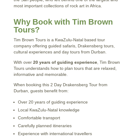
most important collections of rock art in Africa.
Why Book with Tim Brown
Tours?
Tim Brown Tours is a KwaZulu-Natal based tour
company offering guided safaris, Drakensberg tours,
cultural experiences and day tours from Durban.
With over
20 years of guiding experience
, Tim Brown
Tours understands how to plan tours that are relaxed,
informative and memorable.
When booking this 2 Day Drakensberg Tour from
Durban, guests benefit from:
Over 20 years of guiding experience
Local KwaZulu-Natal knowledge
Comfortable transport
Carefully planned itineraries
Experience with international travellers