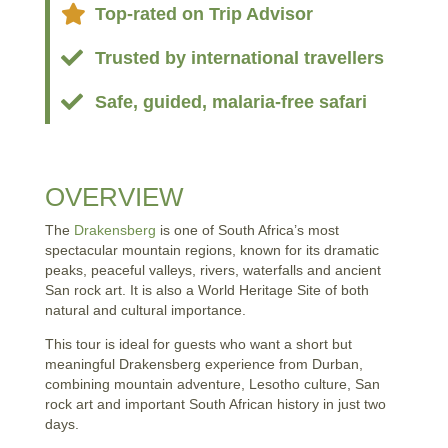

Top-rated on Trip Advisor

Trusted by international travellers

Safe, guided, malaria-free safari
OVERVIEW
The
Drakensberg
is one of South Africa’s most
spectacular mountain regions, known for its dramatic
peaks, peaceful valleys, rivers, waterfalls and ancient
San rock art. It is also a World Heritage Site of both
natural and cultural importance.
This tour is ideal for guests who want a short but
meaningful Drakensberg experience from Durban,
combining mountain adventure, Lesotho culture, San
rock art and important South African history in just two
days.