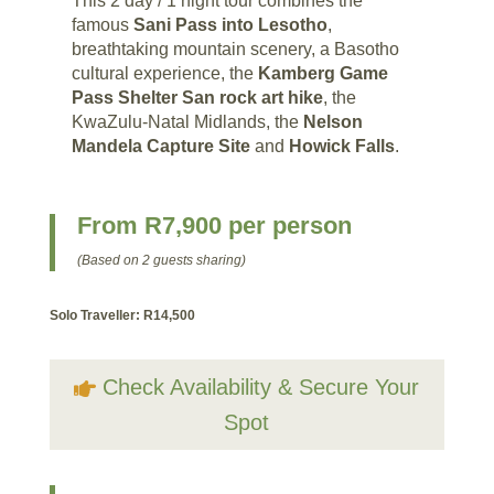
This 2 day / 1 night tour combines the
famous
Sani Pass into Lesotho
,
breathtaking mountain scenery, a Basotho
cultural experience, the
Kamberg Game
Pass Shelter San rock art hike
, the
KwaZulu-Natal Midlands, the
Nelson
Mandela Capture Site
and
Howick Falls
.
From R7,900 per person
(Based on 2 guests sharing)
Solo Traveller: R14,500
Check Availability & Secure Your
Spot