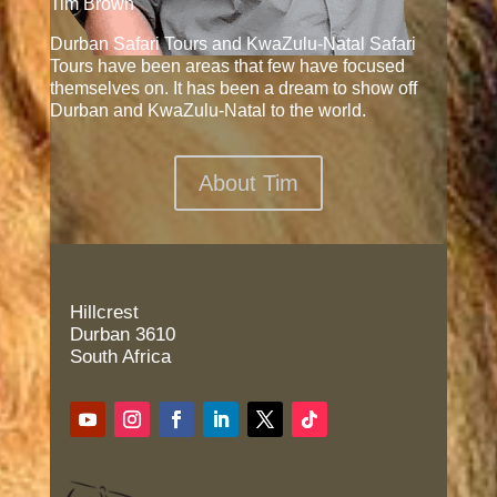
Tim Brown
Durban Safari Tours and KwaZulu-Natal Safari
Tours have been areas that few have focused
themselves on. It has been a dream to show off
Durban and KwaZulu-Natal to the world.
About Tim
Hillcrest
Durban 3610
South Africa