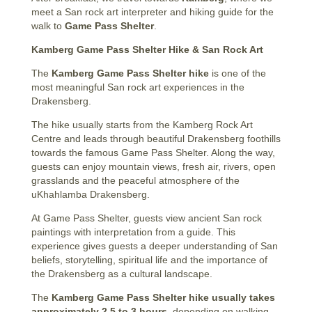
meet a San rock art interpreter and hiking guide for the
walk to
Game Pass Shelter
.
Kamberg Game Pass Shelter Hike & San Rock Art
The
Kamberg Game Pass Shelter hike
is one of the
most meaningful San rock art experiences in the
Drakensberg.
The hike usually starts from the Kamberg Rock Art
Centre and leads through beautiful Drakensberg foothills
towards the famous Game Pass Shelter. Along the way,
guests can enjoy mountain views, fresh air, rivers, open
grasslands and the peaceful atmosphere of the
uKhahlamba Drakensberg.
At Game Pass Shelter, guests view ancient San rock
paintings with interpretation from a guide. This
experience gives guests a deeper understanding of San
beliefs, storytelling, spiritual life and the importance of
the Drakensberg as a cultural landscape.
The
Kamberg Game Pass Shelter hike usually takes
approximately 2.5 to 3 hours
, depending on walking