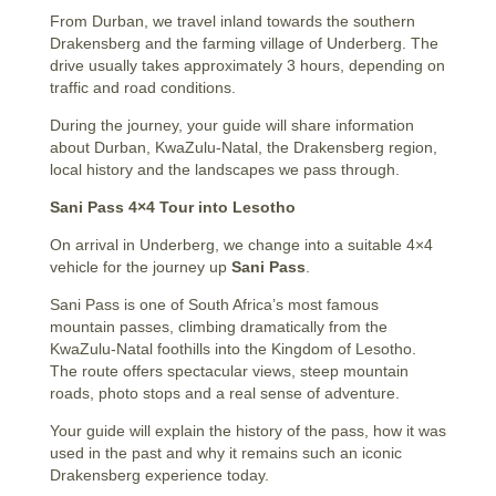
From Durban, we travel inland towards the southern
Drakensberg and the farming village of Underberg. The
drive usually takes approximately 3 hours, depending on
traffic and road conditions.
During the journey, your guide will share information
about Durban, KwaZulu-Natal, the Drakensberg region,
local history and the landscapes we pass through.
Sani Pass 4×4 Tour into Lesotho
On arrival in Underberg, we change into a suitable 4×4
vehicle for the journey up
Sani Pass
.
Sani Pass is one of South Africa’s most famous
mountain passes, climbing dramatically from the
KwaZulu-Natal foothills into the Kingdom of Lesotho.
The route offers spectacular views, steep mountain
roads, photo stops and a real sense of adventure.
Your guide will explain the history of the pass, how it was
used in the past and why it remains such an iconic
Drakensberg experience today.