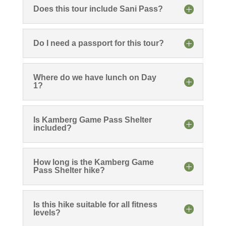
Does this tour include Sani Pass?
Do I need a passport for this tour?
Where do we have lunch on Day
1?
Is Kamberg Game Pass Shelter
included?
How long is the Kamberg Game
Pass Shelter hike?
Is this hike suitable for all fitness
levels?