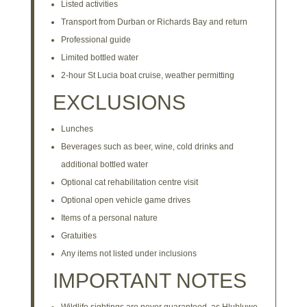
Listed activities
Transport from Durban or Richards Bay and return
Professional guide
Limited bottled water
2-hour St Lucia boat cruise, weather permitting
EXCLUSIONS
Lunches
Beverages such as beer, wine, cold drinks and
additional bottled water
Optional cat rehabilitation centre visit
Optional open vehicle game drives
Items of a personal nature
Gratuities
Any items not listed under inclusions
IMPORTANT NOTES
Wildlife sightings are never guaranteed, as Hluhluwe–