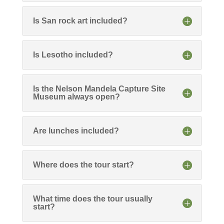
Is San rock art included?
Is Lesotho included?
Is the Nelson Mandela Capture Site
Museum always open?
Are lunches included?
Where does the tour start?
What time does the tour usually
start?