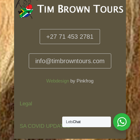
+27 71 453 2781
info@timbrowntours.com
Webdesign
by Pinkfrog
Legal
Lets
Chat
SA COVID UPDATES