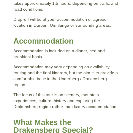
takes approximately 1.5 hours, depending on traffic and
road conditions.
Drop-off will be at your accommodation or agreed
location in Durban, Umhlanga or surrounding areas.
Accommodation
Accommodation is included on a dinner, bed and
breakfast basis.
Accommodation may vary depending on availability,
routing and the final itinerary, but the aim is to provide a
comfortable base in the Underberg / Drakensberg
region.
The focus of this tour is on scenery, mountain
experiences, culture, history and exploring the
Drakensberg region rather than luxury accommodation.
What Makes the
Drakensberg Special?