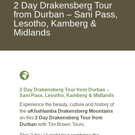
2 Day Drakensberg Tour
from Durban – Sani Pass,
Lesotho, Kamberg &
Midlands

2 Day Drakensberg Tour from Durban –
Sani Pass, Lesotho, Kamberg & Midlands
Experience the beauty, culture and history of
the
uKhahlamba Drakensberg Mountains
on this
2 Day Drakensberg Tour from
Durban
with Tim Brown Tours.