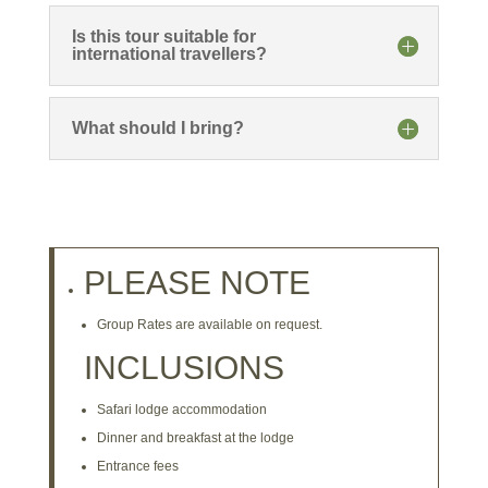
Is this tour suitable for
international travellers?
What should I bring?
PLEASE NOTE
Group Rates are available on request.
INCLUSIONS
Safari lodge accommodation
Dinner and breakfast at the lodge
Entrance fees