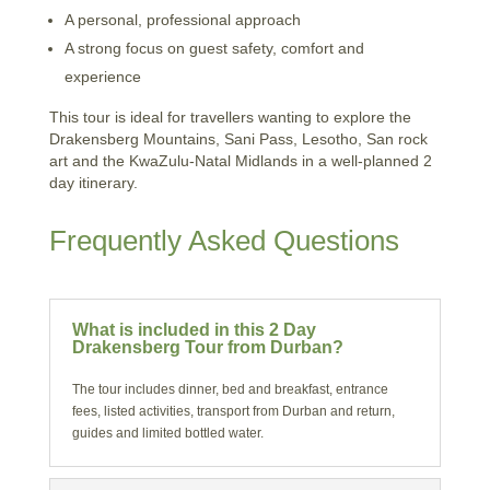
A personal, professional approach
A strong focus on guest safety, comfort and
experience
This tour is ideal for travellers wanting to explore the
Drakensberg Mountains, Sani Pass, Lesotho, San rock
art and the KwaZulu-Natal Midlands in a well-planned 2
day itinerary.
Frequently Asked Questions
What is included in this 2 Day
Drakensberg Tour from Durban?
The tour includes dinner, bed and breakfast, entrance
fees, listed activities, transport from Durban and return,
guides and limited bottled water.