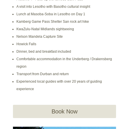
A visit into Lesotho with Basotho cultural insight
Lunch at Masoba-Soba in Lesotho on Day 1
Kamberg Game Pass Shelter San rock art hike
KwaZulu-Natal Midlands sightseeing
Nelson Mandela Capture Site
Howick Falls
Dinner, bed and breakfast included
Comfortable accommodation in the Underberg / Drakensberg
region
Transport from Durban and return
Experienced local guides with over 20 years of guiding
experience
Book Now