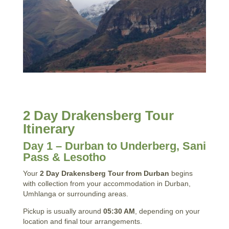
2 Day Drakensberg Tour
Itinerary
Day 1 – Durban to Underberg, Sani
Pass & Lesotho
Your
2 Day Drakensberg Tour from Durban
begins
with collection from your accommodation in Durban,
Umhlanga or surrounding areas.
Pickup is usually around
05:30 AM
, depending on your
location and final tour arrangements.