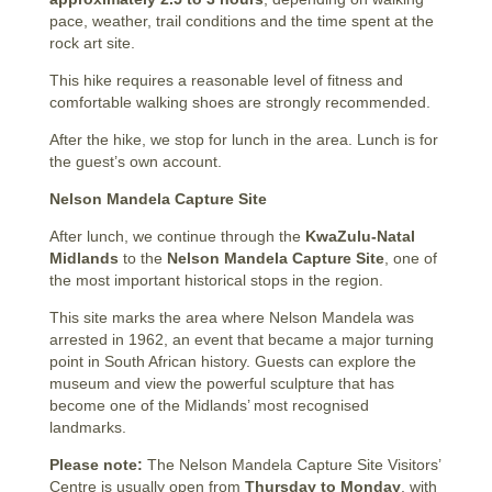
pace, weather, trail conditions and the time spent at the
rock art site.
This hike requires a reasonable level of fitness and
comfortable walking shoes are strongly recommended.
After the hike, we stop for lunch in the area. Lunch is for
the guest’s own account.
Nelson Mandela Capture Site
After lunch, we continue through the
KwaZulu-Natal
Midlands
to the
Nelson Mandela Capture Site
, one of
the most important historical stops in the region.
This site marks the area where Nelson Mandela was
arrested in 1962, an event that became a major turning
point in South African history. Guests can explore the
museum and view the powerful sculpture that has
become one of the Midlands’ most recognised
landmarks.
Please note:
The Nelson Mandela Capture Site Visitors’
Centre is usually open from
Thursday to Monday
, with