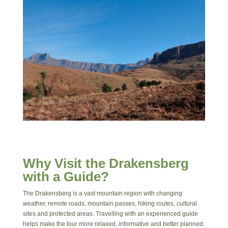
Why Visit the Drakensberg
with a Guide?
The Drakensberg is a vast mountain region with changing
weather, remote roads, mountain passes, hiking routes, cultural
sites and protected areas. Travelling with an experienced guide
helps make the tour more relaxed, informative and better planned.