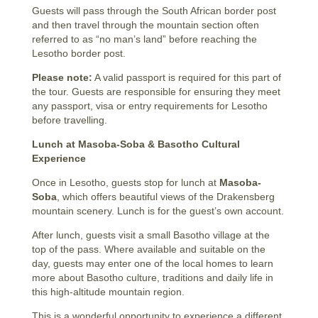
Guests will pass through the South African border post
and then travel through the mountain section often
referred to as “no man’s land” before reaching the
Lesotho border post.
Please note:
A valid passport is required for this part of
the tour. Guests are responsible for ensuring they meet
any passport, visa or entry requirements for Lesotho
before travelling.
Lunch at Masoba-Soba & Basotho Cultural
Experience
Once in Lesotho, guests stop for lunch at
Masoba-
Soba
, which offers beautiful views of the Drakensberg
mountain scenery. Lunch is for the guest’s own account.
After lunch, guests visit a small Basotho village at the
top of the pass. Where available and suitable on the
day, guests may enter one of the local homes to learn
more about Basotho culture, traditions and daily life in
this high-altitude mountain region.
This is a wonderful opportunity to experience a different