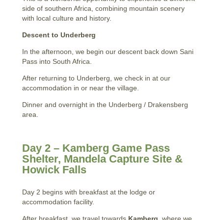
side of southern Africa, combining mountain scenery
with local culture and history.
Descent to Underberg
In the afternoon, we begin our descent back down Sani
Pass into South Africa.
After returning to Underberg, we check in at our
accommodation in or near the village.
Dinner and overnight in the Underberg / Drakensberg
area.
Day 2 – Kamberg Game Pass
Shelter, Mandela Capture Site &
Howick Falls
Day 2 begins with breakfast at the lodge or
accommodation facility.
After breakfast, we travel towards
Kamberg
, where we