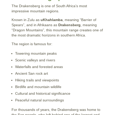
The Drakensberg is one of South Africa’s most
impressive mountain regions.
Known in Zulu as
uKhahlamba
, meaning “Barrier of
Spears”, and in Afrikaans as
Drakensberg
, meaning
“Dragon Mountains”, this mountain range creates one of
the most dramatic horizons in southern Africa.
The region is famous for:
Towering mountain peaks
Scenic valleys and rivers
Waterfalls and forested areas
Ancient San rock art
Hiking trails and viewpoints
Birdlife and mountain wildlife
Cultural and historical significance
Peaceful natural surroundings
For thousands of years, the Drakensberg was home to
the San people, who left behind one of the largest and