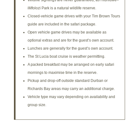
iMfolozi Park is a natural wildlife reserve.
Closed-vehicle game drives with your Tim Brown Tours
guide are included in the safari package.
Open vehicle game drives may be available as
optional extras and are for the guest’s own account.
Lunches are generally for the guest’s own account.
The St Lucia boat cruise is weather permitting.
A packed breakfast may be arranged on early safari
mornings to maximise time in the reserve.
Pickup and drop-off outside standard Durban or
Richards Bay areas may carry an additional charge.
Vehicle type may vary depending on availability and
group size.