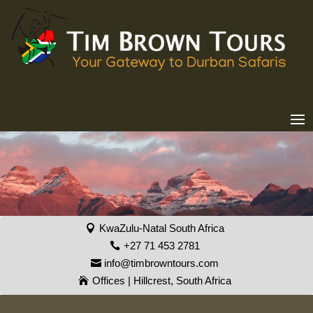
KwaZulu-Natal South Africa
+27 71 453 2781
info@timbrowntours.com
Offices | Hillcrest, South Africa