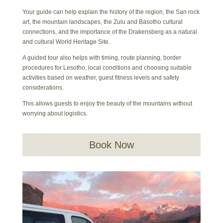
Your guide can help explain the history of the region, the San rock
art, the mountain landscapes, the Zulu and Basotho cultural
connections, and the importance of the Drakensberg as a natural
and cultural World Heritage Site.
A guided tour also helps with timing, route planning, border
procedures for Lesotho, local conditions and choosing suitable
activities based on weather, guest fitness levels and safety
considerations.
This allows guests to enjoy the beauty of the mountains without
worrying about logistics.
Book Now