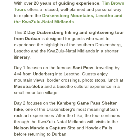
With over
20 years of guiding experience
,
Tim Brown
Tours
offers a relaxed, well-planned and personal way
to explore the
Drakensberg Mountains, Lesotho and
the KwaZulu-Natal Midlands.
This
2 Day Drakensberg hiking and sightseeing tour
from Durban
is designed for guests who want to
experience the highlights of the southern Drakensberg,
Lesotho and the KwaZulu-Natal Midlands in a shorter
itinerary.
Day 1 focuses on the famous
Sani Pass
, travelling by
4×4 from Underberg into Lesotho. Guests enjoy
mountain views, border crossings, photo stops, lunch at
Masoba-Soba
and a Basotho cultural experience in a
small mountain village.
Day 2 focuses on the
Kamberg Game Pass Shelter
hike
, one of the Drakensberg’s most meaningful San
rock art experiences. After the hike, the tour continues
through the KwaZulu-Natal Midlands with visits to the
Nelson Mandela Capture Site
and
Howick Falls
before returning to Durban.