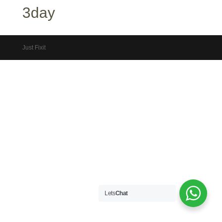
3day
Just Fixit
Lets
Chat