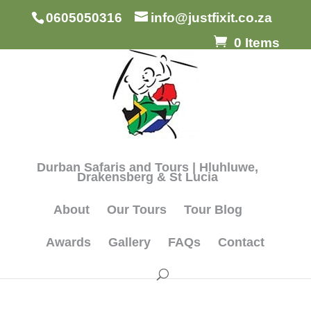
0605050316
info@justfixit.co.za
0 Items
Durban Safaris and Tours | Hluhluwe,
Drakensberg & St Lucia
About
Our Tours
Tour Blog
Awards
Gallery
FAQs
Contact