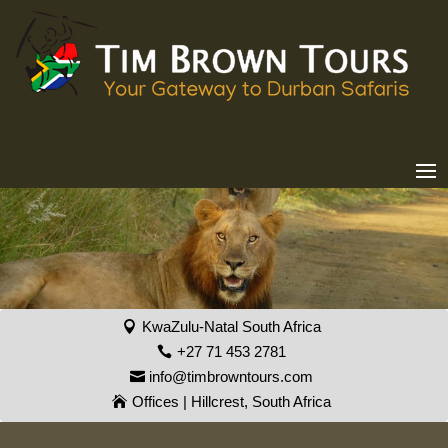
KwaZulu-Natal South Africa
+27 71 453 2781
info@timbrowntours.com
Offices | Hillcrest, South Africa