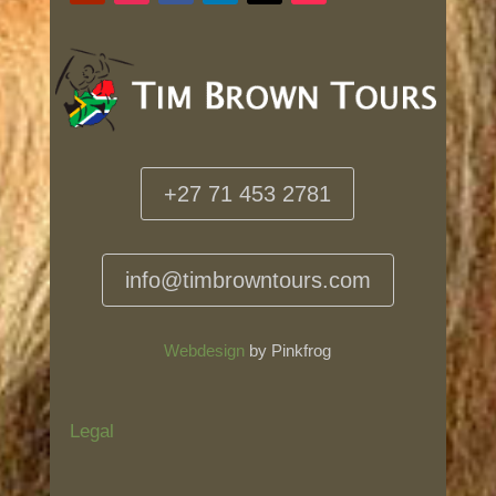
+27 71 453 2781
info@timbrowntours.com
Webdesign
by Pinkfrog
Legal