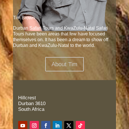
Tim Brown
Durban Safari Tours and KwaZulu-Natal Safari
Tours have been areas that few have focused
themselves on. It has been a dream to show off
Durban and KwaZulu-Natal to the world.
About Tim
Hillcrest
Durban 3610
South Africa