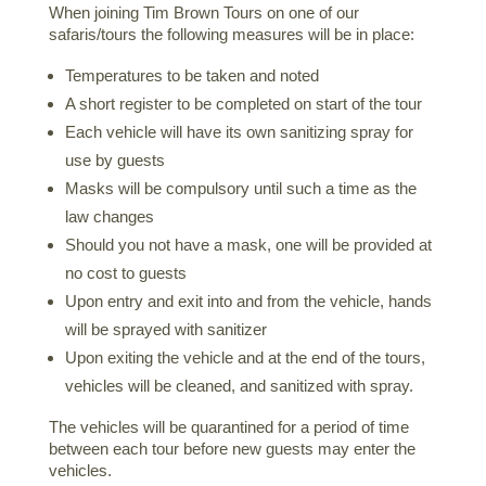
When joining Tim Brown Tours on one of our
safaris/tours the following measures will be in place:
Temperatures to be taken and noted
A short register to be completed on start of the tour
Each vehicle will have its own sanitizing spray for
use by guests
Masks will be compulsory until such a time as the
law changes
Should you not have a mask, one will be provided at
no cost to guests
Upon entry and exit into and from the vehicle, hands
will be sprayed with sanitizer
Upon exiting the vehicle and at the end of the tours,
vehicles will be cleaned, and sanitized with spray.
The vehicles will be quarantined for a period of time
between each tour before new guests may enter the
vehicles.