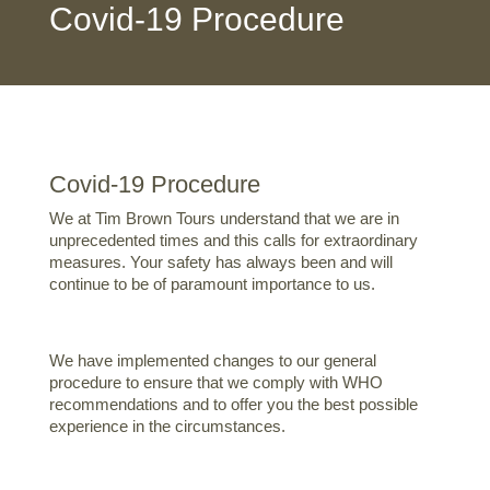
Covid-19 Procedure
Covid-19 Procedure
We at Tim Brown Tours understand that we are in
unprecedented times and this calls for extraordinary
measures. Your safety has always been and will
continue to be of paramount importance to us.
We have implemented changes to our general
procedure to ensure that we comply with WHO
recommendations and to offer you the best possible
experience in the circumstances.