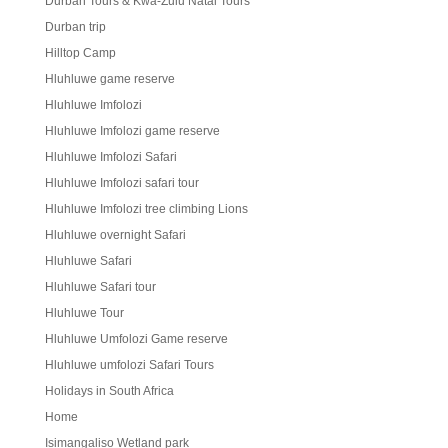
Durban Tours & Kwa-Zulu Natal Tours
Durban trip
Hilltop Camp
Hluhluwe game reserve
Hluhluwe Imfolozi
Hluhluwe Imfolozi game reserve
Hluhluwe Imfolozi Safari
Hluhluwe Imfolozi safari tour
Hluhluwe Imfolozi tree climbing Lions
Hluhluwe overnight Safari
Hluhluwe Safari
Hluhluwe Safari tour
Hluhluwe Tour
Hluhluwe Umfolozi Game reserve
Hluhluwe umfolozi Safari Tours
Holidays in South Africa
Home
Isimangaliso Wetland park