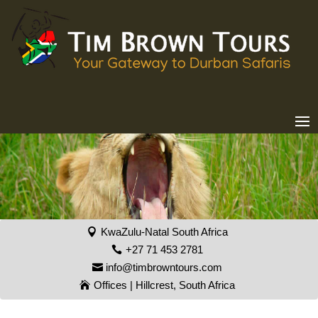
KwaZulu-Natal South Africa
+27 71 453 2781
info@timbrowntours.com
Offices | Hillcrest, South Africa