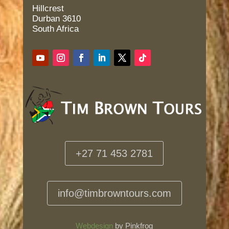
Hillcrest
Durban 3610
South Africa
+27 71 453 2781
info@timbrowntours.com
Webdesign
by Pinkfrog