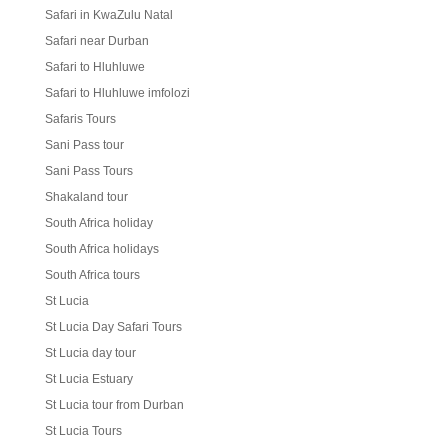
Safari in KwaZulu Natal
Safari near Durban
Safari to Hluhluwe
Safari to Hluhluwe imfolozi
Safaris Tours
Sani Pass tour
Sani Pass Tours
Shakaland tour
South Africa holiday
South Africa holidays
South Africa tours
St Lucia
St Lucia Day Safari Tours
St Lucia day tour
St Lucia Estuary
St Lucia tour from Durban
St Lucia Tours