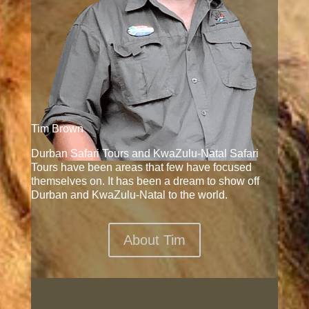
Tim Brown
Durban Safari Tours and KwaZulu-Natal Safari
Tours have been areas that few have focused
themselves on. It has been a dream to show off
Durban and KwaZulu-Natal to the world.
About Tim