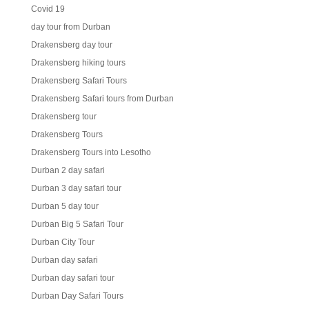
Covid 19
day tour from Durban
Drakensberg day tour
Drakensberg hiking tours
Drakensberg Safari Tours
Drakensberg Safari tours from Durban
Drakensberg tour
Drakensberg Tours
Drakensberg Tours into Lesotho
Durban 2 day safari
Durban 3 day safari tour
Durban 5 day tour
Durban Big 5 Safari Tour
Durban City Tour
Durban day safari
Durban day safari tour
Durban Day Safari Tours