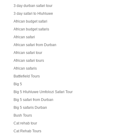
3 day durban safari tour
3 day safari to Hluhluwe
African budget safari
African budget safaris
African safari
African safari from Durban
African safari tour
African safari tours
African safaris
Battlefield Tours
Big 5
Big 5 Hluhluwe Umfolozi Safari Tour
Big 5 safari from Durban
Big 5 safaris Durban
Bush Tours
Cat rehab tour
Cat Rehab Tours