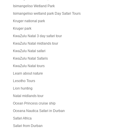
Isimangeliso Wetland Park
Isimangeliso wetland park Day Safari Tours
Kruger national park
Kruger park
KwaZulu Natal 3 day safari tour
KwaZulu Natal midlands tour
KwaZulu Natal safari
KwaZulu Natal Safaris
KwaZulu Natal tours
Learn about nature
Lesotho Tours
Lion hunting
Natal midlands tour
Ocean Princess cruise ship
Oceana Nautica Safari in Durban
Safari Africa
Safari from Durban