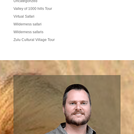
Uncategorized
Valley of 1000 hills Tour
Virtual Safari
Wilderness safari
Wilderness safaris
Zulu Cultural Village Tour