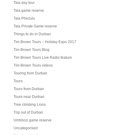
Tala day tour
Tala game reserve
Tala Phezulu
Tala Private Game reserve
Things to do in Durban
Tim Brown Tours – Holiday Expo 2017
Tim Brown Tours Blog
Tim Brown Tours Live Radio feature
Tim Brown Tours videos
Touring from Durban
Tours
Tours from Durban
Tours near Durban
Tree climbing Lions
Trip out of Durban
Umfolozi game reserve
Uncategorised