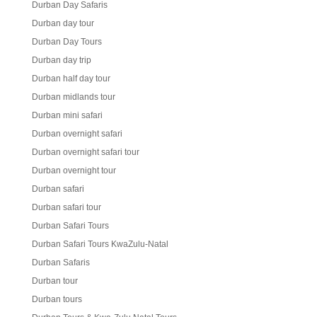
Durban Day Safaris
Durban day tour
Durban Day Tours
Durban day trip
Durban half day tour
Durban midlands tour
Durban mini safari
Durban overnight safari
Durban overnight safari tour
Durban overnight tour
Durban safari
Durban safari tour
Durban Safari Tours
Durban Safari Tours KwaZulu-Natal
Durban Safaris
Durban tour
Durban tours