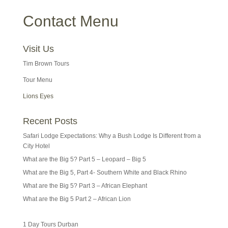
Contact Menu
Visit Us
Tim Brown Tours
Tour Menu
Lions Eyes
Recent Posts
Safari Lodge Expectations: Why a Bush Lodge Is Different from a
City Hotel
What are the Big 5? Part 5 – Leopard – Big 5
What are the Big 5, Part 4- Southern White and Black Rhino
What are the Big 5? Part 3 – African Elephant
What are the Big 5 Part 2 – African Lion
1 Day Tours Durban