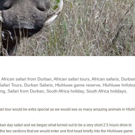
,
African safari from Durban
,
African safari tours
,
African safaris
,
Durban
afari Tours
,
Durban Safaris
,
Hluhluwe game reserve
,
Hluhluwe Imfoloz
ing
,
Safari from Durban
,
South Africa holiday
,
South Africa holidays
,
safari tour would be extra special as we would see so many amazing animals in Hlu
ban day safari and we began what turned out to be a very short 2.5 hours drive to
he two sections that we would enter and first head briefly into the Hluhluwe game