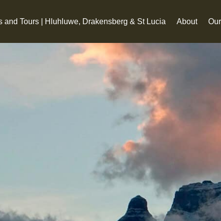
s and Tours | Hluhluwe, Drakensberg & St Lucia
About
Our