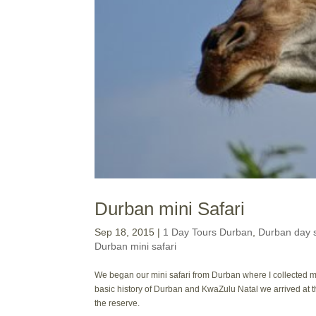
Durban mini Safari
Sep 18, 2015
|
1 Day Tours Durban
,
Durban day s
Durban mini safari
We began our mini safari from Durban where I collected my
basic history of Durban and KwaZulu Natal we arrived at 
the reserve.