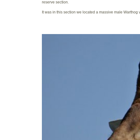
reserve section.
It was in this section we located a massive male Warthog ve