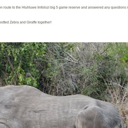
 on route to the Hluhluwe Imfolozi big 5 game reserve and answered any questions
otted Zebra and Giraffe together!