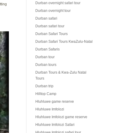
Durban overnight safari tour
tting
Durban overnight tour
Durban safari
Durban safari tour
Durban Safari Tours
Durban Safari Tours KwaZulu-Natal
Durban Safaris
Durban tour
Durban tours
Durban Tours & Kwa-Zulu Natal
Tours
Durban trip
Hilltop Camp
Hluhluwe game reserve
Hluhluwe Imfolozi
Hluhluwe Imfolozi game reserve
Hluhluwe Imfolozi Safari
Hluhluwe Imfolozi safari tour