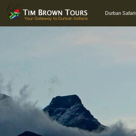
Durban Safari