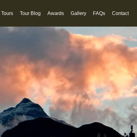
 Tours
Tour Blog
Awards
Gallery
FAQs
Contact