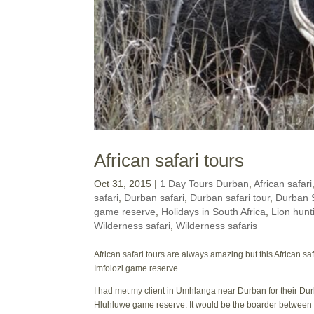
African safari tours
Oct 31, 2015
|
1 Day Tours Durban
,
African safari
safari
,
Durban safari
,
Durban safari tour
,
Durban S
game reserve
,
Holidays in South Africa
,
Lion hunt
Wilderness safari
,
Wilderness safaris
African safari tours are always amazing but this African 
Imfolozi game reserve.
I had met my client in Umhlanga near Durban for their Dur
Hluhluwe game reserve. It would be the boarder between t