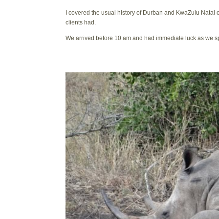
I covered the usual history of Durban and KwaZulu Natal
clients had.
We arrived before 10 am and had immediate luck as we sp