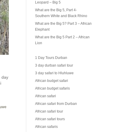
Leopard – Big 5
What are the Big 5, Part 4-
Southern White and Black Rhino
What are the Big 5? Part 3 – African
Elephant
What are the Big 5 Part 2 – African
Lion
1 Day Tours Durban
3 day durban safari tour
3 day safari to Hluhluwe
 day
African budget safari
i
African budget safaris
African safari
African safari from Durban
hluwe
African safari tour
African safari tours
African safaris