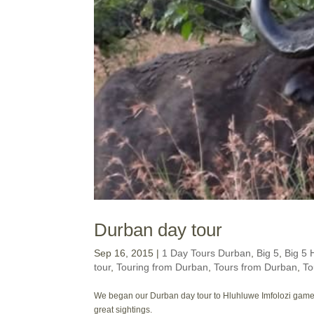
Durban day tour
Sep 16, 2015
|
1 Day Tours Durban
,
Big 5
,
Big 5 
tour
,
Touring from Durban
,
Tours from Durban
,
To
We began our Durban day tour to Hluhluwe Imfolozi game r
great sightings.