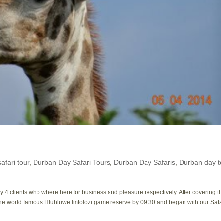
afari tour
,
Durban Day Safari Tours
,
Durban Day Safaris
,
Durban day t
 4 clients who where here for business and pleasure respectively. After covering t
the world famous Hluhluwe Imfolozi game reserve by 09:30 and began with our Safa