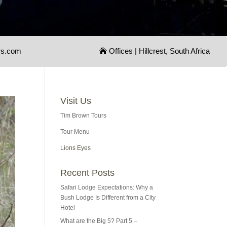
rs.com
Offices | Hillcrest, South Africa
Visit Us
Tim Brown Tours
Tour Menu
Lions Eyes
Recent Posts
Safari Lodge Expectations: Why a
Bush Lodge Is Different from a City
Hotel
What are the Big 5? Part 5 –