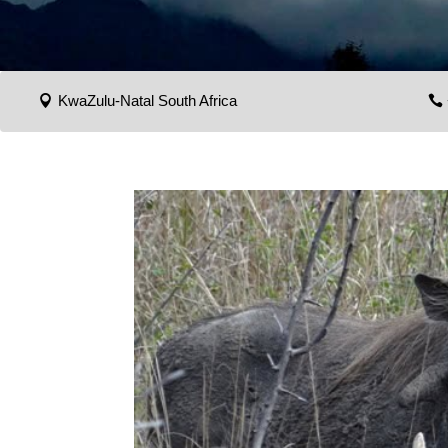
KwaZulu-Natal South Africa