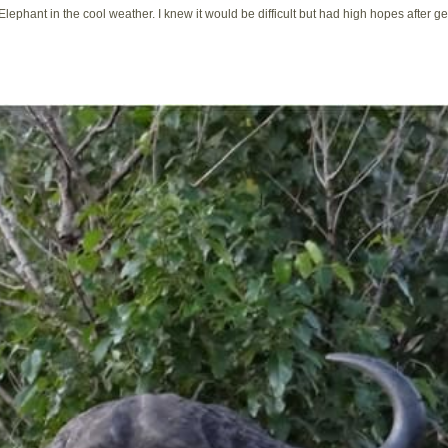
Elephant in the cool weather. I knew it would be difficult but had high hopes after ge