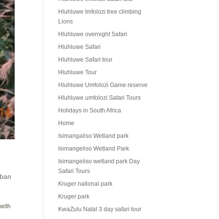
Hluhluwe Imfolozi tree climbing
Lions
Hluhluwe overnight Safari
Hluhluwe Safari
Hluhluwe Safari tour
Hluhluwe Tour
Hluhluwe Umfolozi Game reserve
Hluhluwe umfolozi Safari Tours
Holidays in South Africa
Home
Isimangaliso Wetland park
Isimangeliso Wetland Park
Isimangeliso wetland park Day
Safari Tours
ban
Kruger national park
Kruger park
 with
KwaZulu Natal 3 day safari tour