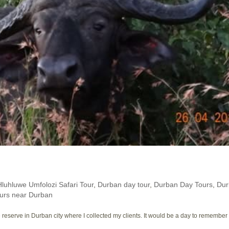
Hluhluwe Umfolozi Safari Tour
,
Durban day tour
,
Durban Day Tours
,
Dur
urs near Durban
eserve in Durban city where I collected my clients. It would be a day to remember