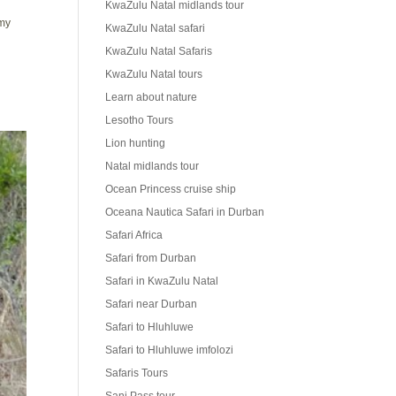
KwaZulu Natal midlands tour
 my
KwaZulu Natal safari
KwaZulu Natal Safaris
KwaZulu Natal tours
Learn about nature
Lesotho Tours
Lion hunting
Natal midlands tour
Ocean Princess cruise ship
Oceana Nautica Safari in Durban
Safari Africa
Safari from Durban
Safari in KwaZulu Natal
Safari near Durban
Safari to Hluhluwe
Safari to Hluhluwe imfolozi
Safaris Tours