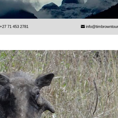
+27 71 453 2781
info@timbrowntou