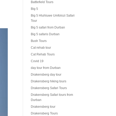
Battlefield Tours
Big 5
Big 5 Hluhluwe Umfolozi Safari
Tour
Big 5 safari from Durban
Big 5 safaris Durban
Bush Tours
Cat rehab tour
Cat Rehab Tours
Covid 19
day tour from Durban
Drakensberg day tour
Drakensberg hiking tours
Drakensberg Safari Tours
Drakensberg Safari tours from
Durban
Drakensberg tour
Drakensberg Tours