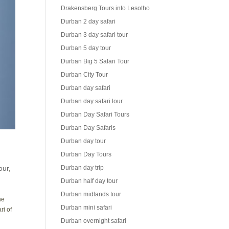
Drakensberg Tours into Lesotho
Durban 2 day safari
Durban 3 day safari tour
Durban 5 day tour
Durban Big 5 Safari Tour
Durban City Tour
Durban day safari
Durban day safari tour
Durban Day Safari Tours
Durban Day Safaris
Durban day tour
Durban Day Tours
our
,
Durban day trip
Durban half day tour
Durban midlands tour
he
Durban mini safari
ri of
Durban overnight safari