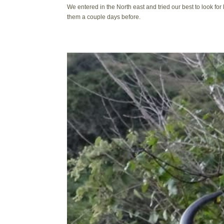
We entered in the North east and tried our best to look for 
them a couple days before.