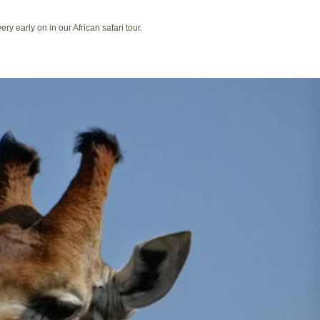
ry early on in our African safari tour.