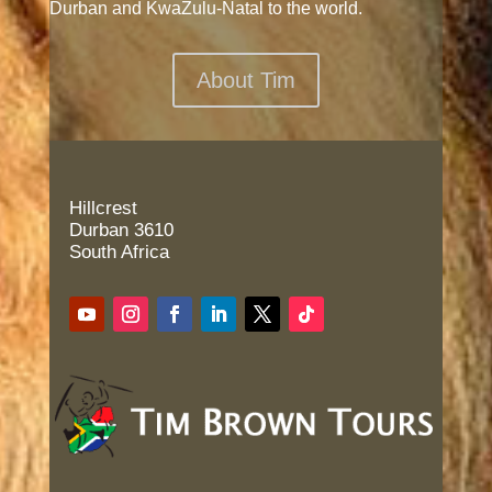
Durban and KwaZulu-Natal to the world.
About Tim
Hillcrest
Durban 3610
South Africa