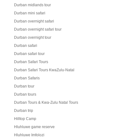
Durban midlands tour
Durban mini safari
Durban overnight safari
Durban overnight safari tour
Durban overnight tour
Durban safari
Durban safari tour
Durban Safari Tours
Durban Safari Tours KwaZulu-Natal
Durban Safaris
Durban tour
Durban tours
Durban Tours & Kwa-Zulu Natal Tours
Durban trip
Hilltop Camp
Hluhluwe game reserve
Hluhluwe Imfolozi