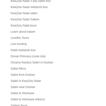
KwaZulu Natal 3 day safari tour
KwaZulu Natal midlands tour
KwaZulu Natal safari
KwaZulu Natal Safaris
KwaZulu Natal tours
Learn about nature
Lesotho Tours
Lion hunting
Natal midlands tour
Ocean Princess cruise ship
Oceana Nautica Safari in Durban
Safari Africa
Safari from Durban
Safari in KwaZulu Natal
Safari near Durban
Safari to Hluhluwe
Safari to Hluhluwe imfolozi
Safaris Tours