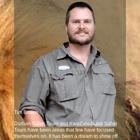
Tim Brown
Durban Safari Tours and KwaZulu-Natal Safari
Tours have been areas that few have focused
themselves on. It has been a dream to show off