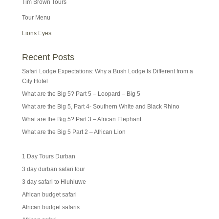
Tim Brown Tours
Tour Menu
Lions Eyes
Recent Posts
Safari Lodge Expectations: Why a Bush Lodge Is Different from a
City Hotel
What are the Big 5? Part 5 – Leopard – Big 5
What are the Big 5, Part 4- Southern White and Black Rhino
What are the Big 5? Part 3 – African Elephant
What are the Big 5 Part 2 – African Lion
1 Day Tours Durban
3 day durban safari tour
3 day safari to Hluhluwe
African budget safari
African budget safaris