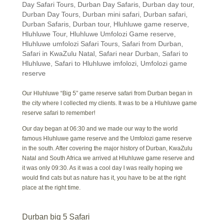
Day Safari Tours
,
Durban Day Safaris
,
Durban day tour
,
Durban Day Tours
,
Durban mini safari
,
Durban safari
,
Durban Safaris
,
Durban tour
,
Hluhluwe game reserve
,
Hluhluwe Tour
,
Hluhluwe Umfolozi Game reserve
,
Hluhluwe umfolozi Safari Tours
,
Safari from Durban
,
Safari in KwaZulu Natal
,
Safari near Durban
,
Safari to
Hluhluwe
,
Safari to Hluhluwe imfolozi
,
Umfolozi game
reserve
Our Hluhluwe “Big 5” game reserve safari from Durban began in
the city where I collected my clients. It was to be a Hluhluwe game
reserve safari to remember!
Our day began at 06:30 and we made our way to the world
famous Hluhluwe game reserve and the Umfolozi game reserve
in the south. After covering the major history of Durban, KwaZulu
Natal and South Africa we arrived at Hluhluwe game reserve and
it was only 09:30. As it was a cool day I was really hoping we
would find cats but as nature has it, you have to be at the right
place at the right time.
Durban big 5 Safari