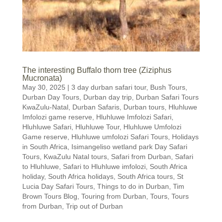
The interesting Buffalo thorn tree (Ziziphus
Mucronata)
May 30, 2025
|
3 day durban safari tour
,
Bush Tours
,
Durban Day Tours
,
Durban day trip
,
Durban Safari Tours
KwaZulu-Natal
,
Durban Safaris
,
Durban tours
,
Hluhluwe
Imfolozi game reserve
,
Hluhluwe Imfolozi Safari
,
Hluhluwe Safari
,
Hluhluwe Tour
,
Hluhluwe Umfolozi
Game reserve
,
Hluhluwe umfolozi Safari Tours
,
Holidays
in South Africa
,
Isimangeliso wetland park Day Safari
Tours
,
KwaZulu Natal tours
,
Safari from Durban
,
Safari
to Hluhluwe
,
Safari to Hluhluwe imfolozi
,
South Africa
holiday
,
South Africa holidays
,
South Africa tours
,
St
Lucia Day Safari Tours
,
Things to do in Durban
,
Tim
Brown Tours Blog
,
Touring from Durban
,
Tours
,
Tours
from Durban
,
Trip out of Durban