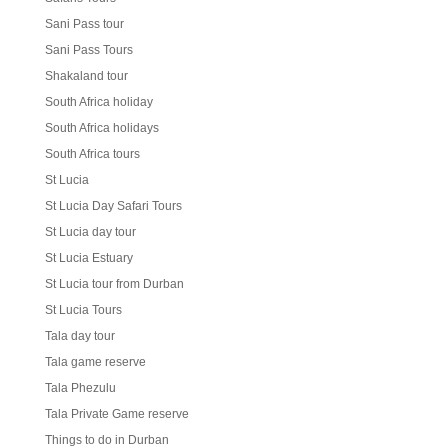
Sani Pass tour
Sani Pass Tours
Shakaland tour
South Africa holiday
South Africa holidays
South Africa tours
St Lucia
St Lucia Day Safari Tours
St Lucia day tour
St Lucia Estuary
St Lucia tour from Durban
St Lucia Tours
Tala day tour
Tala game reserve
Tala Phezulu
Tala Private Game reserve
Things to do in Durban