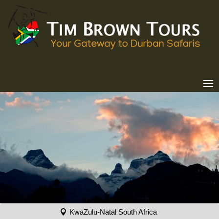
KwaZulu-Natal South Africa