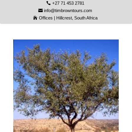
+27 71 453 2781
info@timbrowntours.com
Offices | Hillcrest, South Africa