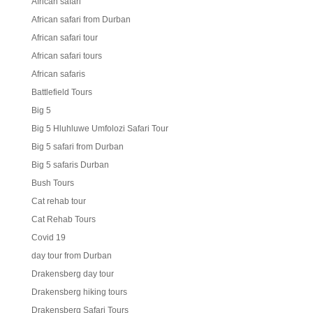
African safari
African safari from Durban
African safari tour
African safari tours
African safaris
Battlefield Tours
Big 5
Big 5 Hluhluwe Umfolozi Safari Tour
Big 5 safari from Durban
Big 5 safaris Durban
Bush Tours
Cat rehab tour
Cat Rehab Tours
Covid 19
day tour from Durban
Drakensberg day tour
Drakensberg hiking tours
Drakensberg Safari Tours