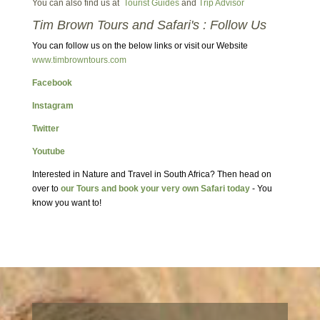
You can also find us at
Tourist Guides
and
Trip Advisor
Tim Brown Tours and Safari's : Follow Us
You can follow us on the below links or visit our Website
www.timbrowntours.com
Facebook
Instagram
Twitter
Youtube
Interested in Nature and Travel in South Africa? Then head on
over to
our Tours and book your very own Safari today
- You
know you want to!