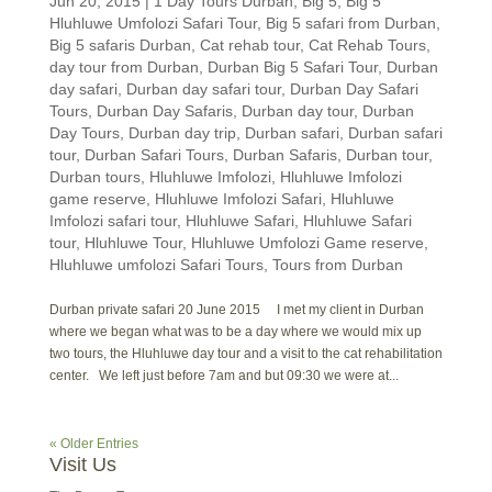
Jun 20, 2015
|
1 Day Tours Durban
,
Big 5
,
Big 5
Hluhluwe Umfolozi Safari Tour
,
Big 5 safari from Durban
,
Big 5 safaris Durban
,
Cat rehab tour
,
Cat Rehab Tours
,
day tour from Durban
,
Durban Big 5 Safari Tour
,
Durban
day safari
,
Durban day safari tour
,
Durban Day Safari
Tours
,
Durban Day Safaris
,
Durban day tour
,
Durban
Day Tours
,
Durban day trip
,
Durban safari
,
Durban safari
tour
,
Durban Safari Tours
,
Durban Safaris
,
Durban tour
,
Durban tours
,
Hluhluwe Imfolozi
,
Hluhluwe Imfolozi
game reserve
,
Hluhluwe Imfolozi Safari
,
Hluhluwe
Imfolozi safari tour
,
Hluhluwe Safari
,
Hluhluwe Safari
tour
,
Hluhluwe Tour
,
Hluhluwe Umfolozi Game reserve
,
Hluhluwe umfolozi Safari Tours
,
Tours from Durban
Durban private safari 20 June 2015 I met my client in Durban
where we began what was to be a day where we would mix up
two tours, the Hluhluwe day tour and a visit to the cat rehabilitation
center. We left just before 7am and but 09:30 we were at...
« Older Entries
Visit Us