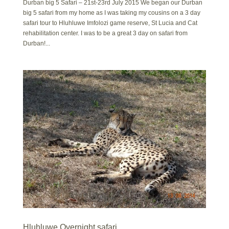
Durban big 5 Safari – 21st-23rd July 2015 We began our Durban
big 5 safari from my home as I was taking my cousins on a 3 day
safari tour to Hluhluwe Imfolozi game reserve, St Lucia and Cat
rehabilitation center. I was to be a great 3 day on safari from
Durban!...
Hluhluwe Overnight safari