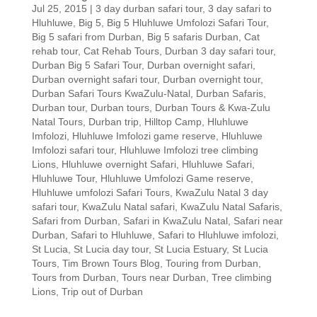
Jul 25, 2015
|
3 day durban safari tour
,
3 day safari to
Hluhluwe
,
Big 5
,
Big 5 Hluhluwe Umfolozi Safari Tour
,
Big 5 safari from Durban
,
Big 5 safaris Durban
,
Cat
rehab tour
,
Cat Rehab Tours
,
Durban 3 day safari tour
,
Durban Big 5 Safari Tour
,
Durban overnight safari
,
Durban overnight safari tour
,
Durban overnight tour
,
Durban Safari Tours KwaZulu-Natal
,
Durban Safaris
,
Durban tour
,
Durban tours
,
Durban Tours & Kwa-Zulu
Natal Tours
,
Durban trip
,
Hilltop Camp
,
Hluhluwe
Imfolozi
,
Hluhluwe Imfolozi game reserve
,
Hluhluwe
Imfolozi safari tour
,
Hluhluwe Imfolozi tree climbing
Lions
,
Hluhluwe overnight Safari
,
Hluhluwe Safari
,
Hluhluwe Tour
,
Hluhluwe Umfolozi Game reserve
,
Hluhluwe umfolozi Safari Tours
,
KwaZulu Natal 3 day
safari tour
,
KwaZulu Natal safari
,
KwaZulu Natal Safaris
,
Safari from Durban
,
Safari in KwaZulu Natal
,
Safari near
Durban
,
Safari to Hluhluwe
,
Safari to Hluhluwe imfolozi
,
St Lucia
,
St Lucia day tour
,
St Lucia Estuary
,
St Lucia
Tours
,
Tim Brown Tours Blog
,
Touring from Durban
,
Tours from Durban
,
Tours near Durban
,
Tree climbing
Lions
,
Trip out of Durban