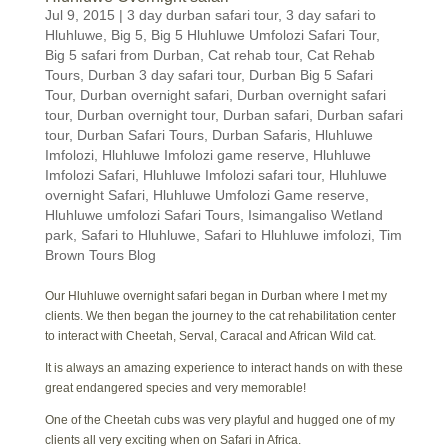
Jul 9, 2015
|
3 day durban safari tour
,
3 day safari to
Hluhluwe
,
Big 5
,
Big 5 Hluhluwe Umfolozi Safari Tour
,
Big 5 safari from Durban
,
Cat rehab tour
,
Cat Rehab
Tours
,
Durban 3 day safari tour
,
Durban Big 5 Safari
Tour
,
Durban overnight safari
,
Durban overnight safari
tour
,
Durban overnight tour
,
Durban safari
,
Durban safari
tour
,
Durban Safari Tours
,
Durban Safaris
,
Hluhluwe
Imfolozi
,
Hluhluwe Imfolozi game reserve
,
Hluhluwe
Imfolozi Safari
,
Hluhluwe Imfolozi safari tour
,
Hluhluwe
overnight Safari
,
Hluhluwe Umfolozi Game reserve
,
Hluhluwe umfolozi Safari Tours
,
Isimangaliso Wetland
park
,
Safari to Hluhluwe
,
Safari to Hluhluwe imfolozi
,
Tim
Brown Tours Blog
Our Hluhluwe overnight safari began in Durban where I met my
clients. We then began the journey to the cat rehabilitation center
to interact with Cheetah, Serval, Caracal and African Wild cat.
It is always an amazing experience to interact hands on with these
great endangered species and very memorable!
One of the Cheetah cubs was very playful and hugged one of my
clients all very exciting when on Safari in Africa.