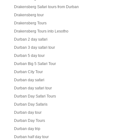
Drakensberg Safari tours from Durban
Drakensberg tour
Drakensberg Tours
Drakensberg Tours into Lesotho
Durban 2 day safari
Durban 3 day safari tour
Durban 5 day tour
Durban Big 5 Safari Tour
Durban City Tour
Durban day safari
Durban day safari tour
Durban Day Safari Tours
Durban Day Safaris
Durban day tour
Durban Day Tours
Durban day trip
Durban half day tour