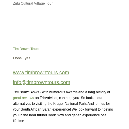
Zulu Cultural Village Tour
Tim Brown Tours
Lions Eyes
www.timbrowntours.com
info@timbrowntours.com
Tim Brown Tours
- with numerous awards and a long history of
great reviews
on TripAdvisor, can help you. So look at our
alternatives to visiting the Kruger National Park. And join us for
your South African Safari experience! We look forward to hosting
you in the near future! Book Now and get an experience of a
lifetime.