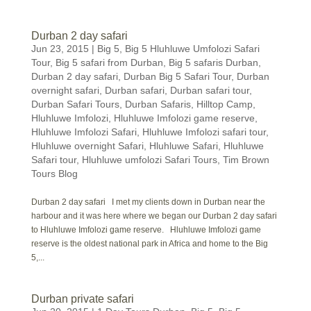
Durban 2 day safari
Jun 23, 2015
|
Big 5
,
Big 5 Hluhluwe Umfolozi Safari
Tour
,
Big 5 safari from Durban
,
Big 5 safaris Durban
,
Durban 2 day safari
,
Durban Big 5 Safari Tour
,
Durban
overnight safari
,
Durban safari
,
Durban safari tour
,
Durban Safari Tours
,
Durban Safaris
,
Hilltop Camp
,
Hluhluwe Imfolozi
,
Hluhluwe Imfolozi game reserve
,
Hluhluwe Imfolozi Safari
,
Hluhluwe Imfolozi safari tour
,
Hluhluwe overnight Safari
,
Hluhluwe Safari
,
Hluhluwe
Safari tour
,
Hluhluwe umfolozi Safari Tours
,
Tim Brown
Tours Blog
Durban 2 day safari I met my clients down in Durban near the
harbour and it was here where we began our Durban 2 day safari
to Hluhluwe Imfolozi game reserve. Hluhluwe Imfolozi game
reserve is the oldest national park in Africa and home to the Big
5,...
Durban private safari