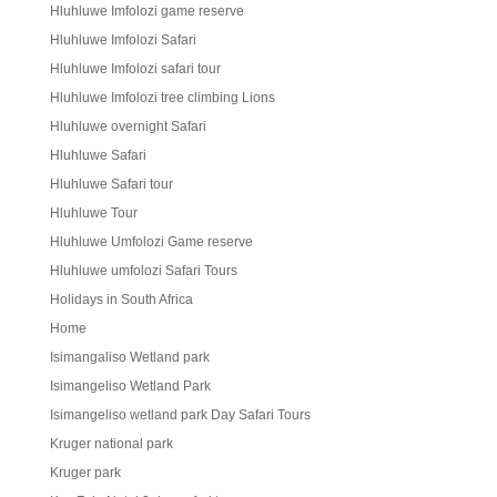
Hluhluwe Imfolozi game reserve
Hluhluwe Imfolozi Safari
Hluhluwe Imfolozi safari tour
Hluhluwe Imfolozi tree climbing Lions
Hluhluwe overnight Safari
Hluhluwe Safari
Hluhluwe Safari tour
Hluhluwe Tour
Hluhluwe Umfolozi Game reserve
Hluhluwe umfolozi Safari Tours
Holidays in South Africa
Home
Isimangaliso Wetland park
Isimangeliso Wetland Park
Isimangeliso wetland park Day Safari Tours
Kruger national park
Kruger park