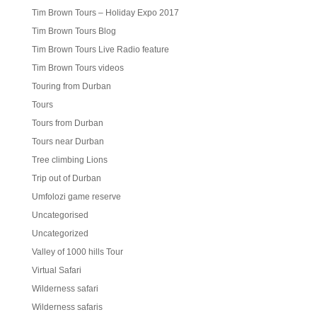
Tim Brown Tours – Holiday Expo 2017
Tim Brown Tours Blog
Tim Brown Tours Live Radio feature
Tim Brown Tours videos
Touring from Durban
Tours
Tours from Durban
Tours near Durban
Tree climbing Lions
Trip out of Durban
Umfolozi game reserve
Uncategorised
Uncategorized
Valley of 1000 hills Tour
Virtual Safari
Wilderness safari
Wilderness safaris