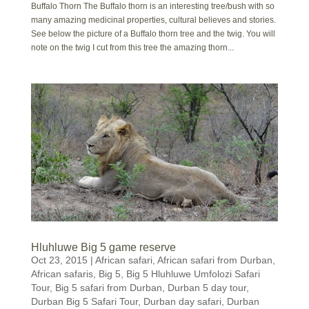
Buffalo Thorn The Buffalo thorn is an interesting tree/bush with so
many amazing medicinal properties, cultural believes and stories.
See below the picture of a Buffalo thorn tree and the twig. You will
note on the twig I cut from this tree the amazing thorn...
Hluhluwe Big 5 game reserve
Oct 23, 2015
|
African safari
,
African safari from Durban
,
African safaris
,
Big 5
,
Big 5 Hluhluwe Umfolozi Safari
Tour
,
Big 5 safari from Durban
,
Durban 5 day tour
,
Durban Big 5 Safari Tour
,
Durban day safari
,
Durban