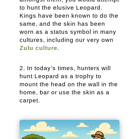
to hunt the elusive Leopard.
Kings have been known to do the
same, and the skin has been
worn as a status symbol in many
cultures, including our very own
Zulu culture.
In today’s times, hunters will
hunt Leopard as a trophy to
mount the head on the wall in the
home, bar or use the skin as a
carpet.