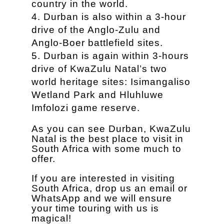
country in the world.
Durban is also within a 3-hour
drive of the Anglo-Zulu and
Anglo-Boer battlefield sites.
Durban is again within 3-hours
drive of KwaZulu Natal’s two
world heritage sites: Isimangaliso
Wetland Park and Hluhluwe
Imfolozi game reserve.
As you can see Durban, KwaZulu
Natal is the best place to visit in
South Africa with some much to
offer.
If you are interested in visiting
South Africa, drop us an email or
WhatsApp and we will ensure
your time touring with us is
magical!