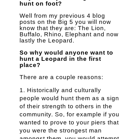
hunt on foot?
Well from my previous 4 blog
posts on the Big 5 you will now
know that they are: The Lion,
Buffalo, Rhino, Elephant and now
lastly the Leopard.
So why would anyone want to
hunt a Leopard in the first
place?
There are a couple reasons:
Historically and culturally
people would hunt them as a sign
of their strength to others in the
community. So, for example if you
wanted to prove to your piers that
you were the strongest man
amongst them, you would attempt