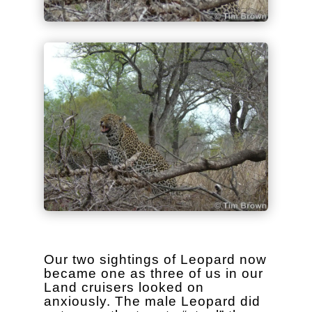
Our two sightings of Leopard now
became one as three of us in our
Land cruisers looked on
anxiously. The male Leopard did