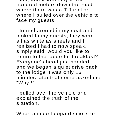
hundred meters down the road
where there was a T-Junction
where I pulled over the vehicle to
face my guests.
I turned around in my seat and
looked to my guests, they were
all as white as sheets and I
realised I had to now speak. I
simply said, would you like to
return to the lodge for breakfast?
Everyone’s head just nodded,
and we began a quiet drive back
to the lodge it was only 15
minutes later that some asked me
“Why?”.
I pulled over the vehicle and
explained the truth of the
situation.
When a male Leopard smells or