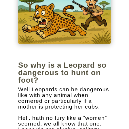
So why is a Leopard so
dangerous to hunt on
foot?
Well Leopards can be dangerous
like with any animal when
cornered or particularly if a
mother is protecting her cubs.
Hell, hath no fury like a “women”
scorned, we all know that one.