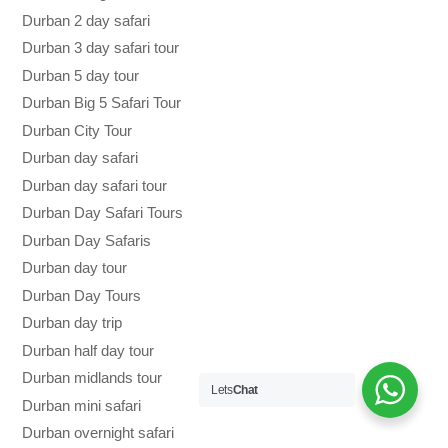
Durban 2 day safari
Durban 3 day safari tour
Durban 5 day tour
Durban Big 5 Safari Tour
Durban City Tour
Durban day safari
Durban day safari tour
Durban Day Safari Tours
Durban Day Safaris
Durban day tour
Durban Day Tours
Durban day trip
Durban half day tour
Durban midlands tour
Lets
Chat
Durban mini safari
Durban overnight safari