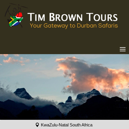
KwaZulu-Natal South Africa