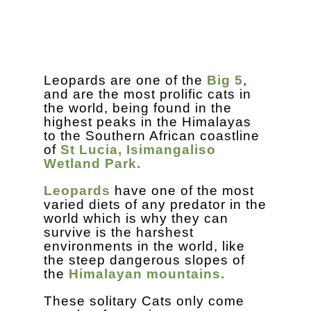
Leopards are one of the
Big 5
,
and are the most prolific cats in
the world, being found in the
highest peaks in the Himalayas
to the Southern African coastline
of
St Lucia, Isimangaliso
Wetland Park.
Leopards
have one of the most
varied diets of any predator in the
world which is why they can
survive is the harshest
environments in the world, like
the steep dangerous slopes of
the
Himalayan mountains.
These solitary Cats only come