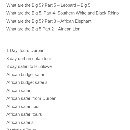
What are the Big 5? Part 5 – Leopard – Big 5
What are the Big 5, Part 4- Southern White and Black Rhino
What are the Big 5? Part 3 – African Elephant
What are the Big 5 Part 2 – African Lion
1 Day Tours Durban
3 day durban safari tour
3 day safari to Hluhluwe
African budget safari
African budget safaris
African safari
African safari from Durban
African safari tour
African safari tours
African safaris