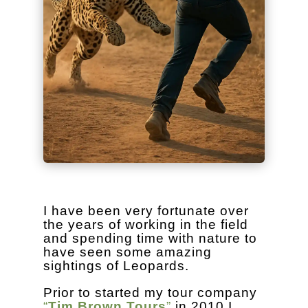
I have been very fortunate over
the years of working in the field
and spending time with nature to
have seen some amazing
sightings of Leopards.
Prior to started my tour company
“
Tim Brown Tours
”
in 2010 I