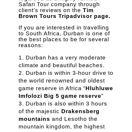
Safari Tour company through
client’s reviews on the
Tim
Brown Tours Tripadvisor page.
If you are interested in travelling
to South Africa, Durban is one of
the best places to be for several
reasons:
Durban has a very moderate
climate and beautiful beaches.
Durban is within 3-hour drive to
the world renowned and oldest
game reserve in Africa “
Hluhluwe
Imfolozi Big 5 game reserve
”
Durban is also within 3 hours
of the majestic
Drakensberg
mountains
and Lesotho the
mountain kingdom, the highest