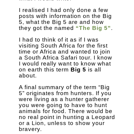
I realised I had only done a few
posts with information on the Big
5, what the Big 5 are and how
they got the named
“The Big 5”
.
I had to think of it as if I was
visiting South Africa for the first
time or Africa and wanted to join
a South Africa Safari tour. I know
I would really want to know what
on earth this term
Big 5
is all
about.
A final summary of the term “Big
5” originates from hunters. If you
were living as a hunter gatherer
you were going to have to hunt
animals for food. There would be
no real point in hunting a Leopard
or a Lion, unless to show your
bravery.