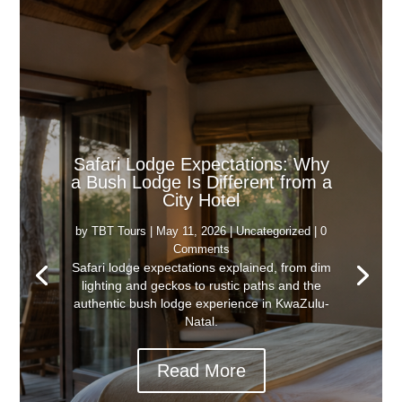
Safari Lodge Expectations: Why
a Bush Lodge Is Different from a
City Hotel
by
TBT Tours
|
May 11, 2026
|
Uncategorized
| 0
Comments
Safari lodge expectations explained, from dim
lighting and geckos to rustic paths and the
authentic bush lodge experience in KwaZulu-
Natal.
Read More