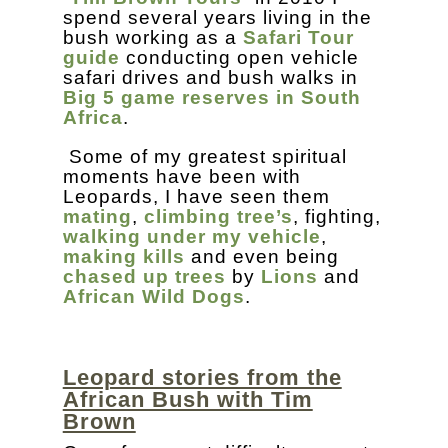
spend several years living in the
bush working as a
Safari Tour
guide
conducting open vehicle
safari drives and bush walks in
Big 5 game reserves in South
Africa
.
Some of my greatest spiritual
moments have been with
Leopards, I have seen them
mating
,
climbing tree’s
, fighting,
walking under my vehicle
,
making kills
and even being
chased up trees
by
Lions
and
African Wild Dogs
.
Leopard stories from the
African Bush with Tim
Brown