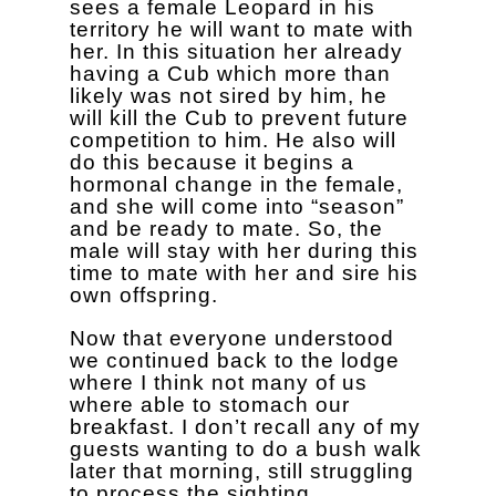
sees a female Leopard in his
territory he will want to mate with
her. In this situation her already
having a Cub which more than
likely was not sired by him, he
will kill the Cub to prevent future
competition to him. He also will
do this because it begins a
hormonal change in the female,
and she will come into “season”
and be ready to mate. So, the
male will stay with her during this
time to mate with her and sire his
own offspring.
Now that everyone understood
we continued back to the lodge
where I think not many of us
where able to stomach our
breakfast. I don’t recall any of my
guests wanting to do a bush walk
later that morning, still struggling
to process the sighting.