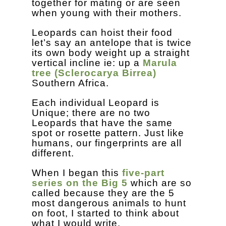
together for mating or are seen
when young with their mothers.
Leopards can hoist their food
let’s say an antelope that is twice
its own body weight up a straight
vertical incline ie: up a
Marula
tree (Sclerocarya Birrea)
Southern Africa.
Each individual Leopard is
Unique; there are no two
Leopards that have the same
spot or rosette pattern. Just like
humans, our fingerprints are all
different.
When I began this
five-part
series on the Big 5
which are so
called because they are the 5
most dangerous animals to hunt
on foot, I started to think about
what I would write.