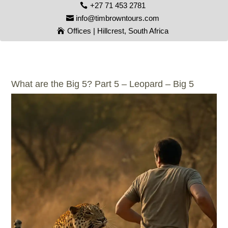
+27 71 453 2781
info@timbrowntours.com
Offices | Hillcrest, South Africa
What are the Big 5? Part 5 – Leopard – Big 5