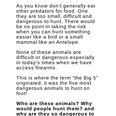
As you know don’t generally eat
other predators for food. One
they are too small, difficult and
dangerous to hunt. There would
be no point in taking the risk
when you can hunt something
easier like a bird or a small
mammal like an Antelope.
None of these animals are
difficult or dangerous especially
in today’s times when we have
access firearms.
This is where the term “the Big 5”
originated, it was the five most
dangerous animals to hunt on
foot!
Who are these animals? Why
would people hunt them? and
why are they so dangerous to