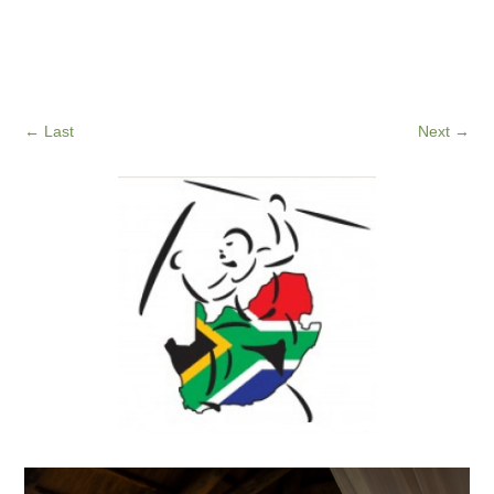
←
Last
Next
→