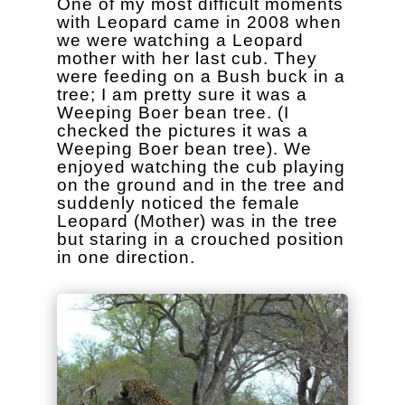
One of my most difficult moments
with Leopard came in 2008 when
we were watching a Leopard
mother with her last cub. They
were feeding on a Bush buck in a
tree; I am pretty sure it was a
Weeping Boer bean tree. (I
checked the pictures it was a
Weeping Boer bean tree). We
enjoyed watching the cub playing
on the ground and in the tree and
suddenly noticed the female
Leopard (Mother) was in the tree
but staring in a crouched position
in one direction.