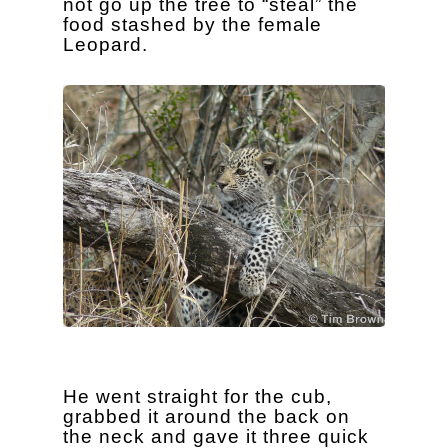
not go up the tree to “steal” the
food stashed by the female
Leopard.
He went straight for the cub,
grabbed it around the back on
the neck and gave it three quick