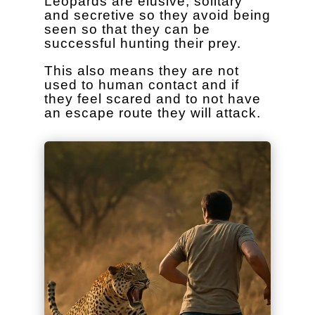
Leopards are elusive, solitary
and secretive so they avoid being
seen so that they can be
successful hunting their prey.
This also means they are not
used to human contact and if
they feel scared and to not have
an escape route they will attack.