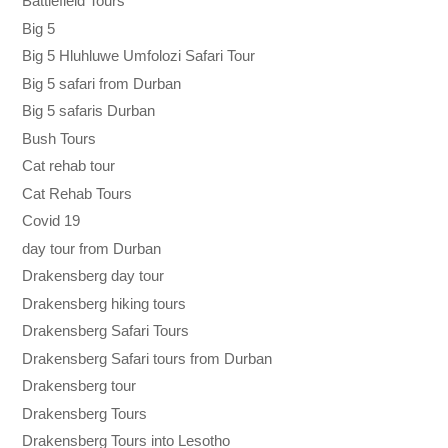
Battlefield Tours
Big 5
Big 5 Hluhluwe Umfolozi Safari Tour
Big 5 safari from Durban
Big 5 safaris Durban
Bush Tours
Cat rehab tour
Cat Rehab Tours
Covid 19
day tour from Durban
Drakensberg day tour
Drakensberg hiking tours
Drakensberg Safari Tours
Drakensberg Safari tours from Durban
Drakensberg tour
Drakensberg Tours
Drakensberg Tours into Lesotho