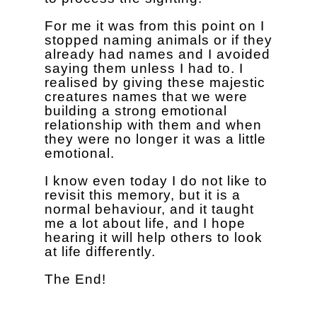
For me it was from this point on I
stopped naming animals or if they
already had names and I avoided
saying them unless I had to. I
realised by giving these majestic
creatures names that we were
building a strong emotional
relationship with them and when
they were no longer it was a little
emotional.
I know even today I do not like to
revisit this memory, but it is a
normal behaviour, and it taught
me a lot about life, and I hope
hearing it will help others to look
at life differently.
The End!