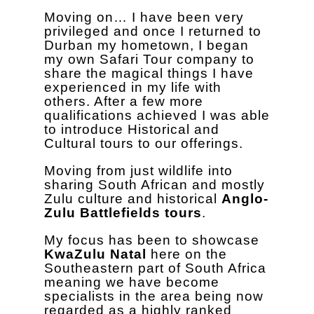
Moving on… I have been very
privileged and once I returned to
Durban my hometown, I began
my own Safari Tour company to
share the magical things I have
experienced in my life with
others. After a few more
qualifications achieved I was able
to introduce Historical and
Cultural tours to our offerings.
Moving from just wildlife into
sharing South African and mostly
Zulu culture and historical
Anglo-
Zulu Battlefields tours
.
My focus has been to showcase
KwaZulu Natal
here on the
Southeastern part of South Africa
meaning we have become
specialists in the area being now
regarded as a highly ranked