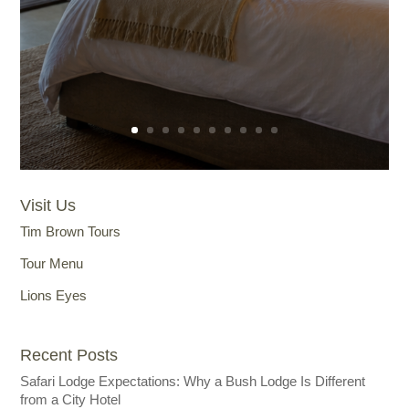
Visit Us
Tim Brown Tours
Tour Menu
Lions Eyes
Recent Posts
Safari Lodge Expectations: Why a Bush Lodge Is Different
from a City Hotel