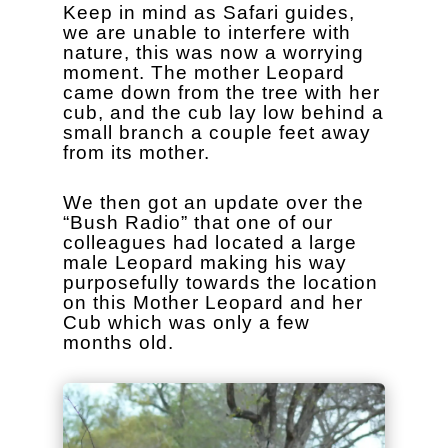
Keep in mind as Safari guides,
we are unable to interfere with
nature, this was now a worrying
moment. The mother Leopard
came down from the tree with her
cub, and the cub lay low behind a
small branch a couple feet away
from its mother.
We then got an update over the
“Bush Radio” that one of our
colleagues had located a large
male Leopard making his way
purposefully towards the location
on this Mother Leopard and her
Cub which was only a few
months old.