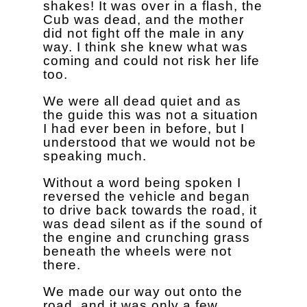
shakes! It was over in a flash, the
Cub was dead, and the mother
did not fight off the male in any
way. I think she knew what was
coming and could not risk her life
too.
We were all dead quiet and as
the guide this was not a situation
I had ever been in before, but I
understood that we would not be
speaking much.
Without a word being spoken I
reversed the vehicle and began
to drive back towards the road, it
was dead silent as if the sound of
the engine and crunching grass
beneath the wheels were not
there.
We made our way out onto the
road, and it was only a few