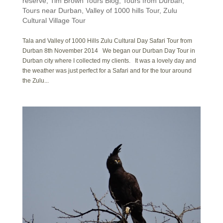
reserve
,
Tim Brown Tours Blog
,
Tours from Durban
,
Tours near Durban
,
Valley of 1000 hills Tour
,
Zulu
Cultural Village Tour
Tala and Valley of 1000 Hills Zulu Cultural Day Safari Tour from
Durban 8th November 2014 We began our Durban Day Tour in
Durban city where I collected my clients. It was a lovely day and
the weather was just perfect for a Safari and for the tour around
the Zulu...