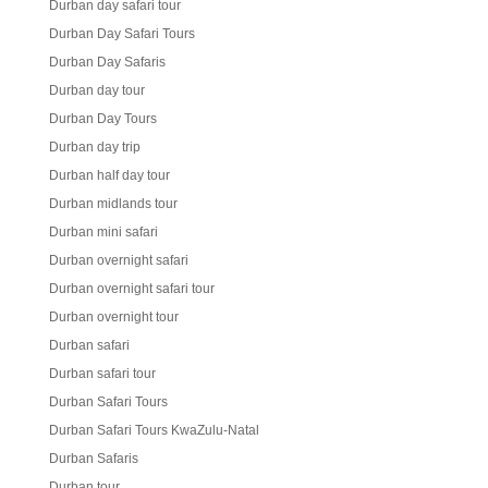
Durban day safari tour
Durban Day Safari Tours
Durban Day Safaris
Durban day tour
Durban Day Tours
Durban day trip
Durban half day tour
Durban midlands tour
Durban mini safari
Durban overnight safari
Durban overnight safari tour
Durban overnight tour
Durban safari
Durban safari tour
Durban Safari Tours
Durban Safari Tours KwaZulu-Natal
Durban Safaris
Durban tour