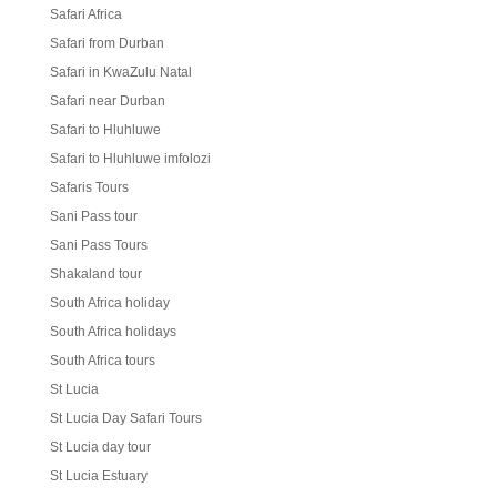
Safari Africa
Safari from Durban
Safari in KwaZulu Natal
Safari near Durban
Safari to Hluhluwe
Safari to Hluhluwe imfolozi
Safaris Tours
Sani Pass tour
Sani Pass Tours
Shakaland tour
South Africa holiday
South Africa holidays
South Africa tours
St Lucia
St Lucia Day Safari Tours
St Lucia day tour
St Lucia Estuary