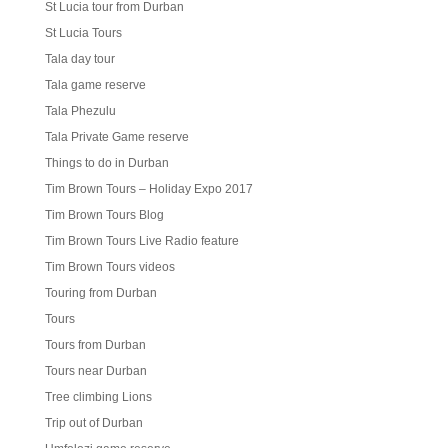
St Lucia tour from Durban
St Lucia Tours
Tala day tour
Tala game reserve
Tala Phezulu
Tala Private Game reserve
Things to do in Durban
Tim Brown Tours – Holiday Expo 2017
Tim Brown Tours Blog
Tim Brown Tours Live Radio feature
Tim Brown Tours videos
Touring from Durban
Tours
Tours from Durban
Tours near Durban
Tree climbing Lions
Trip out of Durban