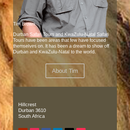
Tim Brown
Durban Safari Tours and KwaZulu-Natal Safari
Tours have been areas that few have focused
themselves on. It has been a dream to show off
Durban and KwaZulu-Natal to the world.
About Tim
Hillcrest
Durban 3610
South Africa