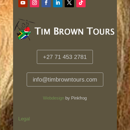
+27 71 453 2781
info@timbrowntours.com
Webdesign
by Pinkfrog
Legal