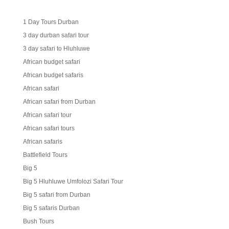
1 Day Tours Durban
3 day durban safari tour
3 day safari to Hluhluwe
African budget safari
African budget safaris
African safari
African safari from Durban
African safari tour
African safari tours
African safaris
Battlefield Tours
Big 5
Big 5 Hluhluwe Umfolozi Safari Tour
Big 5 safari from Durban
Big 5 safaris Durban
Bush Tours