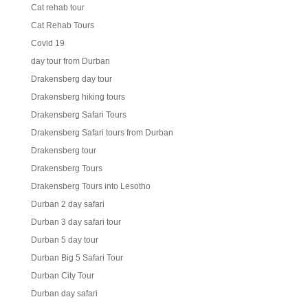
Cat rehab tour
Cat Rehab Tours
Covid 19
day tour from Durban
Drakensberg day tour
Drakensberg hiking tours
Drakensberg Safari Tours
Drakensberg Safari tours from Durban
Drakensberg tour
Drakensberg Tours
Drakensberg Tours into Lesotho
Durban 2 day safari
Durban 3 day safari tour
Durban 5 day tour
Durban Big 5 Safari Tour
Durban City Tour
Durban day safari