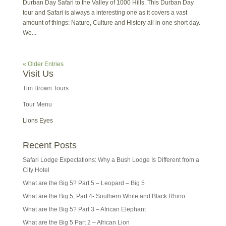
Durban Day Safari to the Valley of 1000 Hills. This Durban Day
tour and Safari is always a interesting one as it covers a vast
amount of things: Nature, Culture and History all in one short day.
We...
« Older Entries
Visit Us
Tim Brown Tours
Tour Menu
Lions Eyes
Recent Posts
Safari Lodge Expectations: Why a Bush Lodge Is Different from a
City Hotel
What are the Big 5? Part 5 – Leopard – Big 5
What are the Big 5, Part 4- Southern White and Black Rhino
What are the Big 5? Part 3 – African Elephant
What are the Big 5 Part 2 – African Lion