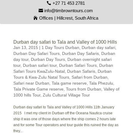
+27 71 453 2781
info@timbrowntours.com
Offices | Hillcrest, South Africa
Durban day safari to Tala and Valley of 1000 Hills
Jan 13, 2015
|
1 Day Tours Durban
,
Durban day safari
,
Durban Day Safari Tours
,
Durban Day Safaris
,
Durban
day tour
,
Durban Day Tours
,
Durban overnight safari
tour
,
Durban safari tour
,
Durban Safari Tours
,
Durban
Safari Tours KwaZulu-Natal
,
Durban Safaris
,
Durban
Tours & Kwa-Zulu Natal Tours
,
Safari from Durban
,
Safari near Durban
,
Tala game reserve
,
Tala Phezulu
,
Tala Private Game reserve
,
Tours from Durban
,
Valley of
1000 hills Tour
,
Zulu Cultural Village Tour
Durban day safari to Tala and Valley of 1000 Hills 11th January
2015 I met my client in Durban off the Oceana Nautica cruise
ship it was one of those days where the ship comes 2 hours late
and for some Tour operators and tour guide this ruined the day as
they...