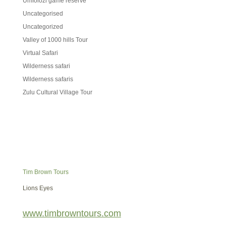
Umfolozi game reserve
Uncategorised
Uncategorized
Valley of 1000 hills Tour
Virtual Safari
Wilderness safari
Wilderness safaris
Zulu Cultural Village Tour
Tim Brown Tours
Lions Eyes
www.timbrowntours.com