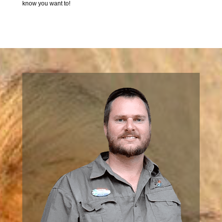
know you want to!