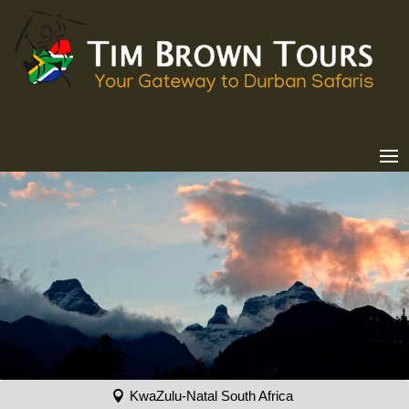
KwaZulu-Natal South Africa