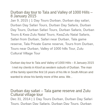
Durban day tour to Tala and Valley of 1000 Hills –
8 January 2015
Jan 9, 2015
|
1 Day Tours Durban
,
Durban day safari
,
Durban Day Safari Tours
,
Durban Day Safaris
,
Durban
Day Tours
,
Durban Safari Tours
,
Durban Safaris
,
Durban
Tours & Kwa-Zulu Natal Tours
,
KwaZulu Natal Safaris
,
Safari from Durban
,
Safari near Durban
,
Tala game
reserve
,
Tala Private Game reserve
,
Tours from Durban
,
Tours near Durban
,
Valley of 1000 hills Tour
,
Zulu
Cultural Village Tour
Durban day tour to Tala and Valley of 1000 Hills – 8 January 2015
I met my clients in Kloof as western suburb of Durban. The man
of the family spent the first 16 years of his life in South African and
wanted to show his family more of the area. We...
Durban day safari – Tala game reserve and Zulu
Cultural village tour
Dec 31, 2014
|
1 Day Tours Durban
,
Durban Day Safari
Tours
,
Durban Day Safaris
,
Durban Day Tours
,
Durban