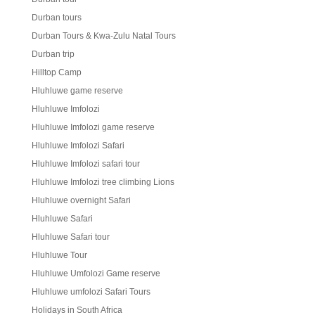
Durban tours
Durban Tours & Kwa-Zulu Natal Tours
Durban trip
Hilltop Camp
Hluhluwe game reserve
Hluhluwe Imfolozi
Hluhluwe Imfolozi game reserve
Hluhluwe Imfolozi Safari
Hluhluwe Imfolozi safari tour
Hluhluwe Imfolozi tree climbing Lions
Hluhluwe overnight Safari
Hluhluwe Safari
Hluhluwe Safari tour
Hluhluwe Tour
Hluhluwe Umfolozi Game reserve
Hluhluwe umfolozi Safari Tours
Holidays in South Africa