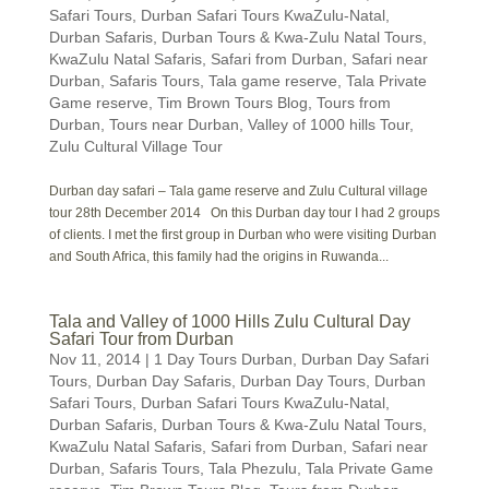
Safari Tours
,
Durban Safari Tours KwaZulu-Natal
,
Durban Safaris
,
Durban Tours & Kwa-Zulu Natal Tours
,
KwaZulu Natal Safaris
,
Safari from Durban
,
Safari near
Durban
,
Safaris Tours
,
Tala game reserve
,
Tala Private
Game reserve
,
Tim Brown Tours Blog
,
Tours from
Durban
,
Tours near Durban
,
Valley of 1000 hills Tour
,
Zulu Cultural Village Tour
Durban day safari – Tala game reserve and Zulu Cultural village
tour 28th December 2014 On this Durban day tour I had 2 groups
of clients. I met the first group in Durban who were visiting Durban
and South Africa, this family had the origins in Ruwanda...
Tala and Valley of 1000 Hills Zulu Cultural Day
Safari Tour from Durban
Nov 11, 2014
|
1 Day Tours Durban
,
Durban Day Safari
Tours
,
Durban Day Safaris
,
Durban Day Tours
,
Durban
Safari Tours
,
Durban Safari Tours KwaZulu-Natal
,
Durban Safaris
,
Durban Tours & Kwa-Zulu Natal Tours
,
KwaZulu Natal Safaris
,
Safari from Durban
,
Safari near
Durban
,
Safaris Tours
,
Tala Phezulu
,
Tala Private Game