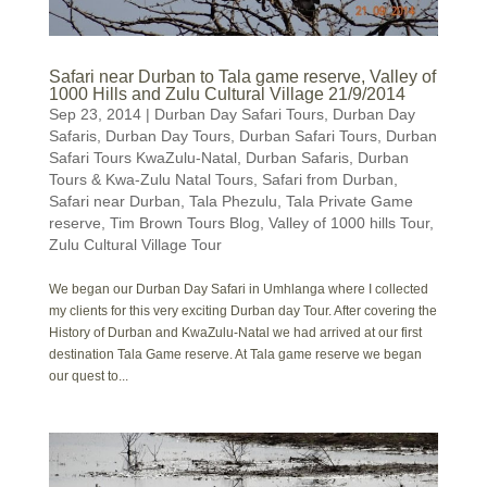
Safari near Durban to Tala game reserve, Valley of
1000 Hills and Zulu Cultural Village 21/9/2014
Sep 23, 2014
|
Durban Day Safari Tours
,
Durban Day
Safaris
,
Durban Day Tours
,
Durban Safari Tours
,
Durban
Safari Tours KwaZulu-Natal
,
Durban Safaris
,
Durban
Tours & Kwa-Zulu Natal Tours
,
Safari from Durban
,
Safari near Durban
,
Tala Phezulu
,
Tala Private Game
reserve
,
Tim Brown Tours Blog
,
Valley of 1000 hills Tour
,
Zulu Cultural Village Tour
We began our Durban Day Safari in Umhlanga where I collected
my clients for this very exciting Durban day Tour. After covering the
History of Durban and KwaZulu-Natal we had arrived at our first
destination Tala Game reserve. At Tala game reserve we began
our quest to...