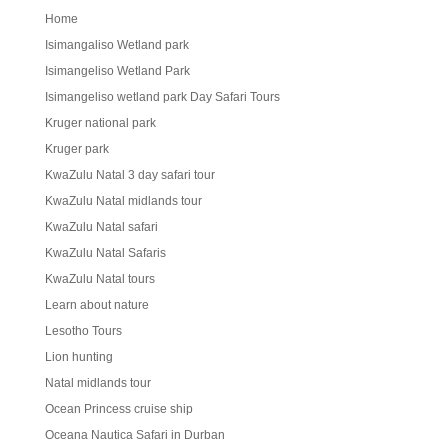
Home
Isimangaliso Wetland park
Isimangeliso Wetland Park
Isimangeliso wetland park Day Safari Tours
Kruger national park
Kruger park
KwaZulu Natal 3 day safari tour
KwaZulu Natal midlands tour
KwaZulu Natal safari
KwaZulu Natal Safaris
KwaZulu Natal tours
Learn about nature
Lesotho Tours
Lion hunting
Natal midlands tour
Ocean Princess cruise ship
Oceana Nautica Safari in Durban