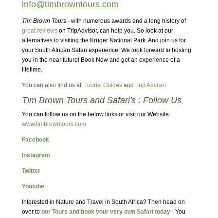
info@timbrowntours.com
Tim Brown Tours
- with numerous awards and a long history of
great reviews
on TripAdvisor, can help you. So look at our
alternatives to visiting the Kruger National Park. And join us for
your South African Safari experience! We look forward to hosting
you in the near future! Book Now and get an experience of a
lifetime.
You can also find us at
Tourist Guides
and
Trip Advisor
Tim Brown Tours and Safari's : Follow Us
You can follow us on the below links or visit our Website
www.timbrowntours.com
Facebook
Instagram
Twitter
Youtube
Interested in Nature and Travel in South Africa? Then head on
over to
our Tours and book your very own Safari today
- You