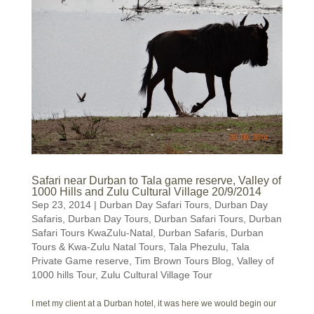
Safari near Durban to Tala game reserve, Valley of
1000 Hills and Zulu Cultural Village 20/9/2014
Sep 23, 2014
|
Durban Day Safari Tours
,
Durban Day
Safaris
,
Durban Day Tours
,
Durban Safari Tours
,
Durban
Safari Tours KwaZulu-Natal
,
Durban Safaris
,
Durban
Tours & Kwa-Zulu Natal Tours
,
Tala Phezulu
,
Tala
Private Game reserve
,
Tim Brown Tours Blog
,
Valley of
1000 hills Tour
,
Zulu Cultural Village Tour
I met my client at a Durban hotel, it was here we would begin our