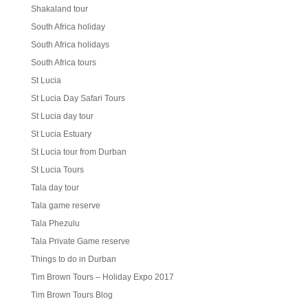
Shakaland tour
South Africa holiday
South Africa holidays
South Africa tours
St Lucia
St Lucia Day Safari Tours
St Lucia day tour
St Lucia Estuary
St Lucia tour from Durban
St Lucia Tours
Tala day tour
Tala game reserve
Tala Phezulu
Tala Private Game reserve
Things to do in Durban
Tim Brown Tours – Holiday Expo 2017
Tim Brown Tours Blog