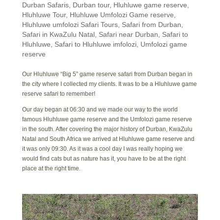
Durban Safaris
,
Durban tour
,
Hluhluwe game reserve
,
Hluhluwe Tour
,
Hluhluwe Umfolozi Game reserve
,
Hluhluwe umfolozi Safari Tours
,
Safari from Durban
,
Safari in KwaZulu Natal
,
Safari near Durban
,
Safari to
Hluhluwe
,
Safari to Hluhluwe imfolozi
,
Umfolozi game
reserve
Our Hluhluwe “Big 5” game reserve safari from Durban began in
the city where I collected my clients. It was to be a Hluhluwe game
reserve safari to remember!
Our day began at 06:30 and we made our way to the world
famous Hluhluwe game reserve and the Umfolozi game reserve
in the south. After covering the major history of Durban, KwaZulu
Natal and South Africa we arrived at Hluhluwe game reserve and
it was only 09:30. As it was a cool day I was really hoping we
would find cats but as nature has it, you have to be at the right
place at the right time.