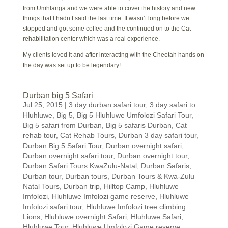
from Umhlanga and we were able to cover the history and new
things that I hadn’t said the last time. It wasn’t long before we
stopped and got some coffee and the continued on to the Cat
rehabilitation center which was a real experience.
My clients loved it and after interacting with the Cheetah hands on
the day was set up to be legendary!
Durban big 5 Safari
Jul 25, 2015
|
3 day durban safari tour
,
3 day safari to
Hluhluwe
,
Big 5
,
Big 5 Hluhluwe Umfolozi Safari Tour
,
Big 5 safari from Durban
,
Big 5 safaris Durban
,
Cat
rehab tour
,
Cat Rehab Tours
,
Durban 3 day safari tour
,
Durban Big 5 Safari Tour
,
Durban overnight safari
,
Durban overnight safari tour
,
Durban overnight tour
,
Durban Safari Tours KwaZulu-Natal
,
Durban Safaris
,
Durban tour
,
Durban tours
,
Durban Tours & Kwa-Zulu
Natal Tours
,
Durban trip
,
Hilltop Camp
,
Hluhluwe
Imfolozi
,
Hluhluwe Imfolozi game reserve
,
Hluhluwe
Imfolozi safari tour
,
Hluhluwe Imfolozi tree climbing
Lions
,
Hluhluwe overnight Safari
,
Hluhluwe Safari
,
Hluhluwe Tour
,
Hluhluwe Umfolozi Game reserve
,