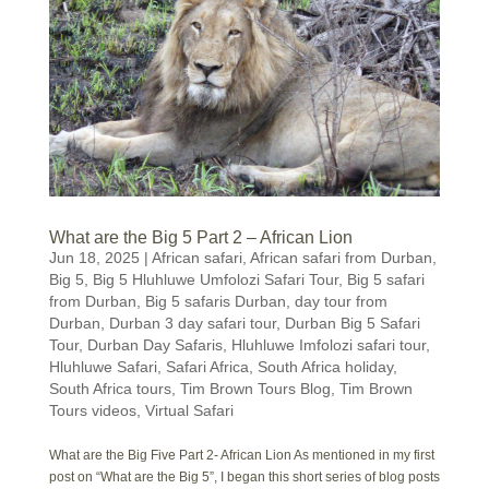
What are the Big 5 Part 2 – African Lion
Jun 18, 2025
|
African safari
,
African safari from Durban
,
Big 5
,
Big 5 Hluhluwe Umfolozi Safari Tour
,
Big 5 safari
from Durban
,
Big 5 safaris Durban
,
day tour from
Durban
,
Durban 3 day safari tour
,
Durban Big 5 Safari
Tour
,
Durban Day Safaris
,
Hluhluwe Imfolozi safari tour
,
Hluhluwe Safari
,
Safari Africa
,
South Africa holiday
,
South Africa tours
,
Tim Brown Tours Blog
,
Tim Brown
Tours videos
,
Virtual Safari
What are the Big Five Part 2- African Lion As mentioned in my first
post on “What are the Big 5”, I began this short series of blog posts