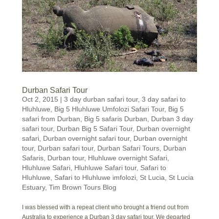
Durban Safari Tour
Oct 2, 2015
|
3 day durban safari tour
,
3 day safari to
Hluhluwe
,
Big 5 Hluhluwe Umfolozi Safari Tour
,
Big 5
safari from Durban
,
Big 5 safaris Durban
,
Durban 3 day
safari tour
,
Durban Big 5 Safari Tour
,
Durban overnight
safari
,
Durban overnight safari tour
,
Durban overnight
tour
,
Durban safari tour
,
Durban Safari Tours
,
Durban
Safaris
,
Durban tour
,
Hluhluwe overnight Safari
,
Hluhluwe Safari
,
Hluhluwe Safari tour
,
Safari to
Hluhluwe
,
Safari to Hluhluwe imfolozi
,
St Lucia
,
St Lucia
Estuary
,
Tim Brown Tours Blog
I was blessed with a repeat client who brought a friend out from
Australia to experience a Durban 3 day safari tour. We departed