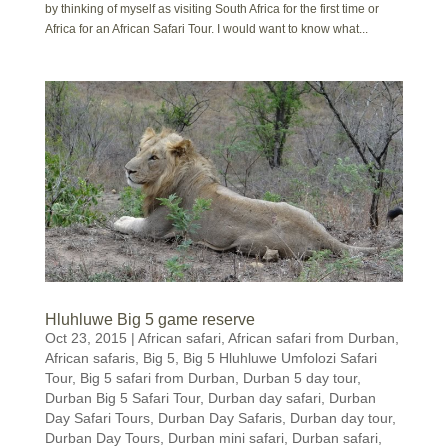
by thinking of myself as visiting South Africa for the first time or
Africa for an African Safari Tour. I would want to know what...
Hluhluwe Big 5 game reserve
Oct 23, 2015
|
African safari
,
African safari from Durban
,
African safaris
,
Big 5
,
Big 5 Hluhluwe Umfolozi Safari
Tour
,
Big 5 safari from Durban
,
Durban 5 day tour
,
Durban Big 5 Safari Tour
,
Durban day safari
,
Durban
Day Safari Tours
,
Durban Day Safaris
,
Durban day tour
,
Durban Day Tours
,
Durban mini safari
,
Durban safari
,