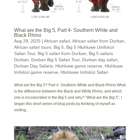
What are the Big 5, Part 4- Southern White and
Black Rhino
Aug 29, 2025
|
African safari
,
African safari from Durban
,
African safari tours
,
Big 5
,
Big 5 Hluhluwe Umfolozi
Safari Tour
,
Big 5 safari from Durban
,
Big 5 safaris
Durban
,
Durban Big 5 Safari Tour
,
Durban day safari
,
Durban Day Safaris
,
Hluhluwe game reserve
,
Hluhluwe
Imfolozi game reserve
,
Hluhluwe Imfolozi Safari
What are the Big 5? Part 4- Southern White and Black Rhino What
is the difference between the Black and White Rhino, and which
one is incorporated in the Big 5 and why? “What are the Big 5”, I
began this short series of blog posts by thinking of myself as
visiting...