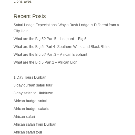
Lions Eyes
Recent Posts
Safari Lodge Expectations: Why a Bush Lodge Is Different from a
City Hotel
What are the Big 5? Part 5 – Leopard – Big 5
What are the Big 5, Part 4- Southern White and Black Rhino
What are the Big 5? Part 3 – African Elephant
What are the Big 5 Part 2 – African Lion
1 Day Tours Durban
3 day durban safari tour
3 day safari to Hluhluwe
African budget safari
African budget safaris
African safari
African safari from Durban
African safari tour