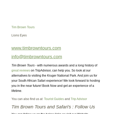
Tim Brown Tours
Lions Eyes
www.timbrowntours.com
info@timbrowntours.com
Tim Brown Tours
- with numerous awards and a long history of
great reviews
on TripAdvisor, can help you. So look at our
alternatives to visiting the Kruger National Park. And join us for
your South African Safari experience! We look forward to hosting
you in the near future! Book Now and get an experience of a
lifetime.
You can also find us at
Tourist Guides
and
Trip Advisor
Tim Brown Tours and Safari's : Follow Us