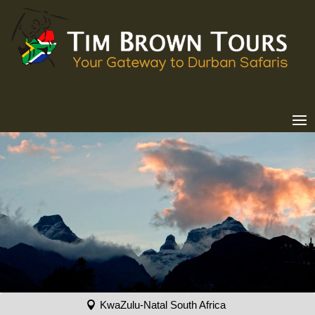
KwaZulu-Natal South Africa