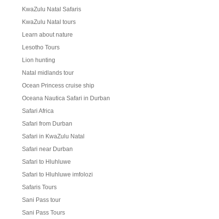
KwaZulu Natal Safaris
KwaZulu Natal tours
Learn about nature
Lesotho Tours
Lion hunting
Natal midlands tour
Ocean Princess cruise ship
Oceana Nautica Safari in Durban
Safari Africa
Safari from Durban
Safari in KwaZulu Natal
Safari near Durban
Safari to Hluhluwe
Safari to Hluhluwe imfolozi
Safaris Tours
Sani Pass tour
Sani Pass Tours