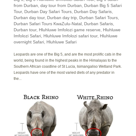
from Durban
,
day tour from Durban
,
Durban Big 5 Safari
Tour
,
Durban Day Safari Tours
,
Durban Day Safaris
,
Durban day tour
,
Durban day trip
,
Durban Safari Tours
,
Durban Safari Tours KwaZulu-Natal
,
Durban Safaris
,
Durban tour
,
Hluhluwe Imfolozi game reserve
,
Hluhluwe
Imfolozi Safari
,
Hluhluwe Imfolozi safari tour
,
Hluhluwe
overnight Safari
,
Hluhluwe Safari
Leopards are one of the Big 5, and are the most prolific cats in the
world, being found in the highest peaks in the Himalayas to the
Southern African coastline of St Lucia, Isimangaliso Wetland Park.
Leopards have one of the most varied diets of any predator in
the...