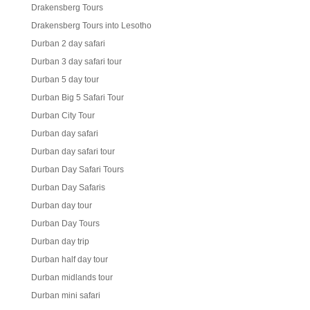
Drakensberg Tours
Drakensberg Tours into Lesotho
Durban 2 day safari
Durban 3 day safari tour
Durban 5 day tour
Durban Big 5 Safari Tour
Durban City Tour
Durban day safari
Durban day safari tour
Durban Day Safari Tours
Durban Day Safaris
Durban day tour
Durban Day Tours
Durban day trip
Durban half day tour
Durban midlands tour
Durban mini safari