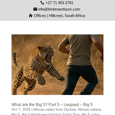
+27 71 453 2781
info@timbrowntours.com
Offices | Hillcrest, South Africa
What are the Big 5? Part 5 – Leopard – Big 5
Oct 7, 2025
|
African safari from Durban
,
African safaris
,
Big 5
,
Big 5 Hluhluwe Umfolozi Safari Tour
,
Big 5 safari