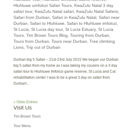
Hluhluwe umfolozi Safari Tours
,
KwaZulu Natal 3 day
safari tour
,
KwaZulu Natal safari
,
KwaZulu Natal Safaris
,
Safari from Durban
,
Safari in KwaZulu Natal
,
Safari near
Durban
,
Safari to Hluhluwe
,
Safari to Hluhluwe imfolozi
,
St Lucia
,
St Lucia day tour
,
St Lucia Estuary
,
St Lucia
Tours
,
Tim Brown Tours Blog
,
Touring from Durban
,
Tours from Durban
,
Tours near Durban
,
Tree climbing
Lions
,
Trip out of Durban
Durban big 5 Safari – 21st-23rd July 2015 We began our Durban
big 5 safari from my home as I was taking my cousins on a 3 day
safari tour to Hluhluwe Imfolozi game reserve, St Lucia and Cat
rehabilitation center. I was to be a great 3 day on safari from
Durban!...
« Older Entries
Visit Us
Tim Brown Tours
Tour Menu