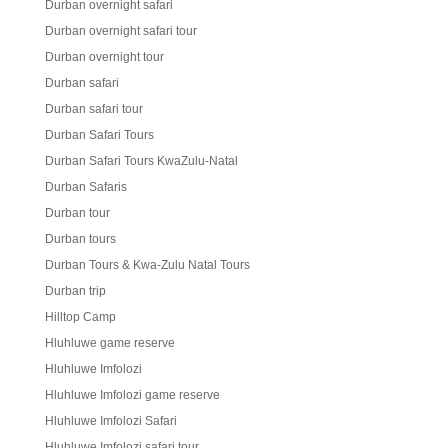
Durban overnight safari
Durban overnight safari tour
Durban overnight tour
Durban safari
Durban safari tour
Durban Safari Tours
Durban Safari Tours KwaZulu-Natal
Durban Safaris
Durban tour
Durban tours
Durban Tours & Kwa-Zulu Natal Tours
Durban trip
Hilltop Camp
Hluhluwe game reserve
Hluhluwe Imfolozi
Hluhluwe Imfolozi game reserve
Hluhluwe Imfolozi Safari
Hluhluwe Imfolozi safari tour