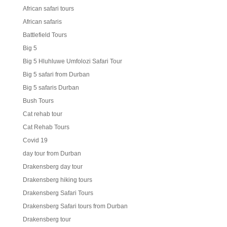
African safari tours
African safaris
Battlefield Tours
Big 5
Big 5 Hluhluwe Umfolozi Safari Tour
Big 5 safari from Durban
Big 5 safaris Durban
Bush Tours
Cat rehab tour
Cat Rehab Tours
Covid 19
day tour from Durban
Drakensberg day tour
Drakensberg hiking tours
Drakensberg Safari Tours
Drakensberg Safari tours from Durban
Drakensberg tour