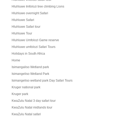
Hluhluwe Imfolozi tree climbing Lions
Hluhluwe overnight Safari
Hluhluwe Safari
Hluhluwe Safari tour
Hluhluwe Tour
Hluhluwe Umfolozi Game reserve
Hluhluwe umfolozi Safari Tours
Holidays in South Africa
Home
Isimangaliso Wetland park
Isimangeliso Wetland Park
Isimangeliso wetland park Day Safari Tours
Kruger national park
Kruger park
KwaZulu Natal 3 day safari tour
KwaZulu Natal midlands tour
KwaZulu Natal safari