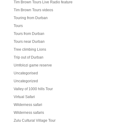
Tim Brown Tours Live Radio feature
Tim Brown Tours videos
Touring from Durban
Tours
Tours from Durban
Tours near Durban
Tree climbing Lions
Trip out of Durban
Umfolozi game reserve
Uncategorised
Uncategorized
Valley of 1000 hills Tour
Virtual Safari
Wilderness safari
Wilderness safaris
Zulu Cultural Village Tour