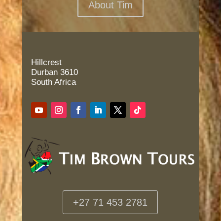
About Tim
Hillcrest
Durban 3610
South Africa
+27 71 453 2781