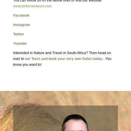
You can follow us on the below links or visit our Website
www.timbrowntours.com
Facebook
Instagram
Twitter
Youtube
Interested in Nature and Travel in South Africa? Then head on
over to
our Tours and book your very own Safari today
- You
know you want to!