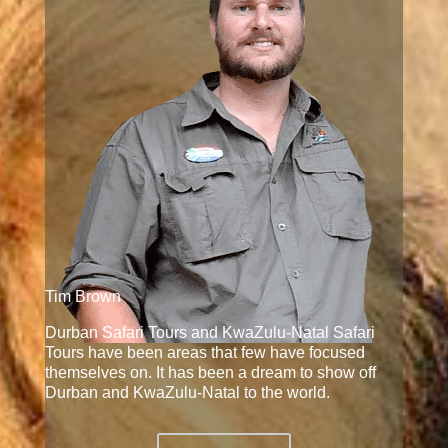
Tim Brown
Durban Safari Tours and KwaZulu-Natal Safari
Tours have been areas that few have focused
themselves on. It has been a dream to show off
Durban and KwaZulu-Natal to the world.