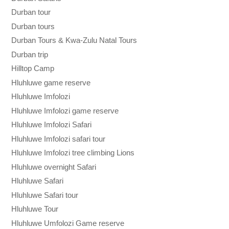
Durban tour
Durban tours
Durban Tours & Kwa-Zulu Natal Tours
Durban trip
Hilltop Camp
Hluhluwe game reserve
Hluhluwe Imfolozi
Hluhluwe Imfolozi game reserve
Hluhluwe Imfolozi Safari
Hluhluwe Imfolozi safari tour
Hluhluwe Imfolozi tree climbing Lions
Hluhluwe overnight Safari
Hluhluwe Safari
Hluhluwe Safari tour
Hluhluwe Tour
Hluhluwe Umfolozi Game reserve