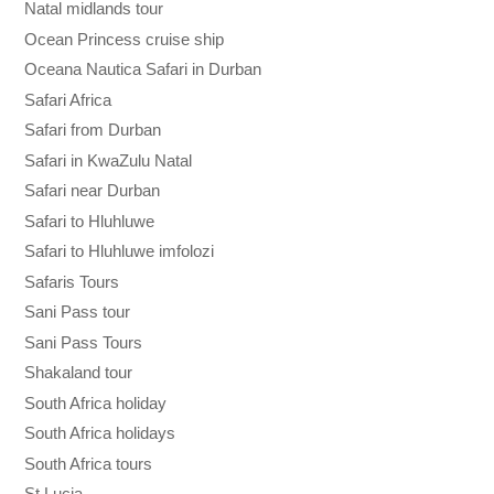
Natal midlands tour
Ocean Princess cruise ship
Oceana Nautica Safari in Durban
Safari Africa
Safari from Durban
Safari in KwaZulu Natal
Safari near Durban
Safari to Hluhluwe
Safari to Hluhluwe imfolozi
Safaris Tours
Sani Pass tour
Sani Pass Tours
Shakaland tour
South Africa holiday
South Africa holidays
South Africa tours
St Lucia