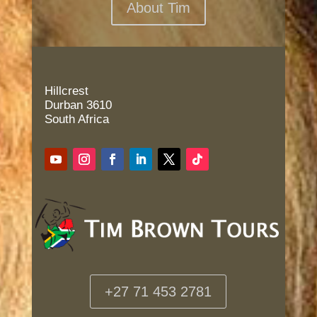
About Tim
Hillcrest
Durban 3610
South Africa
+27 71 453 2781