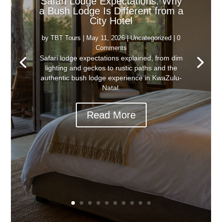
Safari Lodge Expectations: Why
a Bush Lodge Is Different from a
City Hotel
by
TBT Tours
|
May 11, 2026
|
Uncategorized
| 0
Comments
Safari lodge expectations explained, from dim
lighting and geckos to rustic paths and the
authentic bush lodge experience in KwaZulu-
Natal.
Read More