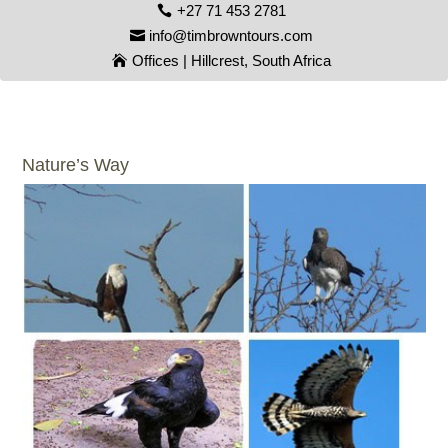
+27 71 453 2781
info@timbrowntours.com
Offices | Hillcrest, South Africa
Nature’s Way