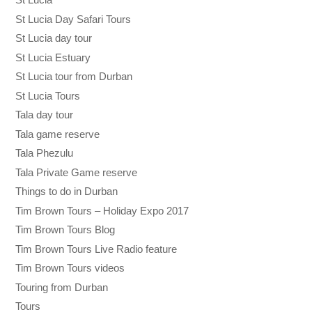
St Lucia Day Safari Tours
St Lucia day tour
St Lucia Estuary
St Lucia tour from Durban
St Lucia Tours
Tala day tour
Tala game reserve
Tala Phezulu
Tala Private Game reserve
Things to do in Durban
Tim Brown Tours – Holiday Expo 2017
Tim Brown Tours Blog
Tim Brown Tours Live Radio feature
Tim Brown Tours videos
Touring from Durban
Tours