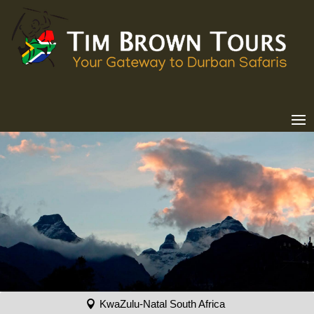
KwaZulu-Natal South Africa