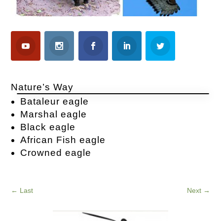
Nature’s Way
Bataleur eagle
Marshal eagle
Black eagle
African Fish eagle
Crowned eagle
←
Last
Next
→