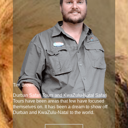
Tim Brown
Durban Safari Tours and KwaZulu-Natal Safari
Tours have been areas that few have focused
themselves on. It has been a dream to show off
Durban and KwaZulu-Natal to the world.