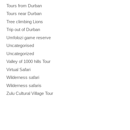
Tours from Durban
Tours near Durban
Tree climbing Lions
Trip out of Durban
Umfolozi game reserve
Uncategorised
Uncategorized
Valley of 1000 hills Tour
Virtual Safari
Wilderness safari
Wilderness safaris
Zulu Cultural Village Tour