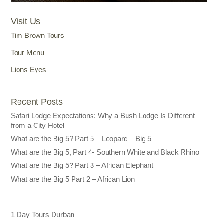
Visit Us
Tim Brown Tours
Tour Menu
Lions Eyes
Recent Posts
Safari Lodge Expectations: Why a Bush Lodge Is Different
from a City Hotel
What are the Big 5? Part 5 – Leopard – Big 5
What are the Big 5, Part 4- Southern White and Black Rhino
What are the Big 5? Part 3 – African Elephant
What are the Big 5 Part 2 – African Lion
1 Day Tours Durban