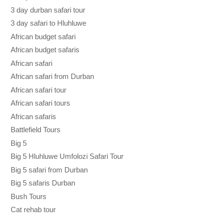
3 day durban safari tour
3 day safari to Hluhluwe
African budget safari
African budget safaris
African safari
African safari from Durban
African safari tour
African safari tours
African safaris
Battlefield Tours
Big 5
Big 5 Hluhluwe Umfolozi Safari Tour
Big 5 safari from Durban
Big 5 safaris Durban
Bush Tours
Cat rehab tour