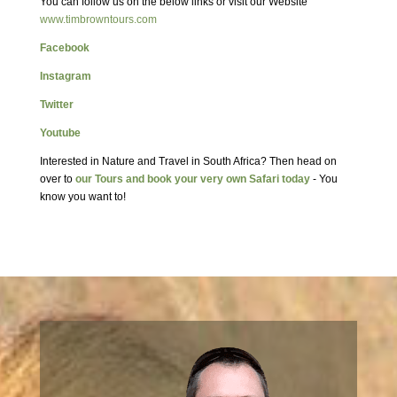
You can follow us on the below links or visit our Website
www.timbrowntours.com
Facebook
Instagram
Twitter
Youtube
Interested in Nature and Travel in South Africa? Then head on
over to
our Tours and book your very own Safari today
- You
know you want to!