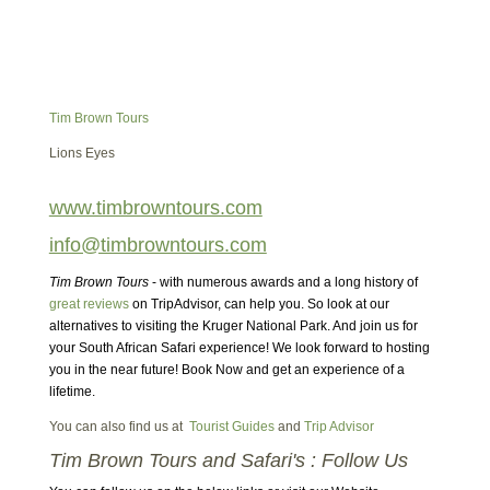
Tim Brown Tours
Lions Eyes
www.timbrowntours.com
info@timbrowntours.com
Tim Brown Tours
- with numerous awards and a long history of
great reviews
on TripAdvisor, can help you. So look at our
alternatives to visiting the Kruger National Park. And join us for
your South African Safari experience! We look forward to hosting
you in the near future! Book Now and get an experience of a
lifetime.
You can also find us at
Tourist Guides
and
Trip Advisor
Tim Brown Tours and Safari's : Follow Us