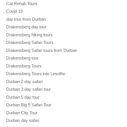
Cat Rehab Tours
Covid 19
day tour from Durban
Drakensberg day tour
Drakensberg hiking tours
Drakensberg Safari Tours
Drakensberg Safari tours from Durban
Drakensberg tour
Drakensberg Tours
Drakensberg Tours into Lesotho
Durban 2 day safari
Durban 3 day safari tour
Durban 5 day tour
Durban Big 5 Safari Tour
Durban City Tour
Durban day safari