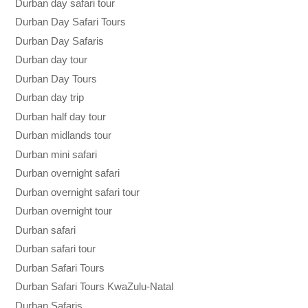
Durban day safari tour
Durban Day Safari Tours
Durban Day Safaris
Durban day tour
Durban Day Tours
Durban day trip
Durban half day tour
Durban midlands tour
Durban mini safari
Durban overnight safari
Durban overnight safari tour
Durban overnight tour
Durban safari
Durban safari tour
Durban Safari Tours
Durban Safari Tours KwaZulu-Natal
Durban Safaris