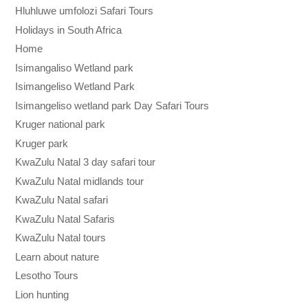
Hluhluwe umfolozi Safari Tours
Holidays in South Africa
Home
Isimangaliso Wetland park
Isimangeliso Wetland Park
Isimangeliso wetland park Day Safari Tours
Kruger national park
Kruger park
KwaZulu Natal 3 day safari tour
KwaZulu Natal midlands tour
KwaZulu Natal safari
KwaZulu Natal Safaris
KwaZulu Natal tours
Learn about nature
Lesotho Tours
Lion hunting