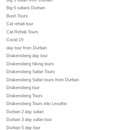
Big 5 safaris Durban
Bush Tours
Cat rehab tour
Cat Rehab Tours
Covid 19
day tour from Durban
Drakensberg day tour
Drakensberg hiking tours
Drakensberg Safari Tours
Drakensberg Safari tours from Durban
Drakensberg tour
Drakensberg Tours
Drakensberg Tours into Lesotho
Durban 2 day safari
Durban 3 day safari tour
Durban 5 day tour