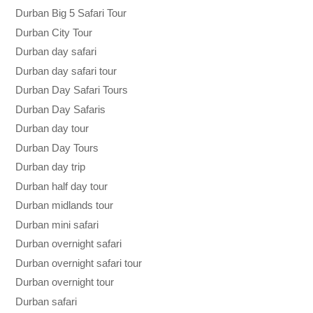
Durban Big 5 Safari Tour
Durban City Tour
Durban day safari
Durban day safari tour
Durban Day Safari Tours
Durban Day Safaris
Durban day tour
Durban Day Tours
Durban day trip
Durban half day tour
Durban midlands tour
Durban mini safari
Durban overnight safari
Durban overnight safari tour
Durban overnight tour
Durban safari