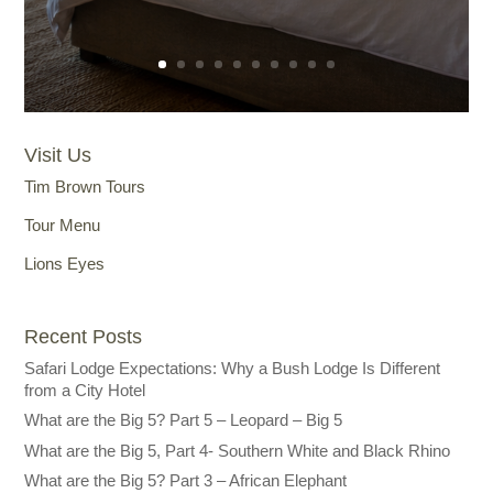
Visit Us
Tim Brown Tours
Tour Menu
Lions Eyes
Recent Posts
Safari Lodge Expectations: Why a Bush Lodge Is Different
from a City Hotel
What are the Big 5? Part 5 – Leopard – Big 5
What are the Big 5, Part 4- Southern White and Black Rhino
What are the Big 5? Part 3 – African Elephant