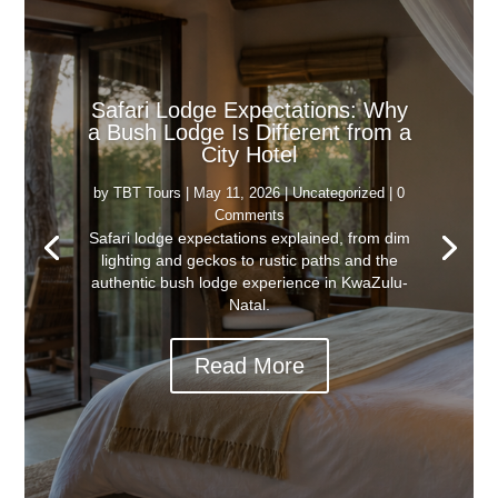
Safari Lodge Expectations: Why
a Bush Lodge Is Different from a
City Hotel
by
TBT Tours
|
May 11, 2026
|
Uncategorized
| 0
Comments
Safari lodge expectations explained, from dim
lighting and geckos to rustic paths and the
authentic bush lodge experience in KwaZulu-
Natal.
Read More