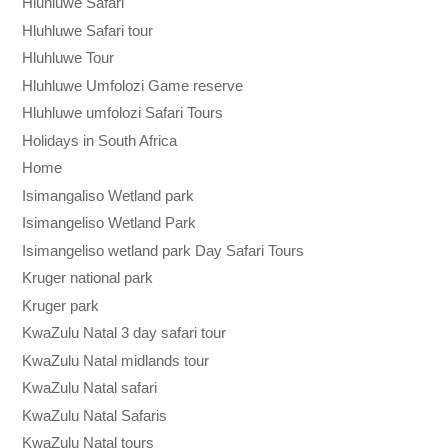
Hluhluwe Safari
Hluhluwe Safari tour
Hluhluwe Tour
Hluhluwe Umfolozi Game reserve
Hluhluwe umfolozi Safari Tours
Holidays in South Africa
Home
Isimangaliso Wetland park
Isimangeliso Wetland Park
Isimangeliso wetland park Day Safari Tours
Kruger national park
Kruger park
KwaZulu Natal 3 day safari tour
KwaZulu Natal midlands tour
KwaZulu Natal safari
KwaZulu Natal Safaris
KwaZulu Natal tours