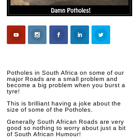
Potholes in South Africa on some of our
major Roads are a small problem and
become a big problem when you burst a
tyre!
This is brilliant having a joke about the
size of some of the Potholes.
Generally South African Roads are very
good so nothing to worry about just a bit
of South African Humour!