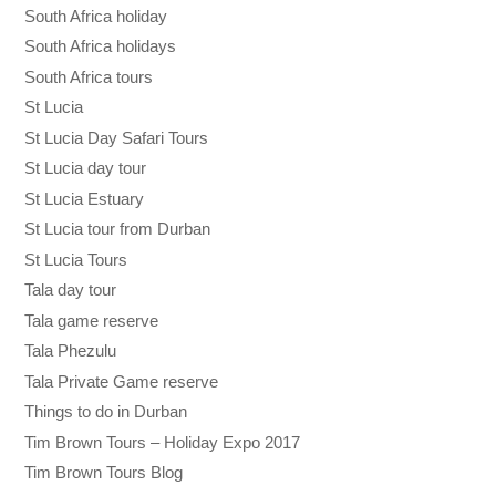
South Africa holiday
South Africa holidays
South Africa tours
St Lucia
St Lucia Day Safari Tours
St Lucia day tour
St Lucia Estuary
St Lucia tour from Durban
St Lucia Tours
Tala day tour
Tala game reserve
Tala Phezulu
Tala Private Game reserve
Things to do in Durban
Tim Brown Tours – Holiday Expo 2017
Tim Brown Tours Blog