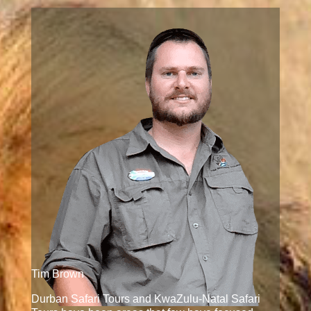
Tim Brown
Durban Safari Tours and KwaZulu-Natal Safari