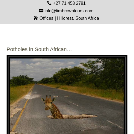
+27 71 453 2781
info@timbrowntours.com
Offices | Hillcrest, South Africa
Potholes in South African…