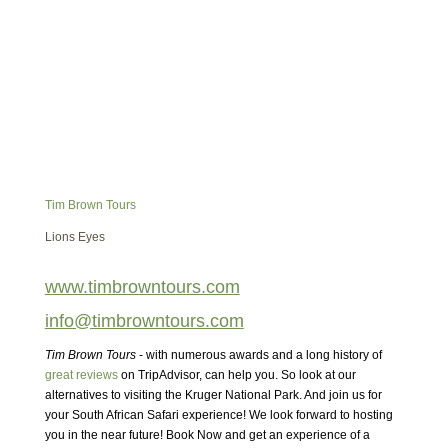
Tim Brown Tours
Lions Eyes
www.timbrowntours.com
info@timbrowntours.com
Tim Brown Tours
- with numerous awards and a long history of
great reviews
on TripAdvisor, can help you. So look at our
alternatives to visiting the Kruger National Park. And join us for
your South African Safari experience! We look forward to hosting
you in the near future! Book Now and get an experience of a