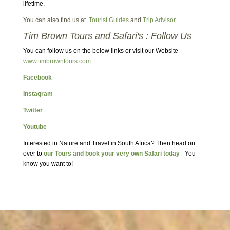
lifetime.
You can also find us at
Tourist Guides
and
Trip Advisor
Tim Brown Tours and Safari's : Follow Us
You can follow us on the below links or visit our Website
www.timbrowntours.com
Facebook
Instagram
Twitter
Youtube
Interested in Nature and Travel in South Africa? Then head on
over to
our Tours and book your very own Safari today
- You
know you want to!