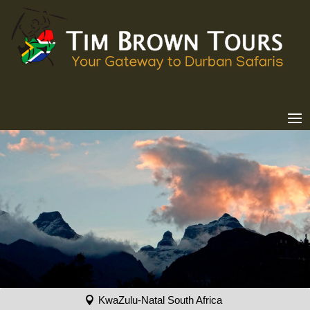
KwaZulu-Natal South Africa