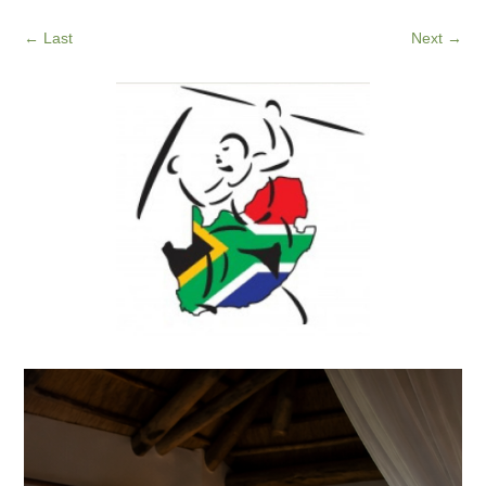
←
Last
Next
→