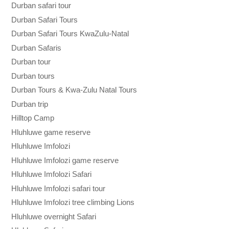
Durban safari tour
Durban Safari Tours
Durban Safari Tours KwaZulu-Natal
Durban Safaris
Durban tour
Durban tours
Durban Tours & Kwa-Zulu Natal Tours
Durban trip
Hilltop Camp
Hluhluwe game reserve
Hluhluwe Imfolozi
Hluhluwe Imfolozi game reserve
Hluhluwe Imfolozi Safari
Hluhluwe Imfolozi safari tour
Hluhluwe Imfolozi tree climbing Lions
Hluhluwe overnight Safari