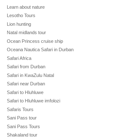
Learn about nature
Lesotho Tours
Lion hunting
Natal midlands tour
Ocean Princess cruise ship
Oceana Nautica Safari in Durban
Safari Africa
Safari from Durban
Safari in KwaZulu Natal
Safari near Durban
Safari to Hluhluwe
Safari to Hluhluwe imfolozi
Safaris Tours
Sani Pass tour
Sani Pass Tours
Shakaland tour