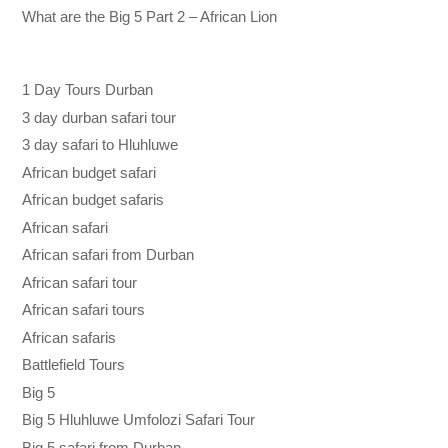
What are the Big 5 Part 2 – African Lion
1 Day Tours Durban
3 day durban safari tour
3 day safari to Hluhluwe
African budget safari
African budget safaris
African safari
African safari from Durban
African safari tour
African safari tours
African safaris
Battlefield Tours
Big 5
Big 5 Hluhluwe Umfolozi Safari Tour
Big 5 safari from Durban