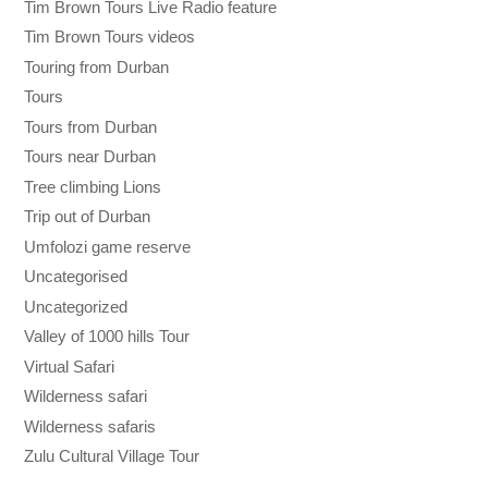
Tim Brown Tours Live Radio feature
Tim Brown Tours videos
Touring from Durban
Tours
Tours from Durban
Tours near Durban
Tree climbing Lions
Trip out of Durban
Umfolozi game reserve
Uncategorised
Uncategorized
Valley of 1000 hills Tour
Virtual Safari
Wilderness safari
Wilderness safaris
Zulu Cultural Village Tour