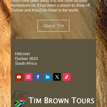
Tours have been areas that few have focused
themselves on. It has been a dream to show off
Durban and KwaZulu-Natal to the world.
About Tim
Hillcrest
Durban 3610
South Africa