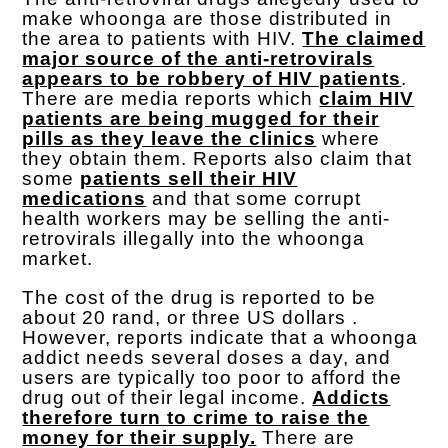
make whoonga are those distributed in
the area to patients with HIV.
The claimed
major source of the anti-retrovirals
appears to be robbery of HIV patients
.
There are media reports which
claim HIV
patients are being mugged for their
pills as they leave the clinics
where
they obtain them. Reports also claim that
some
patients sell their HIV
medications
and that some corrupt
health workers may be selling the anti-
retrovirals illegally into the whoonga
market.
The cost of the drug is reported to be
about 20 rand, or three US dollars .
However, reports indicate that a whoonga
addict needs several doses a day, and
users are typically too poor to afford the
drug out of their legal income.
Addicts
therefore turn to crime to raise the
money for their supply.
There are