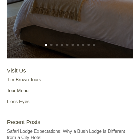
Visit Us
Tim Brown Tours
Tour Menu
Lions Eyes
Recent Posts
Safari Lodge Expectations: Why a Bush Lodge Is Different
from a City Hotel