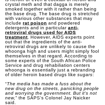
crystal meth and that dagga is merely
smoked together with it rather than being
the base drug. The base drug is stretched
with various other substances that may
include
rat poison
and powdered
detergents and in particular
anti-
retroviral drugs used for AIDS
treatment
. However, AIDS experts point
out that the ingredients of the anti-
retroviral drugs are unlikely to cause the
whoonga high and users might simply fool
themselves in that regard. According to
some experts of the South African Police
Service and drug rehabiliation centers
whoonga is essentially just a rebranding
of older heroin based drugs like
sugars
:
“
The media has made a fuss about the
new drug on the streets, panicking people
and worrying the government. But it’s not
new,
” the SAPS’s Colonel Jay Naicker
said.