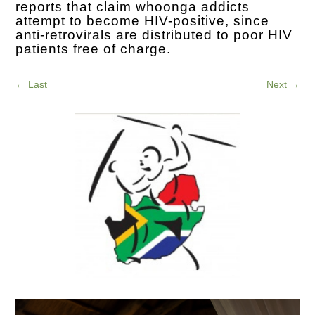
reports that claim whoonga addicts
attempt to become HIV-positive, since
anti-retrovirals are distributed to poor HIV
patients free of charge.
←
Last
Next
→