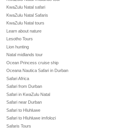
KwaZulu Natal safari
KwaZulu Natal Safaris
KwaZulu Natal tours
Learn about nature
Lesotho Tours
Lion hunting
Natal midlands tour
Ocean Princess cruise ship
Oceana Nautica Safari in Durban
Safari Africa
Safari from Durban
Safari in KwaZulu Natal
Safari near Durban
Safari to Hluhluwe
Safari to Hluhluwe imfolozi
Safaris Tours