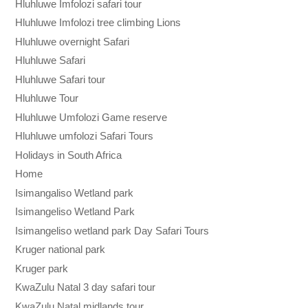
Hluhluwe Imfolozi safari tour
Hluhluwe Imfolozi tree climbing Lions
Hluhluwe overnight Safari
Hluhluwe Safari
Hluhluwe Safari tour
Hluhluwe Tour
Hluhluwe Umfolozi Game reserve
Hluhluwe umfolozi Safari Tours
Holidays in South Africa
Home
Isimangaliso Wetland park
Isimangeliso Wetland Park
Isimangeliso wetland park Day Safari Tours
Kruger national park
Kruger park
KwaZulu Natal 3 day safari tour
KwaZulu Natal midlands tour