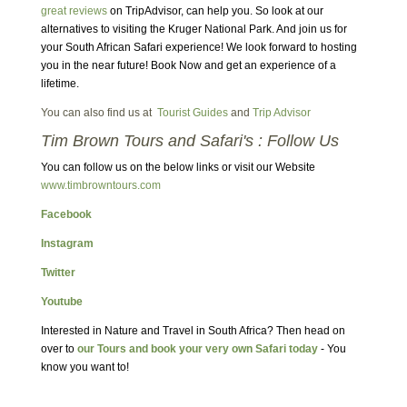
great reviews
on TripAdvisor, can help you. So look at our
alternatives to visiting the Kruger National Park. And join us for
your South African Safari experience! We look forward to hosting
you in the near future! Book Now and get an experience of a
lifetime.
You can also find us at
Tourist Guides
and
Trip Advisor
Tim Brown Tours and Safari's : Follow Us
You can follow us on the below links or visit our Website
www.timbrowntours.com
Facebook
Instagram
Twitter
Youtube
Interested in Nature and Travel in South Africa? Then head on
over to
our Tours and book your very own Safari today
- You
know you want to!