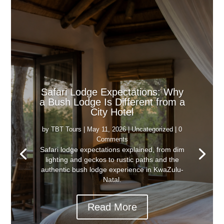
Safari Lodge Expectations: Why
a Bush Lodge Is Different from a
City Hotel
by
TBT Tours
|
May 11, 2026
|
Uncategorized
| 0
Comments
Safari lodge expectations explained, from dim
lighting and geckos to rustic paths and the
authentic bush lodge experience in KwaZulu-
Natal.
Read More