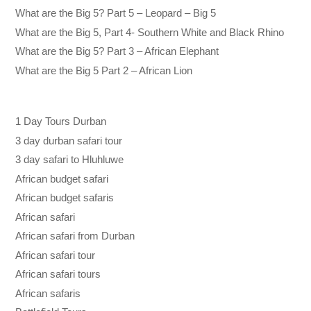
What are the Big 5? Part 5 – Leopard – Big 5
What are the Big 5, Part 4- Southern White and Black Rhino
What are the Big 5? Part 3 – African Elephant
What are the Big 5 Part 2 – African Lion
1 Day Tours Durban
3 day durban safari tour
3 day safari to Hluhluwe
African budget safari
African budget safaris
African safari
African safari from Durban
African safari tour
African safari tours
African safaris