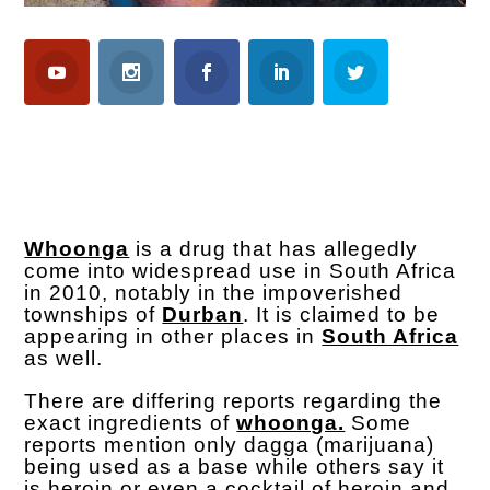
Whoonga
is a drug that has allegedly
come into widespread use in South Africa
in 2010, notably in the impoverished
townships of
Durban
. It is claimed to be
appearing in other places in
South Africa
as well.
There are differing reports regarding the
exact ingredients of
whoonga.
Some
reports mention only dagga (marijuana)
being used as a base while others say it
is heroin or even a cocktail of heroin and