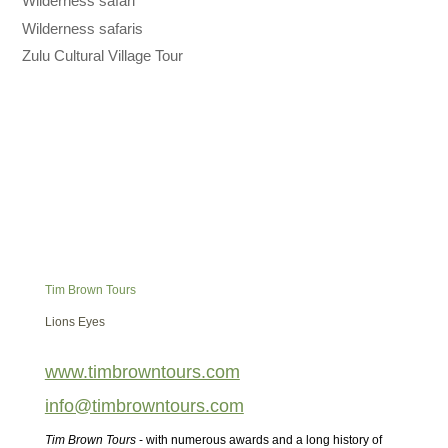
Wilderness safari
Wilderness safaris
Zulu Cultural Village Tour
Tim Brown Tours
Lions Eyes
www.timbrowntours.com
info@timbrowntours.com
Tim Brown Tours
- with numerous awards and a long history of