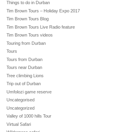
Things to do in Durban
Tim Brown Tours – Holiday Expo 2017
Tim Brown Tours Blog
Tim Brown Tours Live Radio feature
Tim Brown Tours videos
Touring from Durban
Tours
Tours from Durban
Tours near Durban
Tree climbing Lions
Trip out of Durban
Umfolozi game reserve
Uncategorised
Uncategorized
Valley of 1000 hills Tour
Virtual Safari