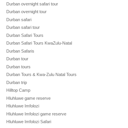
Durban overnight safari tour
Durban overnight tour
Durban safari
Durban safari tour
Durban Safari Tours
Durban Safari Tours KwaZulu-Natal
Durban Safaris
Durban tour
Durban tours
Durban Tours & Kwa-Zulu Natal Tours
Durban trip
Hilltop Camp
Hluhluwe game reserve
Hluhluwe Imfolozi
Hluhluwe Imfolozi game reserve
Hluhluwe Imfolozi Safari