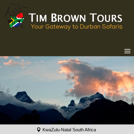
KwaZulu-Natal South Africa