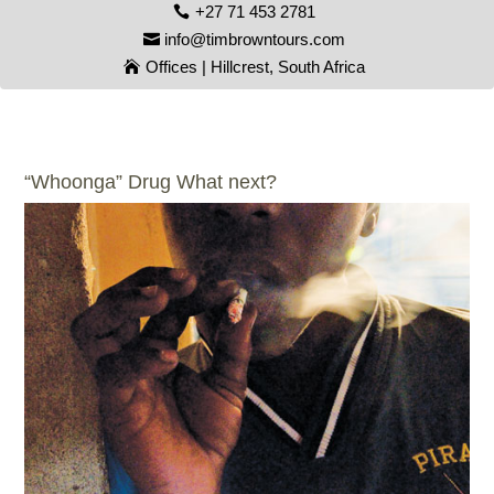
+27 71 453 2781
info@timbrowntours.com
Offices | Hillcrest, South Africa
“Whoonga” Drug What next?