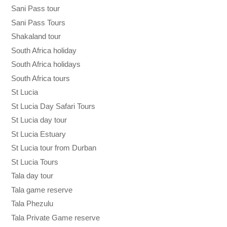
Sani Pass tour
Sani Pass Tours
Shakaland tour
South Africa holiday
South Africa holidays
South Africa tours
St Lucia
St Lucia Day Safari Tours
St Lucia day tour
St Lucia Estuary
St Lucia tour from Durban
St Lucia Tours
Tala day tour
Tala game reserve
Tala Phezulu
Tala Private Game reserve