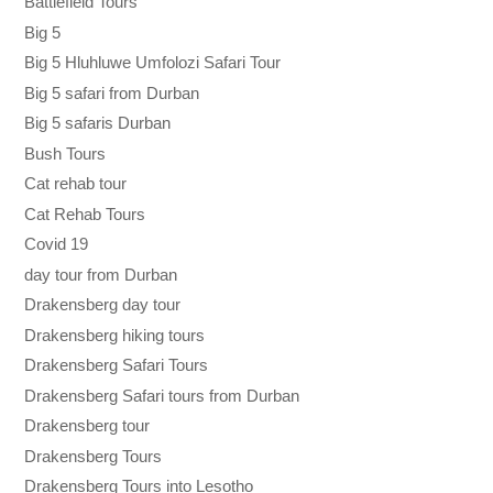
Battlefield Tours
Big 5
Big 5 Hluhluwe Umfolozi Safari Tour
Big 5 safari from Durban
Big 5 safaris Durban
Bush Tours
Cat rehab tour
Cat Rehab Tours
Covid 19
day tour from Durban
Drakensberg day tour
Drakensberg hiking tours
Drakensberg Safari Tours
Drakensberg Safari tours from Durban
Drakensberg tour
Drakensberg Tours
Drakensberg Tours into Lesotho