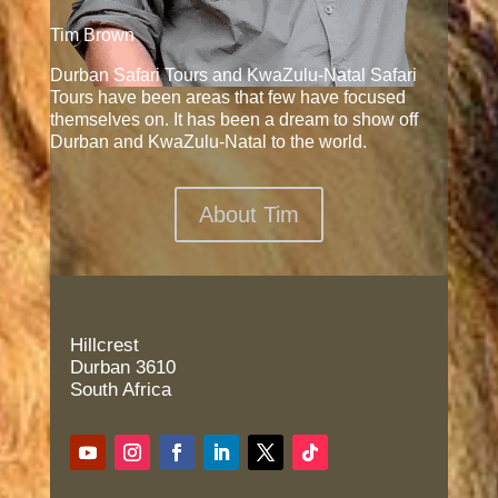
Tim Brown
Durban Safari Tours and KwaZulu-Natal Safari
Tours have been areas that few have focused
themselves on. It has been a dream to show off
Durban and KwaZulu-Natal to the world.
About Tim
Hillcrest
Durban 3610
South Africa