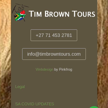
+27 71 453 2781
info@timbrowntours.com
Webdesign
by Pinkfrog
Legal
SA COVID UPDATES