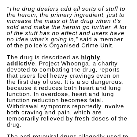
“
The drug dealers add all sorts of stuff to
the heroin, the primary ingredient, just to
increase the mass of the drug when it’s
sold and make the heroin go further. A lot
of the stuff has no effect and users have
no idea what’s going in,
” said a member
of the police’s Organised Crime Unit.
The drug is described as
highly
addictive
. Project Whoonga, a charity
devoted to combating the drug, reports
that users feel heavy cravings even on
the first day of use. It is also dangerous,
because it reduces both heart and lung
function. In overdose, heart and lung
function reduction becomes fatal.
Withdrawal symptoms reportedly involve
both craving and pain, which are
temporarily relieved by fresh doses of the
drug.
The anti-retroviral drugs allegedly used to