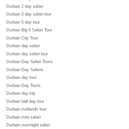
Durban 2 day safari
Durban 3 day safari tour
Durban 5 day tour
Durban Big 5 Safari Tour
Durban City Tour
Durban day safari
Durban day safari tour
Durban Day Safari Tours
Durban Day Safaris
Durban day tour
Durban Day Tours
Durban day trip
Durban half day tour
Durban midlands tour
Durban mini safari
Durban overnight safari