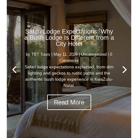
Safari Lodge Expectations: Why
a Bush Lodge Is Different from a
City Hotel
by
TBT Tours
|
May 11, 2026
|
Uncategorized
| 0
Comments
Safari lodge expectations explained, from dim
lighting and geckos to rustic paths and the
authentic bush lodge experience in KwaZulu-
Natal.
Read More