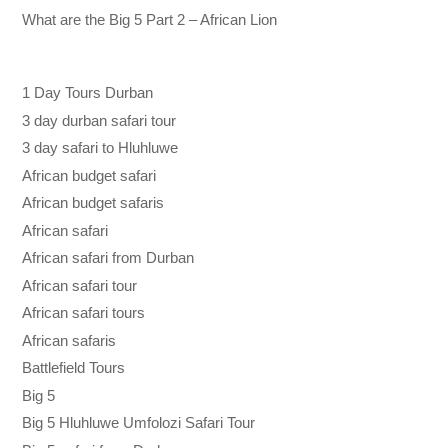
What are the Big 5 Part 2 – African Lion
1 Day Tours Durban
3 day durban safari tour
3 day safari to Hluhluwe
African budget safari
African budget safaris
African safari
African safari from Durban
African safari tour
African safari tours
African safaris
Battlefield Tours
Big 5
Big 5 Hluhluwe Umfolozi Safari Tour