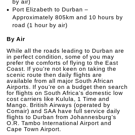
by air)
Port Elizabeth to Durban –
Approximately 805km and 10 hours by
road (1 hour by air)
By Air
While all the roads leading to Durban are
in perfect condition, some of you may
prefer the comforts of flying to the East
Coast. If you’re not keen on taking the
scenic route then daily flights are
available from all major South African
Airports. If you’re on a budget then search
for flights on South Africa’s domestic low
cost carriers like Kulula, 1 Time and
Mango. British Airways (operated by
Comair) and SAA have full service daily
flights to Durban from Johannesburg’s
O.R. Tambo International Airport and
Cape Town Airport.