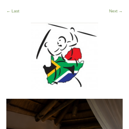
←
Last
Next
→