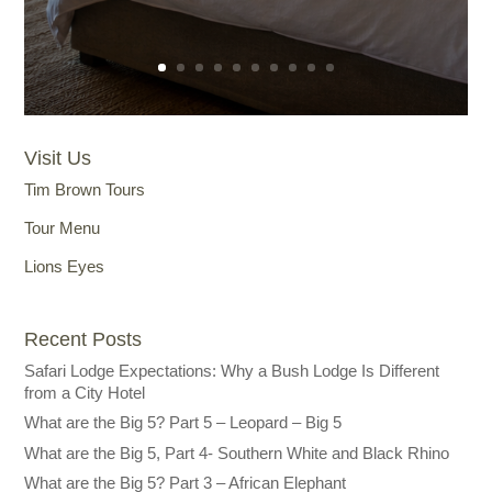
Visit Us
Tim Brown Tours
Tour Menu
Lions Eyes
Recent Posts
Safari Lodge Expectations: Why a Bush Lodge Is Different
from a City Hotel
What are the Big 5? Part 5 – Leopard – Big 5
What are the Big 5, Part 4- Southern White and Black Rhino
What are the Big 5? Part 3 – African Elephant