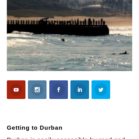
Getting to Durban