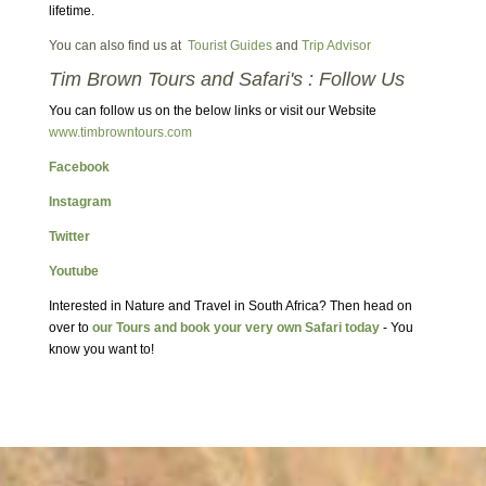
lifetime.
You can also find us at
Tourist Guides
and
Trip Advisor
Tim Brown Tours and Safari's : Follow Us
You can follow us on the below links or visit our Website
www.timbrowntours.com
Facebook
Instagram
Twitter
Youtube
Interested in Nature and Travel in South Africa? Then head on
over to
our Tours and book your very own Safari today
- You
know you want to!