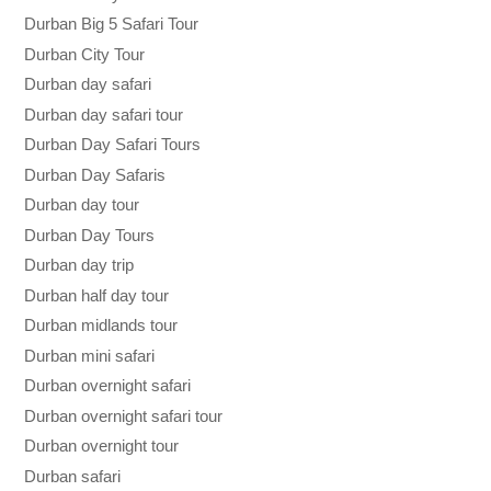
Durban Big 5 Safari Tour
Durban City Tour
Durban day safari
Durban day safari tour
Durban Day Safari Tours
Durban Day Safaris
Durban day tour
Durban Day Tours
Durban day trip
Durban half day tour
Durban midlands tour
Durban mini safari
Durban overnight safari
Durban overnight safari tour
Durban overnight tour
Durban safari