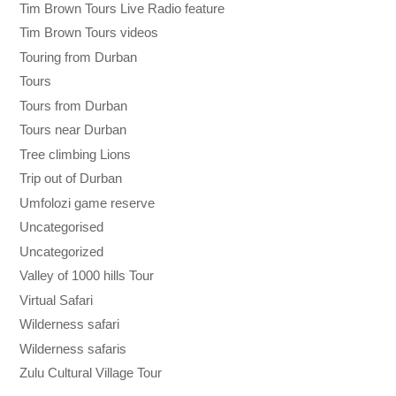
Tim Brown Tours Live Radio feature
Tim Brown Tours videos
Touring from Durban
Tours
Tours from Durban
Tours near Durban
Tree climbing Lions
Trip out of Durban
Umfolozi game reserve
Uncategorised
Uncategorized
Valley of 1000 hills Tour
Virtual Safari
Wilderness safari
Wilderness safaris
Zulu Cultural Village Tour