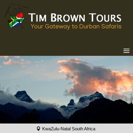
KwaZulu-Natal South Africa