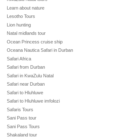
Learn about nature
Lesotho Tours
Lion hunting
Natal midlands tour
Ocean Princess cruise ship
Oceana Nautica Safari in Durban
Safari Africa
Safari from Durban
Safari in KwaZulu Natal
Safari near Durban
Safari to Hluhluwe
Safari to Hluhluwe imfolozi
Safaris Tours
Sani Pass tour
Sani Pass Tours
Shakaland tour