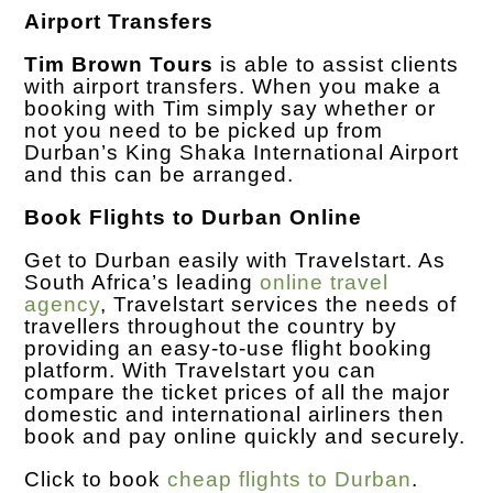
Airport Transfers
Tim Brown Tours
is able to assist clients
with airport transfers. When you make a
booking with Tim simply say whether or
not you need to be picked up from
Durban’s King Shaka International Airport
and this can be arranged.
Book Flights to Durban Online
Get to Durban easily with Travelstart. As
South Africa’s leading
online travel
agency
, Travelstart services the needs of
travellers throughout the country by
providing an easy-to-use flight booking
platform. With Travelstart you can
compare the ticket prices of all the major
domestic and international airliners then
book and pay online quickly and securely.
Click to book
cheap flights to Durban
.