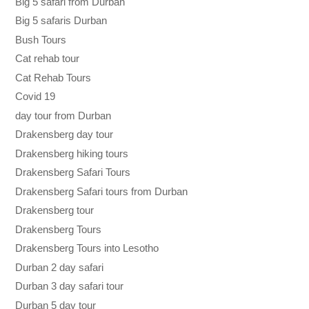
Big 5 safari from Durban
Big 5 safaris Durban
Bush Tours
Cat rehab tour
Cat Rehab Tours
Covid 19
day tour from Durban
Drakensberg day tour
Drakensberg hiking tours
Drakensberg Safari Tours
Drakensberg Safari tours from Durban
Drakensberg tour
Drakensberg Tours
Drakensberg Tours into Lesotho
Durban 2 day safari
Durban 3 day safari tour
Durban 5 day tour