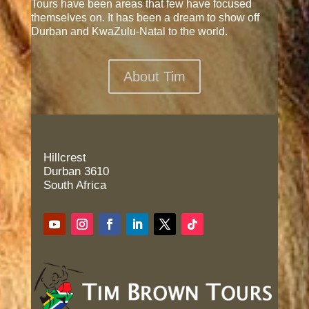
Tours have been areas that few have focused
themselves on. It has been a dream to show off
Durban and KwaZulu-Natal to the world.
About Tim
Hillcrest
Durban 3610
South Africa