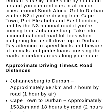
Durban is easily accessible by road and
air and you can rent cars in all major
cities around South Africa. Get to Durban
via the N2 if you’re driving from Cape
Town, Port Elizabeth and East London;
and by the N3 national road if you’re
coming from Johannesburg. Take into
account national road toll fees when
budgeting for a self-drive trip to Durban.
Pay attention to speed limits and beware
of animals and pedestrians crossing the
roads in certain areas along your route.
Approximate Driving Times& Road
Distances
Johannesburg to Durban –
Approximately 587km and 7 hours by
road (1 hour by air)
Cape Town to Durban – Approximately
1532km and 18 hours by road (2 hours