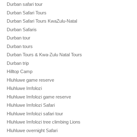
Durban safari tour
Durban Safari Tours
Durban Safari Tours KwaZulu-Natal
Durban Safaris
Durban tour
Durban tours
Durban Tours & Kwa-Zulu Natal Tours
Durban trip
Hilltop Camp
Hluhluwe game reserve
Hluhluwe Imfolozi
Hluhluwe Imfolozi game reserve
Hluhluwe Imfolozi Safari
Hluhluwe Imfolozi safari tour
Hluhluwe Imfolozi tree climbing Lions
Hluhluwe overnight Safari