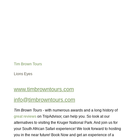
Tim Brown Tours
Lions Eyes
www.timbrowntours.com
info@timbrowntours.com
Tim Brown Tours
- with numerous awards and a long history of
great reviews
on TripAdvisor, can help you. So look at our
alternatives to visiting the Kruger National Park. And join us for
your South African Safari experience! We look forward to hosting
you in the near future! Book Now and get an experience of a