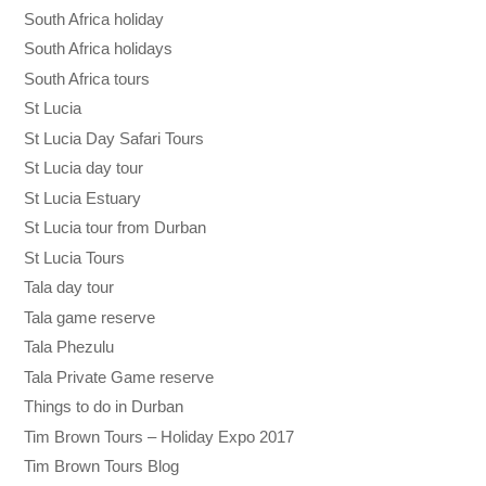
South Africa holiday
South Africa holidays
South Africa tours
St Lucia
St Lucia Day Safari Tours
St Lucia day tour
St Lucia Estuary
St Lucia tour from Durban
St Lucia Tours
Tala day tour
Tala game reserve
Tala Phezulu
Tala Private Game reserve
Things to do in Durban
Tim Brown Tours – Holiday Expo 2017
Tim Brown Tours Blog