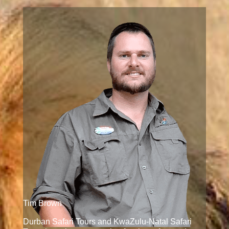
Tim Brown
Durban Safari Tours and KwaZulu-Natal Safari