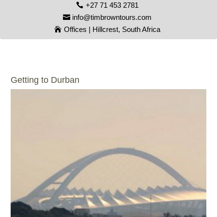
+27 71 453 2781
info@timbrowntours.com
Offices | Hillcrest, South Africa
Getting to Durban