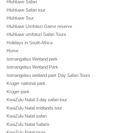
Hluhluwe Safari
Hluhluwe Safari tour
Hluhluwe Tour
Hluhluwe Umfolozi Game reserve
Hluhluwe umfolozi Safari Tours
Holidays in South Africa
Home
Isimangaliso Wetland park
Isimangeliso Wetland Park
Isimangeliso wetland park Day Safari Tours
Kruger national park
Kruger park
KwaZulu Natal 3 day safari tour
KwaZulu Natal midlands tour
KwaZulu Natal safari
KwaZulu Natal Safaris
KwaZulu Natal tours