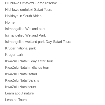
Hluhluwe Umfolozi Game reserve
Hluhluwe umfolozi Safari Tours
Holidays in South Africa
Home
Isimangaliso Wetland park
Isimangeliso Wetland Park
Isimangeliso wetland park Day Safari Tours
Kruger national park
Kruger park
KwaZulu Natal 3 day safari tour
KwaZulu Natal midlands tour
KwaZulu Natal safari
KwaZulu Natal Safaris
KwaZulu Natal tours
Learn about nature
Lesotho Tours