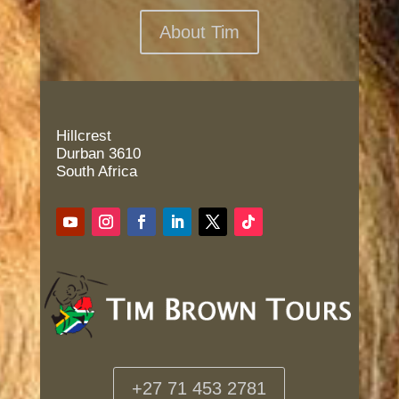
About Tim
Hillcrest
Durban 3610
South Africa
+27 71 453 2781