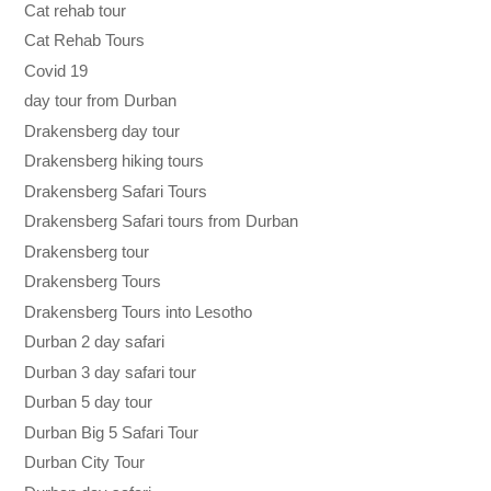
Cat rehab tour
Cat Rehab Tours
Covid 19
day tour from Durban
Drakensberg day tour
Drakensberg hiking tours
Drakensberg Safari Tours
Drakensberg Safari tours from Durban
Drakensberg tour
Drakensberg Tours
Drakensberg Tours into Lesotho
Durban 2 day safari
Durban 3 day safari tour
Durban 5 day tour
Durban Big 5 Safari Tour
Durban City Tour