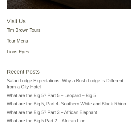
Visit Us
Tim Brown Tours
Tour Menu
Lions Eyes
Recent Posts
Safari Lodge Expectations: Why a Bush Lodge Is Different
from a City Hotel
What are the Big 5? Part 5 – Leopard – Big 5
What are the Big 5, Part 4- Southern White and Black Rhino
What are the Big 5? Part 3 – African Elephant
What are the Big 5 Part 2 – African Lion