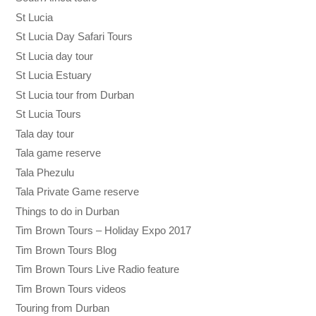
St Lucia
St Lucia Day Safari Tours
St Lucia day tour
St Lucia Estuary
St Lucia tour from Durban
St Lucia Tours
Tala day tour
Tala game reserve
Tala Phezulu
Tala Private Game reserve
Things to do in Durban
Tim Brown Tours – Holiday Expo 2017
Tim Brown Tours Blog
Tim Brown Tours Live Radio feature
Tim Brown Tours videos
Touring from Durban