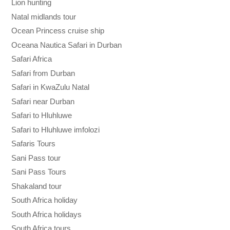
Lion hunting
Natal midlands tour
Ocean Princess cruise ship
Oceana Nautica Safari in Durban
Safari Africa
Safari from Durban
Safari in KwaZulu Natal
Safari near Durban
Safari to Hluhluwe
Safari to Hluhluwe imfolozi
Safaris Tours
Sani Pass tour
Sani Pass Tours
Shakaland tour
South Africa holiday
South Africa holidays
South Africa tours