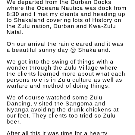
We departed from the Durban Docks
where the Oceana Nautica was dock from
8:30 and I met my clients and heading up
to Shakaland covering lots of History on
the Zulu nation, Durban and Kwa-Zulu
Natal.
On our arrival the rain cleared and it was
a beautiful sunny day @ Shakaland.
We got into the swing of things with a
wonder through the Zulu Village where
the clients learned more about what each
persons role is in Zulu culture as well as
warfare and method of doing things.
We of course watched some Zulu
Dancing, visited the Sangoma and
Nyanga avoiding the drunk chickens at
our feet. They clients too tried so Zulu
beer.
After all this it was time for a hearty