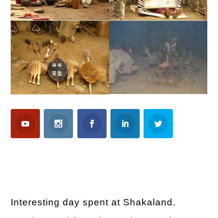
Interesting day spent at Shakaland.