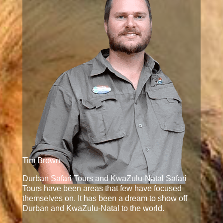
Tim Brown
Durban Safari Tours and KwaZulu-Natal Safari
Tours have been areas that few have focused
themselves on. It has been a dream to show off
Durban and KwaZulu-Natal to the world.