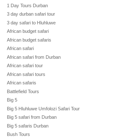
1 Day Tours Durban
3 day durban safari tour
3 day safari to Hluhluwe
African budget safari
African budget safaris
African safari
African safari from Durban
African safari tour
African safari tours
African safaris
Battlefield Tours
Big 5
Big 5 Hluhluwe Umfolozi Safari Tour
Big 5 safari from Durban
Big 5 safaris Durban
Bush Tours