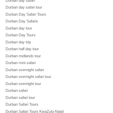
Durban day safari
Durban day safari tour
Durban Day Safari Tours
Durban Day Safaris
Durban day tour
Durban Day Tours
Durban day trip
Durban half day tour
Durban midlands tour
Durban mini safari
Durban overnight safari
Durban overnight safari tour
Durban overnight tour
Durban safari
Durban safari tour
Durban Safari Tours
Durban Safari Tours KwaZulu-Natal