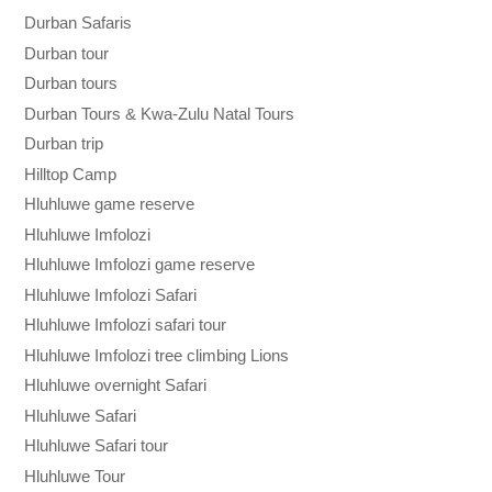
Durban Safaris
Durban tour
Durban tours
Durban Tours & Kwa-Zulu Natal Tours
Durban trip
Hilltop Camp
Hluhluwe game reserve
Hluhluwe Imfolozi
Hluhluwe Imfolozi game reserve
Hluhluwe Imfolozi Safari
Hluhluwe Imfolozi safari tour
Hluhluwe Imfolozi tree climbing Lions
Hluhluwe overnight Safari
Hluhluwe Safari
Hluhluwe Safari tour
Hluhluwe Tour