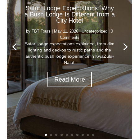
Safari Lodge Expectations: Why
a Bush Lodge Is Different from a
City Hotel
by
TBT Tours
|
May 11, 2026
|
Uncategorized
| 0
Comments
Safari lodge expectations explained, from dim
lighting and geckos to rustic paths and the
authentic bush lodge experience in KwaZulu-
Natal.
Read More