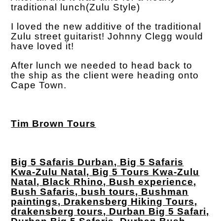
traditional lunch(Zulu Style)
I loved the new additive of the traditional
Zulu street guitarist! Johnny Clegg would
have loved it!
After lunch we needed to head back to
the ship as the client were heading onto
Cape Town.
Tim Brown Tours
Big 5 Safaris Durban, Big 5 Safaris
Kwa-Zulu Natal, Big 5 Tours Kwa-Zulu
Natal, Black Rhino, Bush experience,
Bush Safaris, bush tours, Bushman
paintings, Drakensberg Hiking Tours,
drakensberg tours, Durban Big 5 Safari,