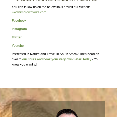
You can follow us on the below links or visit our Website
www.timbrowntours.com
Facebook
Instagram
Twitter
Youtube
Interested in Nature and Travel in South Africa? Then head on
over to
our Tours and book your very own Safari today
- You
know you want to!