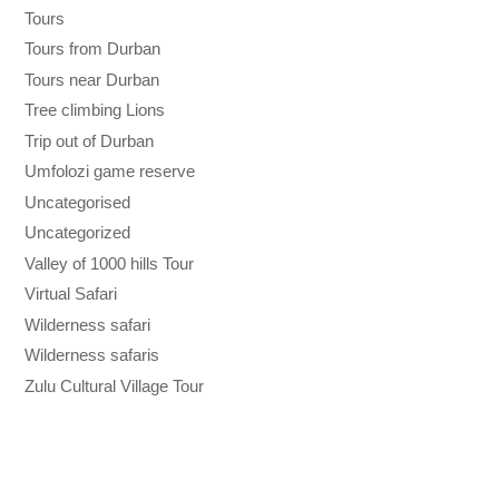
Tours
Tours from Durban
Tours near Durban
Tree climbing Lions
Trip out of Durban
Umfolozi game reserve
Uncategorised
Uncategorized
Valley of 1000 hills Tour
Virtual Safari
Wilderness safari
Wilderness safaris
Zulu Cultural Village Tour