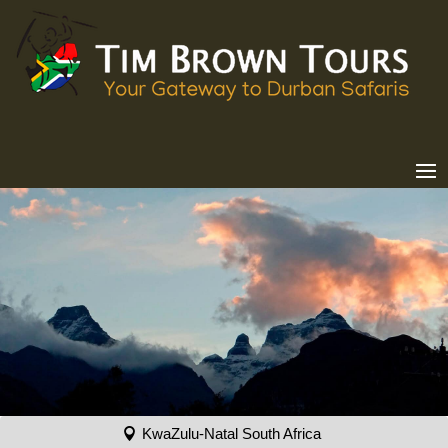
KwaZulu-Natal South Africa