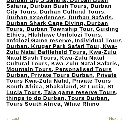
Durban Big 5 Safaris, Durban Bush
Safaris, Durban Bush Tours, Durban
City Tours, Durban Cultural Tours,
Durban experiences, Durban Safaris,
Durban Shark Cage Diving, Durban
Tours, Durban Township Tour, Guiding
Ethics, Hluhluwe Umfolozi Tours,
Imfolozi Game reserve, Individual Tours
Durban, Kruger Park Safari Tour, Kwa-
Zulu Natal Battlefield Tours, Kwa-Zulu
Natal Bush Tours, Kwa-Zulu Natal
Cultural Tours, Kwa-Zulu Natal Safaris,
Mountain Tours, Personalised Tours
Durban, Private Tours Durban, Private
Tours Kwa-Zulu Natal, Private Tours
South Africa, Shakaland, St Lucia, St
Lucia Tours, Tala game reserve Tours,
things to do Durban, Tours Durban,
Tours South Africa, White Rhino
←
Last
Next
→