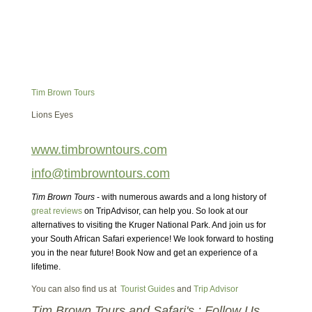
Tim Brown Tours
Lions Eyes
www.timbrowntours.com
info@timbrowntours.com
Tim Brown Tours
- with numerous awards and a long history of
great reviews
on TripAdvisor, can help you. So look at our
alternatives to visiting the Kruger National Park. And join us for
your South African Safari experience! We look forward to hosting
you in the near future! Book Now and get an experience of a
lifetime.
You can also find us at
Tourist Guides
and
Trip Advisor
Tim Brown Tours and Safari's : Follow Us