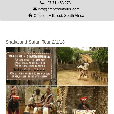
+27 71 453 2781
info@timbrowntours.com
Offices | Hillcrest, South Africa
Shakaland Safari Tour 2/1/13