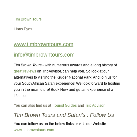
Tim Brown Tours
Lions Eyes
www.timbrowntours.com
info@timbrowntours.com
Tim Brown Tours
- with numerous awards and a long history of
great reviews
on TripAdvisor, can help you. So look at our
alternatives to visiting the Kruger National Park. And join us for
your South African Safari experience! We look forward to hosting
you in the near future! Book Now and get an experience of a
lifetime.
You can also find us at
Tourist Guides
and
Trip Advisor
Tim Brown Tours and Safari's : Follow Us
You can follow us on the below links or visit our Website
www.timbrowntours.com