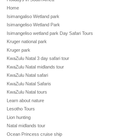
Home
Isimangaliso Wetland park
Isimangeliso Wetland Park
Isimangeliso wetland park Day Safari Tours
Kruger national park
Kruger park
KwaZulu Natal 3 day safari tour
KwaZulu Natal midlands tour
KwaZulu Natal safari
KwaZulu Natal Safaris
KwaZulu Natal tours
Learn about nature
Lesotho Tours
Lion hunting
Natal midlands tour
Ocean Princess cruise ship