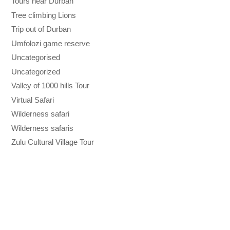
Tours near Durban
Tree climbing Lions
Trip out of Durban
Umfolozi game reserve
Uncategorised
Uncategorized
Valley of 1000 hills Tour
Virtual Safari
Wilderness safari
Wilderness safaris
Zulu Cultural Village Tour