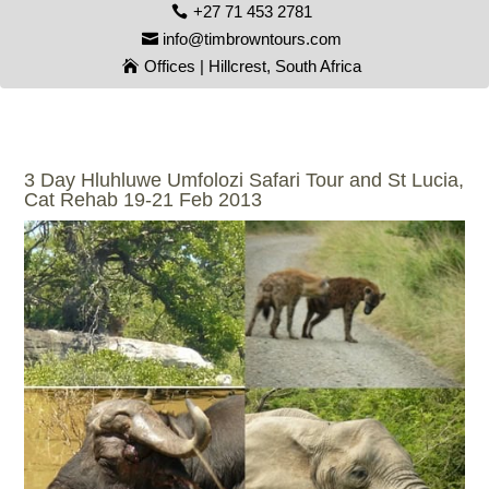
+27 71 453 2781
info@timbrowntours.com
Offices | Hillcrest, South Africa
3 Day Hluhluwe Umfolozi Safari Tour and St Lucia,
Cat Rehab 19-21 Feb 2013