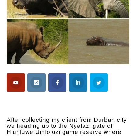
After collecting my client from Durban city
we heading up to the Nyalazi gate of
Hluhluwe Umfolozi game reserve where