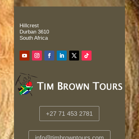
Hillcrest
Durban 3610
South Africa
+27 71 453 2781
info@timbrowntours.com