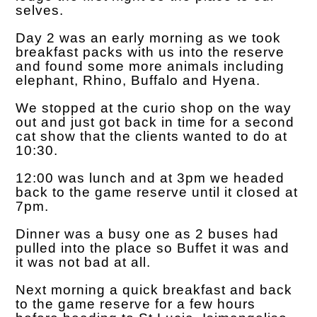
selves.
Day 2 was an early morning as we took
breakfast packs with us into the reserve
and found some more animals including
elephant, Rhino, Buffalo and Hyena.
We stopped at the curio shop on the way
out and just got back in time for a second
cat show that the clients wanted to do at
10:30.
12:00 was lunch and at 3pm we headed
back to the game reserve until it closed at
7pm.
Dinner was a busy one as 2 buses had
pulled into the place so Buffet it was and
it was not bad at all.
Next morning a quick breakfast and back
to the game reserve for a few hours