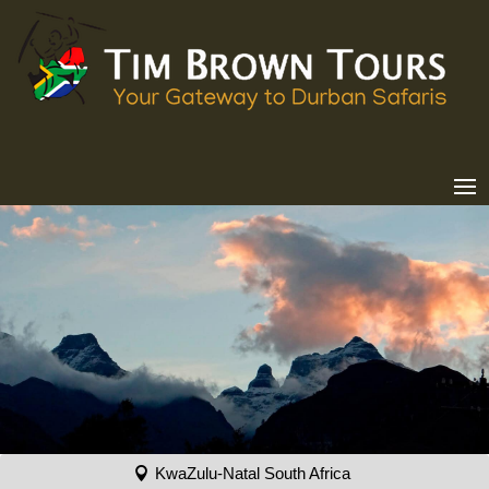
KwaZulu-Natal South Africa