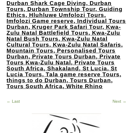
Durban Shark Cage Diving, Durban
Tours, Durban Township Tour, Guiding
Ethics, Hluhluwe Umfolozi Tours,
Imfolozi Game reserve, Individual Tours
Durban, Kruger Park Safari Tour, Kwa-
Zulu Natal Battlefield Tours, Kwa-Zulu
Natal Bush Tours, Kwa-Zulu Natal
Cultural Tours, Kwa-Zulu Natal Safaris,
Mountain Tours, Personalised Tours
Durban, Private Tours Durban, Private
Tours Kwa-Zulu Natal, Private Tours
South Africa, Shakaland, St Lucia, St
Lucia Tours, Tala game reserve Tours,
things to do Durban, Tours Durban,
Tours South Africa, White Rhino
←
Last
Next
→