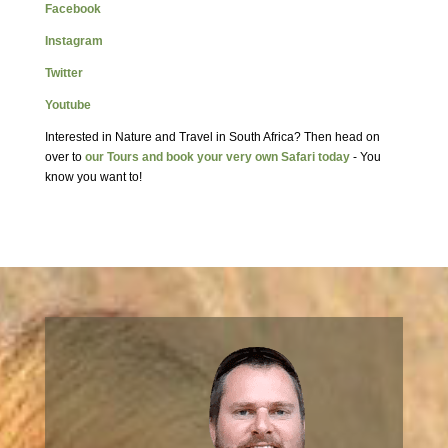
Facebook
Instagram
Twitter
Youtube
Interested in Nature and Travel in South Africa? Then head on
over to
our Tours and book your very own Safari today
- You
know you want to!