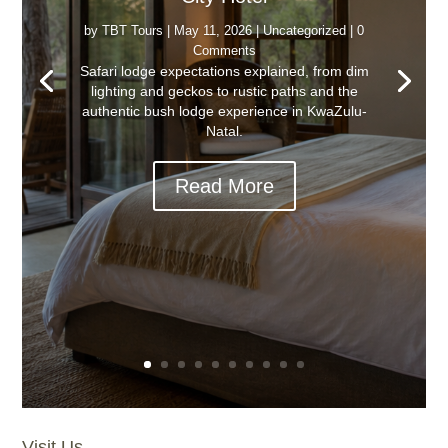
by
TBT Tours
|
May 11, 2026
|
Uncategorized
| 0
Comments
Safari lodge expectations explained, from dim
lighting and geckos to rustic paths and the
authentic bush lodge experience in KwaZulu-
Natal.
Read More
Visit Us