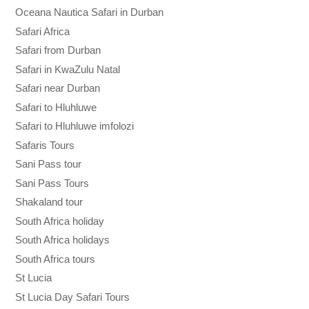
Oceana Nautica Safari in Durban
Safari Africa
Safari from Durban
Safari in KwaZulu Natal
Safari near Durban
Safari to Hluhluwe
Safari to Hluhluwe imfolozi
Safaris Tours
Sani Pass tour
Sani Pass Tours
Shakaland tour
South Africa holiday
South Africa holidays
South Africa tours
St Lucia
St Lucia Day Safari Tours