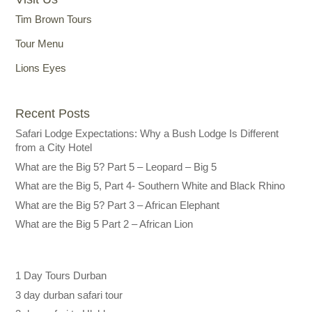
Tim Brown Tours
Tour Menu
Lions Eyes
Recent Posts
Safari Lodge Expectations: Why a Bush Lodge Is Different
from a City Hotel
What are the Big 5? Part 5 – Leopard – Big 5
What are the Big 5, Part 4- Southern White and Black Rhino
What are the Big 5? Part 3 – African Elephant
What are the Big 5 Part 2 – African Lion
1 Day Tours Durban
3 day durban safari tour