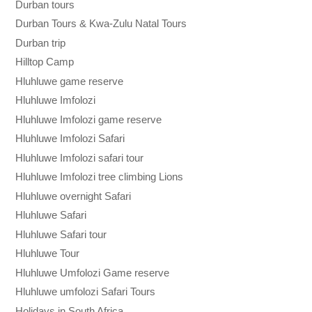
Durban tours
Durban Tours & Kwa-Zulu Natal Tours
Durban trip
Hilltop Camp
Hluhluwe game reserve
Hluhluwe Imfolozi
Hluhluwe Imfolozi game reserve
Hluhluwe Imfolozi Safari
Hluhluwe Imfolozi safari tour
Hluhluwe Imfolozi tree climbing Lions
Hluhluwe overnight Safari
Hluhluwe Safari
Hluhluwe Safari tour
Hluhluwe Tour
Hluhluwe Umfolozi Game reserve
Hluhluwe umfolozi Safari Tours
Holidays in South Africa