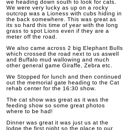
we heading down south to look for cats.
We were very lucky as up on a rocky
outcrop was a Lioness with cubs hiding in
the back somewhere. This was great as
its so hard this time of year with the long
grass to spot Lions even if they are a
meter off the road.
We also came across 2 big Elephant Bulls
which crossed the road next to us aswell
and Buffalo mud wallowing and much
other general game Giraffe, Zebra etc.
We Stopped for lunch and then continued
out the memorial gate heading to the Cat
rehab center for the 16:30 show.
The cat show was great as it was the
feeding show so some great photos
where to be had!
Dinner was great it was just us at the
lodge the first night so the place to our