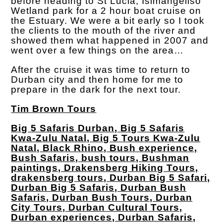
before heading to St Lucia, Isimangeliso
Wetland park for a 2 hour boat cruise on
the Estuary. We were a bit early so I took
the clients to the mouth of the river and
showed them what happened in 2007 and
went over a few things on the area…
After the cruise it was time to return to
Durban city and then home for me to
prepare in the dark for the next tour.
Tim Brown Tours
Big 5 Safaris Durban, Big 5 Safaris
Kwa-Zulu Natal, Big 5 Tours Kwa-Zulu
Natal, Black Rhino, Bush experience,
Bush Safaris, bush tours, Bushman
paintings, Drakensberg Hiking Tours,
drakensberg tours, Durban Big 5 Safari,
Durban Big 5 Safaris, Durban Bush
Safaris, Durban Bush Tours, Durban
City Tours, Durban Cultural Tours,
Durban experiences, Durban Safaris,