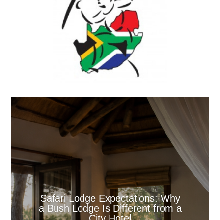
Safari Lodge Expectations: Why
a Bush Lodge Is Different from a
City Hotel