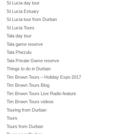
St Lucia day tour
St Lucia Estuary
St Lucia tour from Durban
St Lucia Tours
Tala day tour
Tala game reserve
Tala Phezulu
Tala Private Game reserve
Things to do in Durban
Tim Brown Tours – Holiday Expo 2017
Tim Brown Tours Blog
Tim Brown Tours Live Radio feature
Tim Brown Tours videos
Touring from Durban
Tours
Tours from Durban