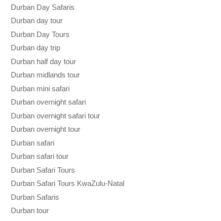
Durban Day Safaris
Durban day tour
Durban Day Tours
Durban day trip
Durban half day tour
Durban midlands tour
Durban mini safari
Durban overnight safari
Durban overnight safari tour
Durban overnight tour
Durban safari
Durban safari tour
Durban Safari Tours
Durban Safari Tours KwaZulu-Natal
Durban Safaris
Durban tour