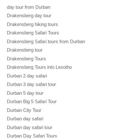
day tour from Durban
Drakensberg day tour
Drakensberg hiking tours
Drakensberg Safari Tours
Drakensberg Safari tours from Durban
Drakensberg tour
Drakensberg Tours
Drakensberg Tours into Lesotho
Durban 2 day safari
Durban 3 day safari tour
Durban 5 day tour
Durban Big 5 Safari Tour
Durban City Tour
Durban day safari
Durban day safari tour
Durban Day Safari Tours