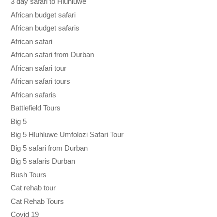
3 day safari to Hluhluwe
African budget safari
African budget safaris
African safari
African safari from Durban
African safari tour
African safari tours
African safaris
Battlefield Tours
Big 5
Big 5 Hluhluwe Umfolozi Safari Tour
Big 5 safari from Durban
Big 5 safaris Durban
Bush Tours
Cat rehab tour
Cat Rehab Tours
Covid 19