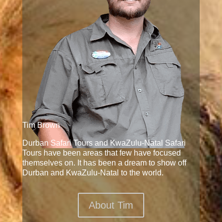
Tim Brown
Durban Safari Tours and KwaZulu-Natal Safari
Tours have been areas that few have focused
themselves on. It has been a dream to show off
Durban and KwaZulu-Natal to the world.
About Tim