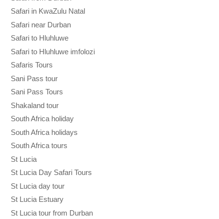
Safari in KwaZulu Natal
Safari near Durban
Safari to Hluhluwe
Safari to Hluhluwe imfolozi
Safaris Tours
Sani Pass tour
Sani Pass Tours
Shakaland tour
South Africa holiday
South Africa holidays
South Africa tours
St Lucia
St Lucia Day Safari Tours
St Lucia day tour
St Lucia Estuary
St Lucia tour from Durban