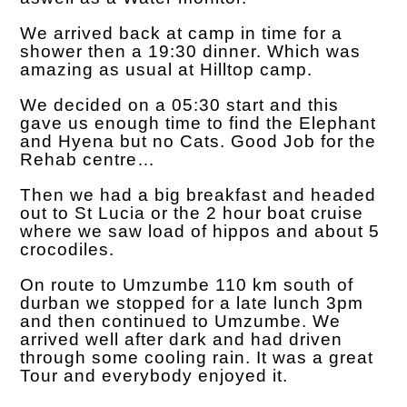
We arrived back at camp in time for a
shower then a 19:30 dinner. Which was
amazing as usual at Hilltop camp.
We decided on a 05:30 start and this
gave us enough time to find the Elephant
and Hyena but no Cats. Good Job for the
Rehab centre…
Then we had a big breakfast and headed
out to St Lucia or the 2 hour boat cruise
where we saw load of hippos and about 5
crocodiles.
On route to Umzumbe 110 km south of
durban we stopped for a late lunch 3pm
and then continued to Umzumbe. We
arrived well after dark and had driven
through some cooling rain. It was a great
Tour and everybody enjoyed it.