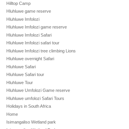
Hilltop Camp
Hluhluwe game reserve
Hluhluwe Imfolozi
Hluhluwe Imfolozi game reserve
Hluhluwe Imfolozi Safari
Hluhluwe Imfolozi safari tour
Hluhluwe Imfolozi tree climbing Lions
Hluhluwe overnight Safari
Hluhluwe Safari
Hluhluwe Safari tour
Hluhluwe Tour
Hluhluwe Umfolozi Game reserve
Hluhluwe umfolozi Safari Tours
Holidays in South Africa
Home
Isimangaliso Wetland park