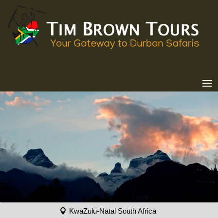
KwaZulu-Natal South Africa