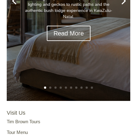
lighting and geckos to rustic paths and the
authentic bush lodge experience in KwaZulu-
Natal.
Read More
Visit Us
Tim Brown Tours
Tour Menu