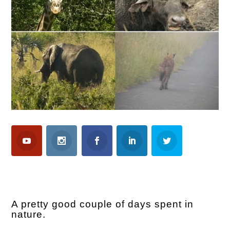
A pretty good couple of days spent in
nature.