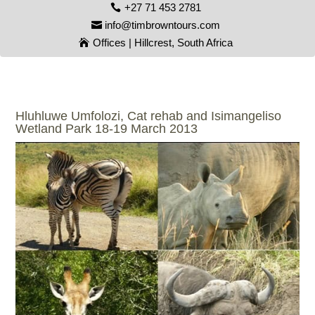
+27 71 453 2781
info@timbrowntours.com
Offices | Hillcrest, South Africa
Hluhluwe Umfolozi, Cat rehab and Isimangeliso
Wetland Park 18-19 March 2013