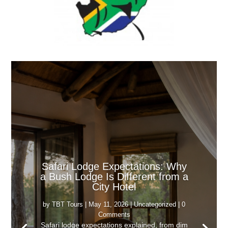
Safari Lodge Expectations: Why
a Bush Lodge Is Different from a
City Hotel
by
TBT Tours
|
May 11, 2026
|
Uncategorized
| 0
Comments
Safari lodge expectations explained, from dim