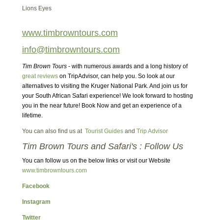
Lions Eyes
www.timbrowntours.com
info@timbrowntours.com
Tim Brown Tours
- with numerous awards and a long history of
great reviews
on TripAdvisor, can help you. So look at our
alternatives to visiting the Kruger National Park. And join us for
your South African Safari experience! We look forward to hosting
you in the near future! Book Now and get an experience of a
lifetime.
You can also find us at
Tourist Guides
and
Trip Advisor
Tim Brown Tours and Safari's : Follow Us
You can follow us on the below links or visit our Website
www.timbrowntours.com
Facebook
Instagram
Twitter