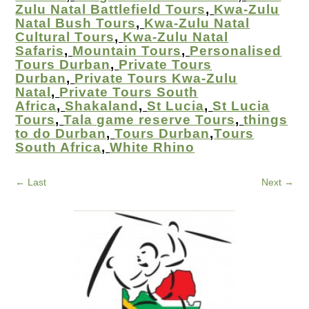
Zulu Natal Battlefield Tours
,
Kwa-Zulu
Natal Bush Tours
,
Kwa-Zulu Natal
Cultural Tours
,
Kwa-Zulu Natal
Safaris
,
Mountain Tours
,
Personalised
Tours Durban
,
Private Tours
Durban
,
Private Tours Kwa-Zulu
Natal
,
Private Tours South
Africa
,
Shakaland
,
St Lucia
,
St Lucia
Tours
,
Tala game reserve Tours
,
things
to do Durban
,
Tours Durban
,
Tours
South Africa
,
White Rhino
←
Last
Next
→