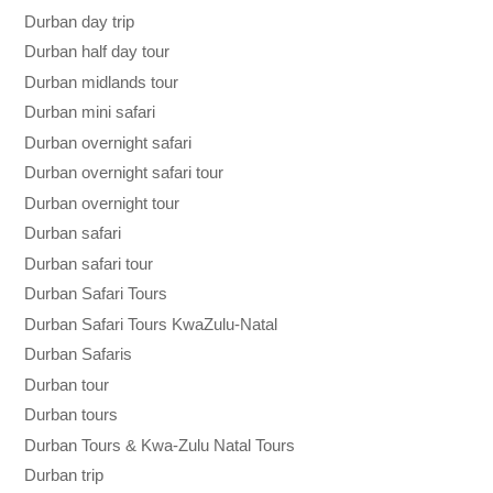
Durban day trip
Durban half day tour
Durban midlands tour
Durban mini safari
Durban overnight safari
Durban overnight safari tour
Durban overnight tour
Durban safari
Durban safari tour
Durban Safari Tours
Durban Safari Tours KwaZulu-Natal
Durban Safaris
Durban tour
Durban tours
Durban Tours & Kwa-Zulu Natal Tours
Durban trip