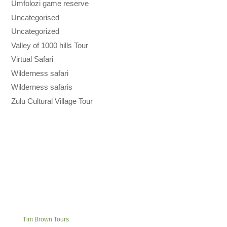
Umfolozi game reserve
Uncategorised
Uncategorized
Valley of 1000 hills Tour
Virtual Safari
Wilderness safari
Wilderness safaris
Zulu Cultural Village Tour
Tim Brown Tours