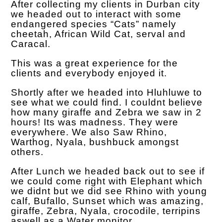
After collecting my clients in Durban city
we headed out to interact with some
endangered species “Cats” namely
cheetah, African Wild Cat, serval and
Caracal.
This was a great experience for the
clients and everybody enjoyed it.
Shortly after we headed into Hluhluwe to
see what we could find. I couldnt believe
how many giraffe and Zebra we saw in 2
hours! Its was madness. They were
everywhere. We also Saw Rhino,
Warthog, Nyala, bushbuck amongst
others.
After Lunch we headed back out to see if
we could come right with Elephant which
we didnt but we did see Rhino with young
calf, Bufallo, Sunset which was amazing,
giraffe, Zebra, Nyala, crocodile, terripins
aswell as a Water monitor.