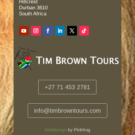
Hillcrest
Durban 3610
South Africa
+27 71 453 2781
info@timbrowntours.com
Webdesign
by Pinkfrog