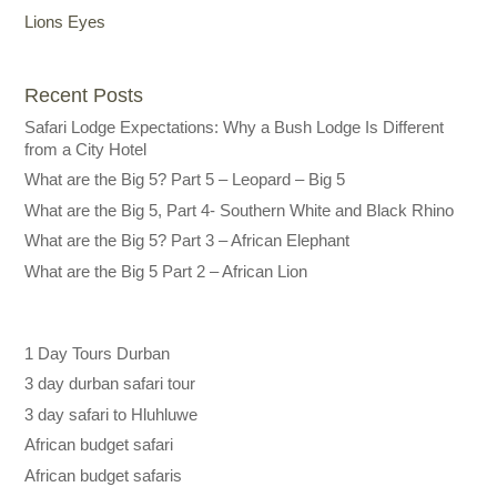
Lions Eyes
Recent Posts
Safari Lodge Expectations: Why a Bush Lodge Is Different
from a City Hotel
What are the Big 5? Part 5 – Leopard – Big 5
What are the Big 5, Part 4- Southern White and Black Rhino
What are the Big 5? Part 3 – African Elephant
What are the Big 5 Part 2 – African Lion
1 Day Tours Durban
3 day durban safari tour
3 day safari to Hluhluwe
African budget safari
African budget safaris