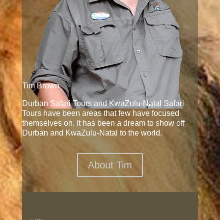
Tim Brown
Durban Safari Tours and KwaZulu-Natal Safari
Tours have been areas that few have focused
themselves on. It has been a dream to show off
Durban and KwaZulu-Natal to the world.
About Tim