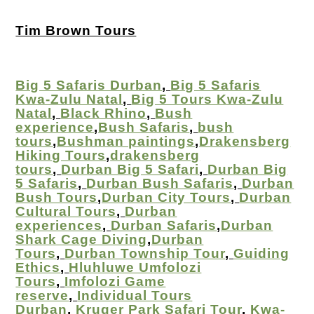
Tim Brown Tours
Big 5 Safaris Durban
,
Big 5 Safaris
Kwa-Zulu Natal
,
Big 5 Tours Kwa-Zulu
Natal
,
Black Rhino
,
Bush
experience
,
Bush Safaris
,
bush
tours
,
Bushman paintings
,
Drakensberg
Hiking Tours
,
drakensberg
tours
,
Durban Big 5 Safari
,
Durban Big
5 Safaris
,
Durban Bush Safaris
,
Durban
Bush Tours
,
Durban City Tours
,
Durban
Cultural Tours
,
Durban
experiences
,
Durban Safaris
,
Durban
Shark Cage Diving
,
Durban
Tours
,
Durban Township Tour
,
Guiding
Ethics
,
Hluhluwe Umfolozi
Tours
,
Imfolozi Game
reserve
,
Individual Tours
Durban
,
Kruger Park Safari Tour
,
Kwa-