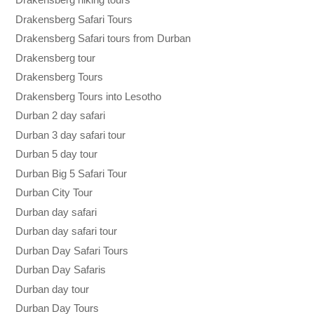
Drakensberg Safari Tours
Drakensberg Safari tours from Durban
Drakensberg tour
Drakensberg Tours
Drakensberg Tours into Lesotho
Durban 2 day safari
Durban 3 day safari tour
Durban 5 day tour
Durban Big 5 Safari Tour
Durban City Tour
Durban day safari
Durban day safari tour
Durban Day Safari Tours
Durban Day Safaris
Durban day tour
Durban Day Tours