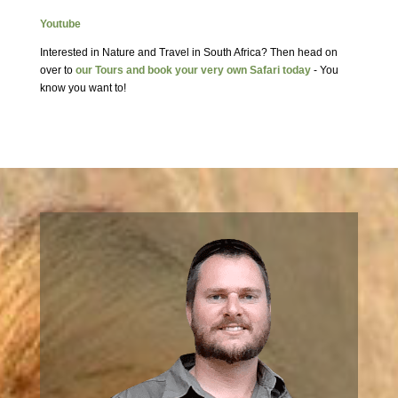
Youtube
Interested in Nature and Travel in South Africa? Then head on
over to
our Tours and book your very own Safari today
- You
know you want to!