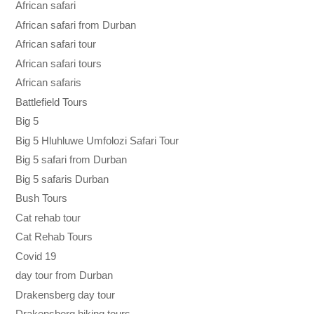
African safari
African safari from Durban
African safari tour
African safari tours
African safaris
Battlefield Tours
Big 5
Big 5 Hluhluwe Umfolozi Safari Tour
Big 5 safari from Durban
Big 5 safaris Durban
Bush Tours
Cat rehab tour
Cat Rehab Tours
Covid 19
day tour from Durban
Drakensberg day tour
Drakensberg hiking tours