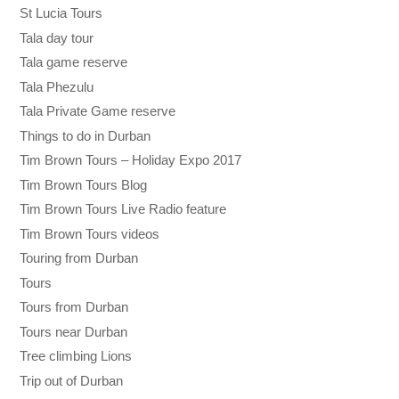
St Lucia Tours
Tala day tour
Tala game reserve
Tala Phezulu
Tala Private Game reserve
Things to do in Durban
Tim Brown Tours – Holiday Expo 2017
Tim Brown Tours Blog
Tim Brown Tours Live Radio feature
Tim Brown Tours videos
Touring from Durban
Tours
Tours from Durban
Tours near Durban
Tree climbing Lions
Trip out of Durban