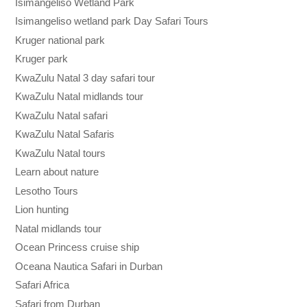
Isimangeliso Wetland Park
Isimangeliso wetland park Day Safari Tours
Kruger national park
Kruger park
KwaZulu Natal 3 day safari tour
KwaZulu Natal midlands tour
KwaZulu Natal safari
KwaZulu Natal Safaris
KwaZulu Natal tours
Learn about nature
Lesotho Tours
Lion hunting
Natal midlands tour
Ocean Princess cruise ship
Oceana Nautica Safari in Durban
Safari Africa
Safari from Durban