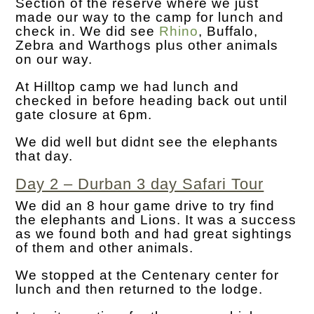
Section of the reserve where we just
made our way to the camp for lunch and
check in. We did see
Rhino
, Buffalo,
Zebra and Warthogs plus other animals
on our way.
At Hilltop camp we had lunch and
checked in before heading back out until
gate closure at 6pm.
We did well but didnt see the elephants
that day.
Day 2 – Durban 3 day Safari Tour
We did an 8 hour game drive to try find
the elephants and Lions. It was a success
as we found both and had great sightings
of them and other animals.
We stopped at the Centenary center for
lunch and then returned to the lodge.