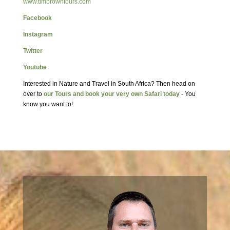
www.timbrowntours.com
Facebook
Instagram
Twitter
Youtube
Interested in Nature and Travel in South Africa? Then head on
over to
our Tours and book your very own Safari today
- You
know you want to!