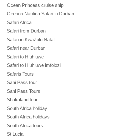
Ocean Princess cruise ship
Oceana Nautica Safari in Durban
Safari Africa
Safari from Durban
Safari in KwaZulu Natal
Safari near Durban
Safari to Hluhluwe
Safari to Hluhluwe imfolozi
Safaris Tours
Sani Pass tour
Sani Pass Tours
Shakaland tour
South Africa holiday
South Africa holidays
South Africa tours
St Lucia