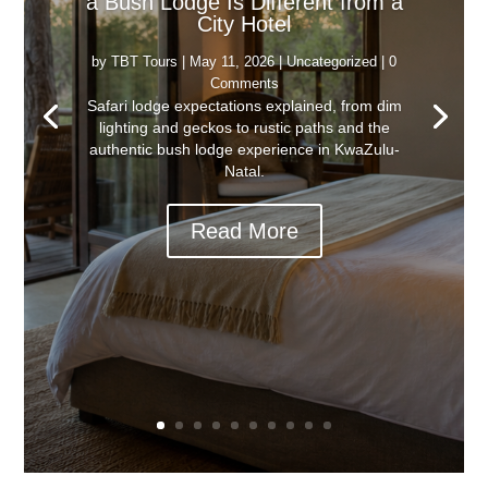
a Bush Lodge Is Different from a
City Hotel
by
TBT Tours
|
May 11, 2026
|
Uncategorized
| 0
Comments
Safari lodge expectations explained, from dim
lighting and geckos to rustic paths and the
authentic bush lodge experience in KwaZulu-
Natal.
Read More