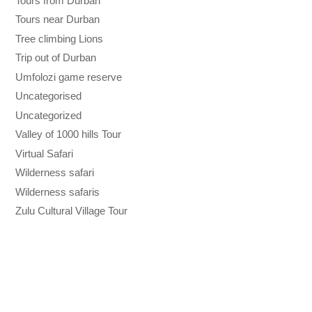
Tours from Durban
Tours near Durban
Tree climbing Lions
Trip out of Durban
Umfolozi game reserve
Uncategorised
Uncategorized
Valley of 1000 hills Tour
Virtual Safari
Wilderness safari
Wilderness safaris
Zulu Cultural Village Tour