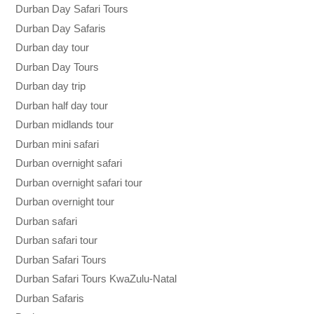
Durban Day Safari Tours
Durban Day Safaris
Durban day tour
Durban Day Tours
Durban day trip
Durban half day tour
Durban midlands tour
Durban mini safari
Durban overnight safari
Durban overnight safari tour
Durban overnight tour
Durban safari
Durban safari tour
Durban Safari Tours
Durban Safari Tours KwaZulu-Natal
Durban Safaris