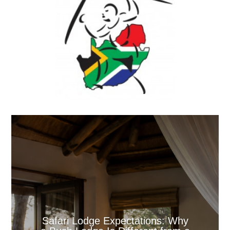
Safari Lodge Expectations: Why