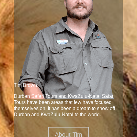
Tim Brown
Durban Safari Tours and KwaZulu-Natal Safari
Tours have been areas that few have focused
themselves on. It has been a dream to show off
Durban and KwaZulu-Natal to the world.
About Tim