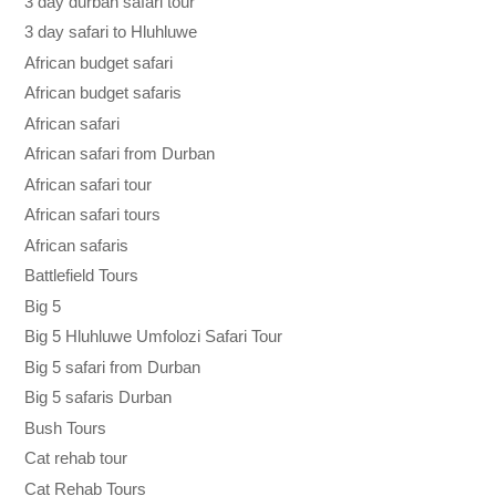
3 day durban safari tour
3 day safari to Hluhluwe
African budget safari
African budget safaris
African safari
African safari from Durban
African safari tour
African safari tours
African safaris
Battlefield Tours
Big 5
Big 5 Hluhluwe Umfolozi Safari Tour
Big 5 safari from Durban
Big 5 safaris Durban
Bush Tours
Cat rehab tour
Cat Rehab Tours