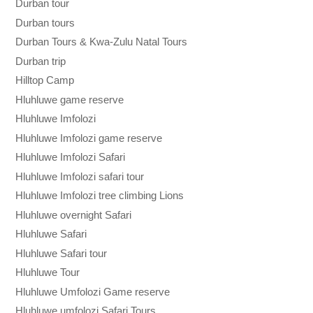
Durban tour
Durban tours
Durban Tours & Kwa-Zulu Natal Tours
Durban trip
Hilltop Camp
Hluhluwe game reserve
Hluhluwe Imfolozi
Hluhluwe Imfolozi game reserve
Hluhluwe Imfolozi Safari
Hluhluwe Imfolozi safari tour
Hluhluwe Imfolozi tree climbing Lions
Hluhluwe overnight Safari
Hluhluwe Safari
Hluhluwe Safari tour
Hluhluwe Tour
Hluhluwe Umfolozi Game reserve
Hluhluwe umfolozi Safari Tours