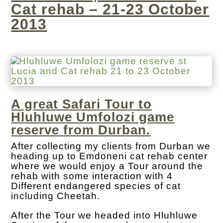
Cat rehab – 21-23 October
2013
A great Safari Tour to
Hluhluwe Umfolozi game
reserve from Durban.
After collecting my clients from Durban we
heading up to Emdoneni cat rehab center
where we would enjoy a Tour around the
rehab with some interaction with 4
Different endangered species of cat
including Cheetah.
After the Tour we headed into Hluhluwe