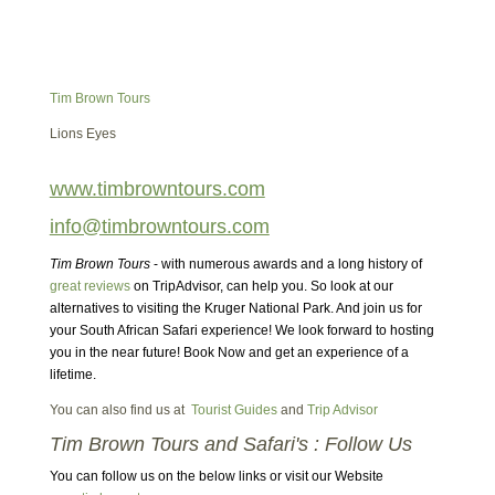
Tim Brown Tours
Lions Eyes
www.timbrowntours.com
info@timbrowntours.com
Tim Brown Tours
- with numerous awards and a long history of
great reviews
on TripAdvisor, can help you. So look at our
alternatives to visiting the Kruger National Park. And join us for
your South African Safari experience! We look forward to hosting
you in the near future! Book Now and get an experience of a
lifetime.
You can also find us at
Tourist Guides
and
Trip Advisor
Tim Brown Tours and Safari's : Follow Us
You can follow us on the below links or visit our Website