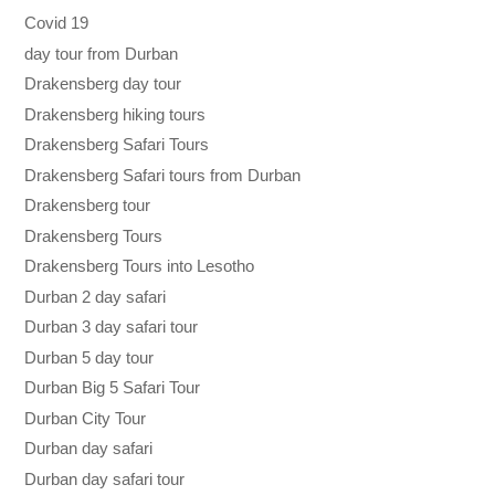
Covid 19
day tour from Durban
Drakensberg day tour
Drakensberg hiking tours
Drakensberg Safari Tours
Drakensberg Safari tours from Durban
Drakensberg tour
Drakensberg Tours
Drakensberg Tours into Lesotho
Durban 2 day safari
Durban 3 day safari tour
Durban 5 day tour
Durban Big 5 Safari Tour
Durban City Tour
Durban day safari
Durban day safari tour