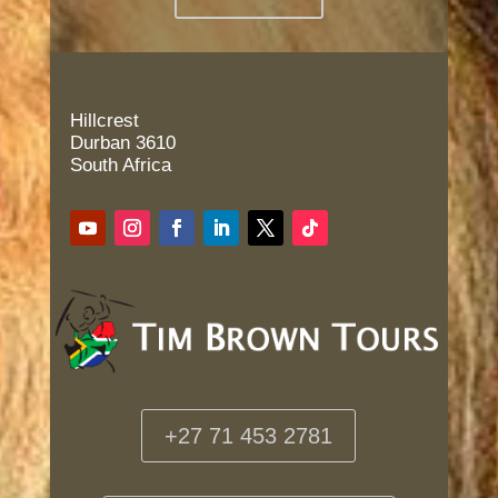
Hillcrest
Durban 3610
South Africa
+27 71 453 2781