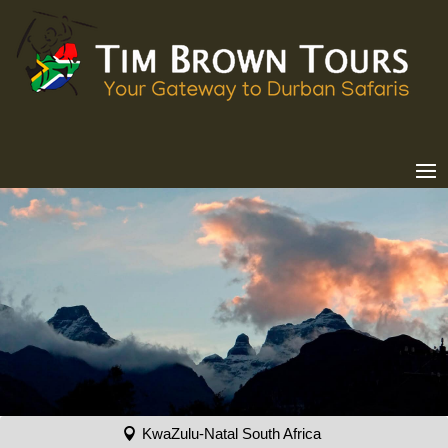
KwaZulu-Natal South Africa