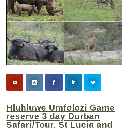
Hluhluwe Umfolozi Game
reserve 3 day Durban
Safari/Tour, St Lucia and