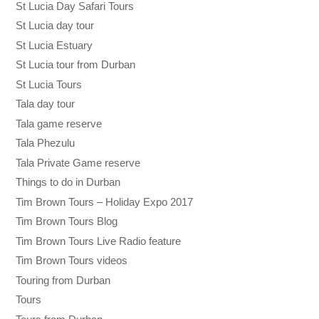
St Lucia Day Safari Tours
St Lucia day tour
St Lucia Estuary
St Lucia tour from Durban
St Lucia Tours
Tala day tour
Tala game reserve
Tala Phezulu
Tala Private Game reserve
Things to do in Durban
Tim Brown Tours – Holiday Expo 2017
Tim Brown Tours Blog
Tim Brown Tours Live Radio feature
Tim Brown Tours videos
Touring from Durban
Tours