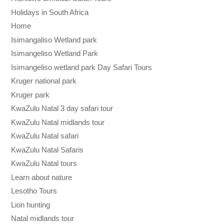
Holidays in South Africa
Home
Isimangaliso Wetland park
Isimangeliso Wetland Park
Isimangeliso wetland park Day Safari Tours
Kruger national park
Kruger park
KwaZulu Natal 3 day safari tour
KwaZulu Natal midlands tour
KwaZulu Natal safari
KwaZulu Natal Safaris
KwaZulu Natal tours
Learn about nature
Lesotho Tours
Lion hunting
Natal midlands tour