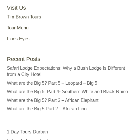
Visit Us
Tim Brown Tours
Tour Menu
Lions Eyes
Recent Posts
Safari Lodge Expectations: Why a Bush Lodge Is Different
from a City Hotel
What are the Big 5? Part 5 – Leopard – Big 5
What are the Big 5, Part 4- Southern White and Black Rhino
What are the Big 5? Part 3 – African Elephant
What are the Big 5 Part 2 – African Lion
1 Day Tours Durban