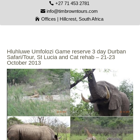
+27 71 453 2781
info@timbrowntours.com
Offices | Hillcrest, South Africa
Hluhluwe Umfolozi Game reserve 3 day Durban
Safari/Tour, St Lucia and Cat rehab – 21-23
October 2013