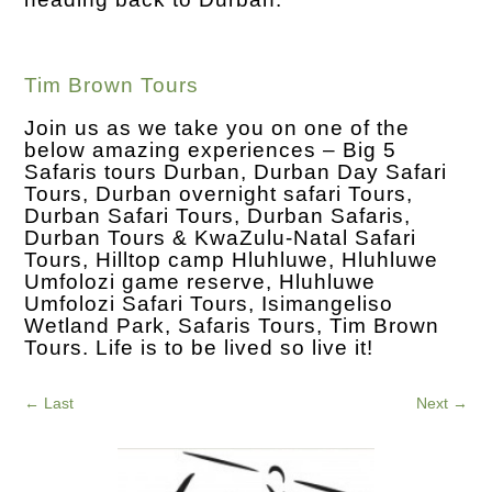
Tim Brown Tours
Join us as we take you on one of the
below amazing experiences – Big 5
Safaris tours Durban, Durban Day Safari
Tours, Durban overnight safari Tours,
Durban Safari Tours, Durban Safaris,
Durban Tours & KwaZulu-Natal Safari
Tours, Hilltop camp Hluhluwe, Hluhluwe
Umfolozi game reserve, Hluhluwe
Umfolozi Safari Tours, Isimangeliso
Wetland Park, Safaris Tours, Tim Brown
Tours. Life is to be lived so live it!
←
Last
Next
→