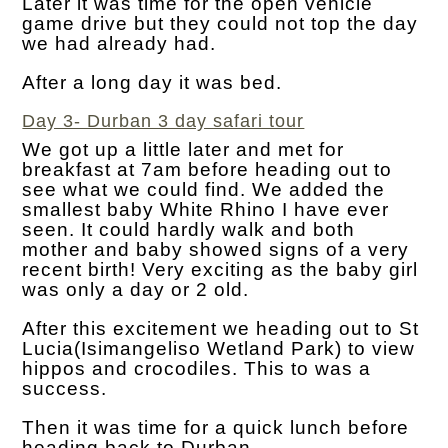
Later it was time for the open vehicle
game drive but they could not top the day
we had already had.
After a long day it was bed.
Day 3- Durban 3 day safari tour
We got up a little later and met for
breakfast at 7am before heading out to
see what we could find. We added the
smallest baby White Rhino I have ever
seen. It could hardly walk and both
mother and baby showed signs of a very
recent birth! Very exciting as the baby girl
was only a day or 2 old.
After this excitement we heading out to St
Lucia(Isimangeliso Wetland Park) to view
hippos and crocodiles. This to was a
success.
Then it was time for a quick lunch before
heading back to Durban.