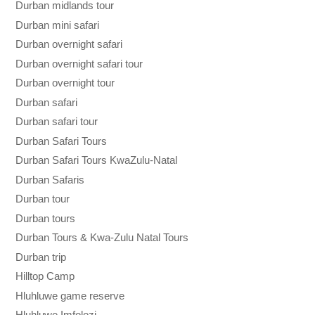
Durban midlands tour
Durban mini safari
Durban overnight safari
Durban overnight safari tour
Durban overnight tour
Durban safari
Durban safari tour
Durban Safari Tours
Durban Safari Tours KwaZulu-Natal
Durban Safaris
Durban tour
Durban tours
Durban Tours & Kwa-Zulu Natal Tours
Durban trip
Hilltop Camp
Hluhluwe game reserve
Hluhluwe Imfolozi