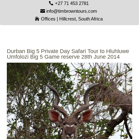
+27 71 453 2781
info@timbrowntours.com
Offices | Hillcrest, South Africa
Durban Big 5 Private Day Safari Tour to Hluhluwe
Umfolozi Big 5 Game reserve 28th June 2014