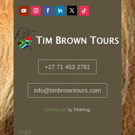
+27 71 453 2781
info@timbrowntours.com
Webdesign
by Pinkfrog
Legal