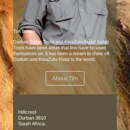
Tim Brown
Durban Safari Tours and KwaZulu-Natal Safari
Tours have been areas that few have focused
themselves on. It has been a dream to show off
Durban and KwaZulu-Natal to the world.
About Tim
Hillcrest
Durban 3610
South Africa