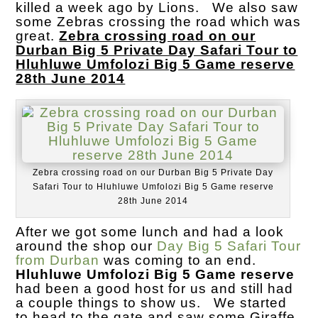
killed a week ago by Lions. We also saw
some Zebras crossing the road which was
great.
Zebra crossing road on our
Durban Big 5 Private Day Safari Tour to
Hluhluwe Umfolozi Big 5 Game reserve
28th June 2014
Zebra crossing road on our Durban Big 5 Private Day
Safari Tour to Hluhluwe Umfolozi Big 5 Game reserve
28th June 2014
After we got some lunch and had a look
around the shop our
Day Big 5 Safari Tour
from Durban
was coming to an end.
Hluhluwe Umfolozi Big 5 Game reserve
had been a good host for us and still had
a couple things to show us. We started
to head to the gate and saw some Giraffe