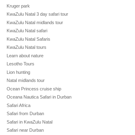
Kruger park
KwaZulu Natal 3 day safari tour
KwaZulu Natal midlands tour
KwaZulu Natal safari
KwaZulu Natal Safaris
KwaZulu Natal tours
Learn about nature
Lesotho Tours
Lion hunting
Natal midlands tour
Ocean Princess cruise ship
Oceana Nautica Safari in Durban
Safari Africa
Safari from Durban
Safari in KwaZulu Natal
Safari near Durban