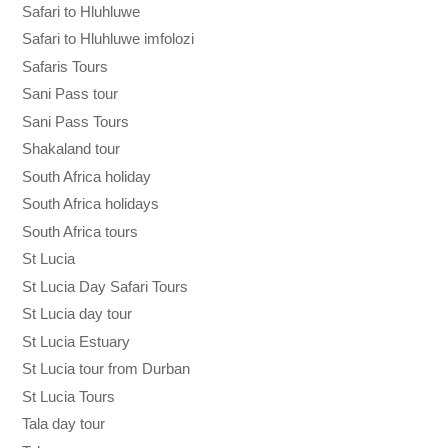
Safari to Hluhluwe
Safari to Hluhluwe imfolozi
Safaris Tours
Sani Pass tour
Sani Pass Tours
Shakaland tour
South Africa holiday
South Africa holidays
South Africa tours
St Lucia
St Lucia Day Safari Tours
St Lucia day tour
St Lucia Estuary
St Lucia tour from Durban
St Lucia Tours
Tala day tour