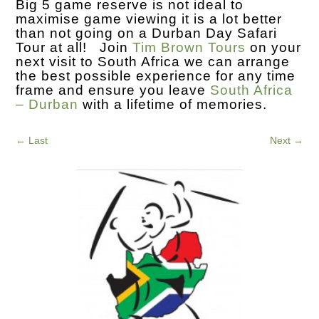
Big 5 game reserve is not ideal to
maximise game viewing it is a lot better
than not going on a Durban Day Safari
Tour at all! Join
Tim Brown Tours
on your
next visit to South Africa we can arrange
the best possible experience for any time
frame and ensure you leave
South Africa
– Durban
with a lifetime of memories.
←
Last
Next
→