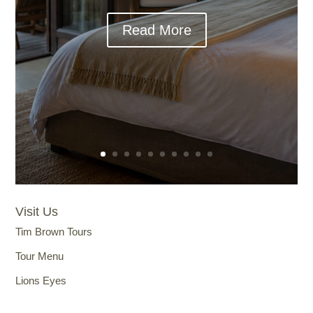
Read More
Visit Us
Tim Brown Tours
Tour Menu
Lions Eyes