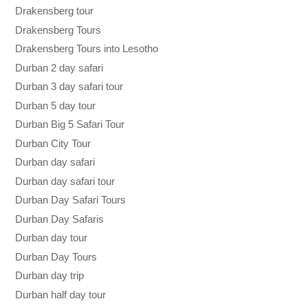
Drakensberg tour
Drakensberg Tours
Drakensberg Tours into Lesotho
Durban 2 day safari
Durban 3 day safari tour
Durban 5 day tour
Durban Big 5 Safari Tour
Durban City Tour
Durban day safari
Durban day safari tour
Durban Day Safari Tours
Durban Day Safaris
Durban day tour
Durban Day Tours
Durban day trip
Durban half day tour