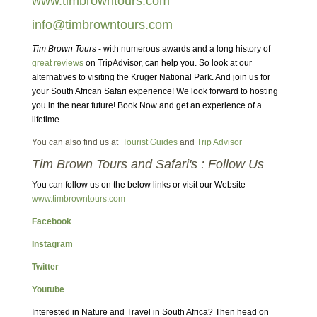
www.timbrowntours.com
info@timbrowntours.com
Tim Brown Tours
- with numerous awards and a long history of
great reviews
on TripAdvisor, can help you. So look at our
alternatives to visiting the Kruger National Park. And join us for
your South African Safari experience! We look forward to hosting
you in the near future! Book Now and get an experience of a
lifetime.
You can also find us at
Tourist Guides
and
Trip Advisor
Tim Brown Tours and Safari's : Follow Us
You can follow us on the below links or visit our Website
www.timbrowntours.com
Facebook
Instagram
Twitter
Youtube
Interested in Nature and Travel in South Africa? Then head on