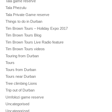
Tala game reserve
Tala Phezulu
Tala Private Game reserve
Things to do in Durban
Tim Brown Tours – Holiday Expo 2017
Tim Brown Tours Blog
Tim Brown Tours Live Radio feature
Tim Brown Tours videos
Touring from Durban
Tours
Tours from Durban
Tours near Durban
Tree climbing Lions
Trip out of Durban
Umfolozi game reserve
Uncategorised
Uncategorized