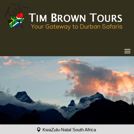
KwaZulu-Natal South Africa