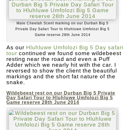
Male Cheetah Scent marking on our Durban Big 5
Private Day Safari Tour to Hluhluwe Umfolozi Big 5
Game reserve 28th June 2014
As our
Hluhluwe Umfolozi Big 5 Day safari
tour
continued we found some wildebeest
resting near the road and even a Puff
Adder which we nearly hit with the car. I
reversed to show the client the beautiful
markings and the short fat nature of the
snake.
Wildebeest rest on our Durban Big 5 Private
Day Safari Tour to Hluhluwe Umfolozi Big 5
Game reserve 28th June 2014