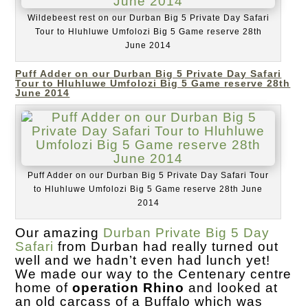
Wildebeest rest on our Durban Big 5 Private Day Safari
Tour to Hluhluwe Umfolozi Big 5 Game reserve 28th
June 2014
Puff Adder on our Durban Big 5 Private Day Safari
Tour to Hluhluwe Umfolozi Big 5 Game reserve 28th
June 2014
Puff Adder on our Durban Big 5 Private Day Safari Tour
to Hluhluwe Umfolozi Big 5 Game reserve 28th June
2014
Our amazing
Durban Private Big 5 Day
Safari
from Durban had really turned out
well and we hadn’t even had lunch yet!
We made our way to the Centenary centre
home of
operation Rhino
and looked at
an old carcass of a Buffalo which was