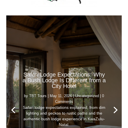
Safari Lodge Expectations: Why
a Bush Lodge Is Different from a
City Hotel
by
TBT Tours
|
May 11, 2026
|
Uncategorized
| 0
Comments
Safari lodge expectations explained, from dim
lighting and geckos to rustic paths and the
authentic bush lodge experience in KwaZulu-
Natal.