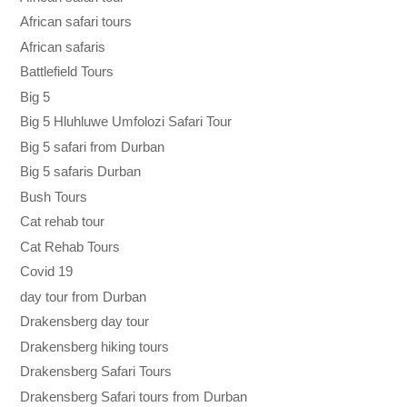
African safari tours
African safaris
Battlefield Tours
Big 5
Big 5 Hluhluwe Umfolozi Safari Tour
Big 5 safari from Durban
Big 5 safaris Durban
Bush Tours
Cat rehab tour
Cat Rehab Tours
Covid 19
day tour from Durban
Drakensberg day tour
Drakensberg hiking tours
Drakensberg Safari Tours
Drakensberg Safari tours from Durban