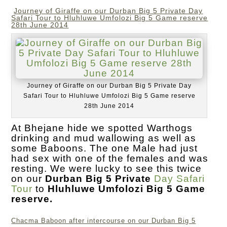
Journey of Giraffe on our Durban Big 5 Private Day
Safari Tour to Hluhluwe Umfolozi Big 5 Game reserve
28th June 2014
Journey of Giraffe on our Durban Big 5 Private Day
Safari Tour to Hluhluwe Umfolozi Big 5 Game reserve
28th June 2014
At Bhejane hide we spotted Warthogs
drinking and mud wallowing as well as
some Baboons. The one Male had just
had sex with one of the females and was
resting. We were lucky to see this twice
on our
Durban Big 5 Private
Day Safari
Tour
to
Hluhluwe Umfolozi Big 5 Game
reserve.
Chacma Baboon after intercourse on our Durban Big 5