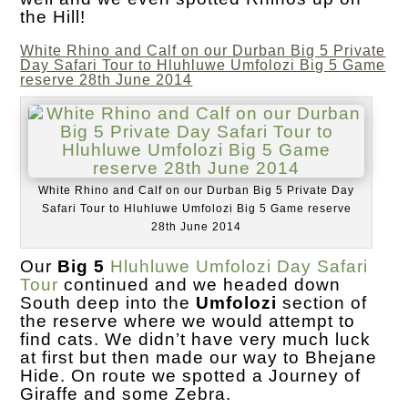
the Hill!
White Rhino and Calf on our Durban Big 5 Private
Day Safari Tour to Hluhluwe Umfolozi Big 5 Game
reserve 28th June 2014
White Rhino and Calf on our Durban Big 5 Private Day
Safari Tour to Hluhluwe Umfolozi Big 5 Game reserve
28th June 2014
Our
Big 5
Hluhluwe Umfolozi Day Safari
Tour
continued and we headed down
South deep into the
Umfolozi
section of
the reserve where we would attempt to
find cats. We didn’t have very much luck
at first but then made our way to Bhejane
Hide. On route we spotted a Journey of
Giraffe and some Zebra.