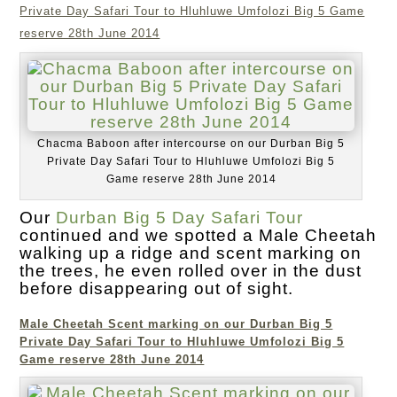
Private Day Safari Tour to Hluhluwe Umfolozi Big 5 Game
reserve 28th June 2014
Chacma Baboon after intercourse on our Durban Big 5
Private Day Safari Tour to Hluhluwe Umfolozi Big 5
Game reserve 28th June 2014
Our
Durban Big 5 Day Safari Tour
continued and we spotted a Male Cheetah
walking up a ridge and scent marking on
the trees, he even rolled over in the dust
before disappearing out of sight.
Male Cheetah Scent marking on our Durban Big 5
Private Day Safari Tour to Hluhluwe Umfolozi Big 5
Game reserve 28th June 2014