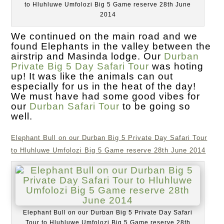
to Hluhluwe Umfolozi Big 5 Game reserve 28th June
2014
We continued on the main road and we
found Elephants in the valley between the
airstrip and Masinda lodge. Our
Durban
Private Big 5 Day Safari Tour
was hoting
up! It was like the animals can out
especially for us in the heat of the day!
We must have had some good vibes for
our
Durban Safari Tour
to be going so
well.
Elephant Bull on our Durban Big 5 Private Day Safari Tour
to Hluhluwe Umfolozi Big 5 Game reserve 28th June 2014
Elephant Bull on our Durban Big 5 Private Day Safari
Tour to Hluhluwe Umfolozi Big 5 Game reserve 28th