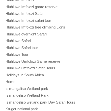
Hluhluwe Imfolozi game reserve
Hluhluwe Imfolozi Safari
Hluhluwe Imfolozi safari tour
Hluhluwe Imfolozi tree climbing Lions
Hluhluwe overnight Safari
Hluhluwe Safari
Hluhluwe Safari tour
Hluhluwe Tour
Hluhluwe Umfolozi Game reserve
Hluhluwe umfolozi Safari Tours
Holidays in South Africa
Home
Isimangaliso Wetland park
Isimangeliso Wetland Park
Isimangeliso wetland park Day Safari Tours
Kruger national park