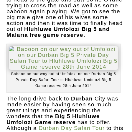
trying to cross the road as well as some
baboon again playing. We got to see the
big male give one of his wives some
action and then it was time to finally head
out of
Hluhluwe Umfolozi Big 5 and
Malaria free game reserve.
Baboon on our way out of Umfolozi on our Durban Big 5
Private Day Safari Tour to Hluhluwe Umfolozi Big 5
Game reserve 28th June 2014
The long drive back to
Durban
City was
made easier by having seen so much
great things and experiencing the
wonders that the
Big 5 Hluhluwe
Umfolozi Game reserve
has to offer.
Although a
Durban Day Safari Tour
to this