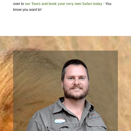
over to
our Tours and book your very own Safari today
- You
know you want to!