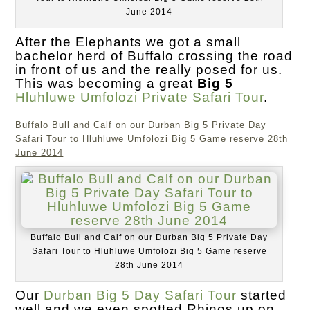
June 2014
After the Elephants we got a small
bachelor herd of Buffalo crossing the road
in front of us and the really posed for us.
This was becoming a great
Big 5
Hluhluwe Umfolozi Private Safari Tour
.
Buffalo Bull and Calf on our Durban Big 5 Private Day
Safari Tour to Hluhluwe Umfolozi Big 5 Game reserve 28th
June 2014
Buffalo Bull and Calf on our Durban Big 5 Private Day
Safari Tour to Hluhluwe Umfolozi Big 5 Game reserve
28th June 2014
Our
Durban Big 5 Day Safari Tour
started
well and we even spotted Rhinos up on