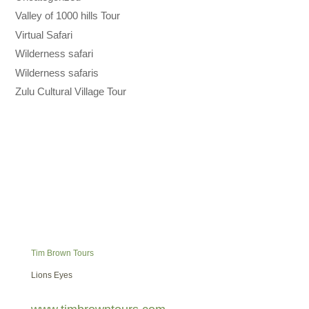
Valley of 1000 hills Tour
Virtual Safari
Wilderness safari
Wilderness safaris
Zulu Cultural Village Tour
Tim Brown Tours
Lions Eyes