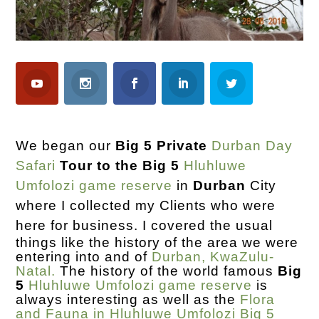
We began our
Big 5 Private
Durban Day
Safari
Tour to the Big 5
Hluhluwe
Umfolozi game reserve
in
Durban
City
where I collected my Clients who were
here for business.
I covered the usual
things like the history of the area we were
entering into and of
Durban, KwaZulu-
Natal.
The history of the world famous
Big
5
Hluhluwe Umfolozi game reserve
is
always interesting as well as the
Flora
and Fauna in Hluhluwe Umfolozi Big 5