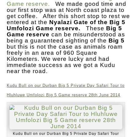
Game reserve.
We made good time and
our first stop was at North coast plaza to
get coffee. After this short stop to rest we
entered at the
Nyalazi Gate of the Big 5
Umfolozi Game reserve.
These
Big 5
Game reserve
can be misunderstood as
being a guaranteed sighting of the
Big 5
but this is not the case as animals roam
freely in an area of 960 Square
Kilometers. We were lucky and had
immediate success as we got a Kudu
near the road.
Kudu Bull on our Durban Big 5 Private Day Safari Tour to
Hluhluwe Umfolozi Big 5 Game reserve 28th June 2014
Kudu Bull on our Durban Big 5 Private Day Safari Tour