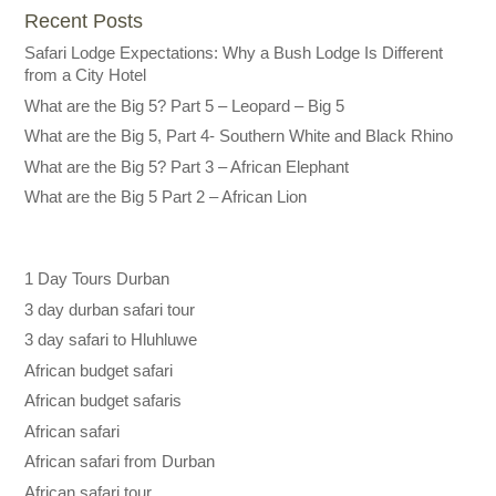
Recent Posts
Safari Lodge Expectations: Why a Bush Lodge Is Different
from a City Hotel
What are the Big 5? Part 5 – Leopard – Big 5
What are the Big 5, Part 4- Southern White and Black Rhino
What are the Big 5? Part 3 – African Elephant
What are the Big 5 Part 2 – African Lion
1 Day Tours Durban
3 day durban safari tour
3 day safari to Hluhluwe
African budget safari
African budget safaris
African safari
African safari from Durban
African safari tour