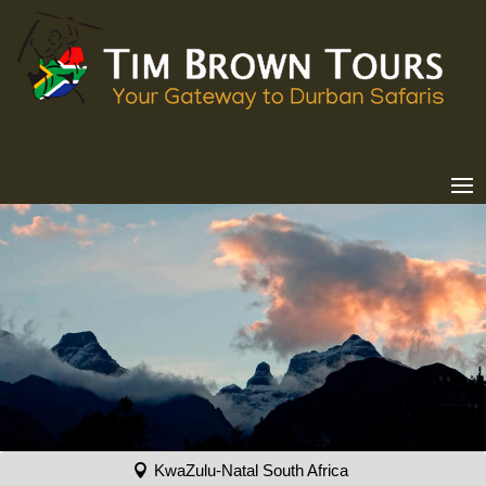
KwaZulu-Natal South Africa