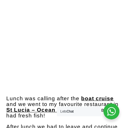
Lunch was calling after the
boat cruise
and we went to my favourite restaurant in
St Lucia – Ocean Sizzler
where we all
Lets
Chat
had fresh fish!
After lunch we had to leave and continue