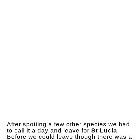
After spotting a few other species we had
to call it a day and leave for
St Lucia
.
Before we could leave though there was a