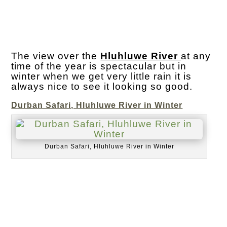
The view over the
Hluhluwe River
at any
time of the year is spectacular but in
winter when we get very little rain it is
always nice to see it looking so good.
Durban Safari, Hluhluwe River in Winter
Durban Safari, Hluhluwe River in Winter