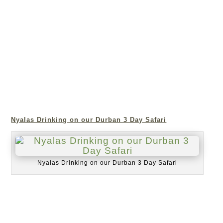
Nyalas Drinking on our Durban 3 Day Safari
Nyalas Drinking on our Durban 3 Day Safari