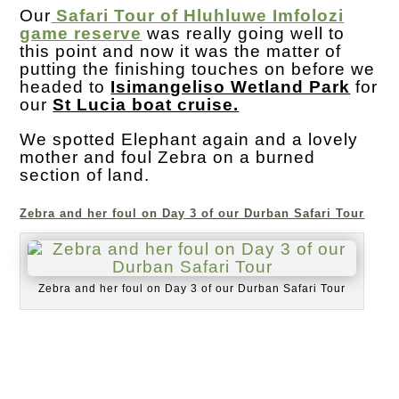
Our
Safari Tour of Hluhluwe Imfolozi
game reserve
was really going well to
this point and now it was the matter of
putting the finishing touches on before we
headed to
Isimangeliso Wetland Park
for
our
St Lucia boat cruise.
We spotted Elephant again and a lovely
mother and foul Zebra on a burned
section of land.
Zebra and her foul on Day 3 of our Durban Safari Tour
Zebra and her foul on Day 3 of our Durban Safari Tour