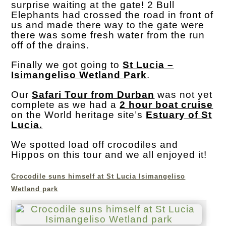
surprise waiting at the gate! 2 Bull
Elephants had crossed the road in front of
us and made there way to the gate were
there was some fresh water from the run
off of the drains.
Finally we got going to
St Lucia –
Isimangeliso Wetland Park
.
Our
Safari Tour from Durban
was not yet
complete as we had a
2 hour boat cruise
on the World heritage site’s
Estuary of St
Lucia.
We spotted load off crocodiles and
Hippos on this tour and we all enjoyed it!
Crocodile suns himself at St Lucia Isimangeliso
Wetland park