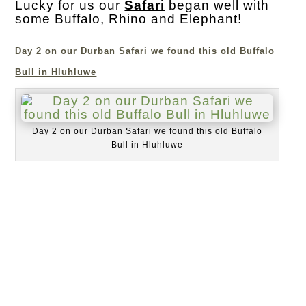
Lucky for us our
Safari
began well with
some Buffalo, Rhino and Elephant!
Day 2 on our Durban Safari we found this old Buffalo
Bull in Hluhluwe
Day 2 on our Durban Safari we found this old Buffalo
Bull in Hluhluwe