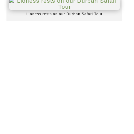
Lioness rests on our Durban Safari Tour