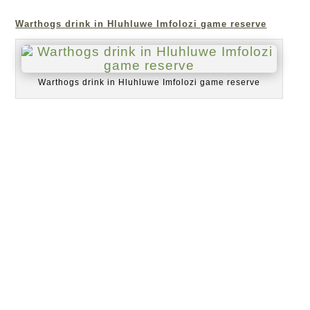
Warthogs drink in Hluhluwe Imfolozi game reserve
Warthogs drink in Hluhluwe Imfolozi game reserve