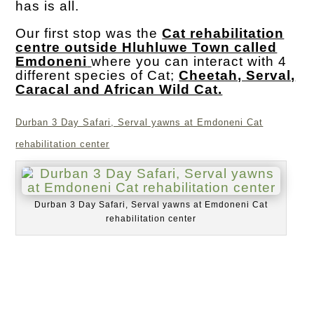
has is all.
Our first stop was the
Cat rehabilitation
centre outside Hluhluwe Town called
Emdoneni
where you can interact with 4
different species of Cat;
Cheetah, Serval,
Caracal and African Wild Cat.
Durban 3 Day Safari, Serval yawns at Emdoneni Cat
rehabilitation center
Durban 3 Day Safari, Serval yawns at Emdoneni Cat
rehabilitation center