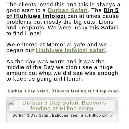
The clients loved this and this is always a
good start to a
Durban Safari
. The
Big 5
of Hluhluwe Imfolozi
can at times cause
problems but mostly the big cats, Lions
and Leopards. We were lucky this
Safari
to find Lions!
We entered at Memorial gate and we
began our
Hluhluwe Imfolozi safari
.
As the day was warm and it was the
middle of the Day we didn’t see a huge
amount but what we did see was enough
to keep us going until lunch.
Durban 3 Day Safari, Baboons feeding at Hilltop camp
Durban 3 Day Safari, Baboons feeding at Hilltop camp