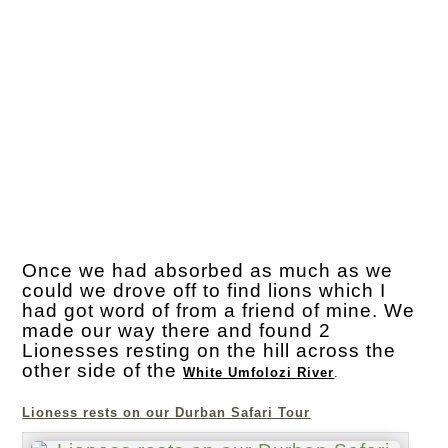
Once we had absorbed as much as we
could we drove off to find lions which I
had got word of from a friend of mine. We
made our way there and found 2
Lionesses resting on the hill across the
other side of the
White Umfolozi River
.
Lioness rests on our Durban Safari Tour