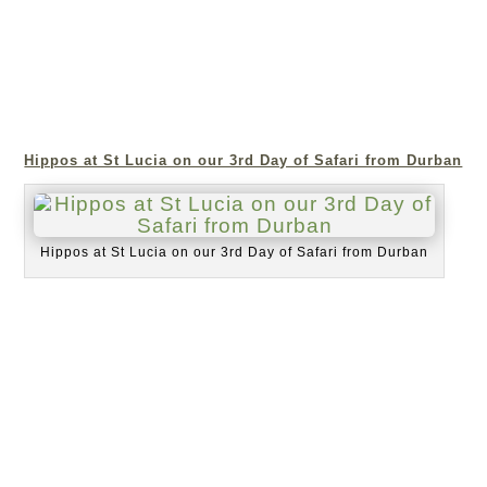
Hippos at St Lucia on our 3rd Day of Safari from Durban
Hippos at St Lucia on our 3rd Day of Safari from Durban