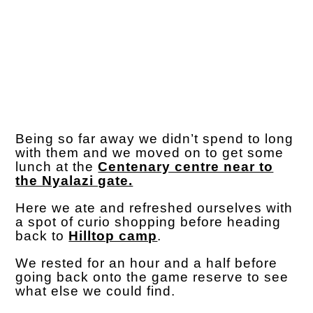
Being so far away we didn’t spend to long
with them and we moved on to get some
lunch at the
Centenary centre near to
the Nyalazi gate.
Here we ate and refreshed ourselves with
a spot of curio shopping before heading
back to
Hilltop camp
.
We rested for an hour and a half before
going back onto the game reserve to see
what else we could find.