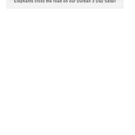
Elephants cross the road on our Durban 3 Day Safari