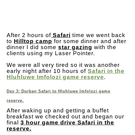
After 2 hours of
Safari
time we went back
to
Hilltop camp
for some dinner and after
dinner I did some
star gazing
with the
clients using my Laser Pointer.
We were all very tired so it was another
early night after 10 hours of
Safari in the
Hluhluwe Imfolozi game reserve
.
Day 3: Durban Safari to Hluhluwe Imfolozi game
reserve.
After waking up and getting a buffet
breakfast we checked out and began our
final
3 hour game drive Safari in the
reserve.