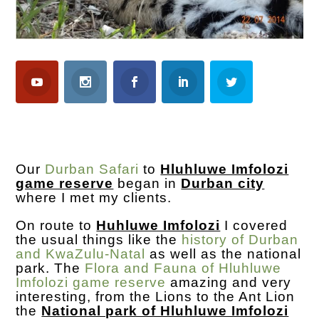
Our
Durban Safari
to
Hluhluwe Imfolozi
game reserve
began in
Durban city
where I met my clients.
On route to
Huhluwe Imfolozi
I covered
the usual things like the
history of Durban
and KwaZulu-Natal
as well as the national
park. The
Flora and Fauna of Hluhluwe
Imfolozi game reserve
amazing and very
interesting, from the Lions to the Ant Lion
the
National park of Hluhluwe Imfolozi