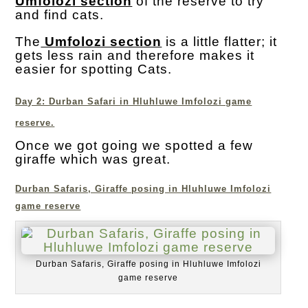
Umfolozi section
of the reserve to try
and find cats.
The
Umfolozi section
is a little flatter; it
gets less rain and therefore makes it
easier for spotting Cats.
Day 2: Durban Safari in Hluhluwe Imfolozi game
reserve.
Once we got going we spotted a few
giraffe which was great.
Durban Safaris, Giraffe posing in Hluhluwe Imfolozi
game reserve
Durban Safaris, Giraffe posing in Hluhluwe Imfolozi
game reserve