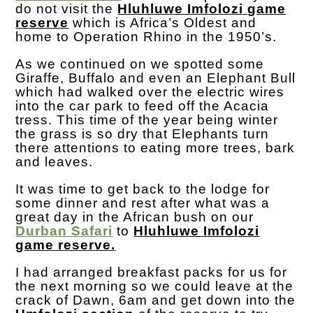
do not visit the
Hluhluwe Imfolozi game
reserve
which is Africa’s Oldest and
home to Operation Rhino in the 1950’s.
As we continued on we spotted some
Giraffe, Buffalo and even an Elephant Bull
which had walked over the electric wires
into the car park to feed off the Acacia
tress. This time of the year being winter
the grass is so dry that Elephants turn
there attentions to eating more trees, bark
and leaves.
It was time to get back to the lodge for
some dinner and rest after what was a
great day in the African bush on our
Durban Safari
to
Hluhluwe Imfolozi
game reserve.
I had arranged breakfast packs for us for
the next morning so we could leave at the
crack of Dawn, 6am and get down into the