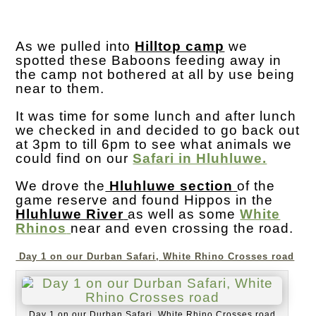
As we pulled into
Hilltop camp
we
spotted these Baboons feeding away in
the camp not bothered at all by use being
near to them.
It was time for some lunch and after lunch
we checked in and decided to go back out
at 3pm to till 6pm to see what animals we
could find on our
Safari in Hluhluwe.
We drove the
Hluhluwe section
of the
game reserve and found Hippos in the
Hluhluwe River
as well as some
White
Rhinos
near and even crossing the road.
Day 1 on our Durban Safari, White Rhino Crosses road
Day 1 on our Durban Safari, White Rhino Crosses road