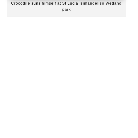
Crocodile suns himself at St Lucia Isimangeliso Wetland
park