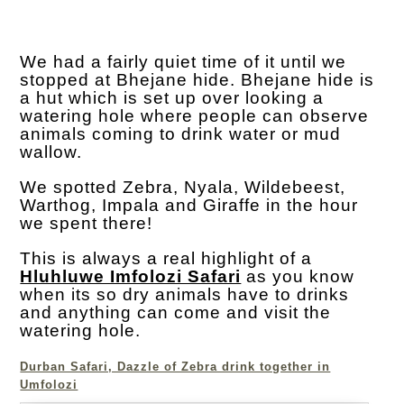
We had a fairly quiet time of it until we
stopped at Bhejane hide. Bhejane hide is
a hut which is set up over looking a
watering hole where people can observe
animals coming to drink water or mud
wallow.
We spotted Zebra, Nyala, Wildebeest,
Warthog, Impala and Giraffe in the hour
we spent there!
This is always a real highlight of a
Hluhluwe Imfolozi Safari
as you know
when its so dry animals have to drinks
and anything can come and visit the
watering hole.
Durban Safari, Dazzle of Zebra drink together in
Umfolozi