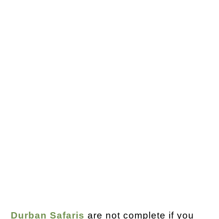
Durban Safaris
are not complete if you