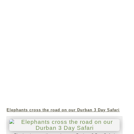
Elephants cross the road on our Durban 3 Day Safari