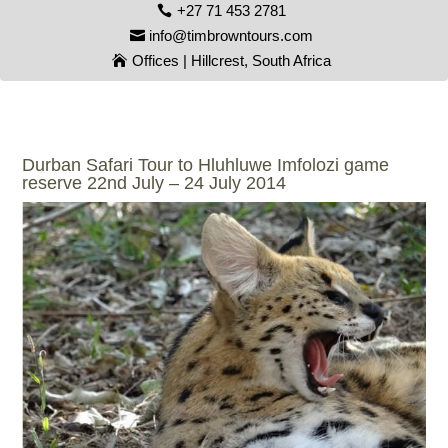
+27 71 453 2781
info@timbrowntours.com
Offices | Hillcrest, South Africa
Durban Safari Tour to Hluhluwe Imfolozi game
reserve 22nd July – 24 July 2014