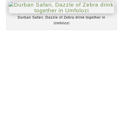
Durban Safari, Dazzle of Zebra drink together in
Umfolozi