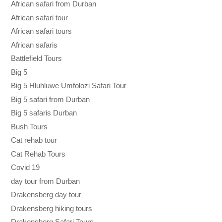
African safari from Durban
African safari tour
African safari tours
African safaris
Battlefield Tours
Big 5
Big 5 Hluhluwe Umfolozi Safari Tour
Big 5 safari from Durban
Big 5 safaris Durban
Bush Tours
Cat rehab tour
Cat Rehab Tours
Covid 19
day tour from Durban
Drakensberg day tour
Drakensberg hiking tours
Drakensberg Safari Tours