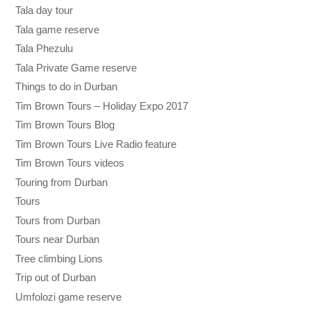
Tala day tour
Tala game reserve
Tala Phezulu
Tala Private Game reserve
Things to do in Durban
Tim Brown Tours – Holiday Expo 2017
Tim Brown Tours Blog
Tim Brown Tours Live Radio feature
Tim Brown Tours videos
Touring from Durban
Tours
Tours from Durban
Tours near Durban
Tree climbing Lions
Trip out of Durban
Umfolozi game reserve