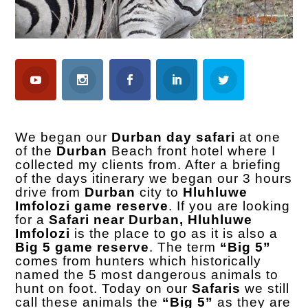
We began our
Durban day safari
at one
of the
Durban
Beach front hotel where I
collected my clients from. After a briefing
of the days itinerary we began our 3 hours
drive from
Durban
city to
Hluhluwe
Imfolozi game reserve
. If you are looking
for a
Safari near Durban,
Hluhluwe
Imfolozi
is the place to go as it is also a
Big 5 game reserve
. The term
“Big 5”
comes from hunters which historically
named the 5 most dangerous animals to
hunt on foot. Today on our
Safaris
we still
call these animals the
“Big 5”
as they are