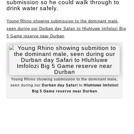
submission so he could walk through to
drink water safely.
Young Rhino showing submission to the dominant male,
seen during our Durban day Safari to Hluhluwe Imfolozi Big
5 Game reserve near Durban
Young Rhino showing submission to the dominant male,
seen during our
Durban day Safari
to
Hluhluwe Imfolozi
Big 5 Game reserve near Durban