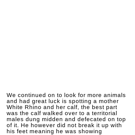
We continued on to look for more animals
and had great luck is spotting a mother
White Rhino and her calf, the best part
was the calf walked over to a territorial
males dung midden and defecated on top
of it. He however did not break it up with
his feet meaning he was showing