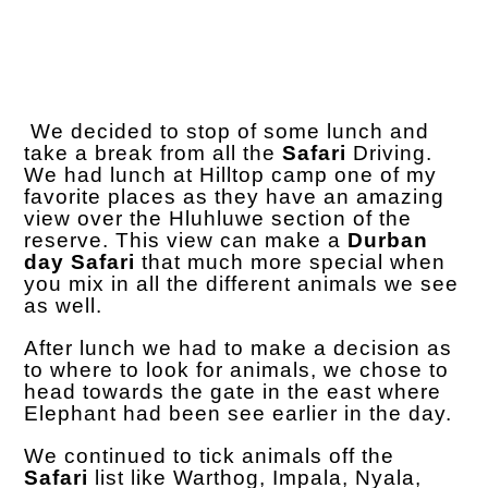
We decided to stop of some lunch and
take a break from all the
Safari
Driving.
We had lunch at Hilltop camp one of my
favorite places as they have an amazing
view over the Hluhluwe section of the
reserve. This view can make a
Durban
day Safari
that much more special when
you mix in all the different animals we see
as well.
After lunch we had to make a decision as
to where to look for animals, we chose to
head towards the gate in the east where
Elephant had been see earlier in the day.
We continued to tick animals off the
Safari
list like Warthog, Impala, Nyala,