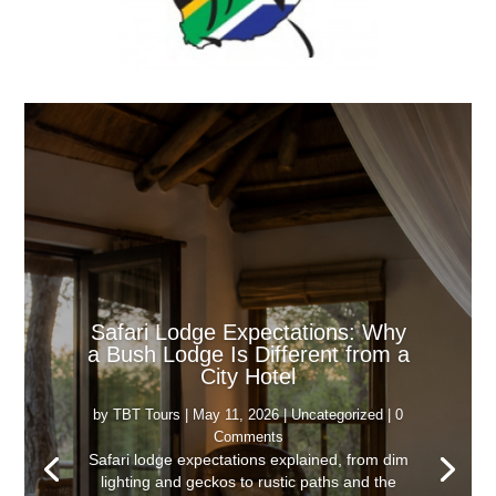
Safari Lodge Expectations: Why
a Bush Lodge Is Different from a
City Hotel
by
TBT Tours
|
May 11, 2026
|
Uncategorized
| 0
Comments
Safari lodge expectations explained, from dim
lighting and geckos to rustic paths and the