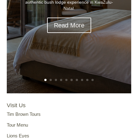
authentic bush lodge experience in KwaZulu-
Natal.
Read More
Visit Us
Tim Brown Tours
Tour Menu
Lions Eyes