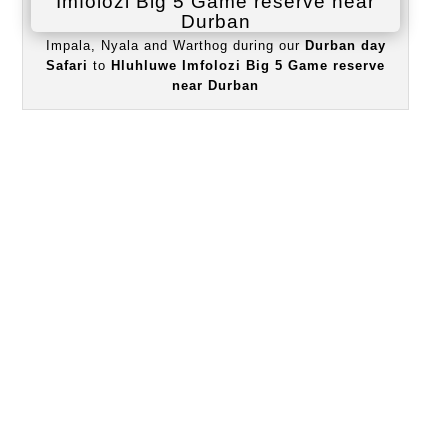
Impala, Nyala and Warthog during our
Durban day
Safari
to
Hluhluwe Imfolozi Big 5 Game reserve
near Durban