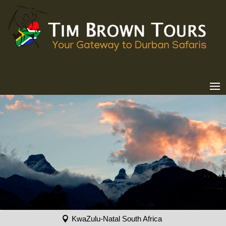
KwaZulu-Natal South Africa