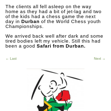
The clients all fell asleep on the way
home as they had a bit of jet-lag and two
of the kids had a chess game the next
day in
Durban
of the World Chess youth
Championships.
We arrived back well after dark and some
tired bodies left my vehicle. Still this had
been a good
Safari from Durban.
←
Last
Next
→