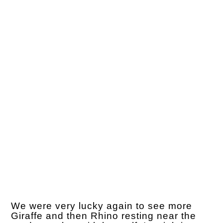
We were very lucky again to see more
Giraffe and then Rhino resting near the