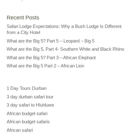
Recent Posts
Safari Lodge Expectations: Why a Bush Lodge Is Different
from a City Hotel
What are the Big 5? Part 5 – Leopard – Big 5
What are the Big 5, Part 4- Southern White and Black Rhino
What are the Big 5? Part 3 – African Elephant
What are the Big 5 Part 2 – African Lion
1 Day Tours Durban
3 day durban safari tour
3 day safari to Hluhluwe
African budget safari
African budget safaris
African safari