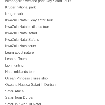
Isimangeliso wetland park Day Safari Tours
Kruger national park
Kruger park
KwaZulu Natal 3 day safari tour
KwaZulu Natal midlands tour
KwaZulu Natal safari
KwaZulu Natal Safaris
KwaZulu Natal tours
Learn about nature
Lesotho Tours
Lion hunting
Natal midlands tour
Ocean Princess cruise ship
Oceana Nautica Safari in Durban
Safari Africa
Safari from Durban
Safari in KwaZulu Natal