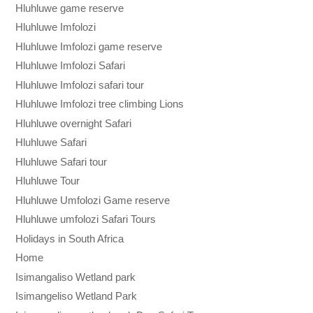
Hluhluwe game reserve
Hluhluwe Imfolozi
Hluhluwe Imfolozi game reserve
Hluhluwe Imfolozi Safari
Hluhluwe Imfolozi safari tour
Hluhluwe Imfolozi tree climbing Lions
Hluhluwe overnight Safari
Hluhluwe Safari
Hluhluwe Safari tour
Hluhluwe Tour
Hluhluwe Umfolozi Game reserve
Hluhluwe umfolozi Safari Tours
Holidays in South Africa
Home
Isimangaliso Wetland park
Isimangeliso Wetland Park