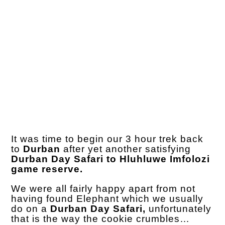
It was time to begin our 3 hour trek back
to
Durban
after yet another satisfying
Durban Day Safari to Hluhluwe Imfolozi
game reserve.
We were all fairly happy apart from not
having found Elephant which we usually
do on a
Durban Day Safari,
unfortunately
that is the way the cookie crumbles…