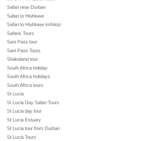
Safari near Durban
Safari to Hluhluwe
Safari to Hluhluwe imfolozi
Safaris Tours
Sani Pass tour
Sani Pass Tours
Shakaland tour
South Africa holiday
South Africa holidays
South Africa tours
St Lucia
St Lucia Day Safari Tours
St Lucia day tour
St Lucia Estuary
St Lucia tour from Durban
St Lucia Tours