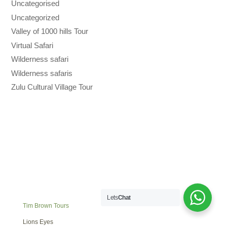
Uncategorised
Uncategorized
Valley of 1000 hills Tour
Virtual Safari
Wilderness safari
Wilderness safaris
Zulu Cultural Village Tour
Lets
Chat
Tim Brown Tours
Lions Eyes