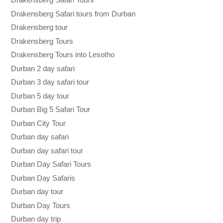
Drakensberg Safari tours from Durban
Drakensberg tour
Drakensberg Tours
Drakensberg Tours into Lesotho
Durban 2 day safari
Durban 3 day safari tour
Durban 5 day tour
Durban Big 5 Safari Tour
Durban City Tour
Durban day safari
Durban day safari tour
Durban Day Safari Tours
Durban Day Safaris
Durban day tour
Durban Day Tours
Durban day trip