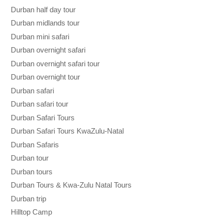
Durban half day tour
Durban midlands tour
Durban mini safari
Durban overnight safari
Durban overnight safari tour
Durban overnight tour
Durban safari
Durban safari tour
Durban Safari Tours
Durban Safari Tours KwaZulu-Natal
Durban Safaris
Durban tour
Durban tours
Durban Tours & Kwa-Zulu Natal Tours
Durban trip
Hilltop Camp