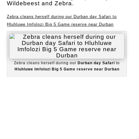
Wildebeest and Zebra.
Zebra cleans herself during our Durban day Safari to
Hluhluwe Imfolozi Big 5 Game reserve near Durban
Zebra cleans herself during our
Durban day Safari
to
Hluhluwe Imfolozi Big 5 Game reserve near Durban