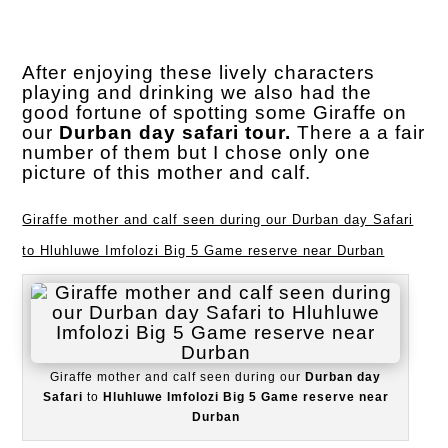
After enjoying these lively characters
playing and drinking we also had the
good fortune of spotting some Giraffe on
our
Durban day safari tour.
There a a fair
number of them but I chose only one
picture of this mother and calf.
Giraffe mother and calf seen during our Durban day Safari
to Hluhluwe Imfolozi Big 5 Game reserve near Durban
Giraffe mother and calf seen during our
Durban day
Safari
to
Hluhluwe Imfolozi Big 5 Game reserve near
Durban