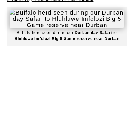
Buffalo herd seen during our
Durban day Safari
to
Hluhluwe Imfolozi Big 5 Game reserve near Durban