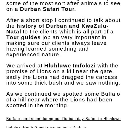
some of the most sort after animals to see
on a
Durban Safari Tour.
After a short stop I continued to talk about
the
history of Durban and KwaZulu-
Natal
to the clients which is all part of a
Tour guides
job an very important in
making sure our clients always leave
having learned something and
experienced nature.
We arrived at
Hluhluwe Imfolozi
with the
promise of Lions on a kill near the gate,
sadly the Lions had dragged the carcass
into some thick bush and we saw nothing.
As we continued we spotted some Buffalo
of a hill near where the Lions had been
spotted in the morning.
Buffalo herd seen during our Durban day Safari to Hluhluwe
Imfolozi Big 5 Game reserve near Durban