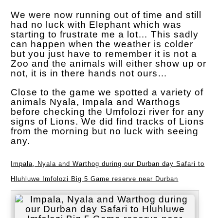
We were now running out of time and still
had no luck with Elephant which was
starting to frustrate me a lot… This sadly
can happen when the weather is colder
but you just have to remember it is not a
Zoo and the animals will either show up or
not, it is in there hands not ours…
Close to the game we spotted a variety of
animals Nyala, Impala and Warthogs
before checking the Umfolozi river for any
signs of Lions. We did find tracks of Lions
from the morning but no luck with seeing
any.
Impala, Nyala and Warthog during our Durban day Safari to
Hluhluwe Imfolozi Big 5 Game reserve near Durban