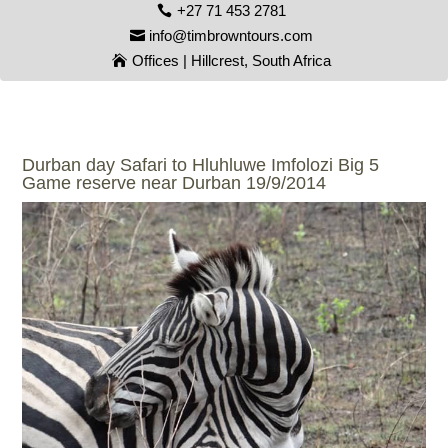
+27 71 453 2781
info@timbrowntours.com
Offices | Hillcrest, South Africa
Durban day Safari to Hluhluwe Imfolozi Big 5
Game reserve near Durban 19/9/2014