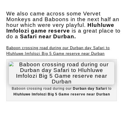
We also came across some Vervet
Monkeys and Baboons in the next half an
hour which were very playful.
Hluhluwe
Imfolozi game reserve
is a great place to
do a
Safari near Durban.
Baboon crossing road during our Durban day Safari to
Hluhluwe Imfolozi Big 5 Game reserve near Durban
Baboon crossing road during our
Durban day Safari
to
Hluhluwe Imfolozi Big 5 Game reserve near Durban