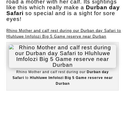
road a mother with her calf. Its sightings
like this which really make a
Durban day
Safari
so special and is a sight for sore
eyes!
Rhino Mother and calf rest during our Durban day Safari to
Hluhluwe Imfolozi Big 5 Game reserve near Durban
Rhino Mother and calf rest during our
Durban day
Safari
to
Hluhluwe Imfolozi Big 5 Game reserve near
Durban