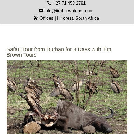
+27 71 453 2781
info@timbrowntours.com
Offices | Hillcrest, South Africa
Safari Tour from Durban for 3 Days with Tim
Brown Tours