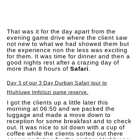
That was it for the day apart from the
evening game drive where the client saw
not new to what we had showed them but
the experience non the less was exciting
for them. It was time for dinner and then a
good nights rest after a crazing day of
more than 8 hours of
Safari
.
Day 3 of our 3 Day Durban Safari tour to
Hluhluwe Imfolozi game reserve.
I got the clients up a little later this
morning at 06:50 and we packed the
luggage and made a move down to
reception for some breakfast and to check
out. It was nice to sit down with a cup of
coffee while the clients sorted out there