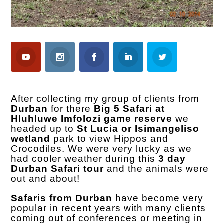
After collecting my group of clients from
Durban
for there
Big 5 Safari at
Hluhluwe Imfolozi game reserve
we
headed up to
St Lucia or Isimangeliso
wetland
park to view Hippos and
Crocodiles. We were very lucky as we
had cooler weather during this
3 day
Durban Safari tour
and the animals were
out and about!
Safaris from Durban
have become very
popular in recent years with many clients
coming out of conferences or meeting in