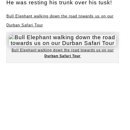
He was resting his trunk over his tusk!
Bull Elephant walking down the road towards us on our
Durban Safari Tour
Bull Elephant walking down the road towards us on our
Durban Safari Tour