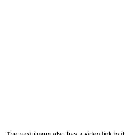
The next image also has a video link to it