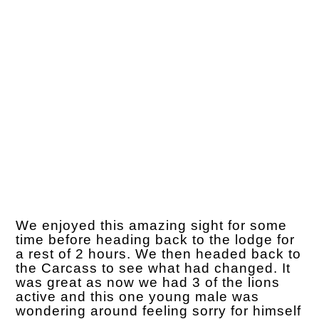
We enjoyed this amazing sight for some
time before heading back to the lodge for
a rest of 2 hours. We then headed back to
the Carcass to see what had changed. It
was great as now we had 3 of the lions
active and this one young male was
wondering around feeling sorry for himself