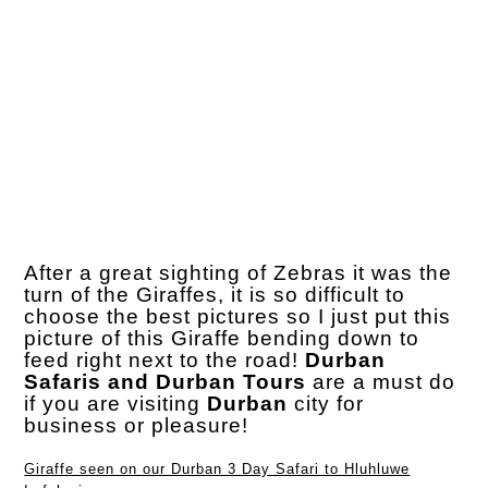
After a great sighting of Zebras it was the
turn of the Giraffes, it is so difficult to
choose the best pictures so I just put this
picture of this Giraffe bending down to
feed right next to the road!
Durban
Safaris and Durban Tours
are a must do
if you are visiting
Durban
city for
business or pleasure!
Giraffe seen on our Durban 3 Day Safari to Hluhluwe