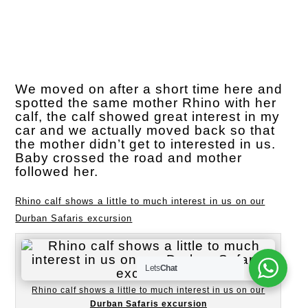
We moved on after a short time here and
spotted the same mother Rhino with her
calf, the calf showed great interest in my
car and we actually moved back so that
the mother didn’t get to interested in us.
Baby crossed the road and mother
followed her.
Rhino calf shows a little to much interest in us on our
Durban Safaris excursion
Lets
Chat
Rhino calf shows a little to much interest in us on our
Durban Safaris excursion