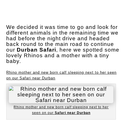
We decided it was time to go and look for
different animals in the remaining time we
had before the night drive and headed
back round to the main road to continue
our
Durban Safari
, here we spotted some
lovely Rhinos and a mother with a tiny
baby.
Rhino mother and new born calf sleeping next to her seen
on our Safari near Durban
Rhino mother and new born calf sleeping next to her
seen on our
Safari near Durban