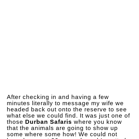
After checking in and having a few
minutes literally to message my wife we
headed back out onto the reserve to see
what else we could find. It was just one of
those
Durban Safaris
where you know
that the animals are going to show up
some where some how! We could not