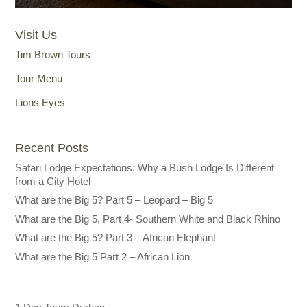
Visit Us
Tim Brown Tours
Tour Menu
Lions Eyes
Recent Posts
Safari Lodge Expectations: Why a Bush Lodge Is Different
from a City Hotel
What are the Big 5? Part 5 – Leopard – Big 5
What are the Big 5, Part 4- Southern White and Black Rhino
What are the Big 5? Part 3 – African Elephant
What are the Big 5 Part 2 – African Lion