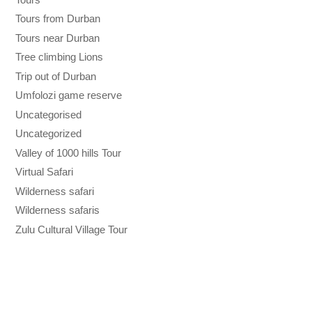
Tours from Durban
Tours near Durban
Tree climbing Lions
Trip out of Durban
Umfolozi game reserve
Uncategorised
Uncategorized
Valley of 1000 hills Tour
Virtual Safari
Wilderness safari
Wilderness safaris
Zulu Cultural Village Tour