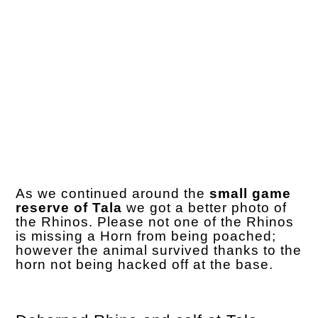
As we continued around the
small game
reserve of Tala
we got a better photo of
the Rhinos. Please not one of the Rhinos
is missing a Horn from being poached;
however the animal survived thanks to the
horn not being hacked off at the base.