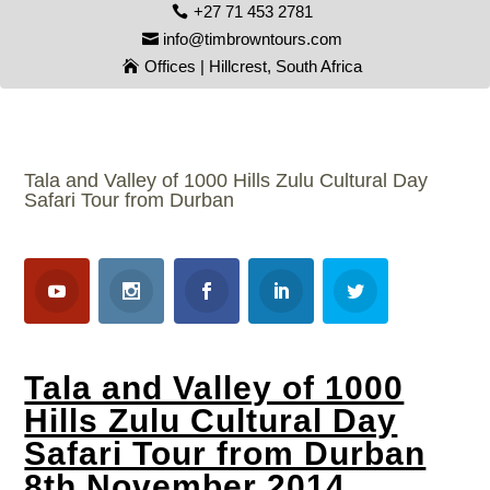
+27 71 453 2781
info@timbrowntours.com
Offices | Hillcrest, South Africa
Tala and Valley of 1000 Hills Zulu Cultural Day
Safari Tour from Durban
Tala and Valley of 1000
Hills Zulu Cultural Day
Safari Tour from Durban
8th November 2014