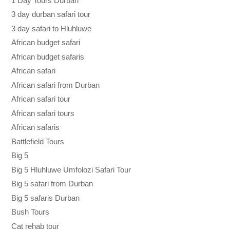
1 Day Tours Durban
3 day durban safari tour
3 day safari to Hluhluwe
African budget safari
African budget safaris
African safari
African safari from Durban
African safari tour
African safari tours
African safaris
Battlefield Tours
Big 5
Big 5 Hluhluwe Umfolozi Safari Tour
Big 5 safari from Durban
Big 5 safaris Durban
Bush Tours
Cat rehab tour