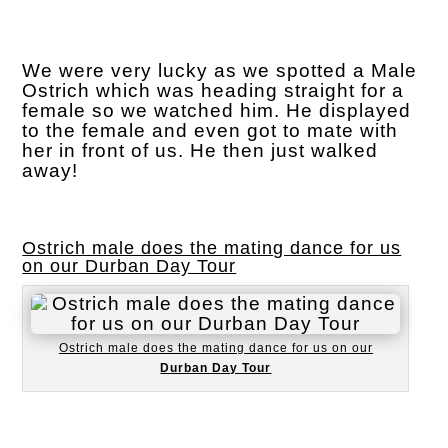
We were very lucky as we spotted a Male
Ostrich which was heading straight for a
female so we watched him. He displayed
to the female and even got to mate with
her in front of us. He then just walked
away!
Ostrich male does the mating dance for us
on our Durban Day Tour
Ostrich male does the mating dance for us on our
Durban Day Tour