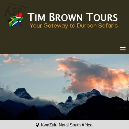
KwaZulu-Natal South Africa