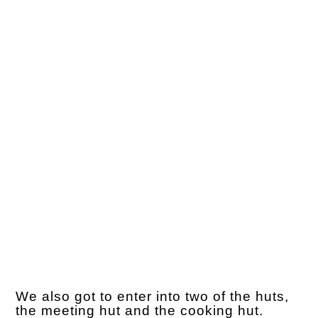
We also got to enter into two of the huts,
the meeting hut and the cooking hut.