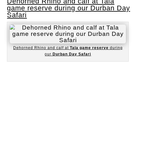
Dehorned Rhino and calf at Tala
game reserve during our Durban Day
Safari
Dehorned Rhino and calf at
Tala game reserve
during
our
Durban Day Safari