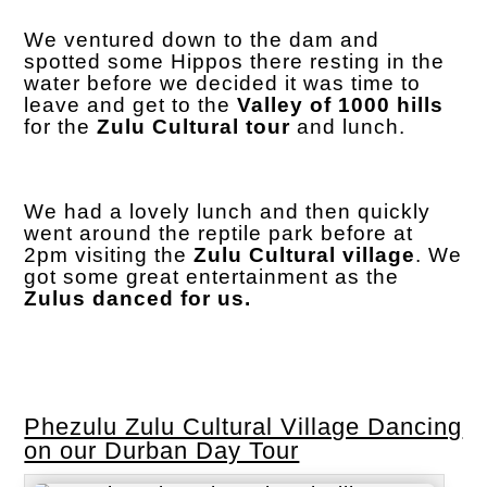
We ventured down to the dam and
spotted some Hippos there resting in the
water before we decided it was time to
leave and get to the
Valley of 1000 hills
for the
Zulu Cultural tour
and lunch.
We had a lovely lunch and then quickly
went around the reptile park before at
2pm visiting the
Zulu Cultural village
. We
got some great entertainment as the
Zulus danced for us.
Phezulu Zulu Cultural Village Dancing
on our Durban Day Tour