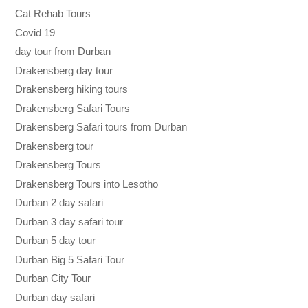
Cat Rehab Tours
Covid 19
day tour from Durban
Drakensberg day tour
Drakensberg hiking tours
Drakensberg Safari Tours
Drakensberg Safari tours from Durban
Drakensberg tour
Drakensberg Tours
Drakensberg Tours into Lesotho
Durban 2 day safari
Durban 3 day safari tour
Durban 5 day tour
Durban Big 5 Safari Tour
Durban City Tour
Durban day safari