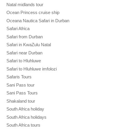
Natal midlands tour
Ocean Princess cruise ship
Oceana Nautica Safari in Durban
Safari Africa
Safari from Durban
Safari in KwaZulu Natal
Safari near Durban
Safari to Hluhluwe
Safari to Hluhluwe imfolozi
Safaris Tours
Sani Pass tour
Sani Pass Tours
Shakaland tour
South Africa holiday
South Africa holidays
South Africa tours