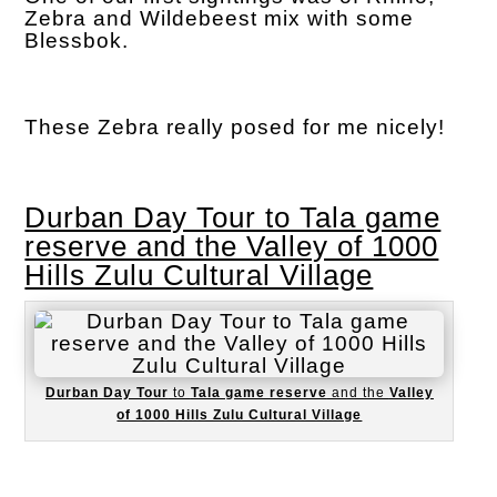
Zebra and Wildebeest mix with some
Blessbok.
These Zebra really posed for me nicely!
Durban Day Tour to Tala game
reserve and the Valley of 1000
Hills Zulu Cultural Village
Durban Day Tour
to
Tala game reserve
and the
Valley
of 1000 Hills Zulu Cultural Village