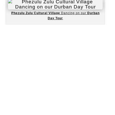
Phezulu Zulu Cultural Village
Dancing on our
Durban
Day Tour