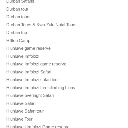
Durban Safaris
Durban tour
Durban tours
Durban Tours & Kwa-Zulu Natal Tours
Durban trip
Hilltop Camp
Hluhluwe game reserve
Hluhluwe Imfolozi
Hluhluwe Imfolozi game reserve
Hluhluwe Imfolozi Safari
Hluhluwe Imfolozi safari tour
Hluhluwe Imfolozi tree climbing Lions
Hluhluwe overnight Safari
Hluhluwe Safari
Hluhluwe Safari tour
Hluhluwe Tour
Hluhluwe Umfolozi Game reserve