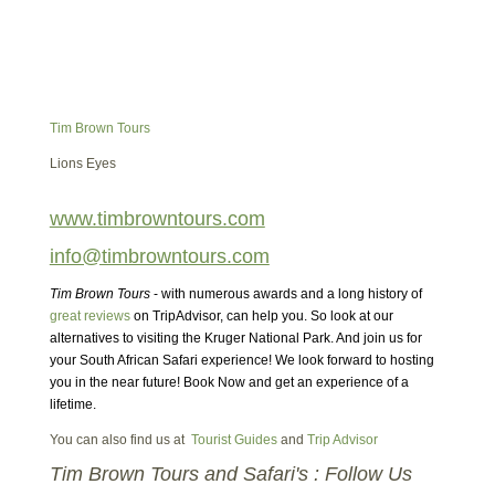
Tim Brown Tours
Lions Eyes
www.timbrowntours.com
info@timbrowntours.com
Tim Brown Tours
- with numerous awards and a long history of
great reviews
on TripAdvisor, can help you. So look at our
alternatives to visiting the Kruger National Park. And join us for
your South African Safari experience! We look forward to hosting
you in the near future! Book Now and get an experience of a
lifetime.
You can also find us at
Tourist Guides
and
Trip Advisor
Tim Brown Tours and Safari's : Follow Us