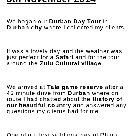
We began our
Durban Day Tour
in
Durban city
where I collected my clients.
It was a lovely day and the weather was
just perfect for a
Safari
and for the tour
around the
Zulu Cultural village
.
We arrived at
Tala game reserve
after a
45 minute drive from
Durban
where on
route I had chatted about the
History of
our beautiful country
and answered any
questions my clients had for me.
One of our first sightings was of Rhino,