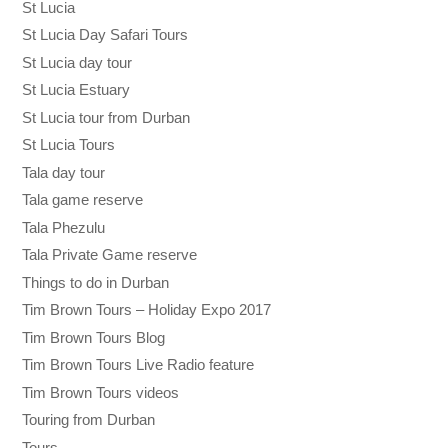
St Lucia
St Lucia Day Safari Tours
St Lucia day tour
St Lucia Estuary
St Lucia tour from Durban
St Lucia Tours
Tala day tour
Tala game reserve
Tala Phezulu
Tala Private Game reserve
Things to do in Durban
Tim Brown Tours – Holiday Expo 2017
Tim Brown Tours Blog
Tim Brown Tours Live Radio feature
Tim Brown Tours videos
Touring from Durban
Tours