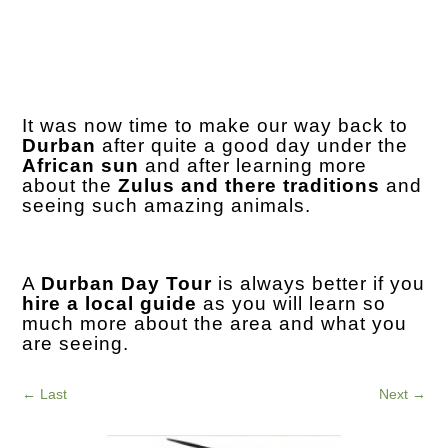
It was now time to make our way back to
Durban
after quite a good day under the
African sun
and after learning more
about the
Zulus and there traditions
and
seeing such amazing animals.
A
Durban Day Tour
is always better if you
hire a local guide
as you will learn so
much more about the area and what you
are seeing.
←
Last
Next
→