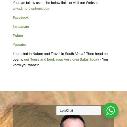
You can follow us on the below links or visit our Website
www.timbrowntours.com
Facebook
Instagram
Twitter
Youtube
Interested in Nature and Travel in South Africa? Then head on
over to
our Tours and book your very own Safari today
- You
know you want to!
Lets
Chat