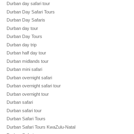
Durban day safari tour
Durban Day Safari Tours
Durban Day Safaris
Durban day tour
Durban Day Tours
Durban day trip
Durban half day tour
Durban midlands tour
Durban mini safari
Durban overnight safari
Durban overnight safari tour
Durban overnight tour
Durban safari
Durban safari tour
Durban Safari Tours
Durban Safari Tours KwaZulu-Natal