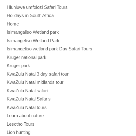
Hluhluwe umfolozi Safari Tours
Holidays in South Africa
Home
Isimangaliso Wetland park
Isimangeliso Wetland Park
Isimangeliso wetland park Day Safari Tours
Kruger national park
Kruger park
KwaZulu Natal 3 day safari tour
KwaZulu Natal midlands tour
KwaZulu Natal safari
KwaZulu Natal Safaris
KwaZulu Natal tours
Learn about nature
Lesotho Tours
Lion hunting