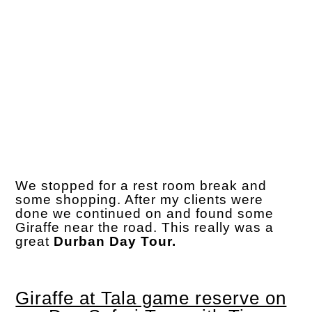
We stopped for a rest room break and
some shopping. After my clients were
done we continued on and found some
Giraffe near the road. This really was a
great
Durban Day Tour.
Giraffe at Tala game reserve on