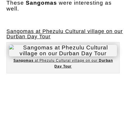
These
Sangomas
were interesting as
well.
Sangomas at Phezulu Cultural village on our
Durban Day Tour
Sangomas
at Phezulu Cultural village on our
Durban
Day Tour