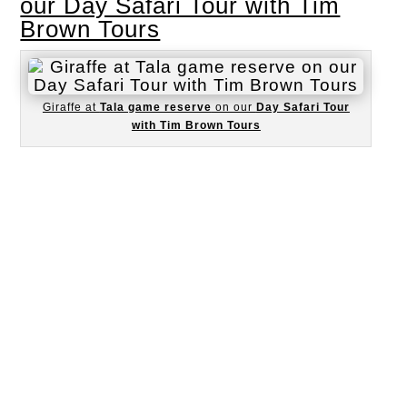
our Day Safari Tour with Tim
Brown Tours
Giraffe at
Tala game reserve
on our
Day Safari Tour
with Tim Brown Tours