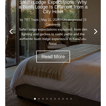
Safari Lodge Expectations: Why
a Bush Lodge Is Different from a
City Hotel
by
TBT Tours
|
May 11, 2026
|
Uncategorized
| 0
Comments
Safari lodge expectations explained, from dim
lighting and geckos to rustic paths and the
authentic bush lodge experience in KwaZulu-
Natal.
Read More