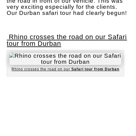
the road in front of our vehicle. This was
very exciting especially for the clients.
Our Durban safari tour had clearly begun!
Rhino crosses the road on our Safari
tour from Durban
Rhino crosses the road on our
Safari tour from Durban