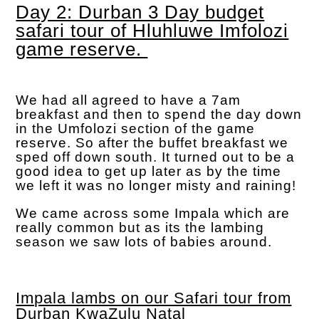
Day 2: Durban 3 Day budget
safari tour of Hluhluwe Imfolozi
game reserve.
We had all agreed to have a 7am
breakfast and then to spend the day down
in the Umfolozi section of the game
reserve. So after the buffet breakfast we
sped off down south. It turned out to be a
good idea to get up later as by the time
we left it was no longer misty and raining!
We came across some Impala which are
really common but as its the lambing
season we saw lots of babies around.
Impala lambs on our Safari tour from
Durban KwaZulu Natal