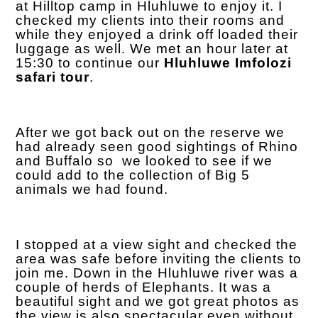
at Hilltop camp in Hluhluwe to enjoy it. I
checked my clients into their rooms and
while they enjoyed a drink off loaded their
luggage as well. We met an hour later at
15:30 to continue our
Hluhluwe Imfolozi
safari tour
.
After we got back out on the reserve we
had already seen good sightings of Rhino
and Buffalo so we looked to see if we
could add to the collection of Big 5
animals we had found.
I stopped at a view sight and checked the
area was safe before inviting the clients to
join me. Down in the Hluhluwe river was a
couple of herds of Elephants. It was a
beautiful sight and we got great photos as
the view is also spectacular even without