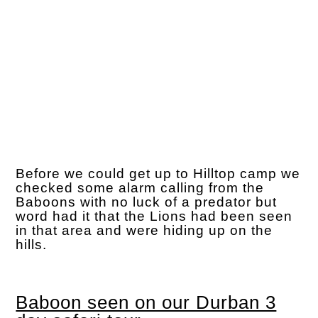
Before we could get up to Hilltop camp we
checked some alarm calling from the
Baboons with no luck of a predator but
word had it that the Lions had been seen
in that area and were hiding up on the
hills.
Baboon seen on our Durban 3