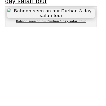
day safari tour
Baboon seen on our
Durban 3 day safari tour