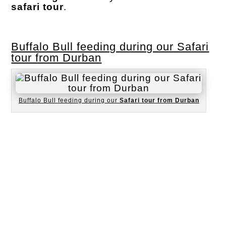
safari tour
.
Buffalo Bull feeding during our Safari
tour from Durban
Buffalo Bull feeding during our
Safari tour from Durban