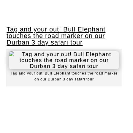
Tag and your out! Bull Elephant
touches the road marker on our
Durban 3 day safari tour
Tag and your out! Bull Elephant touches the road marker
on our Durban 3 day safari tour