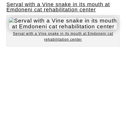
Serval with a Vine snake in its mouth at
Emdoneni cat rehabilitation center
Serval with a Vine snake in its mouth at Emdoneni cat
rehabilitation center