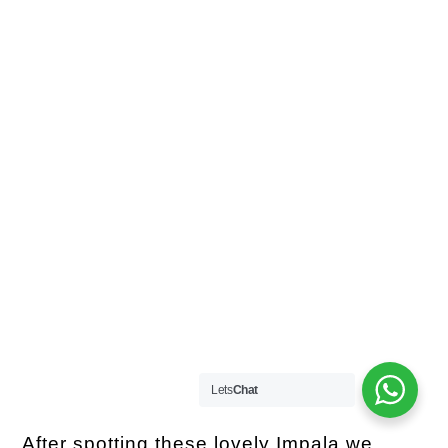
Lets
Chat
After spotting these lovely Impala we