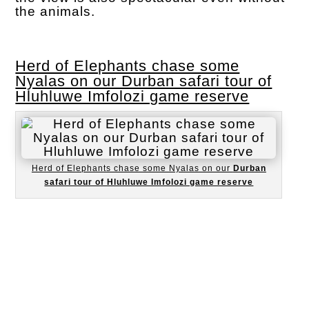
the animals.
Herd of Elephants chase some
Nyalas on our Durban safari tour of
Hluhluwe Imfolozi game reserve
Herd of Elephants chase some Nyalas on our
Durban
safari tour of Hluhluwe Imfolozi game reserve