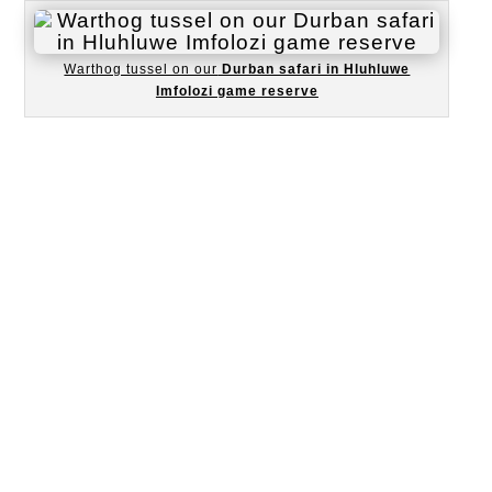
Warthog tussel on our
Durban safari in Hluhluwe
Imfolozi game reserve