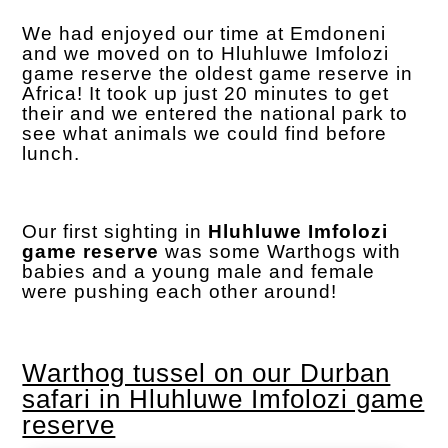
We had enjoyed our time at Emdoneni
and we moved on to Hluhluwe Imfolozi
game reserve the oldest game reserve in
Africa! It took up just 20 minutes to get
their and we entered the national park to
see what animals we could find before
lunch.
Our first sighting in
Hluhluwe Imfolozi
game reserve
was some Warthogs with
babies and a young male and female
were pushing each other around!
Warthog tussel on our Durban
safari in Hluhluwe Imfolozi game
reserve