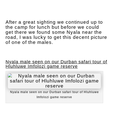
After a great sighting we continued up to
the camp for lunch but before we could
get there we found some Nyala near the
road, I was lucky to get this decent picture
of one of the males.
Nyala male seen on our Durban safari tour of
Hluhluwe Imfolozi game reserve
Nyala male seen on our Durban safari tour of Hluhluwe
Imfolozi game reserve