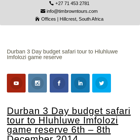
+27 71 453 2781
info@timbrowntours.com
Offices | Hillcrest, South Africa
Durban 3 Day budget safari tour to Hluhluwe
Imfolozi game reserve
Durban 3 Day budget safari
tour to Hluhluwe Imfolozi
game reserve 6th – 8th
December 2014