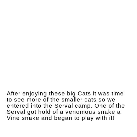
After enjoying these big Cats it was time
to see more of the smaller cats so we
entered into the Serval camp. One of the
Serval got hold of a venomous snake a
Vine snake and began to play with it!