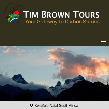
KwaZulu-Natal South Africa