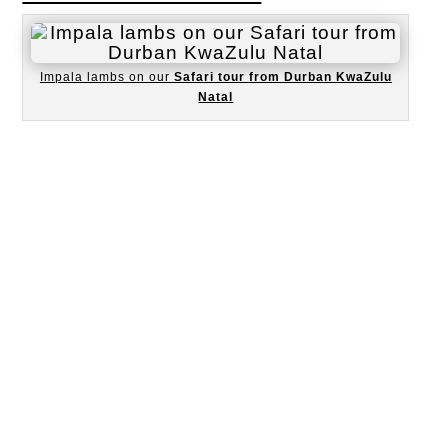
Impala lambs on our
Safari tour from Durban KwaZulu
Natal