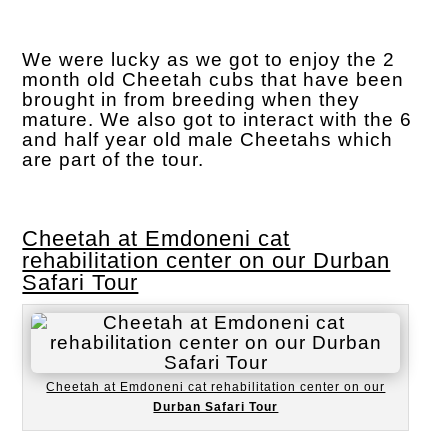
We were lucky as we got to enjoy the 2
month old Cheetah cubs that have been
brought in from breeding when they
mature. We also got to interact with the 6
and half year old male Cheetahs which
are part of the tour.
Cheetah at Emdoneni cat
rehabilitation center on our Durban
Safari Tour
Cheetah at Emdoneni cat rehabilitation center on our
Durban Safari Tour