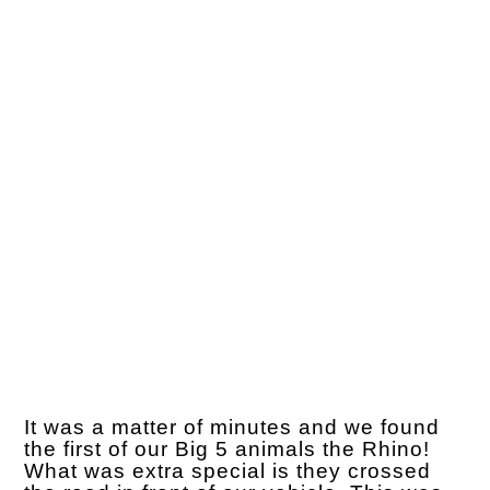
It was a matter of minutes and we found
the first of our Big 5 animals the Rhino!
What was extra special is they crossed