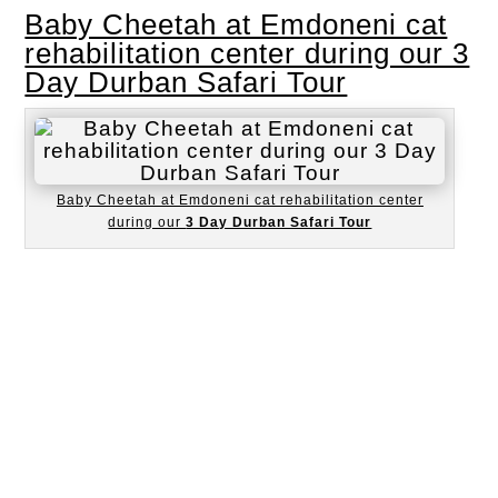
Baby Cheetah at Emdoneni cat
rehabilitation center during our 3
Day Durban Safari Tour
Baby Cheetah at Emdoneni cat rehabilitation center
during our
3 Day Durban Safari Tour