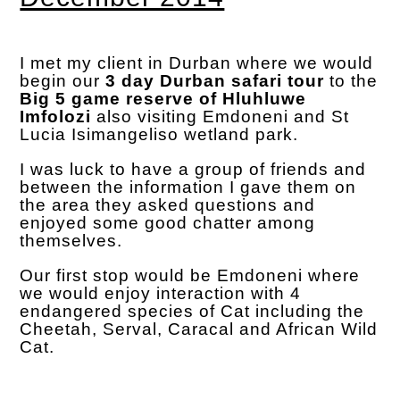
I met my client in Durban where we would
begin our
3 day Durban safari tour
to the
Big 5 game reserve of Hluhluwe
Imfolozi
also visiting Emdoneni and St
Lucia Isimangeliso wetland park.
I was luck to have a group of friends and
between the information I gave them on
the area they asked questions and
enjoyed some good chatter among
themselves.
Our first stop would be Emdoneni where
we would enjoy interaction with 4
endangered species of Cat including the
Cheetah, Serval, Caracal and African Wild
Cat.