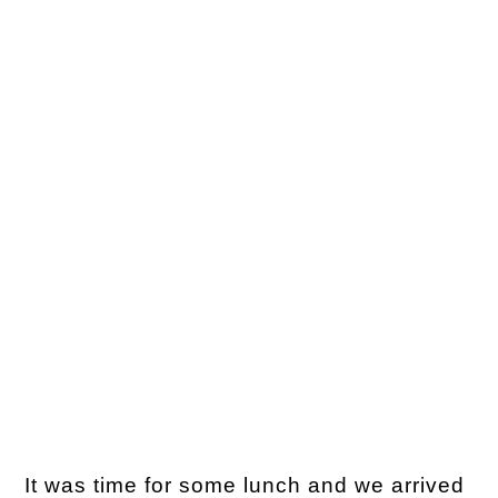
It was time for some lunch and we arrived