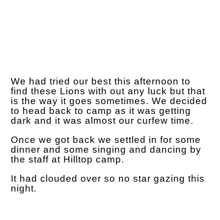
We had tried our best this afternoon to
find these Lions with out any luck but that
is the way it goes sometimes. We decided
to head back to camp as it was getting
dark and it was almost our curfew time.
Once we got back we settled in for some
dinner and some singing and dancing by
the staff at Hilltop camp.
It had clouded over so no star gazing this
night.