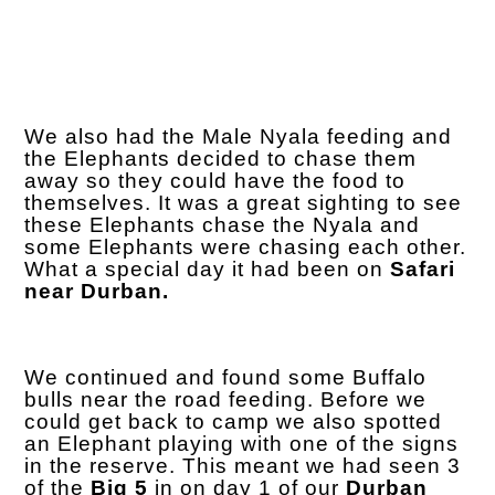
We also had the Male Nyala feeding and
the Elephants decided to chase them
away so they could have the food to
themselves. It was a great sighting to see
these Elephants chase the Nyala and
some Elephants were chasing each other.
What a special day it had been on
Safari
near Durban.
We continued and found some Buffalo
bulls near the road feeding. Before we
could get back to camp we also spotted
an Elephant playing with one of the signs
in the reserve. This meant we had seen 3
of the
Big 5
in on day 1 of our
Durban