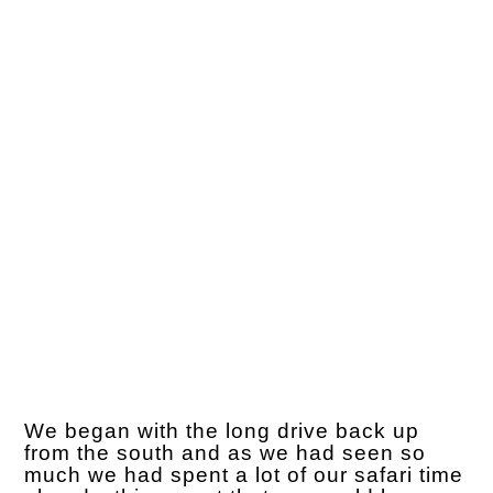
We began with the long drive back up
from the south and as we had seen so
much we had spent a lot of our safari time