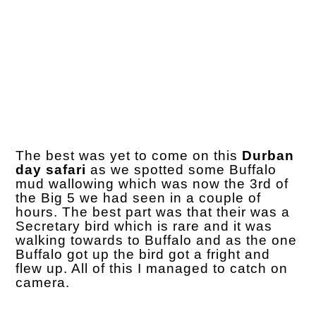
The best was yet to come on this
Durban
day safari
as we spotted some Buffalo
mud wallowing which was now the 3rd of
the Big 5 we had seen in a couple of
hours. The best part was that their was a
Secretary bird which is rare and it was
walking towards to Buffalo and as the one
Buffalo got up the bird got a fright and
flew up. All of this I managed to catch on
camera.