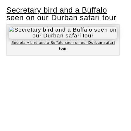
Secretary bird and a Buffalo
seen on our Durban safari tour
Secretary bird and a Buffalo seen on our
Durban safari
tour