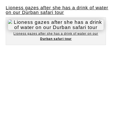
Lioness gazes after she has a drink of water
on our Durban safari tour
Lioness gazes after she has a drink of water on our
Durban safari tour