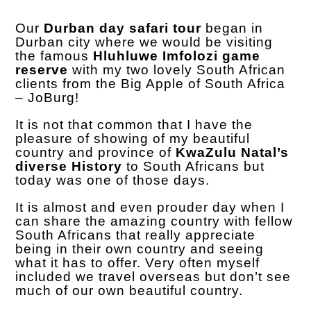
Our
Durban day safari tour
began in
Durban city where we would be visiting
the famous
Hluhluwe Imfolozi game
reserve
with my two lovely South African
clients from the Big Apple of South Africa
– JoBurg!
It is not that common that I have the
pleasure of showing of my beautiful
country and province of
KwaZulu Natal’s
diverse History
to South Africans but
today was one of those days.
It is almost and even prouder day when I
can share the amazing country with fellow
South Africans that really appreciate
being in their own country and seeing
what it has to offer. Very often myself
included we travel overseas but don’t see
much of our own beautiful country.