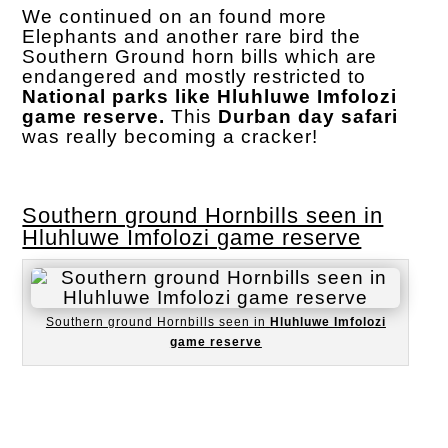
We continued on an found more
Elephants and another rare bird the
Southern Ground horn bills which are
endangered and mostly restricted to
National parks like Hluhluwe Imfolozi
game reserve.
This
Durban day safari
was really becoming a cracker!
Southern ground Hornbills seen in
Hluhluwe Imfolozi game reserve
Southern ground Hornbills seen in
Hluhluwe Imfolozi
game reserve