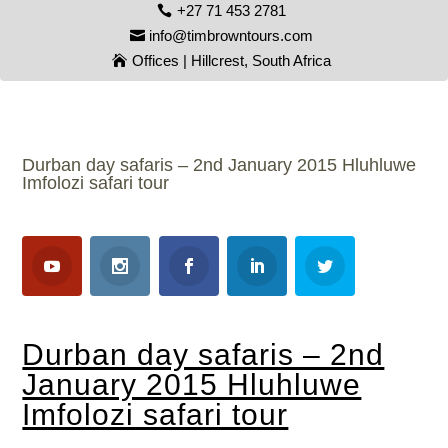
+27 71 453 2781
info@timbrowntours.com
Offices | Hillcrest, South Africa
Durban day safaris – 2nd January 2015 Hluhluwe
Imfolozi safari tour
Durban day safaris – 2nd
January 2015 Hluhluwe
Imfolozi safari tour