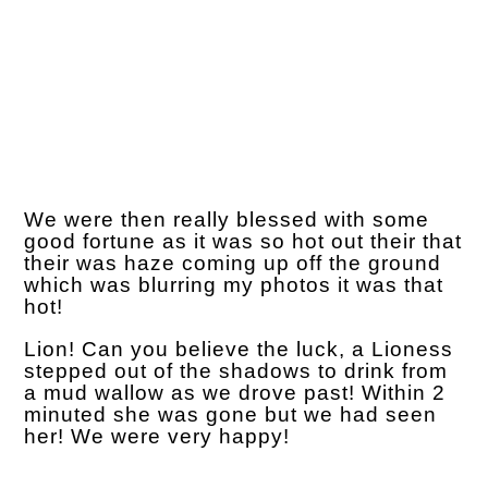
We were then really blessed with some
good fortune as it was so hot out their that
their was haze coming up off the ground
which was blurring my photos it was that
hot!
Lion! Can you believe the luck, a Lioness
stepped out of the shadows to drink from
a mud wallow as we drove past! Within 2
minuted she was gone but we had seen
her! We were very happy!