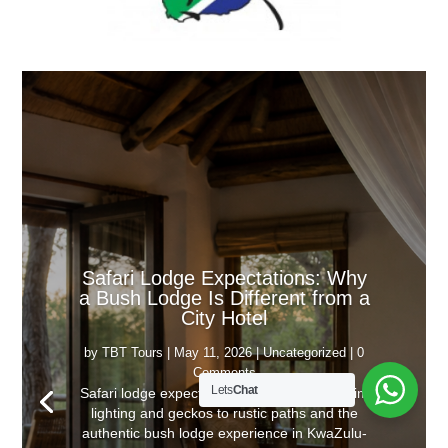
Safari Lodge Expectations: Why
a Bush Lodge Is Different from a
City Hotel
by
TBT Tours
|
May 11, 2026
|
Uncategorized
| 0
Comments
Lets
Chat
Safari lodge expectations explained, from dim
lighting and geckos to rustic paths and the
authentic bush lodge experience in KwaZulu-