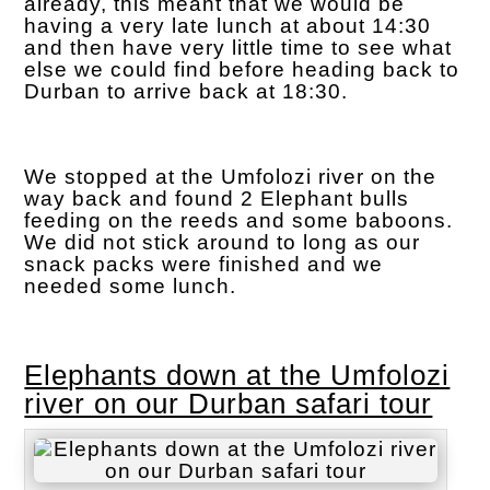
already, this meant that we would be
having a very late lunch at about 14:30
and then have very little time to see what
else we could find before heading back to
Durban to arrive back at 18:30.
We stopped at the Umfolozi river on the
way back and found 2 Elephant bulls
feeding on the reeds and some baboons.
We did not stick around to long as our
snack packs were finished and we
needed some lunch.
Elephants down at the Umfolozi
river on our Durban safari tour