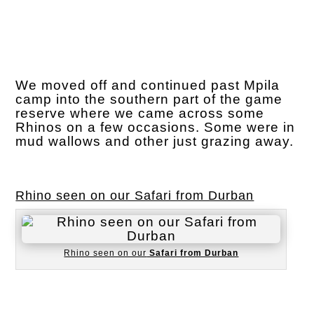
We moved off and continued past Mpila
camp into the southern part of the game
reserve where we came across some
Rhinos on a few occasions. Some were in
mud wallows and other just grazing away.
Rhino seen on our Safari from Durban
Rhino seen on our
Safari from Durban