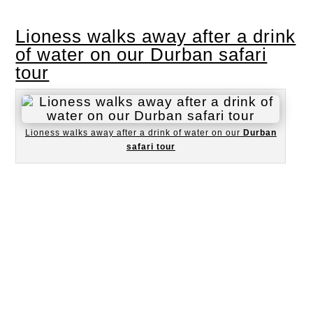
Lioness walks away after a drink
of water on our Durban safari
tour
Lioness walks away after a drink of water on our
Durban
safari tour