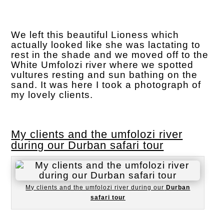
We left this beautiful Lioness which
actually looked like she was lactating to
rest in the shade and we moved off to the
White Umfolozi river where we spotted
vultures resting and sun bathing on the
sand. It was here I took a photograph of
my lovely clients.
My clients and the umfolozi river
during our Durban safari tour
My clients and the umfolozi river during our
Durban
safari tour