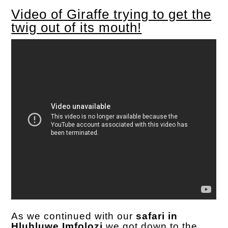
Video of Giraffe trying to get the
twig out of its mouth!
As we continued with our
safari in
Hluhluwe Imfolozi
we got down to the