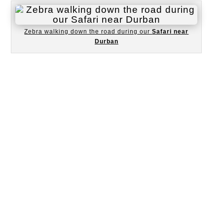
Zebra walking down the road during our
Safari near
Durban