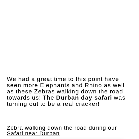
We had a great time to this point have
seen more Elephants and Rhino as well
as these Zebras walking down the road
towards us! The
Durban day safari
was
turning out to be a real cracker!
Zebra walking down the road during our
Safari near Durban