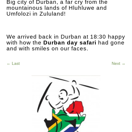
Big city of Durban, a far cry from the
mountainous lands of Hluhluwe and
Umfolozi in Zululand!
We arrived back in Durban at 18:30 happy
with how the
Durban day safari
had gone
and with smiles on our faces.
←
Last
Next
→