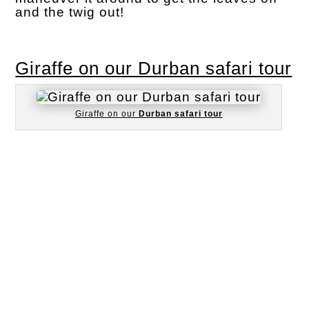
and the twig out!
Giraffe on our Durban safari tour
Giraffe on our
Durban safari tour