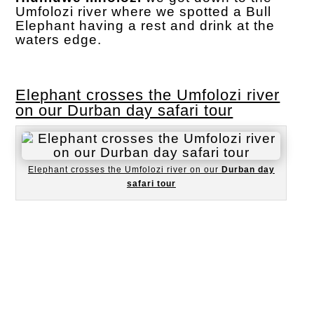
Umfolozi river where we spotted a Bull
Elephant having a rest and drink at the
waters edge.
Elephant crosses the Umfolozi river
on our Durban day safari tour
Elephant crosses the Umfolozi river on our
Durban day
safari tour