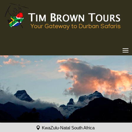
KwaZulu-Natal South Africa