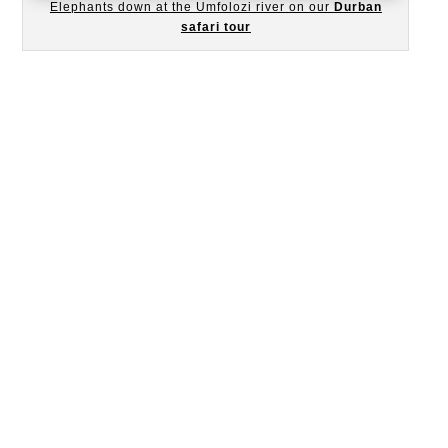
Elephants down at the Umfolozi river on our
Durban
safari tour