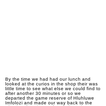
By the time we had had our lunch and
looked at the curios in the shop their was
little time to see what else we could find to
after another 30 minutes or so we
departed the game reserve of Hluhluwe
Imfolozi and made our way back to the