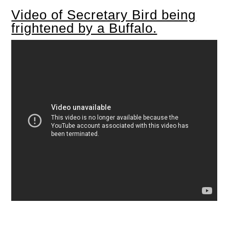
Video of Secretary Bird being
frightened by a Buffalo.