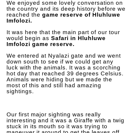
We enjoyed some lovely conversation on
the country and its deep history before we
reached the
game reserve of Hluhluwe
Imfolozi.
It was here that the main part of our tour
would begin as
Safari in Hluhluwe
Imfolozi game reserve.
We entered at Nyalazi gate and we went
down south to see if we could get any
luck with the animals. It was a scorching
hot day that reached 39 degrees Celsius.
Animals were hiding but we made the
most of this and still had amazing
sightings.
Our first major sighting was really
interesting and it was a Giraffe with a twig
stuck in its mouth so it was trying to
maneuver it around to get the leaves off