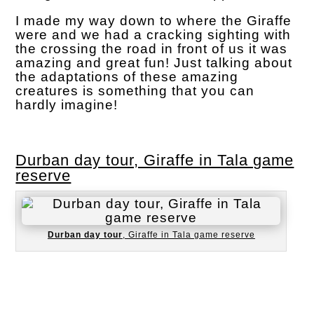
I made my way down to where the Giraffe
were and we had a cracking sighting with
the crossing the road in front of us it was
amazing and great fun! Just talking about
the adaptations of these amazing
creatures is something that you can
hardly imagine!
Durban day tour, Giraffe in Tala game
reserve
Durban day tour
, Giraffe in Tala game reserve