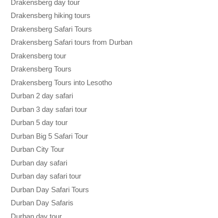
Drakensberg day tour
Drakensberg hiking tours
Drakensberg Safari Tours
Drakensberg Safari tours from Durban
Drakensberg tour
Drakensberg Tours
Drakensberg Tours into Lesotho
Durban 2 day safari
Durban 3 day safari tour
Durban 5 day tour
Durban Big 5 Safari Tour
Durban City Tour
Durban day safari
Durban day safari tour
Durban Day Safari Tours
Durban Day Safaris
Durban day tour