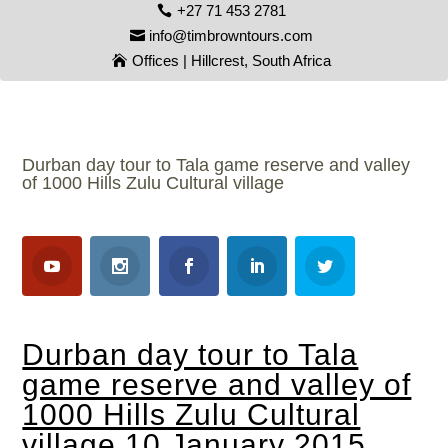
+27 71 453 2781
info@timbrowntours.com
Offices | Hillcrest, South Africa
Durban day tour to Tala game reserve and valley
of 1000 Hills Zulu Cultural village
Durban day tour to Tala
game reserve and valley of
1000 Hills Zulu Cultural
village 10 January 2015