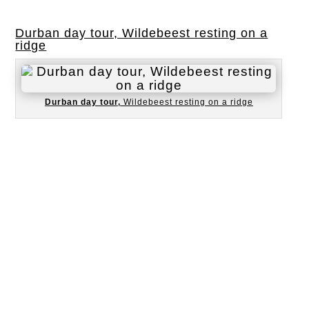
Durban day tour, Wildebeest resting on a
ridge
Durban day tour,
Wildebeest resting on a ridge