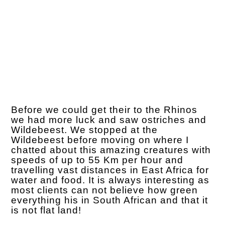
Before we could get their to the Rhinos
we had more luck and saw ostriches and
Wildebeest. We stopped at the
Wildebeest before moving on where I
chatted about this amazing creatures with
speeds of up to 55 Km per hour and
travelling vast distances in East Africa for
water and food. It is always interesting as
most clients can not believe how green
everything his in South African and that it
is not flat land!