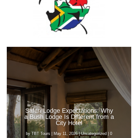
Safari Lodge Expectations: Why
a Bush Lodge Is Different from a
City Hotel
by
TBT Tours
|
May 11, 2026
|
Uncategorized
| 0