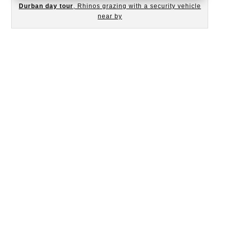
Durban day tour
, Rhinos grazing with a security vehicle
near by