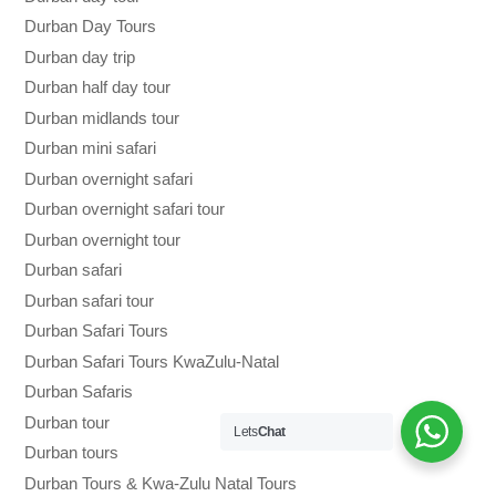
Durban Day Tours
Durban day trip
Durban half day tour
Durban midlands tour
Durban mini safari
Durban overnight safari
Durban overnight safari tour
Durban overnight tour
Durban safari
Durban safari tour
Durban Safari Tours
Durban Safari Tours KwaZulu-Natal
Durban Safaris
Durban tour
Lets
Chat
Durban tours
Durban Tours & Kwa-Zulu Natal Tours