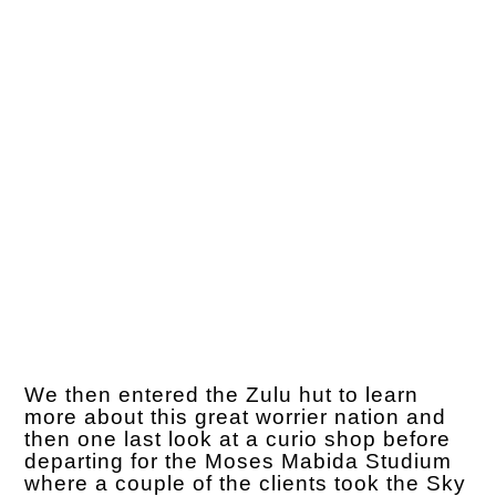
We then entered the Zulu hut to learn
more about this great worrier nation and
then one last look at a curio shop before
departing for the Moses Mabida Studium
where a couple of the clients took the Sky