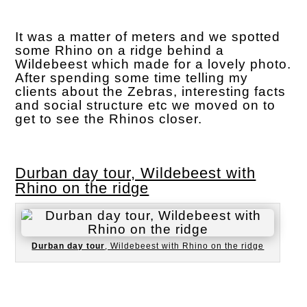
It was a matter of meters and we spotted
some Rhino on a ridge behind a
Wildebeest which made for a lovely photo.
After spending some time telling my
clients about the Zebras, interesting facts
and social structure etc we moved on to
get to see the Rhinos closer.
Durban day tour, Wildebeest with
Rhino on the ridge
Durban day tour
, Wildebeest with Rhino on the ridge