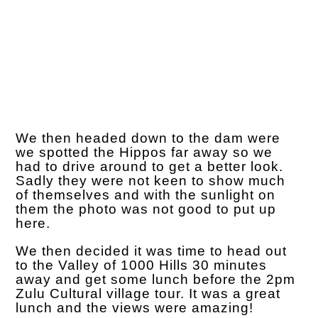
We then headed down to the dam were
we spotted the Hippos far away so we
had to drive around to get a better look.
Sadly they were not keen to show much
of themselves and with the sunlight on
them the photo was not good to put up
here.
We then decided it was time to head out
to the Valley of 1000 Hills 30 minutes
away and get some lunch before the 2pm
Zulu Cultural village tour. It was a great
lunch and the views were amazing!