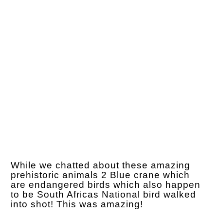
While we chatted about these amazing
prehistoric animals 2 Blue crane which
are endangered birds which also happen
to be South Africas National bird walked
into shot! This was amazing!