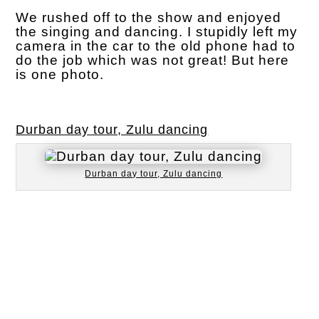
We rushed off to the show and enjoyed
the singing and dancing. I stupidly left my
camera in the car to the old phone had to
do the job which was not great! But here
is one photo.
Durban day tour, Zulu dancing
Durban day tour, Zulu dancing