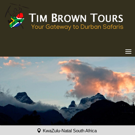
KwaZulu-Natal South Africa