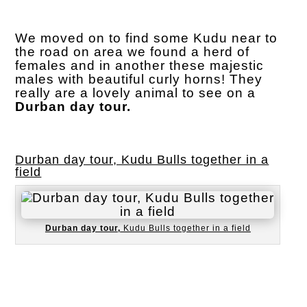
We moved on to find some Kudu near to
the road on area we found a herd of
females and in another these majestic
males with beautiful curly horns! They
really are a lovely animal to see on a
Durban day tour.
Durban day tour, Kudu Bulls together in a
field
Durban day tour,
Kudu Bulls together in a field