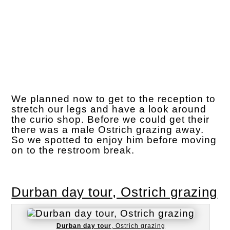
We planned now to get to the reception to
stretch our legs and have a look around
the curio shop. Before we could get their
there was a male Ostrich grazing away.
So we spotted to enjoy him before moving
on to the restroom break.
Durban day tour, Ostrich grazing
Durban day tour
, Ostrich grazing