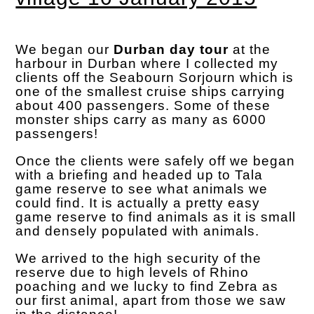
We began our
Durban day tour
at the
harbour in Durban where I collected my
clients off the Seabourn Sorjourn which is
one of the smallest cruise ships carrying
about 400 passengers. Some of these
monster ships carry as many as 6000
passengers!
Once the clients were safely off we began
with a briefing and headed up to Tala
game reserve to see what animals we
could find. It is actually a pretty easy
game reserve to find animals as it is small
and densely populated with animals.
We arrived to the high security of the
reserve due to high levels of Rhino
poaching and we lucky to find Zebra as
our first animal, apart from those we saw