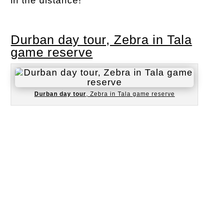
in the distance!
Durban day tour, Zebra in Tala
game reserve
Durban day tour
, Zebra in Tala game reserve