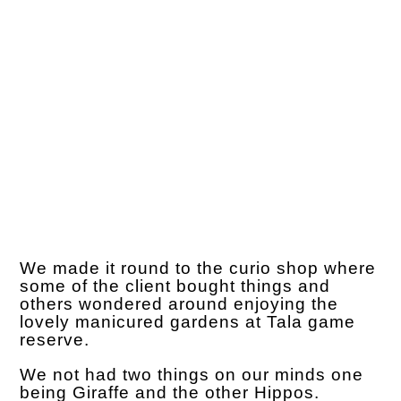
We made it round to the curio shop where
some of the client bought things and
others wondered around enjoying the
lovely manicured gardens at Tala game
reserve.
We not had two things on our minds one
being Giraffe and the other Hippos.