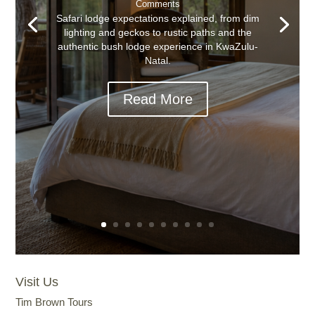
Comments
Safari lodge expectations explained, from dim
lighting and geckos to rustic paths and the
authentic bush lodge experience in KwaZulu-
Natal.
Read More
Visit Us
Tim Brown Tours