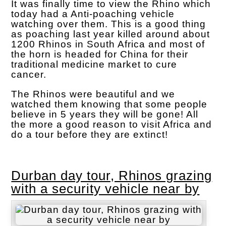
It was finally time to view the Rhino which
today had a Anti-poaching vehicle
watching over them. This is a good thing
as poaching last year killed around about
1200 Rhinos in South Africa and most of
the horn is headed for China for their
traditional medicine market to cure
cancer.
The Rhinos were beautiful and we
watched them knowing that some people
believe in 5 years they will be gone! All
the more a good reason to visit Africa and
do a tour before they are extinct!
Durban day tour, Rhinos grazing
with a security vehicle near by