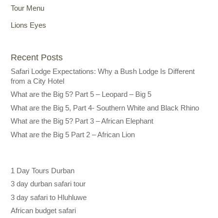
Tour Menu
Lions Eyes
Recent Posts
Safari Lodge Expectations: Why a Bush Lodge Is Different
from a City Hotel
What are the Big 5? Part 5 – Leopard – Big 5
What are the Big 5, Part 4- Southern White and Black Rhino
What are the Big 5? Part 3 – African Elephant
What are the Big 5 Part 2 – African Lion
1 Day Tours Durban
3 day durban safari tour
3 day safari to Hluhluwe
African budget safari