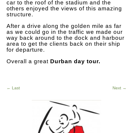
car to the roof of the stadium and the
others enjoyed the views of this amazing
structure.
After a drive along the golden mile as far
as we could go in the traffic we made our
way back around to the dock and harbour
area to get the clients back on their ship
for departure.
Overall a great
Durban day tour.
←
Last
Next
→