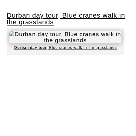
Durban day tour, Blue cranes walk in
the grasslands
Durban day tour
, Blue cranes walk in the grasslands