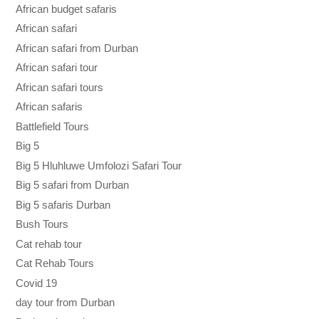
African budget safaris
African safari
African safari from Durban
African safari tour
African safari tours
African safaris
Battlefield Tours
Big 5
Big 5 Hluhluwe Umfolozi Safari Tour
Big 5 safari from Durban
Big 5 safaris Durban
Bush Tours
Cat rehab tour
Cat Rehab Tours
Covid 19
day tour from Durban