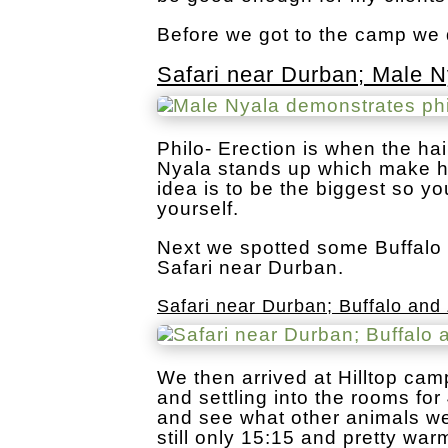
Before we got to the camp we 
Safari near Durban; Male N
Philo- Erection is when the ha
Nyala stands up which make hi
idea is to be the biggest so y
yourself.
Next we spotted some Buffalo 
Safari near Durban.
Safari near Durban; Buffalo and
We then arrived at Hilltop ca
and settling into the rooms for
and see what other animals we 
still only 15:15 and pretty warm