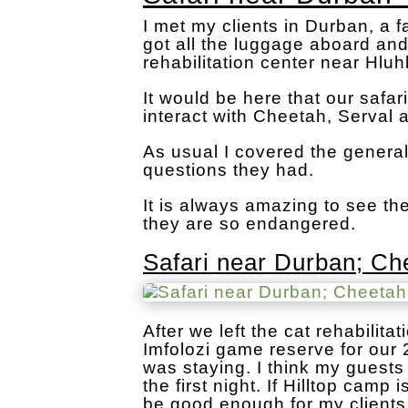
I met my clients in Durban, a f
got all the luggage aboard an
rehabilitation center near Hlu
It would be here that our saf
interact with Cheetah, Serval 
As usual I covered the genera
questions they had.
It is always amazing to see t
they are so endangered.
Safari near Durban; Che
After we left the cat rehabili
Imfolozi game reserve for our 
was staying. I think my guest
the first night. If Hilltop camp
be good enough for my clients 