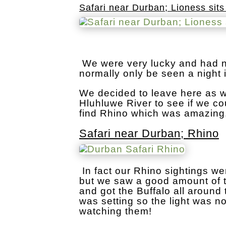
Safari near Durban; Lioness sits
We were very lucky and had n
normally only be seen a night 
We decided to leave here as w
Hluhluwe River to see if we co
find Rhino which was amazing
Safari near Durban; Rhino
In fact our Rhino sightings we
but we saw a good amount of th
and got the Buffalo all around
was setting so the light was n
watching them!