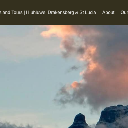
s and Tours | Hluhluwe, Drakensberg & St Lucia
About
Our