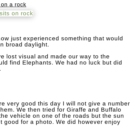
 on a rock
ow just experienced something that would
in broad daylight.
e lost visual and made our way to the
uld find Elephants. We had no luck but did
.
re very good this day I will not give a number
em. We then tried for Giraffe and Buffalo
 the vehicle on one of the roads but the sun
ot good for a photo. We did however enjoy