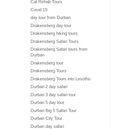
Cat Rehab Tours
Covid 19
day tour from Durban
Drakensberg day tour
Drakensberg hiking tours
Drakensberg Safari Tours
Drakensberg Safari tours from
Durban
Drakensberg tour
Drakensberg Tours
Drakensberg Tours into Lesotho
Durban 2 day safari
Durban 3 day safari tour
Durban 5 day tour
Durban Big 5 Safari Tour
Durban City Tour
Durban day safari