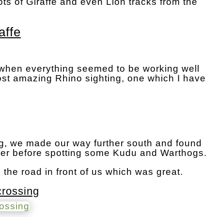
ots of Giraffe and even Lion tracks from the
affe
 when everything seemed to be working well
st amazing Rhino sighting, one which I have
ing, we made our way further south and found
er before spotting some Kudu and Warthogs.
he road in front of us which was great.
crossing