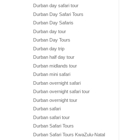
Durban day safari tour
Durban Day Safari Tours
Durban Day Safaris
Durban day tour
Durban Day Tours
Durban day trip
Durban half day tour
Durban midlands tour
Durban mini safari
Durban overnight safari
Durban overnight safari tour
Durban overnight tour
Durban safari
Durban safari tour
Durban Safari Tours
Durban Safari Tours KwaZulu-Natal