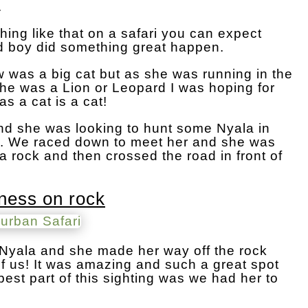
.
ing like that on a safari you can expect
 boy did something great happen.
w was a big cat but as she was running in the
 she was a Lion or Leopard I was hoping for
 as a cat is a cat!
and she was looking to hunt some Nyala in
g. We raced down to meet her and she was
a rock and then crossed the road in front of
oness on rock
e Nyala and she made her way off the rock
of us! It was amazing and such a great spot
best part of this sighting was we had her to