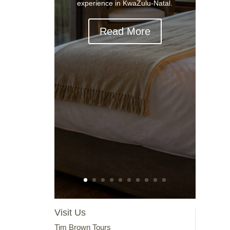
experience in KwaZulu-Natal.
Read More
Visit Us
Tim Brown Tours