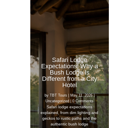
Safari Lodge
Expectations: Why a
Bush Lodge Is
Different from a City
Hotel
by
TBT Tours
|
May 11, 2026
|
Uncategorized
| 0 Comments
Safari lodge expectations
explained, from dim lighting and
geckos to rustic paths and the
authentic bush lodge