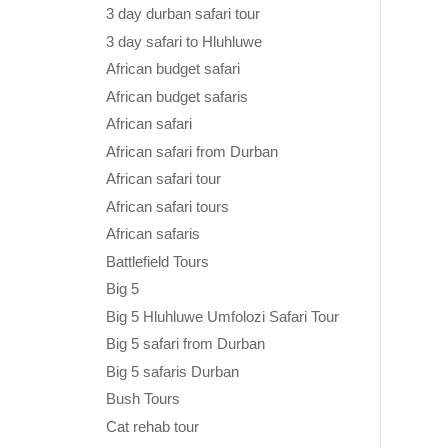
3 day durban safari tour
3 day safari to Hluhluwe
African budget safari
African budget safaris
African safari
African safari from Durban
African safari tour
African safari tours
African safaris
Battlefield Tours
Big 5
Big 5 Hluhluwe Umfolozi Safari Tour
Big 5 safari from Durban
Big 5 safaris Durban
Bush Tours
Cat rehab tour