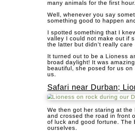
many animals for the first hour
Well, whenever you say someth
something good to happen and
I spotted something that I kne
valley I could not make out if
the latter but didn’t really care
It turned out to be a Lioness 
broad daylight! It was amazin
beautiful, she posed for us on 
us.
Safari near Durban; Li
We then got her staring at th
and crossed the road in front 
of luck and good fortune. The 
ourselves.