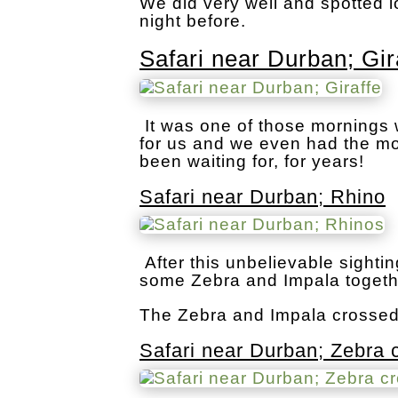
We did very well and spotted l
night before.
Safari near Durban; Gir
It was one of those mornings
for us and we even had the mo
been waiting for, for years!
Safari near Durban; Rhino
After this unbelievable sight
some Zebra and Impala togeth
The Zebra and Impala crossed t
Safari near Durban; Zebra 