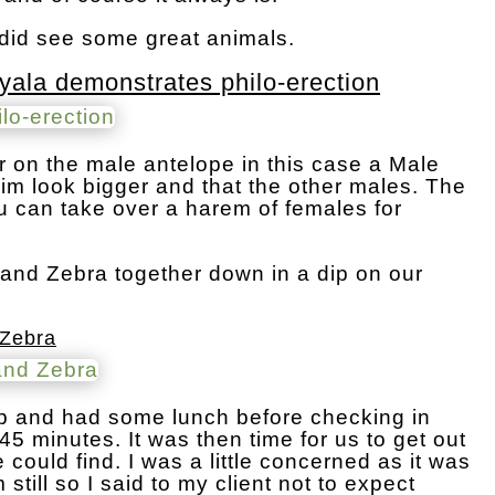
did see some great animals.
yala demonstrates philo-erection
ir on the male antelope in this case a Male
m look bigger and that the other males. The
ou can take over a harem of females for
and Zebra together down in a dip on our
 Zebra
mp and had some lunch before checking in
 45 minutes. It was then time for us to get out
could find. I was a little concerned as it was
 still so I said to my client not to expect