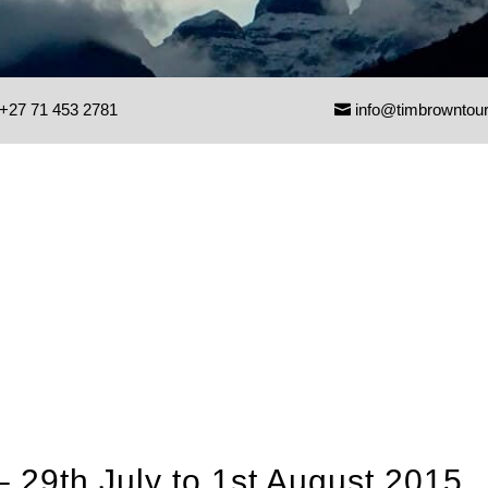
+27 71 453 2781
info@timbrowntou
– 29th July to 1st August 2015