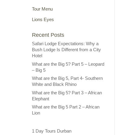
Tour Menu
Lions Eyes
Recent Posts
Safari Lodge Expectations: Why a
Bush Lodge Is Different from a City
Hotel
What are the Big 5? Part 5 – Leopard
– Big 5
What are the Big 5, Part 4- Southern
White and Black Rhino
What are the Big 5? Part 3 – African
Elephant
What are the Big 5 Part 2 – African
Lion
1 Day Tours Durban