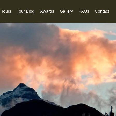
 Tours
Tour Blog
Awards
Gallery
FAQs
Contact