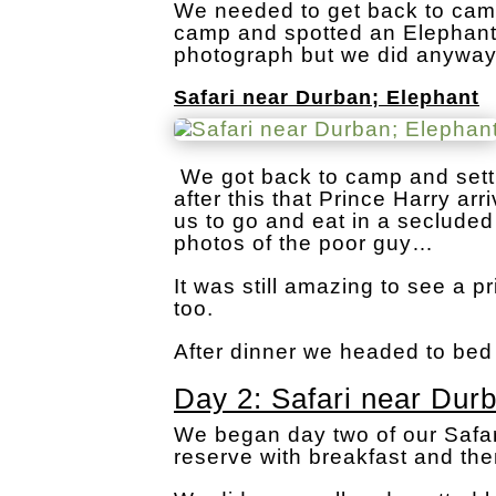
We needed to get back to camp
camp and spotted an Elephant 
photograph but we did anyway
Safari near Durban; Elephant
We got back to camp and settl
after this that Prince Harry a
us to go and eat in a secluded
photos of the poor guy…
It was still amazing to see a p
too.
After dinner we headed to bed
Day 2: Safari near Dur
We began day two of our Safar
reserve with breakfast and th