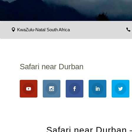
KwaZulu-Natal South Africa
Safari near Durban
Safari near Durban 