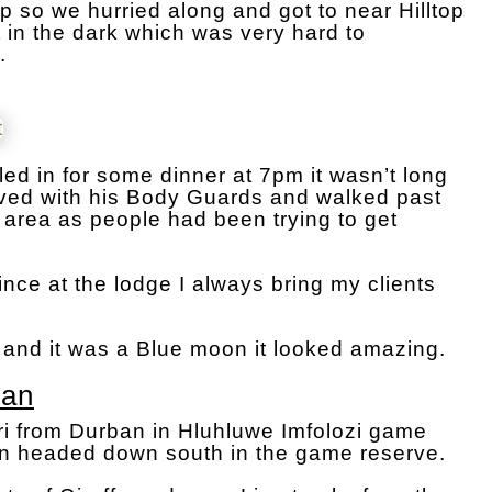
 so we hurried along and got to near Hilltop
in the dark which was very hard to
.
ed in for some dinner at 7pm it wasn’t long
rrived with his Body Guards and walked past
 area as people had been trying to get
rince at the lodge I always bring my clients
 and it was a Blue moon it looked amazing.
ban
i from Durban in Hluhluwe Imfolozi game
en headed down south in the game reserve.