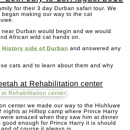
amily for their 3 day Durban safari tour. We
d began making our way to the cat
hluwe.
ari near Durban would begin and we would
and African wild cat hands on.
l
History side of Durban
and answered any
hese cats and to learn about them and why
etah at Rehabilitation center
tation center we made our way to the Hluhluwe
2 nights at Hilltop camp where Prince Harry
s were amazed when they saw him at dinner
 is good enough for Prince Harry it is should
and of course it always is.