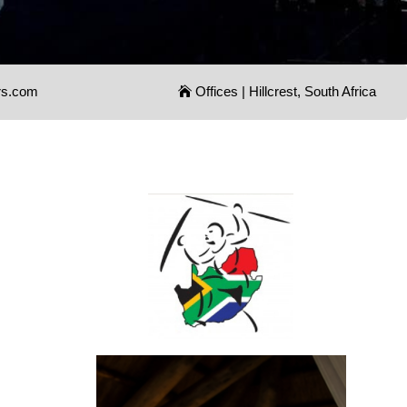
rs.com
Offices | Hillcrest, South Africa