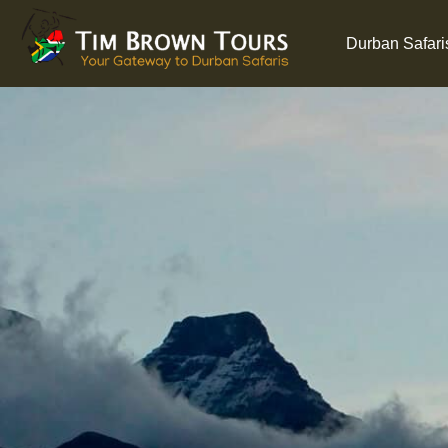
Durban Safari