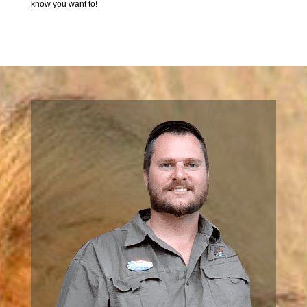
know you want to!