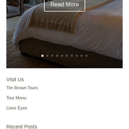
Read More
Visit Us
Tim Brown Tours
Tour Menu
Lions Eyes
Recent Posts