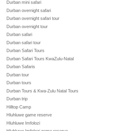
Durban mini safari
Durban overnight safari
Durban overnight safari tour
Durban overnight tour
Durban safari
Durban safari tour
Durban Safari Tours
Durban Safari Tours KwaZulu-Natal
Durban Safaris
Durban tour
Durban tours
Durban Tours & Kwa-Zulu Natal Tours
Durban trip
Hilltop Camp
Hluhluwe game reserve
Hluhluwe Imfolozi
Hluhluwe Imfolozi game reserve