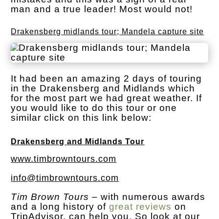
man and a true leader! Most would not!
Drakensberg midlands tour; Mandela capture site
It had been an amazing 2 days of touring
in the Drakensberg and Midlands which
for the most part we had great weather. If
you would like to do this tour or one
similar click on this link below:
Drakensberg and Midlands Tour
www.timbrowntours.com
info@timbrowntours.com
Tim Brown Tours
– with numerous awards
and a long history of
great reviews
on
TripAdvisor, can help you. So look at our