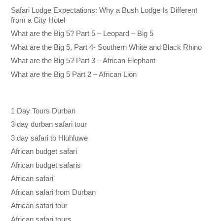
Safari Lodge Expectations: Why a Bush Lodge Is Different
from a City Hotel
What are the Big 5? Part 5 – Leopard – Big 5
What are the Big 5, Part 4- Southern White and Black Rhino
What are the Big 5? Part 3 – African Elephant
What are the Big 5 Part 2 – African Lion
1 Day Tours Durban
3 day durban safari tour
3 day safari to Hluhluwe
African budget safari
African budget safaris
African safari
African safari from Durban
African safari tour
African safari tours