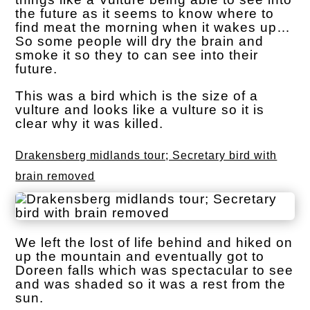
the future as it seems to know where to
find meat the morning when it wakes up…
So some people will dry the brain and
smoke it so they to can see into their
future.
This was a bird which is the size of a
vulture and looks like a vulture so it is
clear why it was killed.
Drakensberg midlands tour; Secretary bird with
brain removed
We left the lost of life behind and hiked on
up the mountain and eventually got to
Doreen falls which was spectacular to see
and was shaded so it was a rest from the
sun.