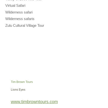
Virtual Safari
Wilderness safari
Wilderness safaris
Zulu Cultural Village Tour
Tim Brown Tours
Lions Eyes
www.timbrowntours.com