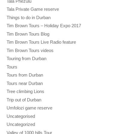
Tala Phezulu
Tala Private Game reserve
Things to do in Durban
Tim Brown Tours – Holiday Expo 2017
Tim Brown Tours Blog
Tim Brown Tours Live Radio feature
Tim Brown Tours videos
Touring from Durban
Tours
Tours from Durban
Tours near Durban
Tree climbing Lions
Trip out of Durban
Umfolozi game reserve
Uncategorised
Uncategorized
Valley of 1000 hills Tour