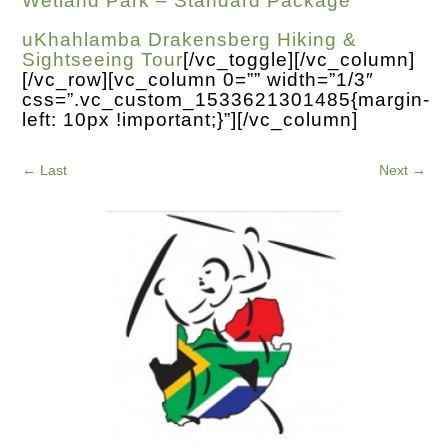
Wetland Park – Standard Package
uKhahlamba Drakensberg Hiking &
Sightseeing Tour
[/vc_toggle][/vc_column]
[/vc_row][vc_column 0=”” width=”1/3″
css=”.vc_custom_1533621301485{margin-
left: 10px !important;}”][/vc_column]
←
Last
Next
→