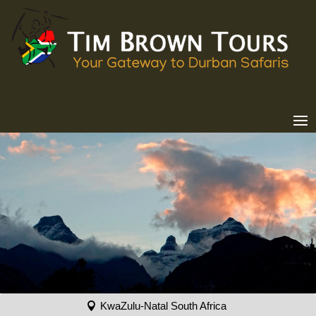
KwaZulu-Natal South Africa