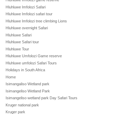
Hluhluwe Imfolozi Safari
Hluhluwe Imfolozi safari tour
Hluhluwe Imfolozi tree climbing Lions
Hluhluwe overnight Safari
Hluhluwe Safari
Hluhluwe Safari tour
Hluhluwe Tour
Hluhluwe Umfolozi Game reserve
Hluhluwe umfolozi Safari Tours
Holidays in South Africa
Home
Isimangaliso Wetland park
Isimangeliso Wetland Park
Isimangeliso wetland park Day Safari Tours
Kruger national park
Kruger park