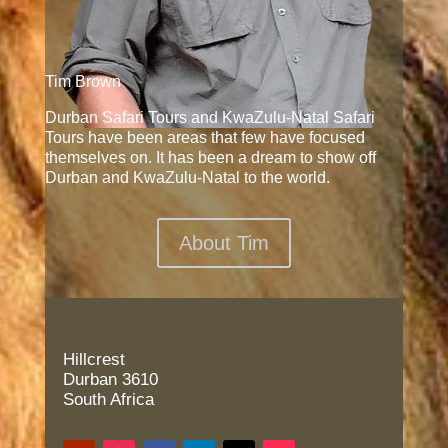
Tim Brown
Durban Safari Tours and KwaZulu-Natal Safari
Tours have been areas that few have focused
themselves on. It has been a dream to show off
Durban and KwaZulu-Natal to the world.
About Tim
Hillcrest
Durban 3610
South Africa