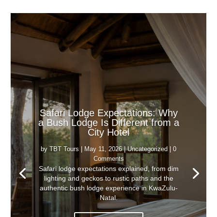
Safari Lodge Expectations: Why
a Bush Lodge Is Different from a
City Hotel
by
TBT Tours
|
May 11, 2026
|
Uncategorized
| 0
Comments
Safari lodge expectations explained, from dim
lighting and geckos to rustic paths and the
authentic bush lodge experience in KwaZulu-
Natal.