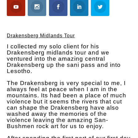
Drakensberg Midlands Tour
I collected my solo client for his
Drakensberg midlands tour and we
ventured into the amazing central
Drakensberg up the sani pass and into
Lesotho.
The Drakensberg is very special to me, I
always feel at peace when I am in the
mountains. Its had been a place of much
violence but it seems the rivers that cut
can shape the Drakensberg have also
washed away the memories of the
violence leaving the amazing San-
Bushmen rock art for us to enjoy.