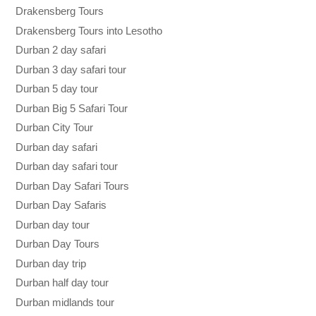
Drakensberg Tours
Drakensberg Tours into Lesotho
Durban 2 day safari
Durban 3 day safari tour
Durban 5 day tour
Durban Big 5 Safari Tour
Durban City Tour
Durban day safari
Durban day safari tour
Durban Day Safari Tours
Durban Day Safaris
Durban day tour
Durban Day Tours
Durban day trip
Durban half day tour
Durban midlands tour