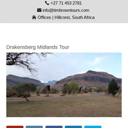
+27 71 453 2781
info@timbrowntours.com
Offices | Hillcrest, South Africa
Drakensberg Midlands Tour