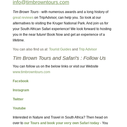
info@timbrowntours.com
Tim Brown Tours
- with numerous awards and a long history of
great reviews
on TripAdvisor, can help you. So look at our
alternatives to visiting the Kruger National Park. And join us for
your South African Safari experience! We look forward to hosting
you in the near future! Book Now and get an experience of a
lifetime.
You can also find us at
Tourist Guides
and
Trip Advisor
Tim Brown Tours and Safari's : Follow Us
You can follow us on the below links or visit our Website
www.timbrowntours.com
Facebook
Instagram
Twitter
Youtube
Interested in Nature and Travel in South Africa? Then head on
over to
our Tours and book your very own Safari today
- You