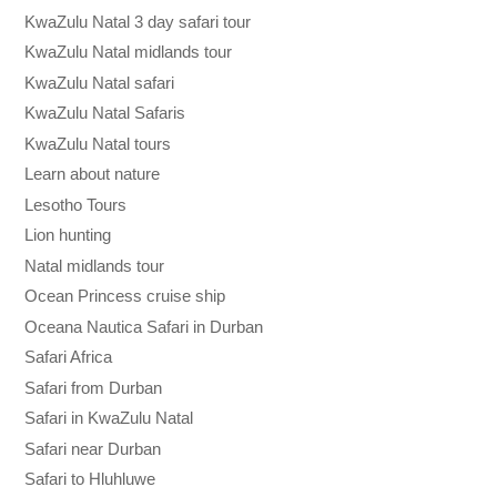
KwaZulu Natal 3 day safari tour
KwaZulu Natal midlands tour
KwaZulu Natal safari
KwaZulu Natal Safaris
KwaZulu Natal tours
Learn about nature
Lesotho Tours
Lion hunting
Natal midlands tour
Ocean Princess cruise ship
Oceana Nautica Safari in Durban
Safari Africa
Safari from Durban
Safari in KwaZulu Natal
Safari near Durban
Safari to Hluhluwe