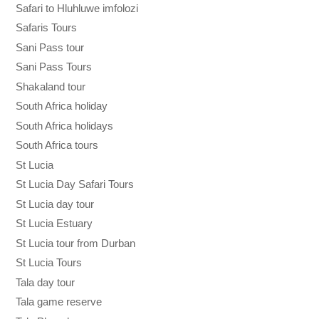
Safari to Hluhluwe imfolozi
Safaris Tours
Sani Pass tour
Sani Pass Tours
Shakaland tour
South Africa holiday
South Africa holidays
South Africa tours
St Lucia
St Lucia Day Safari Tours
St Lucia day tour
St Lucia Estuary
St Lucia tour from Durban
St Lucia Tours
Tala day tour
Tala game reserve