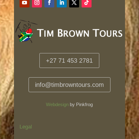
+27 71 453 2781
info@timbrowntours.com
Webdesign
by Pinkfrog
Legal