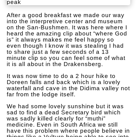
After a good breakfast we made our way
into the interpretive center and museum
on the San-Bushmen. It was here where I
heard the amazing clip about “where God
is” it always makes me feel happy so
even though I know it was stealing I had
to share just a few seconds of a 13
minute clip so you can feel some of what
it is all about in the Drakensberg.
It was now time to do a 2 hour hike to
Doreen falls and back which is a lovely
waterfall and cave in the Didima valley not
far from the lodge itself.
We had some lovely sunshine but it was
sad to find a dead Secretary bird which
was sadly killed clearly for “muthi”
medicine. Even in South Africa we still
have this problem where people believe in
things like a Vulture being able to see into