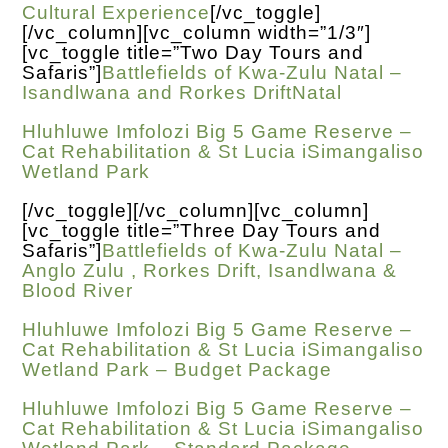
Cultural Experience
[/vc_toggle]
[/vc_column][vc_column width=”1/3″]
[vc_toggle title=”Two Day Tours and
Safaris”]
Battlefields of Kwa-Zulu Natal –
Isandlwana and Rorkes DriftNatal
Hluhluwe Imfolozi Big 5 Game Reserve –
Cat Rehabilitation & St Lucia iSimangaliso
Wetland Park
[/vc_toggle][/vc_column][vc_column]
[vc_toggle title=”Three Day Tours and
Safaris”]
Battlefields of Kwa-Zulu Natal –
Anglo Zulu , Rorkes Drift, Isandlwana &
Blood River
Hluhluwe Imfolozi Big 5 Game Reserve –
Cat Rehabilitation & St Lucia iSimangaliso
Wetland Park – Budget Package
Hluhluwe Imfolozi Big 5 Game Reserve –
Cat Rehabilitation & St Lucia iSimangaliso