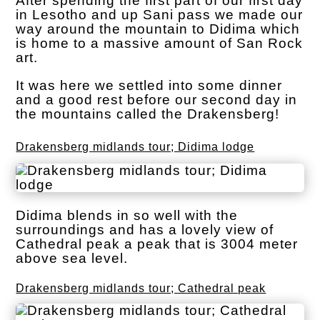
After spending the first part of our first day
in Lesotho and up Sani pass we made our
way around the mountain to Didima which
is home to a massive amount of San Rock
art.
It was here we settled into some dinner
and a good rest before our second day in
the mountains called the Drakensberg!
Drakensberg midlands tour; Didima lodge
Didima blends in so well with the
surroundings and has a lovely view of
Cathedral peak a peak that is 3004 meter
above sea level.
Drakensberg midlands tour; Cathedral peak