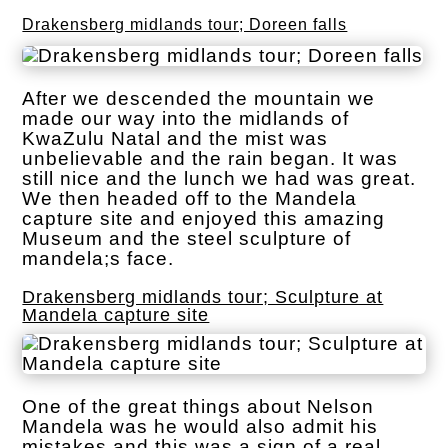
Drakensberg midlands tour; Doreen falls
After we descended the mountain we
made our way into the midlands of
KwaZulu Natal and the mist was
unbelievable and the rain began. It was
still nice and the lunch we had was great.
We then headed off to the Mandela
capture site and enjoyed this amazing
Museum and the steel sculpture of
mandela;s face.
Drakensberg midlands tour; Sculpture at
Mandela capture site
One of the great things about Nelson
Mandela was he would also admit his
mistakes and this was a sign of a real