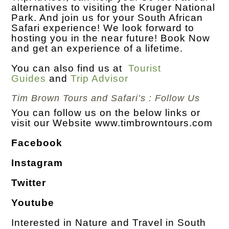
alternatives to visiting the Kruger National
Park. And join us for your South African
Safari experience! We look forward to
hosting you in the near future! Book Now
and get an experience of a lifetime.
You can also find us at
Tourist
Guides
and
Trip Advisor
Tim Brown Tours and Safari’s : Follow Us
You can follow us on the below links or
visit our Website
www.timbrowntours.com
Facebook
Instagram
Twitter
Youtube
Interested in Nature and Travel in South