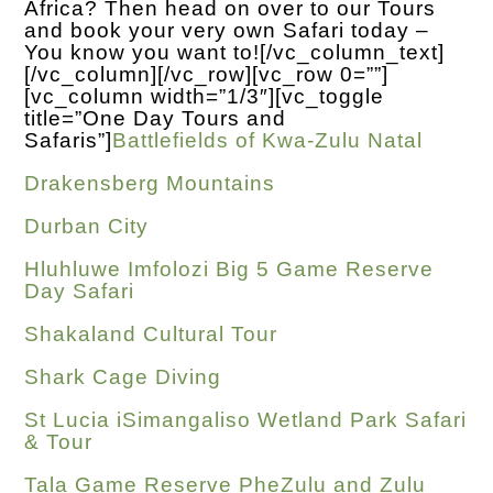
Africa? Then head on over to our Tours
and book your very own Safari today –
You know you want to!
[/vc_column_text]
[/vc_column][/vc_row][vc_row 0=””]
[vc_column width=”1/3″][vc_toggle
title=”One Day Tours and
Safaris”]
Battlefields of Kwa-Zulu Natal
Drakensberg Mountains
Durban City
Hluhluwe Imfolozi Big 5 Game Reserve
Day Safari
Shakaland Cultural Tour
Shark Cage Diving
St Lucia iSimangaliso Wetland Park Safari
& Tour
Tala Game Reserve PheZulu and Zulu