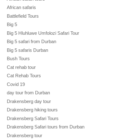
African safaris
Battlefield Tours
Big 5
Big 5 Hluhluwe Umfolozi Safari Tour
Big 5 safari from Durban
Big 5 safaris Durban
Bush Tours
Cat rehab tour
Cat Rehab Tours
Covid 19
day tour from Durban
Drakensberg day tour
Drakensberg hiking tours
Drakensberg Safari Tours
Drakensberg Safari tours from Durban
Drakensberg tour