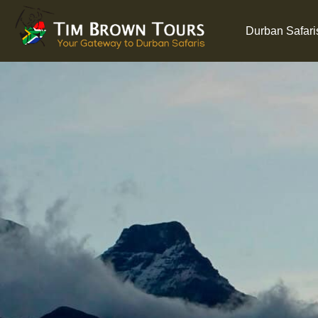
Durban Safari