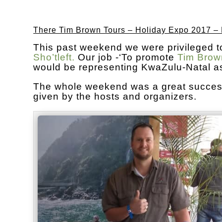
There Tim Brown Tours – Holiday Expo 2017 –
This past weekend we were privileged t
Sho’tleft.
Our job -‘To promote
Tim Brow
would be representing KwaZulu-Natal as 
The whole weekend was a great success.
given by the hosts and organizers.