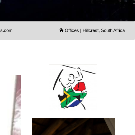
rs.com
Offices | Hillcrest, South Africa