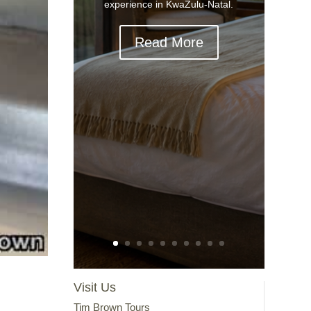
experience in KwaZulu-Natal.
Read More
Visit Us
Tim Brown Tours