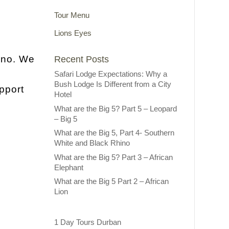
Tour Menu
Lions Eyes
ino. We
Recent Posts
Safari Lodge Expectations: Why a
Bush Lodge Is Different from a City
pport
Hotel
What are the Big 5? Part 5 – Leopard
– Big 5
What are the Big 5, Part 4- Southern
White and Black Rhino
What are the Big 5? Part 3 – African
Elephant
What are the Big 5 Part 2 – African
Lion
1 Day Tours Durban