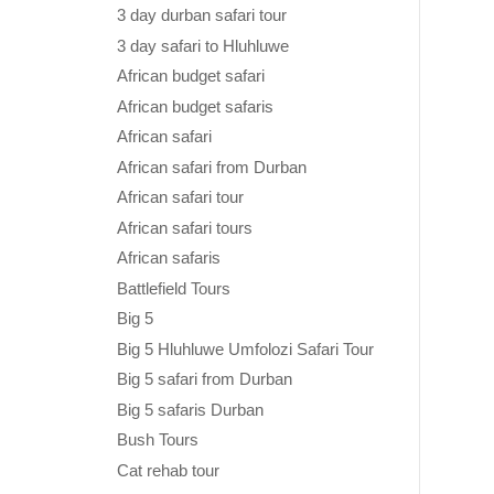
3 day durban safari tour
3 day safari to Hluhluwe
African budget safari
African budget safaris
African safari
African safari from Durban
African safari tour
African safari tours
African safaris
Battlefield Tours
Big 5
Big 5 Hluhluwe Umfolozi Safari Tour
Big 5 safari from Durban
Big 5 safaris Durban
Bush Tours
Cat rehab tour