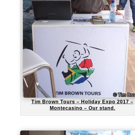
Tim Brown Tours – Holiday Expo 2017 –
Montecasino – Our stand.