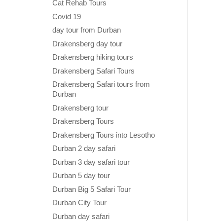
Cat Rehab Tours
Covid 19
day tour from Durban
Drakensberg day tour
Drakensberg hiking tours
Drakensberg Safari Tours
Drakensberg Safari tours from
Durban
Drakensberg tour
Drakensberg Tours
Drakensberg Tours into Lesotho
Durban 2 day safari
Durban 3 day safari tour
Durban 5 day tour
Durban Big 5 Safari Tour
Durban City Tour
Durban day safari