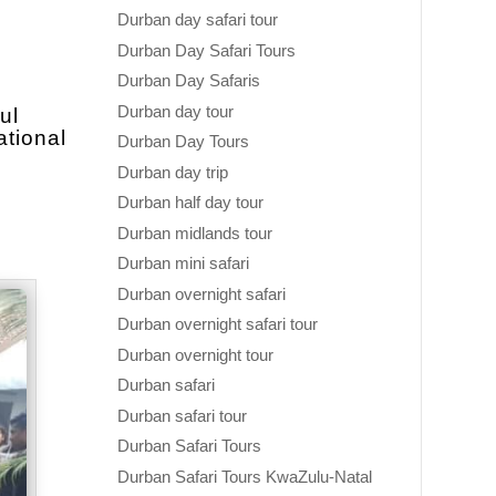
Durban day safari tour
Durban Day Safari Tours
Durban Day Safaris
Durban day tour
ul
ational
Durban Day Tours
Durban day trip
Durban half day tour
Durban midlands tour
Durban mini safari
Durban overnight safari
Durban overnight safari tour
Durban overnight tour
Durban safari
Durban safari tour
Durban Safari Tours
Durban Safari Tours KwaZulu-Natal