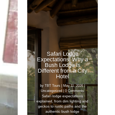
Safari Lodge
Expectations: Why a
Bush Lodge Is
Different from a City
Hotel
by
TBT Tours
|
May 11, 2026
|
Uncategorized
| 0 Comments
Safari lodge expectations
explained, from dim lighting and
geckos to rustic paths and the
authentic bush lodge