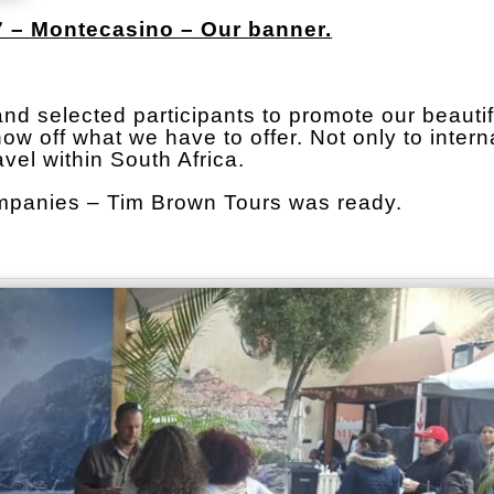
 – Montecasino – Our banner.
hand selected participants to promote our beautif
w off what we have to offer. Not only to intern
avel within South Africa.
ompanies – Tim Brown Tours was ready.