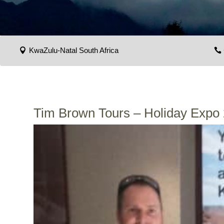
KwaZulu-Natal South Africa
Tim Brown Tours – Holiday Expo