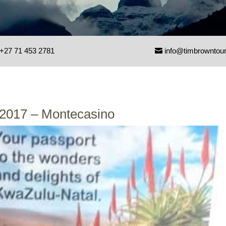
+27 71 453 2781
info@timbrowntou
 2017 – Montecasino