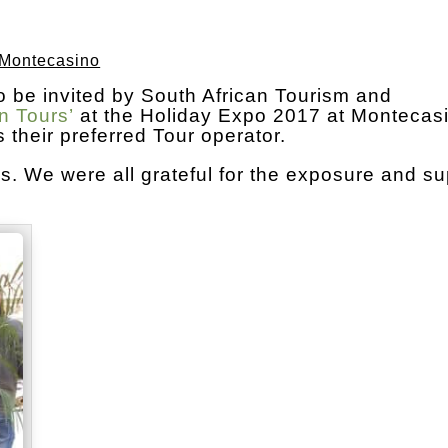
 Montecasino
o be invited by South African Tourism and
n Tours’
at the Holiday Expo 2017 at Montecas
their preferred Tour operator.
 We were all grateful for the exposure and su