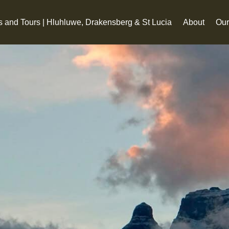
s and Tours | Hluhluwe, Drakensberg & St Lucia
About
Our