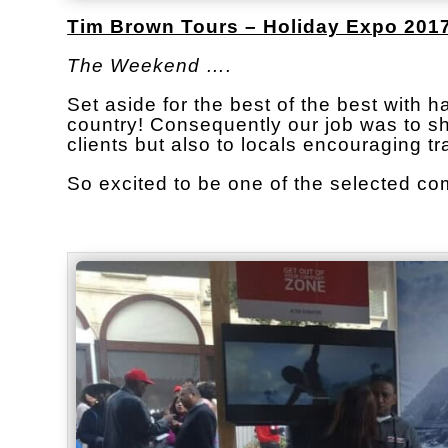
Tim Brown Tours – Holiday Expo 2017
The Weekend ….
Set aside for the best of the best with 
country! Consequently our job was to sho
clients but also to locals encouraging tr
So excited to be one of the selected c