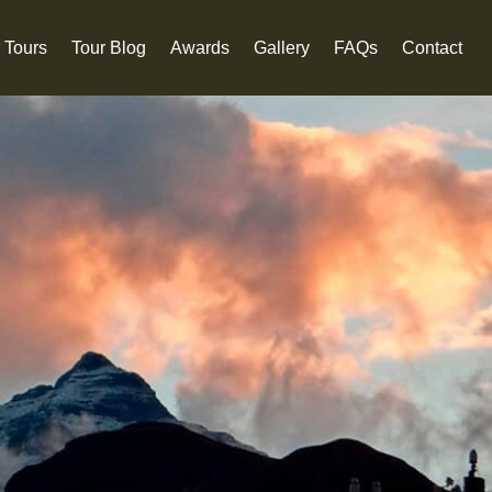
 Tours
Tour Blog
Awards
Gallery
FAQs
Contact