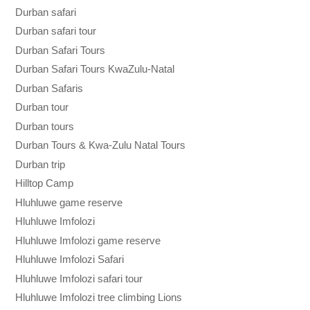
Durban safari
Durban safari tour
Durban Safari Tours
Durban Safari Tours KwaZulu-Natal
Durban Safaris
Durban tour
Durban tours
Durban Tours & Kwa-Zulu Natal Tours
Durban trip
Hilltop Camp
Hluhluwe game reserve
Hluhluwe Imfolozi
Hluhluwe Imfolozi game reserve
Hluhluwe Imfolozi Safari
Hluhluwe Imfolozi safari tour
Hluhluwe Imfolozi tree climbing Lions