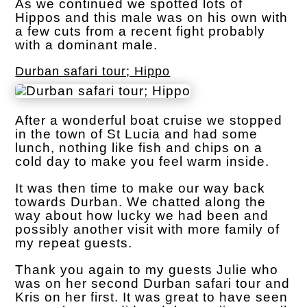
As we continued we spotted lots of
Hippos and this male was on his own with
a few cuts from a recent fight probably
with a dominant male.
Durban safari tour; Hippo
After a wonderful boat cruise we stopped
in the town of St Lucia and had some
lunch, nothing like fish and chips on a
cold day to make you feel warm inside.
It was then time to make our way back
towards Durban. We chatted along the
way about how lucky we had been and
possibly another visit with more family of
my repeat guests.
Thank you again to my guests Julie who
was on her second Durban safari tour and
Kris on her first. It was great to have seen