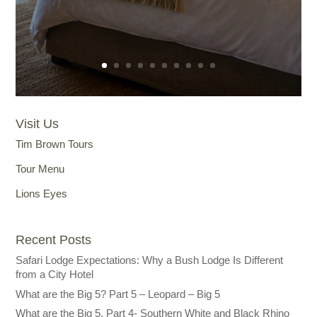
Visit Us
Tim Brown Tours
Tour Menu
Lions Eyes
Recent Posts
Safari Lodge Expectations: Why a Bush Lodge Is Different
from a City Hotel
What are the Big 5? Part 5 – Leopard – Big 5
What are the Big 5, Part 4- Southern White and Black Rhino