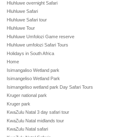
Hluhluwe overnight Safari
Hluhluwe Safari
Hluhluwe Safari tour
Hluhluwe Tour
Hluhluwe Umfolozi Game reserve
Hluhluwe umfolozi Safari Tours
Holidays in South Africa
Home
Isimangaliso Wetland park
Isimangeliso Wetland Park
Isimangeliso wetland park Day Safari Tours
Kruger national park
Kruger park
KwaZulu Natal 3 day safari tour
KwaZulu Natal midlands tour
KwaZulu Natal safari