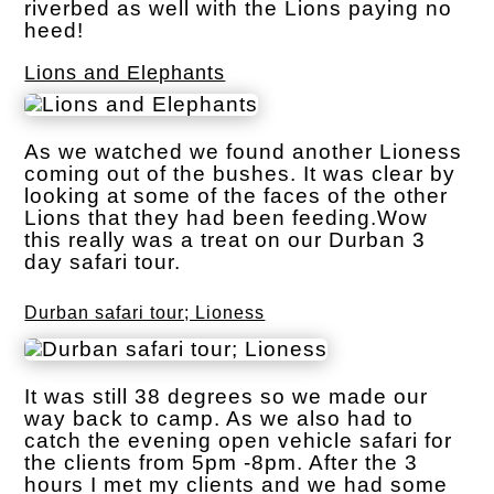
riverbed as well with the Lions paying no
heed!
Lions and Elephants
As we watched we found another Lioness
coming out of the bushes. It was clear by
looking at some of the faces of the other
Lions that they had been feeding.Wow
this really was a treat on our Durban 3
day safari tour.
Durban safari tour; Lioness
It was still 38 degrees so we made our
way back to camp. As we also had to
catch the evening open vehicle safari for
the clients from 5pm -8pm. After the 3
hours I met my clients and we had some