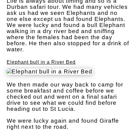
Life is always about timing and so is a
Durban safari tour. We had many vehicles
ask us had we seen Elephants and no
one else except us had found Elephants.
We were lucky and found a bull Elephant
walking in a dry river bed and sniffing
where the females had been the day
before. He then also stopped for a drink of
water.
Elephant bull in a River Bed
We then made our way back to camp for
some breakfast and coffee before we
checked out and went on a final safari
drive to see what we could find before
heading out to St Lucia.
We were lucky again and found Giraffe
right next to the road.