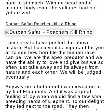
hard to stomach. With no head and a
bloated body even the vultures had not
yet arrived.
Durban Safari Poachers kill a Rhino
I am sorry to have posted the above
picture. But I believe it is important for you
all to see how horrible the human race
can be! We are the apex predator and we
have the ability to love and give but we so
often just take away and its always from
nature and each other! We will be judged
eventually!
Anyway on a better note we moved on to
try find Elephants. And it was a great
feeling of joy when we did find a few small
breeding herds of Elephant. To our delight
they fed next to the road. They then