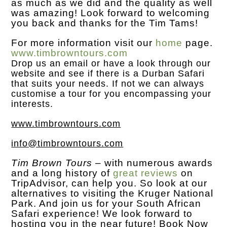
as much as we did and the quality as well
was amazing! Look forward to welcoming
you back and thanks for the Tim Tams!
For more information visit our
home
page.
www.timbrowntours.com
Drop us an
email
or have a look through our
website and see if there is a Durban Safari
that suits your needs. If not we can always
customise a tour for you encompassing your
interests.
www.timbrowntours.com
info@timbrowntours.com
Tim Brown Tours
– with numerous awards
and a long history of
great reviews
on
TripAdvisor, can help you. So look at our
alternatives to visiting the Kruger National
Park. And join us for your South African
Safari experience! We look forward to
hosting you in the near future! Book Now