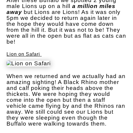
After these Buffalo we spotted 2 young
male Lions up on a hill
a million miles
away
but Lions are Lions! As it was only
5pm we decided to return again later in
the hope they would have come down
from the hill it. But it was not to be! They
were all in the open but as flat as cats can
be!
Lion on Safari
When we returned and we actually had an
amazing sighting! A Black Rhino mother
and calf poking their heads above the
thickets. We were hoping they would
come into the open but then a staff
vehicle came flying by and the Rhinos ran
away. We still could see our Lions but
they were sleeping even though the
Buffalo were walking towards them.