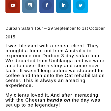
Durban Safari Tour – 29 September to 1st October
2015
I was blessed with a repeat client. They
brought a friend out from Australia to
experience our Durban 3 day safari tour.
We departed from Umhlanga and we were
able to cover the history and some new
facts. It wasn’t long before we stopped for
coffee and then onto the Cat rehabilitation
center. This is always an amazing
experience.
My clients loved it. And after interacting
with the Cheetah
hands on
the day was
set up to be legendary!