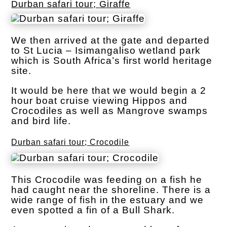
Durban safari tour; Giraffe
We then arrived at the gate and departed
to St Lucia – Isimangaliso wetland park
which is South Africa’s first world heritage
site.
It would be here that we would begin a 2
hour boat cruise viewing Hippos and
Crocodiles as well as Mangrove swamps
and bird life.
Durban safari tour; Crocodile
This Crocodile was feeding on a fish he
had caught near the shoreline. There is a
wide range of fish in the estuary and we
even spotted a fin of a Bull Shark.