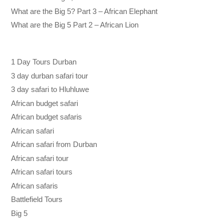
What are the Big 5? Part 3 – African Elephant
What are the Big 5 Part 2 – African Lion
1 Day Tours Durban
3 day durban safari tour
3 day safari to Hluhluwe
African budget safari
African budget safaris
African safari
African safari from Durban
African safari tour
African safari tours
African safaris
Battlefield Tours
Big 5