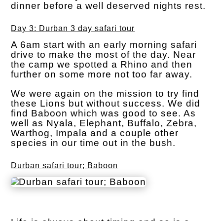
dinner before a well deserved nights rest.
Day 3: Durban 3 day safari tour
A 6am start with an early morning safari
drive to make the most of the day. Near
the camp we spotted a Rhino and then
further on some more not too far away.
We were again on the mission to try find
these Lions but without success. We did
find Baboon which was good to see. As
well as Nyala, Elephant, Buffalo, Zebra,
Warthog, Impala and a couple other
species in our time out in the bush.
Durban safari tour; Baboon