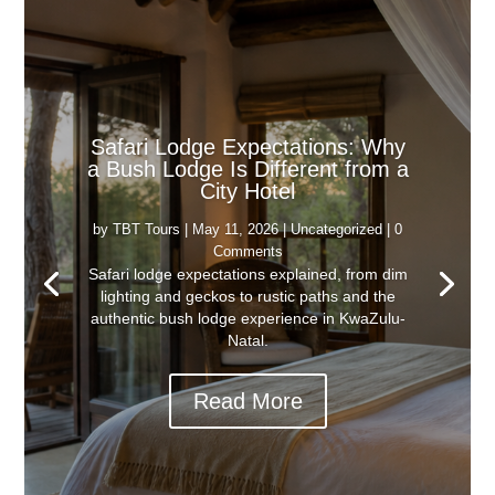
Safari Lodge Expectations: Why
a Bush Lodge Is Different from a
City Hotel
by
TBT Tours
|
May 11, 2026
|
Uncategorized
| 0
Comments
Safari lodge expectations explained, from dim
lighting and geckos to rustic paths and the
authentic bush lodge experience in KwaZulu-
Natal.
Read More