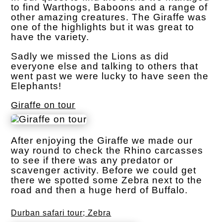
to find Warthogs, Baboons and a range of
other amazing creatures. The Giraffe was
one of the highlights but it was great to
have the variety.
Sadly we missed the Lions as did
everyone else and talking to others that
went past we were lucky to have seen the
Elephants!
Giraffe on tour
After enjoying the Giraffe we made our
way round to check the Rhino carcasses
to see if there was any predator or
scavenger activity. Before we could get
there we spotted some Zebra next to the
road and then a huge herd of Buffalo.
Durban safari tour; Zebra