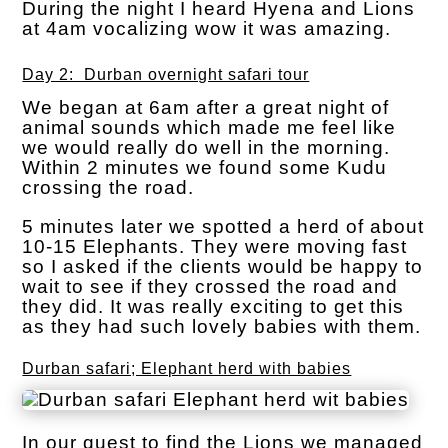
During the night I heard Hyena and Lions
at 4am vocalizing wow it was amazing.
Day 2: Durban overnight safari tour
We began at 6am after a great night of
animal sounds which made me feel like
we would really do well in the morning.
Within 2 minutes we found some Kudu
crossing the road.
5 minutes later we spotted a herd of about
10-15 Elephants. They were moving fast
so I asked if the clients would be happy to
wait to see if they crossed the road and
they did. It was really exciting to get this
as they had such lovely babies with them.
Durban safari; Elephant herd with babies
In our quest to find the Lions we managed