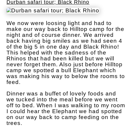
Durban safari tour; Black Rhino
We now were loosing light and had to
make our way back to Hilltop camp for the
night and of course dinner. We arrived
back having big smiles as we had seen 4
of the big 5 in one day and Black Rhino!
This helped with the sadness of the
Rhinos that had been killed but we will
never forget them. Also just before Hilltop
camp we spotted a bull Elephant which
was making his way to below the rooms to
feed.
Dinner was a buffet of lovely foods and
we tucked into the meal before we went
off to bed. When I was walking to my room
I could hear the Elephant we had spotted
on our way back to camp feeding on the
trees.