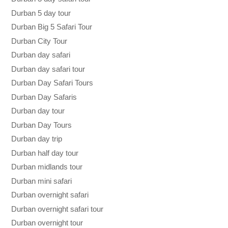
Durban 5 day tour
Durban Big 5 Safari Tour
Durban City Tour
Durban day safari
Durban day safari tour
Durban Day Safari Tours
Durban Day Safaris
Durban day tour
Durban Day Tours
Durban day trip
Durban half day tour
Durban midlands tour
Durban mini safari
Durban overnight safari
Durban overnight safari tour
Durban overnight tour