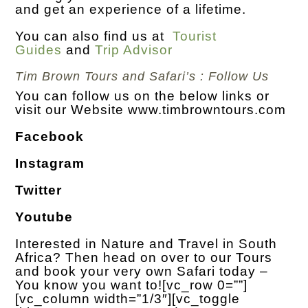
and get an experience of a lifetime.
You can also find us at
Tourist
Guides
and
Trip Advisor
Tim Brown Tours and Safari’s : Follow Us
You can follow us on the below links or
visit our Website
www.timbrowntours.com
Facebook
Instagram
Twitter
Youtube
Interested in Nature and Travel in South
Africa? Then head on over to our Tours
and book your very own Safari today –
You know you want to!
[vc_row 0=””]
[vc_column width=”1/3″][vc_toggle