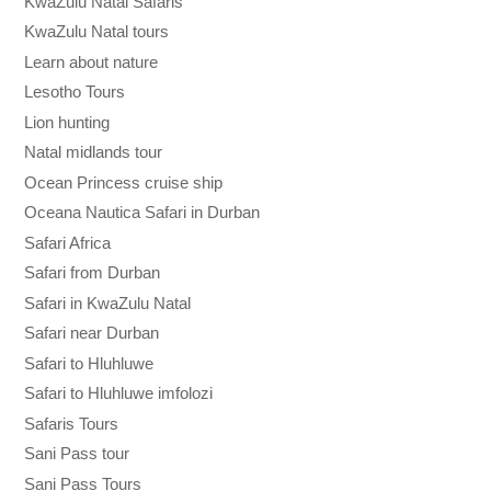
KwaZulu Natal Safaris
KwaZulu Natal tours
Learn about nature
Lesotho Tours
Lion hunting
Natal midlands tour
Ocean Princess cruise ship
Oceana Nautica Safari in Durban
Safari Africa
Safari from Durban
Safari in KwaZulu Natal
Safari near Durban
Safari to Hluhluwe
Safari to Hluhluwe imfolozi
Safaris Tours
Sani Pass tour
Sani Pass Tours