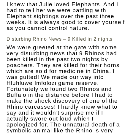
I knew that Julie loved Elephants. And I
had to tell her we were battling with
Elephant sightings over the past three
weeks. It is always good to cover yourself
as you cannot control nature.
Disturbing Rhino News – 9 Killed in 2 nights
We were greeted at the gate with some
very disturbing news that 9 Rhinos had
been killed in the past two nights by
poachers. They are killed for their horns
which are sold for medicine in China. I
was gutted! We made our way into
Hluhluwe Imfolozi game reserve.
Fortunately we found two Rhinos and
Buffalo in the distance before I had to
make the shock discovery of one of the
Rhino carcasses! I hardly knew what to
say and it wouldn’t surprise me if I
actually swore out loud which I
apologized for. The unnatural death of a
symbolic animal like the Rhino is very