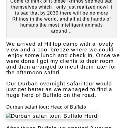
Come to think of it these Rhinos seemed sad
themselves which I only just realized now! It
is sad that by 2030 there will be no more
Rhinos in the world, and all at the hands of
humans the most intelligent animals
around…
We arrived at Hilltop camp with a lovely
view and a cool breeze where we could
enjoy some lunch and check in. Once we
were done I got my clients to their room
and then arranged to meet them later for
the afternoon safari.
Our Durban overnight safari tour would
just get better as we managed to find a
huge herd of Buffalo on the road.
Durban safari tour; Head of Buffalo