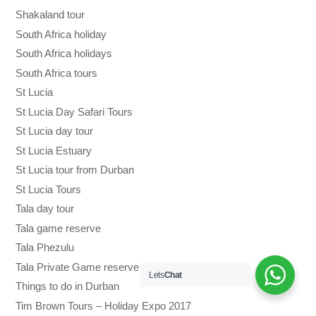
Shakaland tour
South Africa holiday
South Africa holidays
South Africa tours
St Lucia
St Lucia Day Safari Tours
St Lucia day tour
St Lucia Estuary
St Lucia tour from Durban
St Lucia Tours
Tala day tour
Tala game reserve
Tala Phezulu
Tala Private Game reserve
Lets
Chat
Things to do in Durban
Tim Brown Tours – Holiday Expo 2017