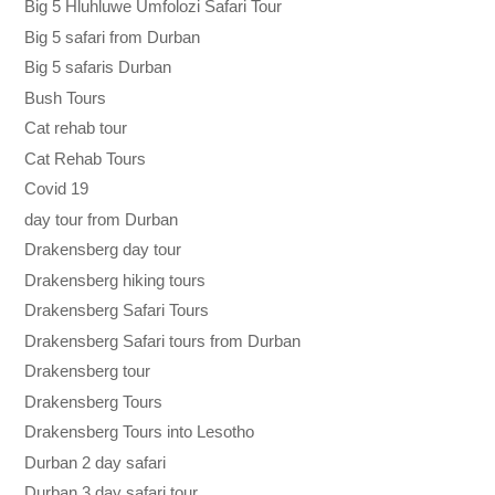
Big 5 Hluhluwe Umfolozi Safari Tour
Big 5 safari from Durban
Big 5 safaris Durban
Bush Tours
Cat rehab tour
Cat Rehab Tours
Covid 19
day tour from Durban
Drakensberg day tour
Drakensberg hiking tours
Drakensberg Safari Tours
Drakensberg Safari tours from Durban
Drakensberg tour
Drakensberg Tours
Drakensberg Tours into Lesotho
Durban 2 day safari
Durban 3 day safari tour