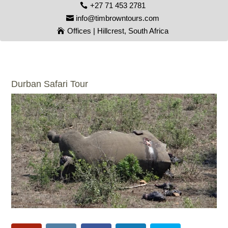
+27 71 453 2781
info@timbrowntours.com
Offices | Hillcrest, South Africa
Durban Safari Tour