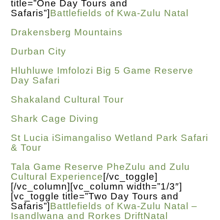
title=”One Day Tours and
Safaris”]
Battlefields of Kwa-Zulu Natal
Drakensberg Mountains
Durban City
Hluhluwe Imfolozi Big 5 Game Reserve
Day Safari
Shakaland Cultural Tour
Shark Cage Diving
St Lucia iSimangaliso Wetland Park Safari
& Tour
Tala Game Reserve PheZulu and Zulu
Cultural Experience
[/vc_toggle]
[/vc_column][vc_column width=”1/3″]
[vc_toggle title=”Two Day Tours and
Safaris”]
Battlefields of Kwa-Zulu Natal –
Isandlwana and Rorkes DriftNatal