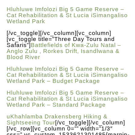
Hluhluwe Imfolozi Big 5 Game Reserve –
Cat Rehabilitation & St Lucia iSimangaliso
Wetland Park
[/vc_toggle][/vc_column][vc_column]
[vc_toggle title=”Three Day Tours and
Safaris”]
Battlefields of Kwa-Zulu Natal –
Anglo Zulu , Rorkes Drift, Isandlwana &
Blood River
Hluhluwe Imfolozi Big 5 Game Reserve –
Cat Rehabilitation & St Lucia iSimangaliso
Wetland Park – Budget Package
Hluhluwe Imfolozi Big 5 Game Reserve –
Cat Rehabilitation & St Lucia iSimangaliso
Wetland Park – Standard Package
uKhahlamba Drakensberg Hiking &
Sightseeing Tour
[/vc_toggle][/vc_column]
[/vc_row][vc_column 0=”” width=”1/3″
css=”.vc_custom_1533621301485{margin-