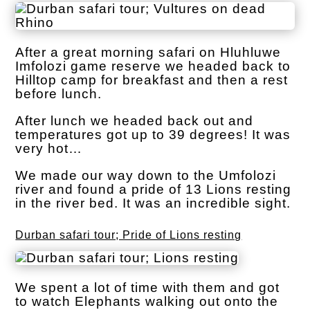
After a great morning safari on Hluhluwe
Imfolozi game reserve we headed back to
Hilltop camp for breakfast and then a rest
before lunch.
After lunch we headed back out and
temperatures got up to 39 degrees! It was
very hot…
We made our way down to the Umfolozi
river and found a pride of 13 Lions resting
in the river bed. It was an incredible sight.
Durban safari tour; Pride of Lions resting
We spent a lot of time with them and got
to watch Elephants walking out onto the