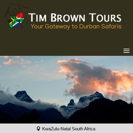
KwaZulu-Natal South Africa