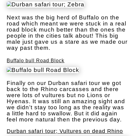
Next was the big herd of Buffalo on the
road which meant we were stuck in a real
road block much better than the ones the
people in the cities talk about! This big
male just gave us a stare as we made our
way past them.
Buffalo bull Road Block
Finally on our Durban safari tour we got
back to the Rhino carcasses and there
were lots of vultures but no Lions or
Hyenas. It was still an amazing sight and
we didn’t stay too long as the reality was
a little hard to swallow. But it did again
feel more natural then the previous day.
Durban safari tour; Vultures on dead Rhino