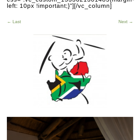
left: 10px !important;}”][/vc_column]
←
Last
Next
→