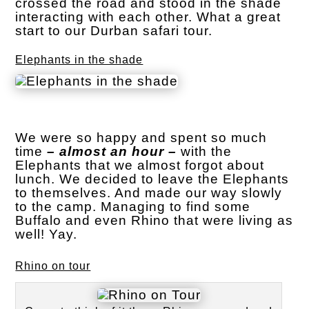
crossed the road and stood in the shade
interacting with each other. What a great
start to our Durban safari tour.
Elephants in the shade
We were so happy and spent so much
time
– almost an hour –
with the
Elephants that we almost forgot about
lunch. We decided to leave the Elephants
to themselves. And made our way slowly
to the camp. Managing to find some
Buffalo and even Rhino that were living as
well! Yay.
Rhino on tour