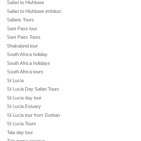
Safari to Hluhluwe
Safari to Hluhluwe imfolozi
Safaris Tours
Sani Pass tour
Sani Pass Tours
Shakaland tour
South Africa holiday
South Africa holidays
South Africa tours
St Lucia
St Lucia Day Safari Tours
St Lucia day tour
St Lucia Estuary
St Lucia tour from Durban
St Lucia Tours
Tala day tour
Tala game reserve