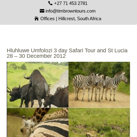
+27 71 453 2781
info@timbrowntours.com
Offices | Hillcrest, South Africa
Hluhluwe Umfolozi 3 day Safari Tour and St Lucia
28 – 30 December 2012