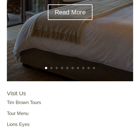
Read More
Visit Us
Tim Brown Tours
Tour Menu
Lions Eyes