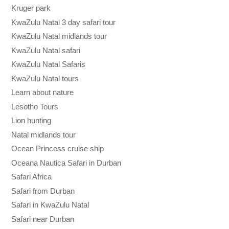
Kruger park
KwaZulu Natal 3 day safari tour
KwaZulu Natal midlands tour
KwaZulu Natal safari
KwaZulu Natal Safaris
KwaZulu Natal tours
Learn about nature
Lesotho Tours
Lion hunting
Natal midlands tour
Ocean Princess cruise ship
Oceana Nautica Safari in Durban
Safari Africa
Safari from Durban
Safari in KwaZulu Natal
Safari near Durban