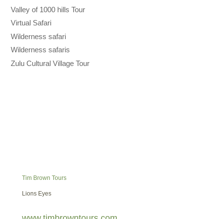
Valley of 1000 hills Tour
Virtual Safari
Wilderness safari
Wilderness safaris
Zulu Cultural Village Tour
Tim Brown Tours
Lions Eyes
www.timbrowntours.com