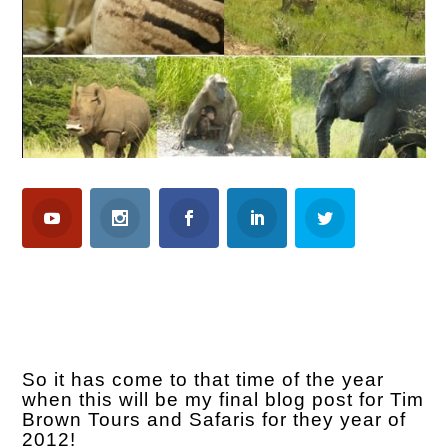
So it has come to that time of the year
when this will be my final blog post for Tim
Brown Tours and Safaris for they year of
2012!