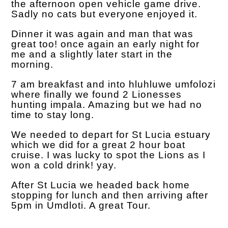
the afternoon open vehicle game drive.
Sadly no cats but everyone enjoyed it.
Dinner it was again and man that was
great too! once again an early night for
me and a slightly later start in the
morning.
7 am breakfast and into hluhluwe umfolozi
where finally we found 2 Lionesses
hunting impala. Amazing but we had no
time to stay long.
We needed to depart for St Lucia estuary
which we did for a great 2 hour boat
cruise. I was lucky to spot the Lions as I
won a cold drink! yay.
After St Lucia we headed back home
stopping for lunch and then arriving after
5pm in Umdloti. A great Tour.