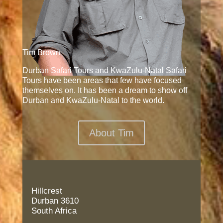
Tim Brown
Durban Safari Tours and KwaZulu-Natal Safari
Tours have been areas that few have focused
themselves on. It has been a dream to show off
Durban and KwaZulu-Natal to the world.
About Tim
Hillcrest
Durban 3610
South Africa