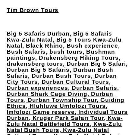
Tim Brown Tours
Big 5 Safaris Durban, Big 5 Safaris
Kwa-Zulu Natal, Big 5 Tours Kwa-Zulu
Natal, Black Rhino, Bush experience,
Bush Safaris, bush tours, Bushman
paintings, Drakensberg Hiking Tours,
drakensberg tours, Durban Big 5 Safari,
Durban Big 5 Safaris, Durban Bush
Safaris, Durban Bush Tours, Durban
City Tours, Durban Cultural Tours,
Durban experiences, Durban Safaris,
Durban Shark Cage Diving, Durban
Tours, Durban Township Tour, Guiding
Ethics, Hluhluwe Umfolozi Tours,
Imfolozi Game reserve, Individual Tours
Durban, Kruger Park Safari Tour, Kwa-
Zulu Natal Battlefield Tours, Kwa-Zulu
Natal Bush Tours, Kwa-Zulu Natal