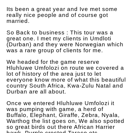
Its been a great year and Ive met some
really nice people and of course got
married.
So Back to business : This tour was a
great one. I met my clients in Umdloti
(Durban) and they were Norwegian which
was a rare group of clients for me.
We headed for the game reserve
Hluhluwe Umfolozi on route we covered a
lot of history of the area just to let
everyone know more of what this beautiful
country South Africa, Kwa-Zulu Natal and
Durban are all about.
Once we entered Hluhluwe Umfolozi it
was pumping with game, a herd of
Buffalo, Elephant, Giraffe, Zebra, Nyala,
Warthog the list goes on, We also spotted
so great birds out there African Harrier
hawk, Purple crested Taraco etc.