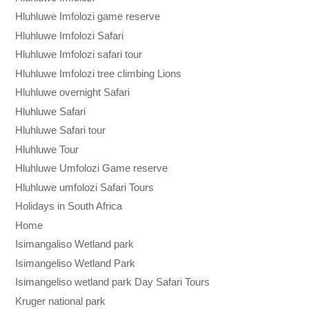
Hluhluwe Imfolozi game reserve
Hluhluwe Imfolozi Safari
Hluhluwe Imfolozi safari tour
Hluhluwe Imfolozi tree climbing Lions
Hluhluwe overnight Safari
Hluhluwe Safari
Hluhluwe Safari tour
Hluhluwe Tour
Hluhluwe Umfolozi Game reserve
Hluhluwe umfolozi Safari Tours
Holidays in South Africa
Home
Isimangaliso Wetland park
Isimangeliso Wetland Park
Isimangeliso wetland park Day Safari Tours
Kruger national park