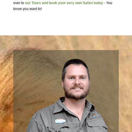
over to
our Tours and book your very own Safari today
- You
know you want to!