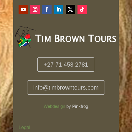
+27 71 453 2781
info@timbrowntours.com
Webdesign
by Pinkfrog
Legal