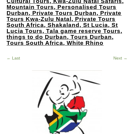
Cultural Tours, Kwa-Zulu Natal Safaris,
Mountain Tours, Personalised Tours
Durban, Private Tours Durban, Private
Tours Kwa-Zulu Natal, Private Tours
South Africa, Shakaland, St Lucia, St
Lucia Tours, Tala game reserve Tours,
things to do Durban, Tours Durban,
Tours South Africa, White Rhino
←
Last
Next
→