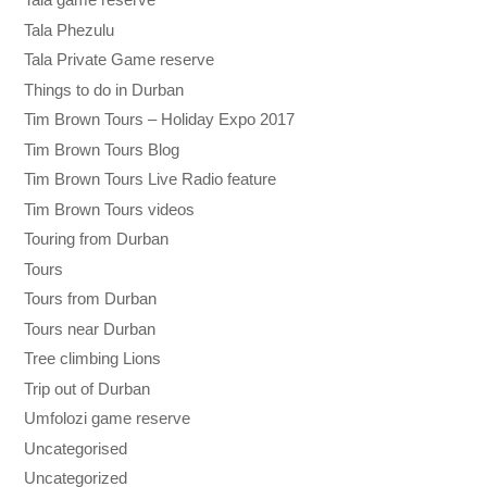
Tala Phezulu
Tala Private Game reserve
Things to do in Durban
Tim Brown Tours – Holiday Expo 2017
Tim Brown Tours Blog
Tim Brown Tours Live Radio feature
Tim Brown Tours videos
Touring from Durban
Tours
Tours from Durban
Tours near Durban
Tree climbing Lions
Trip out of Durban
Umfolozi game reserve
Uncategorised
Uncategorized