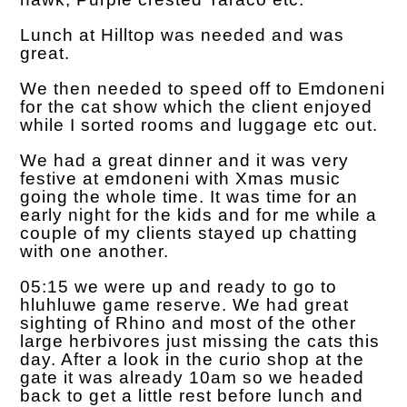
Lunch at Hilltop was needed and was
great.
We then needed to speed off to Emdoneni
for the cat show which the client enjoyed
while I sorted rooms and luggage etc out.
We had a great dinner and it was very
festive at emdoneni with Xmas music
going the whole time. It was time for an
early night for the kids and for me while a
couple of my clients stayed up chatting
with one another.
05:15 we were up and ready to go to
hluhluwe game reserve. We had great
sighting of Rhino and most of the other
large herbivores just missing the cats this
day. After a look in the curio shop at the
gate it was already 10am so we headed
back to get a little rest before lunch and