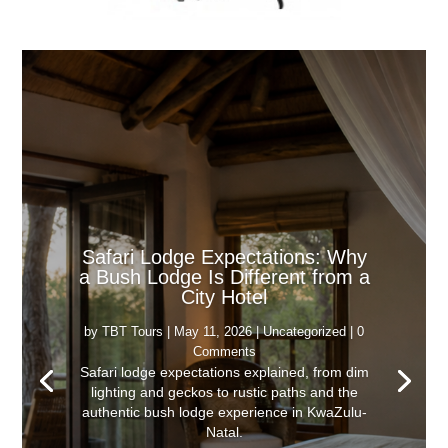
Safari Lodge Expectations: Why
a Bush Lodge Is Different from a
City Hotel
by
TBT Tours
|
May 11, 2026
|
Uncategorized
| 0
Comments
Safari lodge expectations explained, from dim
lighting and geckos to rustic paths and the
authentic bush lodge experience in KwaZulu-
Natal.