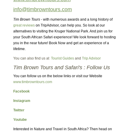
info@timbrowntours.com
Tim Brown Tours
- with numerous awards and a long history of
great reviews
on TripAdvisor, can help you. So look at our
alternatives to visiting the Kruger National Park. And join us for
your South African Safari experience! We look forward to hosting
you in the near future! Book Now and get an experience of a
lifetime.
You can also find us at
Tourist Guides
and
Trip Advisor
Tim Brown Tours and Safari's : Follow Us
You can follow us on the below links or visit our Website
www.timbrowntours.com
Facebook
Instagram
Twitter
Youtube
Interested in Nature and Travel in South Africa? Then head on