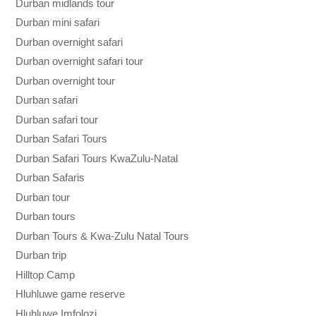
Durban midlands tour
Durban mini safari
Durban overnight safari
Durban overnight safari tour
Durban overnight tour
Durban safari
Durban safari tour
Durban Safari Tours
Durban Safari Tours KwaZulu-Natal
Durban Safaris
Durban tour
Durban tours
Durban Tours & Kwa-Zulu Natal Tours
Durban trip
Hilltop Camp
Hluhluwe game reserve
Hluhluwe Imfolozi