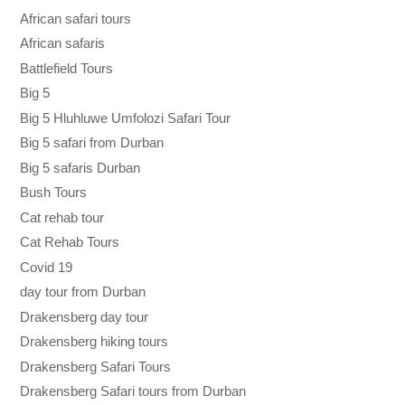
African safari tours
African safaris
Battlefield Tours
Big 5
Big 5 Hluhluwe Umfolozi Safari Tour
Big 5 safari from Durban
Big 5 safaris Durban
Bush Tours
Cat rehab tour
Cat Rehab Tours
Covid 19
day tour from Durban
Drakensberg day tour
Drakensberg hiking tours
Drakensberg Safari Tours
Drakensberg Safari tours from Durban