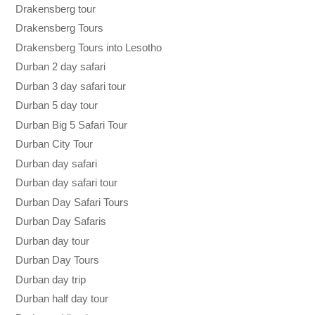
Drakensberg tour
Drakensberg Tours
Drakensberg Tours into Lesotho
Durban 2 day safari
Durban 3 day safari tour
Durban 5 day tour
Durban Big 5 Safari Tour
Durban City Tour
Durban day safari
Durban day safari tour
Durban Day Safari Tours
Durban Day Safaris
Durban day tour
Durban Day Tours
Durban day trip
Durban half day tour