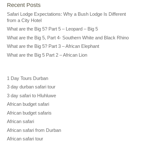
Recent Posts
Safari Lodge Expectations: Why a Bush Lodge Is Different
from a City Hotel
What are the Big 5? Part 5 – Leopard – Big 5
What are the Big 5, Part 4- Southern White and Black Rhino
What are the Big 5? Part 3 – African Elephant
What are the Big 5 Part 2 – African Lion
1 Day Tours Durban
3 day durban safari tour
3 day safari to Hluhluwe
African budget safari
African budget safaris
African safari
African safari from Durban
African safari tour