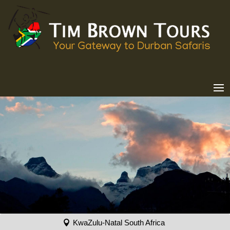
KwaZulu-Natal South Africa