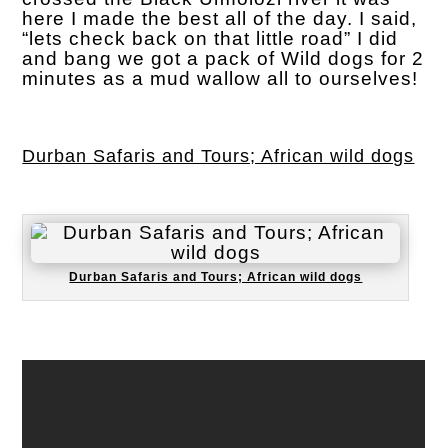
here I made the best all of the day. I said,
“lets check back on that little road” I did
and bang we got a pack of Wild dogs for 2
minutes as a mud wallow all to ourselves!
Durban Safaris and Tours; African wild dogs
Durban Safaris and Tours; African wild dogs