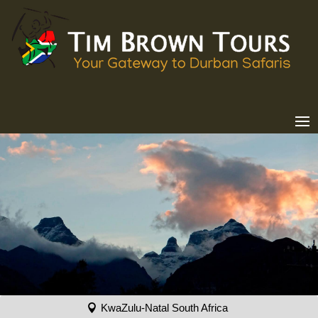
KwaZulu-Natal South Africa