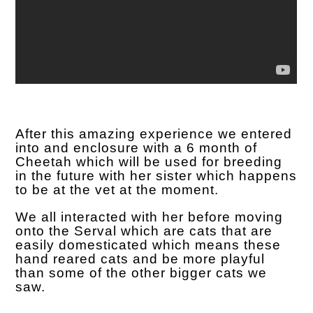
After this amazing experience we entered
into and enclosure with a 6 month of
Cheetah which will be used for breeding
in the future with her sister which happens
to be at the vet at the moment.
We all interacted with her before moving
onto the Serval which are cats that are
easily domesticated which means these
hand reared cats and be more playful
than some of the other bigger cats we
saw.