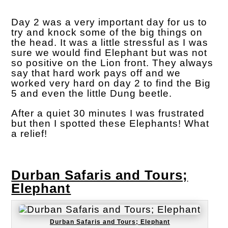
Day 2 was a very important day for us to
try and knock some of the big things on
the head. It was a little stressful as I was
sure we would find Elephant but was not
so positive on the Lion front. They always
say that hard work pays off and we
worked very hard on day 2 to find the Big
5 and even the little Dung beetle.
After a quiet 30 minutes I was frustrated
but then I spotted these Elephants! What
a relief!
Durban Safaris and Tours;
Elephant
Durban Safaris and Tours; Elephant