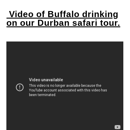
Video of Buffalo drinking
on our Durban safari tour.