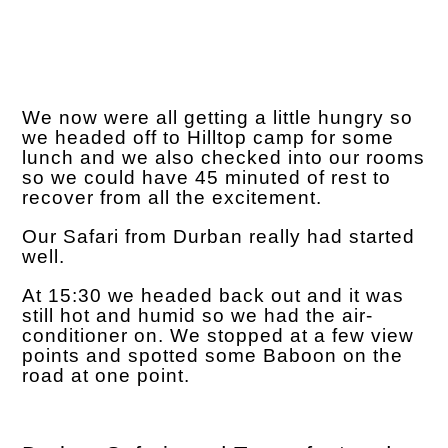
We now were all getting a little hungry so
we headed off to Hilltop camp for some
lunch and we also checked into our rooms
so we could have 45 minuted of rest to
recover from all the excitement.
Our Safari from Durban really had started
well.
At 15:30 we headed back out and it was
still hot and humid so we had the air-
conditioner on. We stopped at a few view
points and spotted some Baboon on the
road at one point.