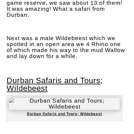
game reserve, we saw about 13 of them!
It was amazing! What a safari from
Durban.
Next was a male Wildebeest which we
spotted in an open area we 4 Rhino one
of which made his way to the mud Wallow
and lay down for a while.
Durban Safaris and Tours;
Wildebeest
Durban Safaris and Tours; Wildebeest