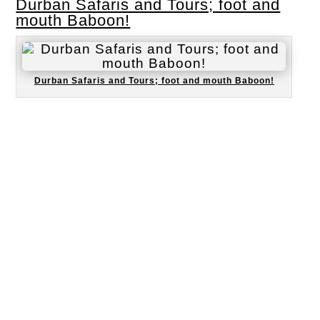
Durban Safaris and Tours; foot and
mouth Baboon!
Durban Safaris and Tours; foot and mouth Baboon!