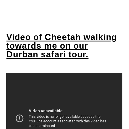
Video of Cheetah walking
towards me on our
Durban safari tour.