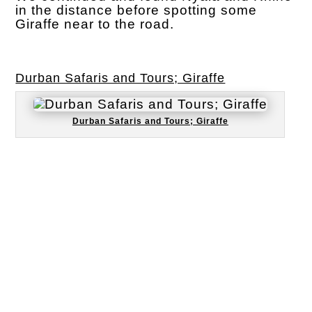
in the distance before spotting some
Giraffe near to the road.
Durban Safaris and Tours; Giraffe
Durban Safaris and Tours; Giraffe