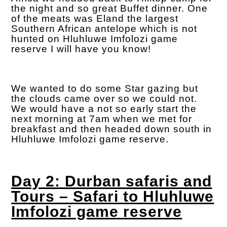
the night and so great Buffet dinner. One
of the meats was Eland the largest
Southern African antelope which is not
hunted on Hluhluwe Imfolozi game
reserve I will have you know!
We wanted to do some Star gazing but
the clouds came over so we could not.
We would have a not so early start the
next morning at 7am when we met for
breakfast and then headed down south in
Hluhluwe Imfolozi game reserve.
Day 2: Durban safaris and
Tours – Safari to Hluhluwe
Imfolozi game reserve