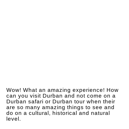
Wow! What an amazing experience! How
can you visit Durban and not come on a
Durban safari or Durban tour when their
are so many amazing things to see and
do on a cultural, historical and natural
level.