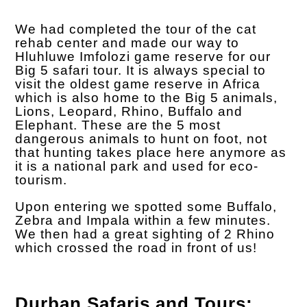
We had completed the tour of the cat
rehab center and made our way to
Hluhluwe Imfolozi game reserve for our
Big 5 safari tour. It is always special to
visit the oldest game reserve in Africa
which is also home to the Big 5 animals,
Lions, Leopard, Rhino, Buffalo and
Elephant. These are the 5 most
dangerous animals to hunt on foot, not
that hunting takes place here anymore as
it is a national park and used for eco-
tourism.
Upon entering we spotted some Buffalo,
Zebra and Impala within a few minutes.
We then had a great sighting of 2 Rhino
which crossed the road in front of us!
Durban Safaris and Tours;