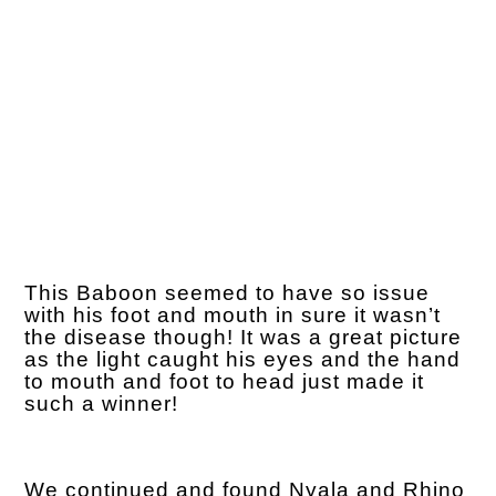
This Baboon seemed to have so issue
with his foot and mouth in sure it wasn’t
the disease though! It was a great picture
as the light caught his eyes and the hand
to mouth and foot to head just made it
such a winner!
We continued and found Nyala and Rhino