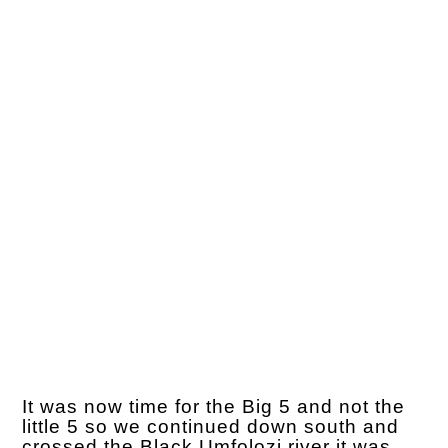
It was now time for the Big 5 and not the
little 5 so we continued down south and
crossed the Black Umfolozi river it was