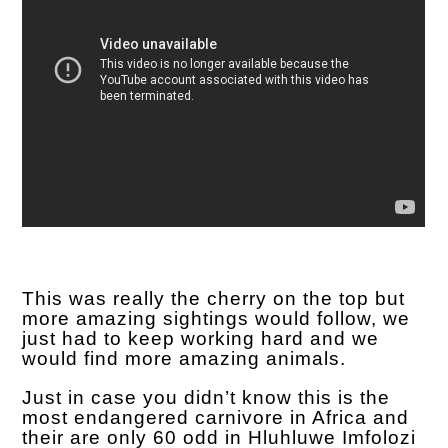
This was really the cherry on the top but
more amazing sightings would follow, we
just had to keep working hard and we
would find more amazing animals.
Just in case you didn’t know this is the
most endangered carnivore in Africa and
their are only 60 odd in Hluhluwe Imfolozi