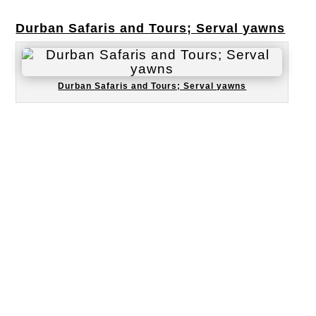
Durban Safaris and Tours; Serval yawns
Durban Safaris and Tours; Serval yawns