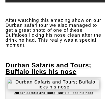
After watching this amazing show on our
Durban safari tour we also managed to
get a great photo of one of these
Buffaloes licking his nose clean after the
drink he had. This really was a special
moment.
Durban Safaris and Tours;
Buffalo licks his nose
Durban Safaris and Tours; Buffalo licks his nose