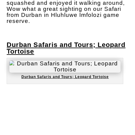
squashed and enjoyed it walking around,
Wow what a great sighting on our Safari
from Durban in Hluhluwe Imfolozi game
reserve.
Durban Safaris and Tours; Leopard
Tortoise
Durban Safaris and Tours; Leopard Tortoise