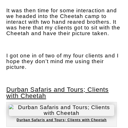
It was then time for some interaction and
we headed into the Cheetah camp to
interact with two hand reared brothers. It
was here that my clients got to sit with the
Cheetah and have their picture taken.
I got one in of two of my four clients and I
hope they don’t mind me using their
picture.
Durban Safaris and Tours; Clients
with Cheetah
Durban Safaris and Tours; Clients with Cheetah