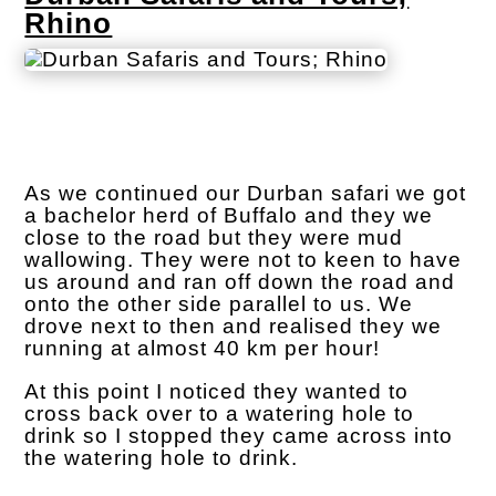
Rhino
As we continued our Durban safari we got
a bachelor herd of Buffalo and they we
close to the road but they were mud
wallowing. They were not to keen to have
us around and ran off down the road and
onto the other side parallel to us. We
drove next to then and realised they we
running at almost 40 km per hour!
At this point I noticed they wanted to
cross back over to a watering hole to
drink so I stopped they came across into
the watering hole to drink.