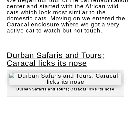
We began our tour of the cat rehabilitation
center and started with the African wild
cats which look most similar to the
domestic cats. Moving on we entered the
Caracal enclosure where we got a very
active cat to watch but not touch.
Durban Safaris and Tours;
Caracal licks its nose
Durban Safaris and Tours; Caracal licks its nose