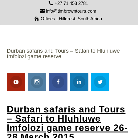
+27 71 453 2781
info@timbrowntours.com
Offices | Hillcrest, South Africa
Durban safaris and Tours – Safari to Hluhluwe
Imfolozi game reserve
Durban
safaris and Tours
– Safari to Hluhluwe
Imfolozi game reserve 26-
28 March 2015