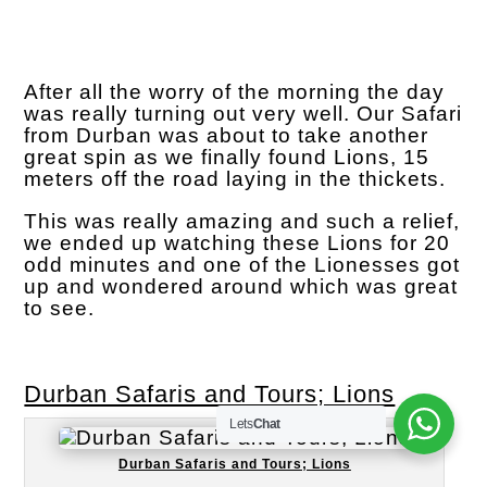
After all the worry of the morning the day
was really turning out very well. Our Safari
from Durban was about to take another
great spin as we finally found Lions, 15
meters off the road laying in the thickets.
This was really amazing and such a relief,
we ended up watching these Lions for 20
odd minutes and one of the Lionesses got
up and wondered around which was great
to see.
Durban Safaris and Tours; Lions
Lets
Chat
Durban Safaris and Tours; Lions