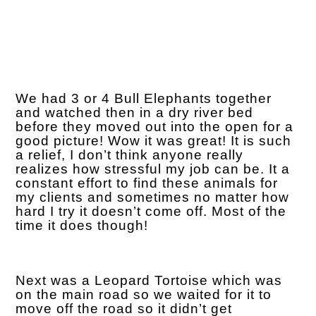
We had 3 or 4 Bull Elephants together
and watched then in a dry river bed
before they moved out into the open for a
good picture! Wow it was great! It is such
a relief, I don’t think anyone really
realizes how stressful my job can be. It a
constant effort to find these animals for
my clients and sometimes no matter how
hard I try it doesn’t come off. Most of the
time it does though!
Next was a Leopard Tortoise which was
on the main road so we waited for it to
move off the road so it didn’t get