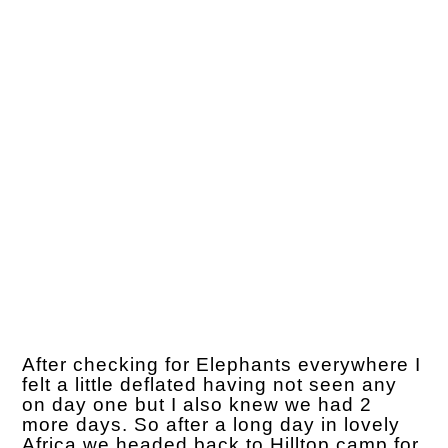
After checking for Elephants everywhere I
felt a little deflated having not seen any
on day one but I also knew we had 2
more days. So after a long day in lovely
Africa we headed back to Hilltop camp for