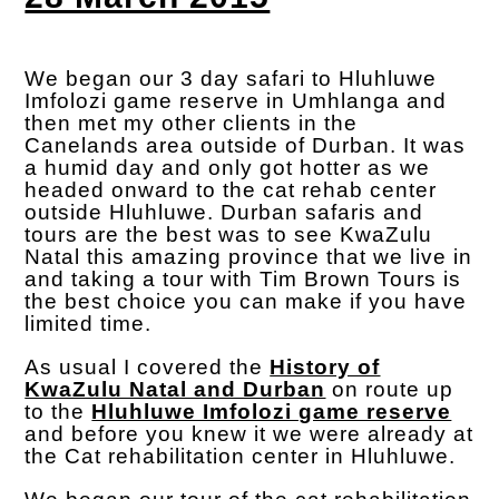
We began our 3 day safari to Hluhluwe
Imfolozi game reserve in Umhlanga and
then met my other clients in the
Canelands area outside of Durban. It was
a humid day and only got hotter as we
headed onward to the cat rehab center
outside Hluhluwe. Durban safaris and
tours are the best was to see KwaZulu
Natal this amazing province that we live in
and taking a tour with Tim Brown Tours is
the best choice you can make if you have
limited time.
As usual I covered the
History of
KwaZulu Natal and Durban
on route up
to the
Hluhluwe Imfolozi game reserve
and before you knew it we were already at
the Cat rehabilitation center in Hluhluwe.