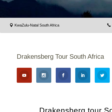
KwaZulu-Natal South Africa
Drakensberg Tour South Africa
Drakensberg tour So