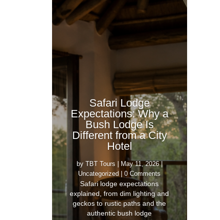
Safari Lodge
Expectations: Why a
Bush Lodge Is
Different from a City
Hotel
by
TBT Tours
|
May 11, 2026
|
Uncategorized
| 0 Comments
Safari lodge expectations
explained, from dim lighting and
geckos to rustic paths and the
authentic bush lodge