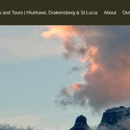
s and Tours | Hluhluwe, Drakensberg & St Lucia
About
Our