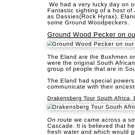
We had a very lucky day on ou
Fantastic sighting of a host 
as Dassies(Rock Hyrax), Elan
some Ground Woodpeckers.
Ground Wood Pecker on our
The Eland are the Bushmen or
were the original South Africa
group of people that are in Sou
The Eland had special powers 
communicate with their ancest
Drakensberg Tour South Africa, 
On route we came across a sma
Cascade. It is believed that h
fresh water and which would g