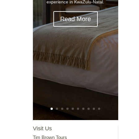
experience in KwaZulu-Natal.
Read More
Visit Us
Tim Brown Tours