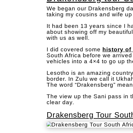
We began our Drakensberg day 
taking my cousins and wife up
It had been 13 years since I 
about showing off my beautifu
with us as well.
I did covered some
history of
South Africa before we arrive
vehicles into a 4×4 to go up t
Lesotho is an amazing country
border. In Zulu we call it Ukh
The word “Drakensberg” mean
The view up the Sani pass in 
clear day.
Drakensberg Tour South