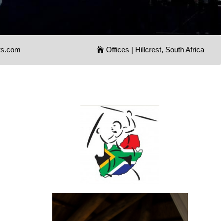
rs.com
Offices | Hillcrest, South Africa