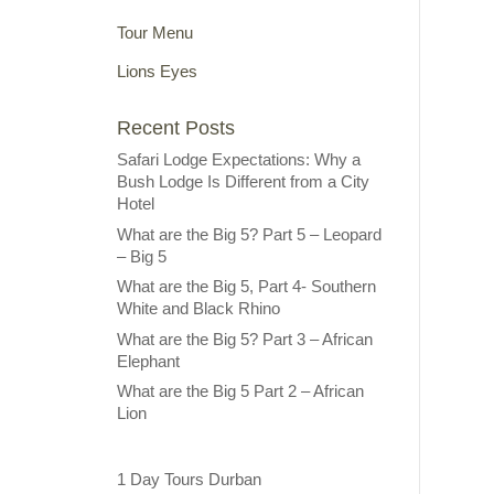
Tour Menu
Lions Eyes
Recent Posts
Safari Lodge Expectations: Why a
Bush Lodge Is Different from a City
Hotel
What are the Big 5? Part 5 – Leopard
– Big 5
What are the Big 5, Part 4- Southern
White and Black Rhino
What are the Big 5? Part 3 – African
Elephant
What are the Big 5 Part 2 – African
Lion
1 Day Tours Durban