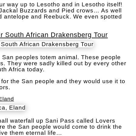
r way up to Lesotho and in Lesotho itself!
of Jackal Buzzards and Pied crows… As well
d antelope and Reebuck. We even spotted
 South African Drakensberg Tour
 San peoples totem animal. These people
ns. They were sadly killed out by every other
th Africa today.
for the San people and they would use it to
ors.
Eland
ll waterfall up Sani Pass called Lovers
ere the San people would come to drink the
ive them eternal life…