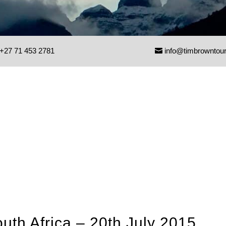
+27 71 453 2781
info@timbrowntou
uth Africa – 20th July 2015