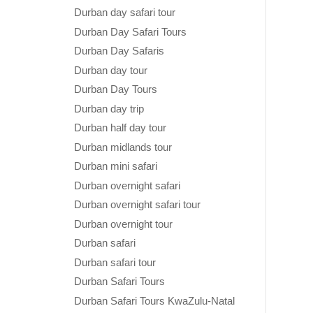
Durban day safari tour
Durban Day Safari Tours
Durban Day Safaris
Durban day tour
Durban Day Tours
Durban day trip
Durban half day tour
Durban midlands tour
Durban mini safari
Durban overnight safari
Durban overnight safari tour
Durban overnight tour
Durban safari
Durban safari tour
Durban Safari Tours
Durban Safari Tours KwaZulu-Natal