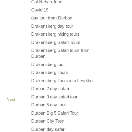
Cat Rehab Tours
Covid 19
day tour from Durban
Drakensberg day tour
Drakensberg hiking tours
Drakensberg Safari Tours
Drakensberg Safari tours from
Durban
Drakensberg tour
Drakensberg Tours
Drakensberg Tours into Lesotho
Durban 2 day safari
Durban 3 day safari tour
Next
→
Durban 5 day tour
Durban Big 5 Safari Tour
Durban City Tour
Durban day safari