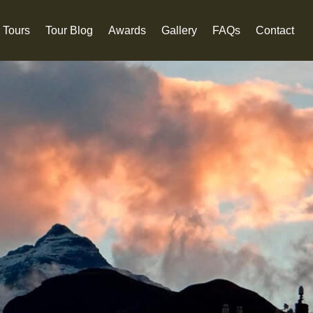
 Tours
Tour Blog
Awards
Gallery
FAQs
Contact