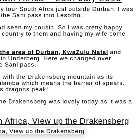
tour South Afrca just outside Durban. I was
 the Sani pass into Lesotho.
had seen my cousin. So I was pretty happy
l country to them and having my wife come
 the area of Durban, KwaZulu Natal
and
d in Underberg. Here we changed over
he Sani pass.
 with the Drakensberg mountain as its
ahlamba which means the barrier of spears.
s dragons peak!
the Drakensberg was lovely today as it was a
 Africa, View up the Drakensberg