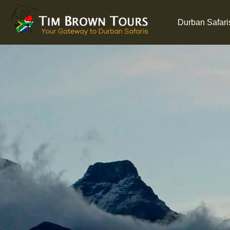
Durban Safari