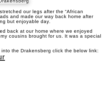
tretched our legs after the “African
oads and made our way back home after
ong but enjoyable day.
ed back at our home where we enjoyed
my cousins brought for us. It was a special
r into the Drakensberg click the below link:
ur