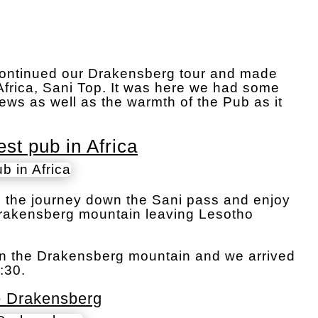
e continued our Drakensberg tour and made
Africa, Sani Top. It was here we had some
ews as well as the warmth of the Pub as it
st pub in Africa
in the journey down the Sani pass and enjoy
Drakensberg mountain leaving Lesotho
wn the Drakensberg mountain and we arrived
:30.
e Drakensberg