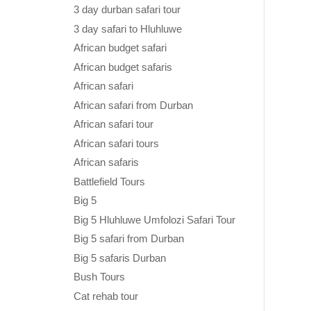
3 day durban safari tour
3 day safari to Hluhluwe
African budget safari
African budget safaris
African safari
African safari from Durban
African safari tour
African safari tours
African safaris
Battlefield Tours
Big 5
Big 5 Hluhluwe Umfolozi Safari Tour
Big 5 safari from Durban
Big 5 safaris Durban
Bush Tours
Cat rehab tour