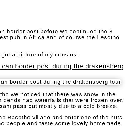
an border post before we continued the 8
hest pub in Africa and of course the Lesotho
got a picture of my cousins.
rican border post during the drakensberg
ho we noticed that there was snow in the
 bends had waterfalls that were frozen over.
sani pass but mostly due to a cold breeze.
 the Basotho village and enter one of the huts
tho people and taste some lovely homemade