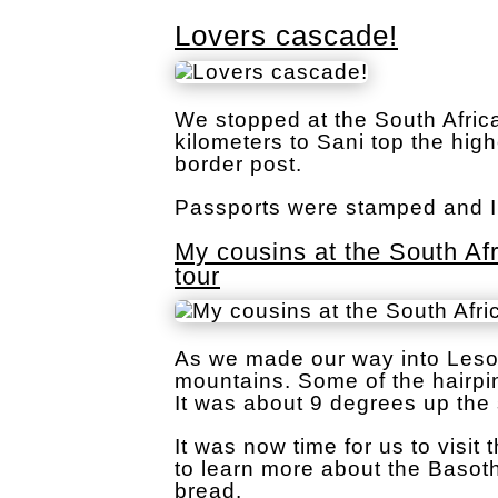
Lovers cascade!
We stopped at the South Afric
kilometers to Sani top the hig
border post.
Passports were stamped and I 
My cousins at the South Af
tour
As we made our way into Lesot
mountains. Some of the hairpin
It was about 9 degrees up the 
It was now time for us to visit
to learn more about the Baso
bread.