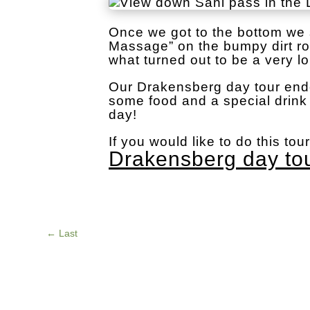
Once we got to the bottom we s
Massage” on the bumpy dirt r
what turned out to be a very l
Our Drakensberg day tour end
some food and a special drink 
day!
If you would like to do this tou
Drakensberg day to
←
Last