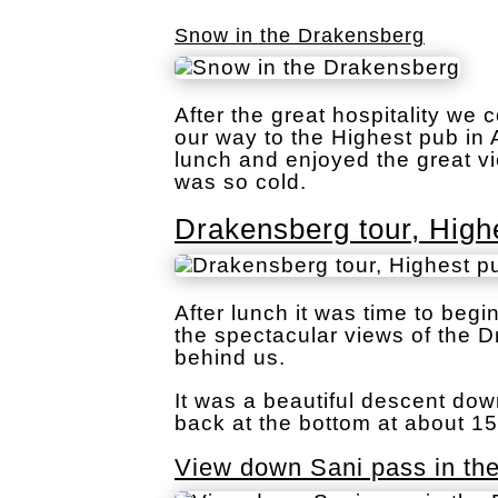
Snow in the Drakensberg
After the great hospitality w
our way to the Highest pub in 
lunch and enjoyed the great vi
was so cold.
Drakensberg tour, Highe
After lunch it was time to beg
the spectacular views of the 
behind us.
It was a beautiful descent do
back at the bottom at about 15
View down Sani pass in th