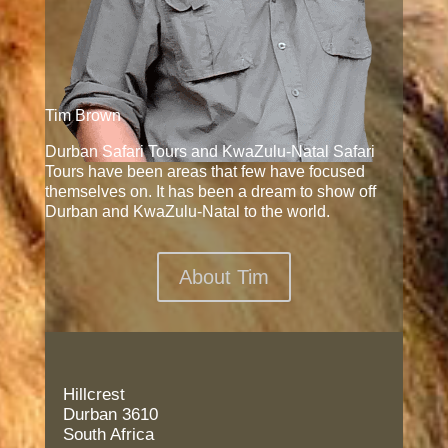
Tim Brown
Durban Safari Tours and KwaZulu-Natal Safari
Tours have been areas that few have focused
themselves on. It has been a dream to show off
Durban and KwaZulu-Natal to the world.
About Tim
Hillcrest
Durban 3610
South Africa