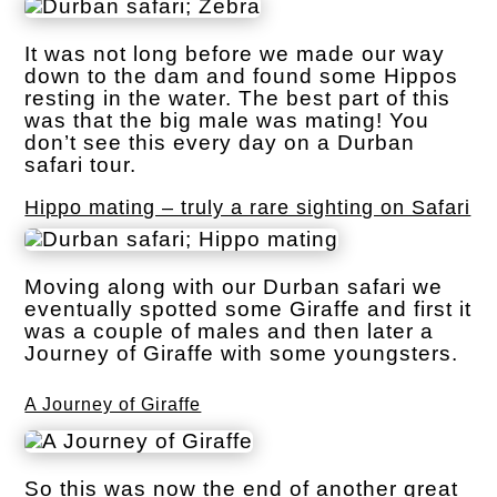
It was not long before we made our way
down to the dam and found some Hippos
resting in the water. The best part of this
was that the big male was mating! You
don’t see this every day on a Durban
safari tour.
Hippo mating – truly a rare sighting on Safari
Moving along with our Durban safari we
eventually spotted some Giraffe and first it
was a couple of males and then later a
Journey of Giraffe with some youngsters.
A Journey of Giraffe
So this was now the end of another great