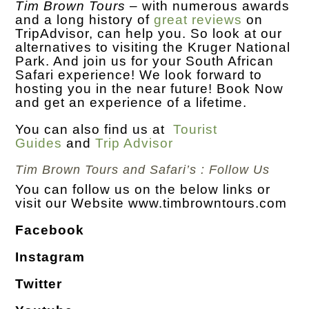
Tim Brown Tours
– with numerous awards
and a long history of
great reviews
on
TripAdvisor, can help you. So look at our
alternatives to visiting the Kruger National
Park. And join us for your South African
Safari experience! We look forward to
hosting you in the near future! Book Now
and get an experience of a lifetime.
You can also find us at
Tourist
Guides
and
Trip Advisor
Tim Brown Tours and Safari’s : Follow Us
You can follow us on the below links or
visit our Website
www.timbrowntours.com
Facebook
Instagram
Twitter