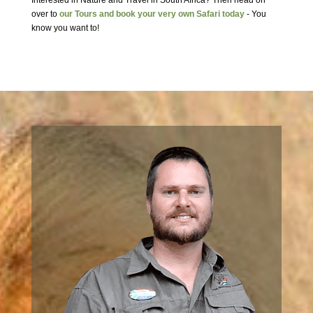
Interested in Nature and Travel in South Africa? Then head on
over to
our Tours and book your very own Safari today
- You
know you want to!