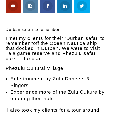
Durban safari to remember
I met my clients for their “Durban safari to
remember “off the Ocean Nautica ship
that docked in Durban. We were to visit
Tala game reserve and Phezulu safari
park. The plan …
Phezulu Cultural Village
Entertainment by Zulu Dancers &
Singers
Experience more of the Zulu Culture by
entering their huts.
I also took my clients for a tour around