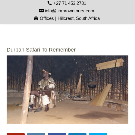
+27 71 453 2781
info@timbrowntours.com
Offices | Hillcrest, South Africa
Durban Safari To Remember