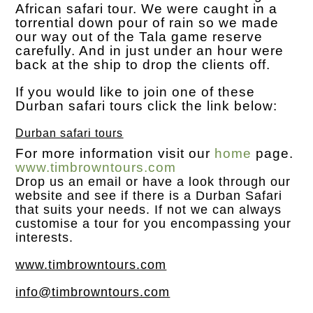
African safari tour. We were caught in a
torrential down pour of rain so we made
our way out of the Tala game reserve
carefully. And in just under an hour were
back at the ship to drop the clients off.
If you would like to join one of these
Durban safari tours click the link below:
Durban safari tours
For more information visit our
home
page.
www.timbrowntours.com
Drop us an
email
or have a look through our
website and see if there is a Durban Safari
that suits your needs. If not we can always
customise a tour for you encompassing your
interests.
www.timbrowntours.com
info@timbrowntours.com