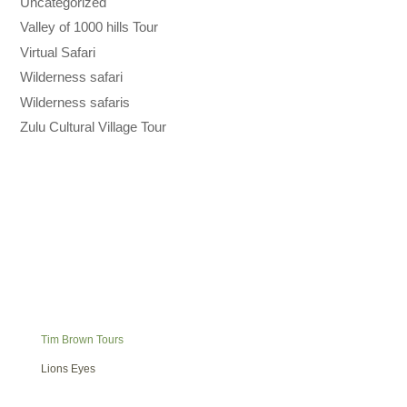
Uncategorized
Valley of 1000 hills Tour
Virtual Safari
Wilderness safari
Wilderness safaris
Zulu Cultural Village Tour
Tim Brown Tours
Lions Eyes