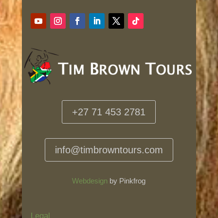
+27 71 453 2781
info@timbrowntours.com
Webdesign
by Pinkfrog
Legal