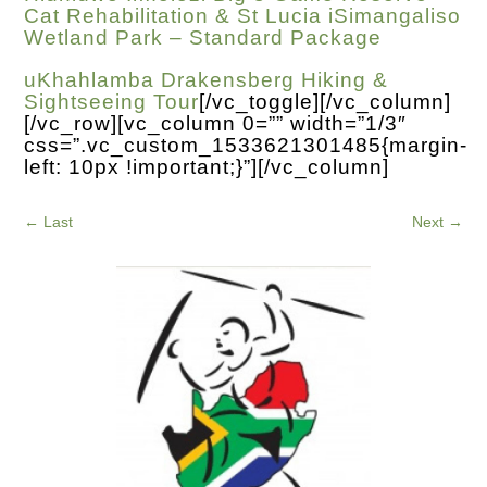
Cat Rehabilitation & St Lucia iSimangaliso
Wetland Park – Standard Package
uKhahlamba Drakensberg Hiking &
Sightseeing Tour
[/vc_toggle][/vc_column]
[/vc_row][vc_column 0=”” width=”1/3″
css=”.vc_custom_1533621301485{margin-
left: 10px !important;}”][/vc_column]
←
Last
Next
→