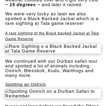
~ 15 degrees ~
and later it rained.
We were very lucky as later we also
spotted a Black Backed Jackal which is a
rare sighting at Tala game reserve!
A rare sighting of the Black backed Jackal at Tala
Game Reserve
We continued with our Durban safari tour
and spotted a lot of animals including;
Ostrich, Blessbok, Kudu, Warthogs and
many more.
Spotting an Ostrich