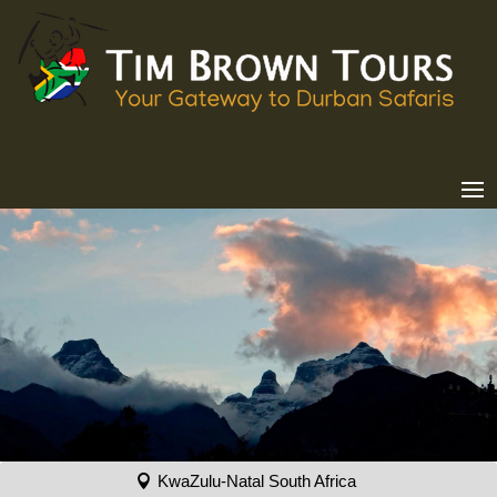
KwaZulu-Natal South Africa