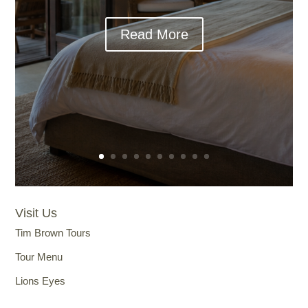
Read More
Visit Us
Tim Brown Tours
Tour Menu
Lions Eyes