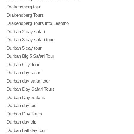
Drakensberg tour
Drakensberg Tours
Drakensberg Tours into Lesotho
Durban 2 day safari
Durban 3 day safari tour
Durban 5 day tour
Durban Big 5 Safari Tour
Durban City Tour
Durban day safari
Durban day safari tour
Durban Day Safari Tours
Durban Day Safaris
Durban day tour
Durban Day Tours
Durban day trip
Durban half day tour