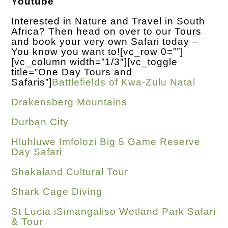
Youtube
Interested in Nature and Travel in South
Africa? Then head on over to our Tours
and book your very own Safari today –
You know you want to!
[vc_row 0=””]
[vc_column width=”1/3″][vc_toggle
title=”One Day Tours and
Safaris”]
Battlefields of Kwa-Zulu Natal
Drakensberg Mountains
Durban City
Hluhluwe Imfolozi Big 5 Game Reserve
Day Safari
Shakaland Cultural Tour
Shark Cage Diving
St Lucia iSimangaliso Wetland Park Safari
& Tour