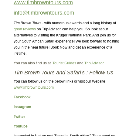
www.timbrowntours.com
info@timbrowntours.com
Tim Brown Tours
- with numerous awards and a long history of
great reviews
on TripAdvisor, can help you. So look at our
alternatives to visiting the Kruger National Park. And join us for
your South African Safari experience! We look forward to hosting
you in the near future! Book Now and get an experience of a
lifetime.
You can also find us at
Tourist Guides
and
Trip Advisor
Tim Brown Tours and Safari's : Follow Us
You can follow us on the below links or visit our Website
www.timbrowntours.com
Facebook
Instagram
Twitter
Youtube