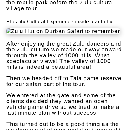
the reptile park before the Zulu cultural
village tour.
Phezulu Cultural Experience inside a Zulu hut
After enjoying the great Zulu dancers and
the Zulu culture we made our way onward
through the valley of 1000 hills. What
spectacular views! The valley of 1000
hills is indeed a beautiful area!
Then we headed off to Tala game reserve
for our safari part of the tour.
We entered at the gate and some of the
clients decided they wanted an open
vehicle game drive so we tried to make a
last minute plan without success.
This turned out to be a good thing as the
weather clouded over and it got very cold