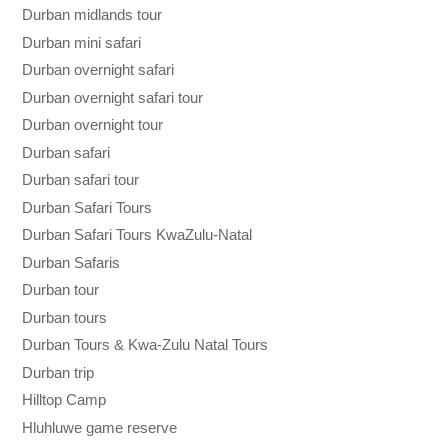
Durban midlands tour
Durban mini safari
Durban overnight safari
Durban overnight safari tour
Durban overnight tour
Durban safari
Durban safari tour
Durban Safari Tours
Durban Safari Tours KwaZulu-Natal
Durban Safaris
Durban tour
Durban tours
Durban Tours & Kwa-Zulu Natal Tours
Durban trip
Hilltop Camp
Hluhluwe game reserve