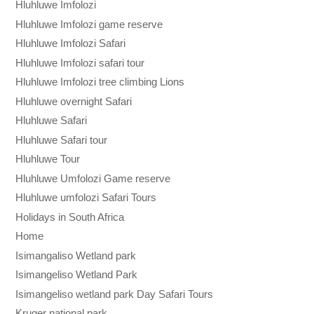
Hluhluwe Imfolozi
Hluhluwe Imfolozi game reserve
Hluhluwe Imfolozi Safari
Hluhluwe Imfolozi safari tour
Hluhluwe Imfolozi tree climbing Lions
Hluhluwe overnight Safari
Hluhluwe Safari
Hluhluwe Safari tour
Hluhluwe Tour
Hluhluwe Umfolozi Game reserve
Hluhluwe umfolozi Safari Tours
Holidays in South Africa
Home
Isimangaliso Wetland park
Isimangeliso Wetland Park
Isimangeliso wetland park Day Safari Tours
Kruger national park