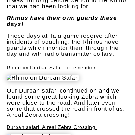
It was not long before we found the Rhino
that we had been looking for!
Rhinos have their own guards these
days!
These days at Tala game reserve after
incidents of poaching, the Rhinos have
guards which monitor them through the
day and with radio transmitter collars.
Rhino on Durban Safari to remember
Our Durban safari continued on and we
found some great looking Zebra which
were close to the road. And later even
some that crossed the road in front of us.
A real Zebra crossing!
Durban safari: A real Zebra Crossing!