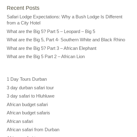
Recent Posts
Safari Lodge Expectations: Why a Bush Lodge Is Different
from a City Hotel
What are the Big 5? Part 5 – Leopard – Big 5
What are the Big 5, Part 4- Southern White and Black Rhino
What are the Big 5? Part 3 – African Elephant
What are the Big 5 Part 2 – African Lion
1 Day Tours Durban
3 day durban safari tour
3 day safari to Hluhluwe
African budget safari
African budget safaris
African safari
African safari from Durban