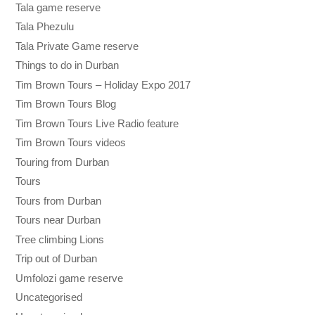
Tala game reserve
Tala Phezulu
Tala Private Game reserve
Things to do in Durban
Tim Brown Tours – Holiday Expo 2017
Tim Brown Tours Blog
Tim Brown Tours Live Radio feature
Tim Brown Tours videos
Touring from Durban
Tours
Tours from Durban
Tours near Durban
Tree climbing Lions
Trip out of Durban
Umfolozi game reserve
Uncategorised