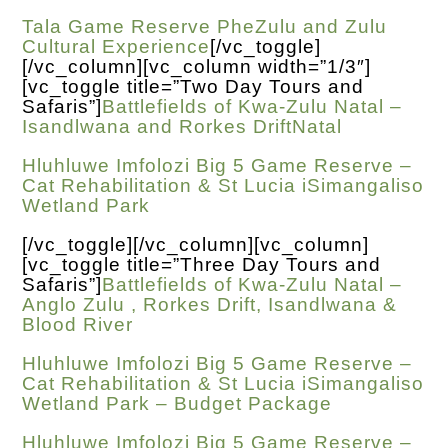
Tala Game Reserve PheZulu and Zulu
Cultural Experience
[/vc_toggle]
[/vc_column][vc_column width=”1/3″]
[vc_toggle title=”Two Day Tours and
Safaris”]
Battlefields of Kwa-Zulu Natal –
Isandlwana and Rorkes DriftNatal
Hluhluwe Imfolozi Big 5 Game Reserve –
Cat Rehabilitation & St Lucia iSimangaliso
Wetland Park
[/vc_toggle][/vc_column][vc_column]
[vc_toggle title=”Three Day Tours and
Safaris”]
Battlefields of Kwa-Zulu Natal –
Anglo Zulu , Rorkes Drift, Isandlwana &
Blood River
Hluhluwe Imfolozi Big 5 Game Reserve –
Cat Rehabilitation & St Lucia iSimangaliso
Wetland Park – Budget Package
Hluhluwe Imfolozi Big 5 Game Reserve –