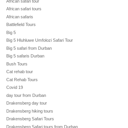
African safari tour
African safari tours
African safaris
Battlefield Tours
Big 5
Big 5 Hluhluwe Umfolozi Safari Tour
Big 5 safari from Durban
Big 5 safaris Durban
Bush Tours
Cat rehab tour
Cat Rehab Tours
Covid 19
day tour from Durban
Drakensberg day tour
Drakensberg hiking tours
Drakensberg Safari Tours
Drakensberg Safari tours from Durban