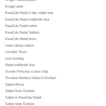
Kruger park
KwaZulu Natal 3 day safari tour
KwaZulu Natal midlands tour
KwaZulu Natal safari
KwaZulu Natal Safaris
KwaZulu Natal tours
Learn about nature
Lesotho Tours
Lion hunting
Natal midlands tour
Ocean Princess cruise ship
Oceana Nautica Safari in Durban
Safari Africa
Safari from Durban
Safari in KwaZulu Natal
Safari near Durban