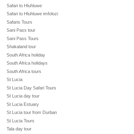
Safari to Hluhluwe
Safari to Hluhluwe imfolozi
Safaris Tours
Sani Pass tour
Sani Pass Tours
Shakaland tour
South Africa holiday
South Africa holidays
South Africa tours
St Lucia
St Lucia Day Safari Tours
St Lucia day tour
St Lucia Estuary
St Lucia tour from Durban
St Lucia Tours
Tala day tour