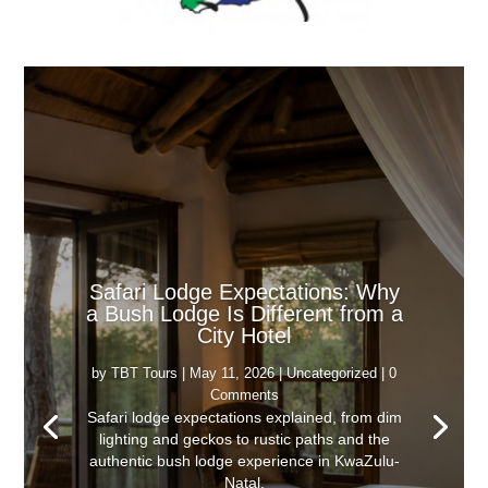
Safari Lodge Expectations: Why
a Bush Lodge Is Different from a
City Hotel
by
TBT Tours
|
May 11, 2026
|
Uncategorized
| 0
Comments
Safari lodge expectations explained, from dim
lighting and geckos to rustic paths and the
authentic bush lodge experience in KwaZulu-
Natal.