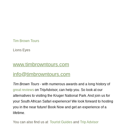
Tim Brown Tours
Lions Eyes
www.timbrowntours.com
info@timbrowntours.com
Tim Brown Tours
- with numerous awards and a long history of
great reviews
on TripAdvisor, can help you. So look at our
alternatives to visiting the Kruger National Park. And join us for
your South African Safari experience! We look forward to hosting
you in the near future! Book Now and get an experience of a
lifetime.
You can also find us at
Tourist Guides
and
Trip Advisor