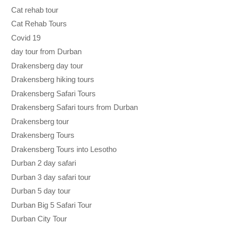
Cat rehab tour
Cat Rehab Tours
Covid 19
day tour from Durban
Drakensberg day tour
Drakensberg hiking tours
Drakensberg Safari Tours
Drakensberg Safari tours from Durban
Drakensberg tour
Drakensberg Tours
Drakensberg Tours into Lesotho
Durban 2 day safari
Durban 3 day safari tour
Durban 5 day tour
Durban Big 5 Safari Tour
Durban City Tour