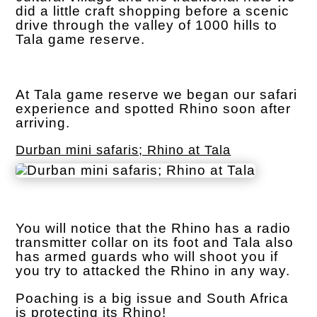
did a little craft shopping before a scenic
drive through the valley of 1000 hills to
Tala game reserve.
At Tala game reserve we began our safari
experience and spotted Rhino soon after
arriving.
Durban mini safaris; Rhino at Tala
You will notice that the Rhino has a radio
transmitter collar on its foot and Tala also
has armed guards who will shoot you if
you try to attacked the Rhino in any way.
Poaching is a big issue and South Africa
is protecting its Rhino!