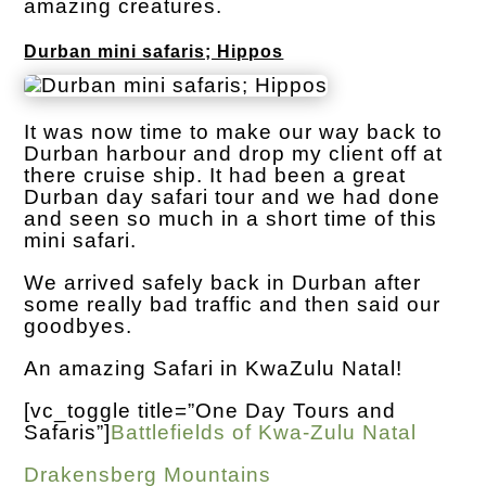
amazing creatures.
Durban mini safaris; Hippos
It was now time to make our way back to
Durban harbour and drop my client off at
there cruise ship. It had been a great
Durban day safari tour and we had done
and seen so much in a short time of this
mini safari.
We arrived safely back in Durban after
some really bad traffic and then said our
goodbyes.
An amazing Safari in KwaZulu Natal!
[vc_toggle title=”One Day Tours and
Safaris”]
Battlefields of Kwa-Zulu Natal
Drakensberg Mountains