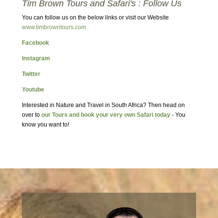
Tim Brown Tours and Safari's : Follow Us
You can follow us on the below links or visit our Website
www.timbrowntours.com
Facebook
Instagram
Twitter
Youtube
Interested in Nature and Travel in South Africa? Then head on
over to
our Tours and book your very own Safari today
- You
know you want to!