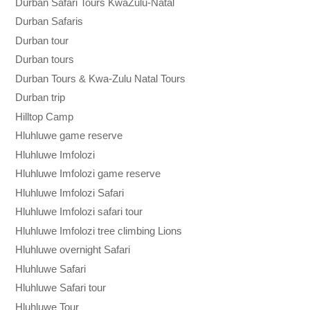
Durban Safari Tours KwaZulu-Natal
Durban Safaris
Durban tour
Durban tours
Durban Tours & Kwa-Zulu Natal Tours
Durban trip
Hilltop Camp
Hluhluwe game reserve
Hluhluwe Imfolozi
Hluhluwe Imfolozi game reserve
Hluhluwe Imfolozi Safari
Hluhluwe Imfolozi safari tour
Hluhluwe Imfolozi tree climbing Lions
Hluhluwe overnight Safari
Hluhluwe Safari
Hluhluwe Safari tour
Hluhluwe Tour