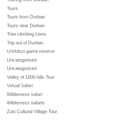
Tours
Tours from Durban
Tours near Durban
Tree climbing Lions
Trip out of Durban
Umfolozi game reserve
Uncategorised
Uncategorized
Valley of 1000 hills Tour
Virtual Safari
Wilderness safari
Wilderness safaris
Zulu Cultural Village Tour