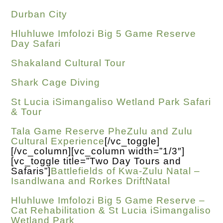
Durban City
Hluhluwe Imfolozi Big 5 Game Reserve
Day Safari
Shakaland Cultural Tour
Shark Cage Diving
St Lucia iSimangaliso Wetland Park Safari
& Tour
Tala Game Reserve PheZulu and Zulu
Cultural Experience
[/vc_toggle]
[/vc_column][vc_column width=”1/3″]
[vc_toggle title=”Two Day Tours and
Safaris”]
Battlefields of Kwa-Zulu Natal –
Isandlwana and Rorkes DriftNatal
Hluhluwe Imfolozi Big 5 Game Reserve –
Cat Rehabilitation & St Lucia iSimangaliso
Wetland Park