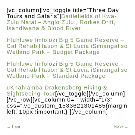
[vc_column][vc_toggle title=”Three Day
Tours and Safaris”]
Battlefields of Kwa-
Zulu Natal – Anglo Zulu , Rorkes Drift,
Isandlwana & Blood River
Hluhluwe Imfolozi Big 5 Game Reserve –
Cat Rehabilitation & St Lucia iSimangaliso
Wetland Park – Budget Package
Hluhluwe Imfolozi Big 5 Game Reserve –
Cat Rehabilitation & St Lucia iSimangaliso
Wetland Park – Standard Package
uKhahlamba Drakensberg Hiking &
Sightseeing Tour
[/vc_toggle][/vc_column]
[/vc_row][vc_column 0=”” width=”1/3″
css=”.vc_custom_1533621301485{margin-
left: 10px !important;}”][/vc_column]
←
Last
Next
→