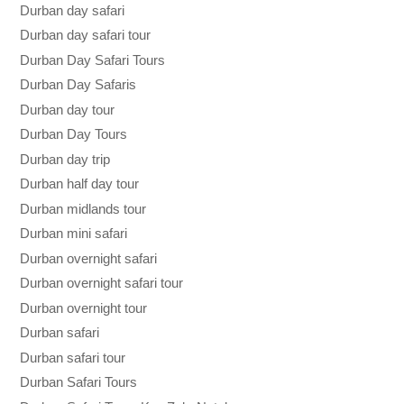
Durban day safari
Durban day safari tour
Durban Day Safari Tours
Durban Day Safaris
Durban day tour
Durban Day Tours
Durban day trip
Durban half day tour
Durban midlands tour
Durban mini safari
Durban overnight safari
Durban overnight safari tour
Durban overnight tour
Durban safari
Durban safari tour
Durban Safari Tours