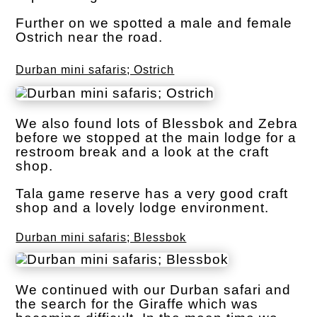
Further on we spotted a male and female
Ostrich near the road.
Durban mini safaris; Ostrich
We also found lots of Blessbok and Zebra
before we stopped at the main lodge for a
restroom break and a look at the craft
shop.
Tala game reserve has a very good craft
shop and a lovely lodge environment.
Durban mini safaris; Blessbok
We continued with our Durban safari and
the search for the Giraffe which was