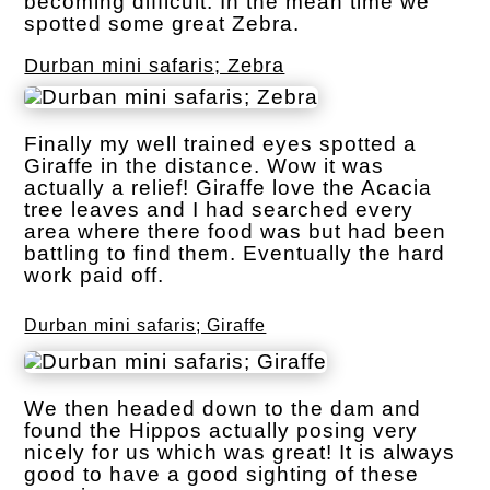
becoming difficult. In the mean time we
spotted some great Zebra.
Durban mini safaris; Zebra
Finally my well trained eyes spotted a
Giraffe in the distance. Wow it was
actually a relief! Giraffe love the Acacia
tree leaves and I had searched every
area where there food was but had been
battling to find them. Eventually the hard
work paid off.
Durban mini safaris; Giraffe
We then headed down to the dam and
found the Hippos actually posing very
nicely for us which was great! It is always
good to have a good sighting of these