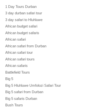
1 Day Tours Durban
3 day durban safari tour
3 day safari to Hluhluwe
African budget safari
African budget safaris
African safari
African safari from Durban
African safari tour
African safari tours
African safaris
Battlefield Tours
Big 5
Big 5 Hluhluwe Umfolozi Safari Tour
Big 5 safari from Durban
Big 5 safaris Durban
Bush Tours