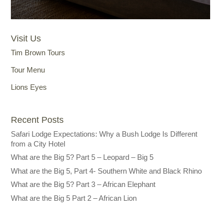
Visit Us
Tim Brown Tours
Tour Menu
Lions Eyes
Recent Posts
Safari Lodge Expectations: Why a Bush Lodge Is Different
from a City Hotel
What are the Big 5? Part 5 – Leopard – Big 5
What are the Big 5, Part 4- Southern White and Black Rhino
What are the Big 5? Part 3 – African Elephant
What are the Big 5 Part 2 – African Lion