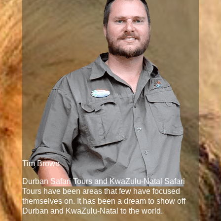
Tim Brown
Durban Safari Tours and KwaZulu-Natal Safari
Tours have been areas that few have focused
themselves on. It has been a dream to show off
Durban and KwaZulu-Natal to the world.