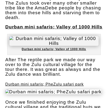
The Zulus took over many other smaller
tribe like the AmaDebe people by chasing
them into these hills and starving them to
death.
Durban mini safaris; Valley of 1000 Hills
Durban mini safaris; Valley of 1000 Hills
After The reptile park we made our way
over to the Zulu cultural village for the
tour there. It was great as always and the
Zulu dance was brilliant.
Durban mini safaris; PheZulu safari park
Once we finished enjoying the Zulu
cultural village and the traditional huts we