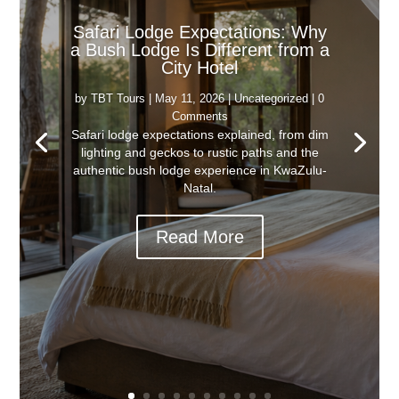
Safari Lodge Expectations: Why
a Bush Lodge Is Different from a
City Hotel
by
TBT Tours
|
May 11, 2026
|
Uncategorized
| 0
Comments
Safari lodge expectations explained, from dim
lighting and geckos to rustic paths and the
authentic bush lodge experience in KwaZulu-
Natal.
Read More