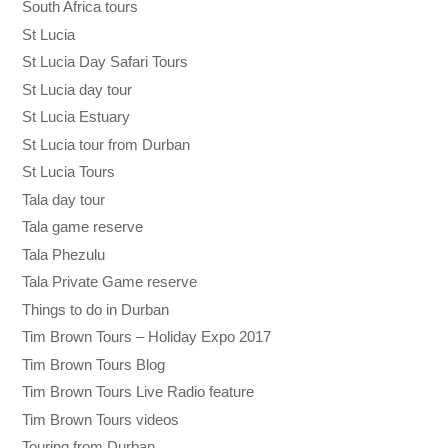
South Africa tours
St Lucia
St Lucia Day Safari Tours
St Lucia day tour
St Lucia Estuary
St Lucia tour from Durban
St Lucia Tours
Tala day tour
Tala game reserve
Tala Phezulu
Tala Private Game reserve
Things to do in Durban
Tim Brown Tours – Holiday Expo 2017
Tim Brown Tours Blog
Tim Brown Tours Live Radio feature
Tim Brown Tours videos
Touring from Durban