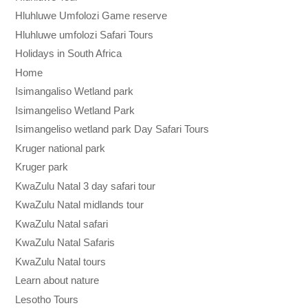
Hluhluwe Umfolozi Game reserve
Hluhluwe umfolozi Safari Tours
Holidays in South Africa
Home
Isimangaliso Wetland park
Isimangeliso Wetland Park
Isimangeliso wetland park Day Safari Tours
Kruger national park
Kruger park
KwaZulu Natal 3 day safari tour
KwaZulu Natal midlands tour
KwaZulu Natal safari
KwaZulu Natal Safaris
KwaZulu Natal tours
Learn about nature
Lesotho Tours