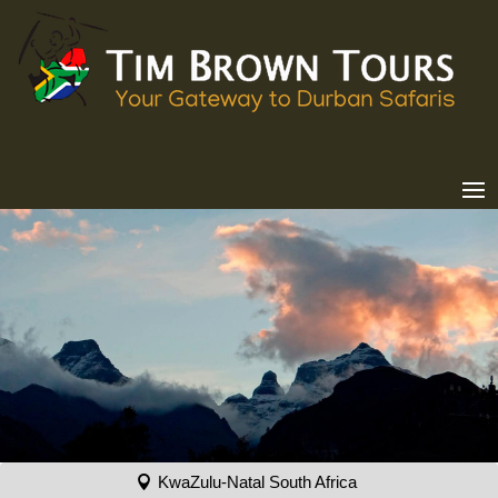
KwaZulu-Natal South Africa