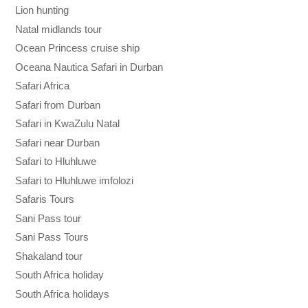
Lion hunting
Natal midlands tour
Ocean Princess cruise ship
Oceana Nautica Safari in Durban
Safari Africa
Safari from Durban
Safari in KwaZulu Natal
Safari near Durban
Safari to Hluhluwe
Safari to Hluhluwe imfolozi
Safaris Tours
Sani Pass tour
Sani Pass Tours
Shakaland tour
South Africa holiday
South Africa holidays