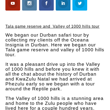
Tala game reserve and Valley of 1000 hills tour
We began our Durban safari tour by
collecting my clients off the Oceana
Insignia in Durban. Here we began our
Tala game reserve and valley of 1000 hills
tour.
It was a pleasant drive up into the Valley
of 1000 hills and before you knew it with
all the chat about the history of Durban
and KwaZulu Natal we had arrived at
Phezulu early so we began with a tour
around the Reptile park.
The Valley of 1000 hills is a stunning area
and home to the Zulu people who have
lived here for a couple hundred years.