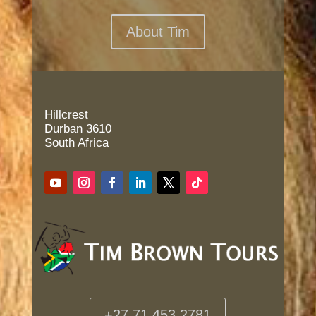
About Tim
Hillcrest
Durban 3610
South Africa
+27 71 453 2781