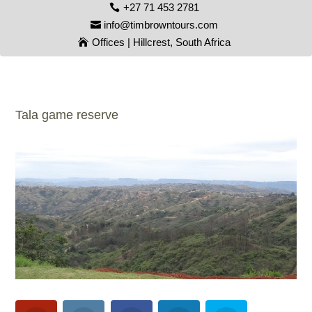
+27 71 453 2781
info@timbrowntours.com
Offices | Hillcrest, South Africa
Tala game reserve