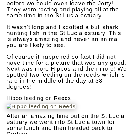
before we could even leave the Jetty!
They were resting and playing all at the
same time in the St Lucia estuary.
It wasn’t long and I spotted a bull shark
hunting fish in the St Lucia estuary. This
is always amazing and never an animal
you are likely to see.
Of course it happened so fast I did not
have time for a picture that was any good.
Next was more Hippos and then more! We
spotted two feeding on the reeds which is
rare in the middle of the day at 38
degrees!
Hippo feeding on Reeds
After an amazing time out on the St Lucia
estuary we went into St Lucia town for
some lunch and then headed back to
Durban.