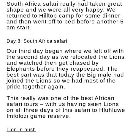
South Africa safari really had taken great
shape and we were all very happy. We
returned to Hilltop camp for some dinner
and then went off to bed before another 5
am start.
Day 3: South Africa safari
Our third day began where we left off with
the second day as we relocated the Lions
and watched then get chased by
Elephants before they reappeared. The
best part was that today the Big male had
joined the Lions so we had most of the
pride together again.
This really was one of the best African
safari tours – with us having seen Lions
on all three days of this safari to Hluhluwe
Imfolozi game reserve.
Lion in bush