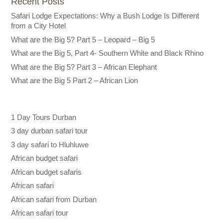
Recent Posts
Safari Lodge Expectations: Why a Bush Lodge Is Different
from a City Hotel
What are the Big 5? Part 5 – Leopard – Big 5
What are the Big 5, Part 4- Southern White and Black Rhino
What are the Big 5? Part 3 – African Elephant
What are the Big 5 Part 2 – African Lion
1 Day Tours Durban
3 day durban safari tour
3 day safari to Hluhluwe
African budget safari
African budget safaris
African safari
African safari from Durban
African safari tour