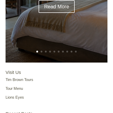
Read More
Visit Us
Tim Brown Tours
Tour Menu
Lions Eyes