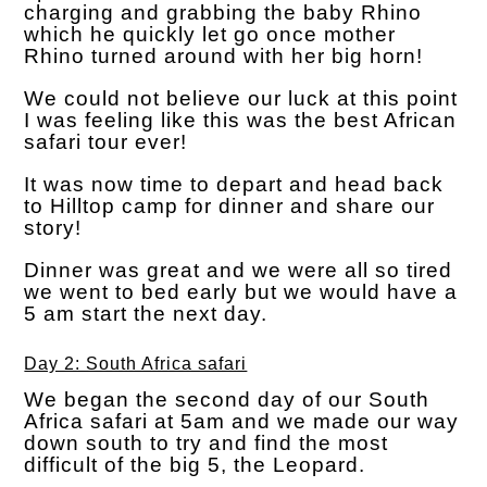
charging and grabbing the baby Rhino
which he quickly let go once mother
Rhino turned around with her big horn!
We could not believe our luck at this point
I was feeling like this was the best African
safari tour ever!
It was now time to depart and head back
to Hilltop camp for dinner and share our
story!
Dinner was great and we were all so tired
we went to bed early but we would have a
5 am start the next day.
Day 2: South Africa safari
We began the second day of our South
Africa safari at 5am and we made our way
down south to try and find the most
difficult of the big 5, the Leopard.