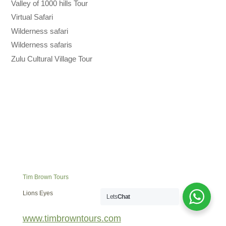
Valley of 1000 hills Tour
Virtual Safari
Wilderness safari
Wilderness safaris
Zulu Cultural Village Tour
Tim Brown Tours
Lions Eyes
Lets
Chat
www.timbrowntours.com