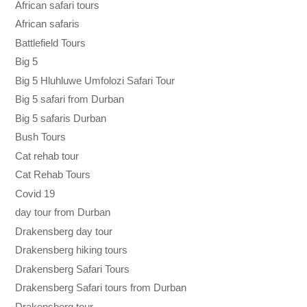
African safari tours
African safaris
Battlefield Tours
Big 5
Big 5 Hluhluwe Umfolozi Safari Tour
Big 5 safari from Durban
Big 5 safaris Durban
Bush Tours
Cat rehab tour
Cat Rehab Tours
Covid 19
day tour from Durban
Drakensberg day tour
Drakensberg hiking tours
Drakensberg Safari Tours
Drakensberg Safari tours from Durban
Drakensberg tour