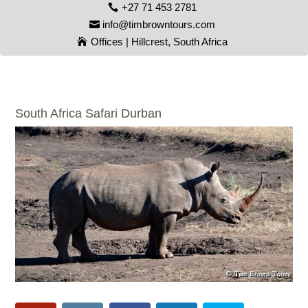
+27 71 453 2781
info@timbrowntours.com
Offices | Hillcrest, South Africa
South Africa Safari Durban