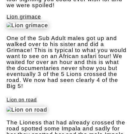
we were spoiled!
Lion grimace
One of the Sub Adult males got up and
walked over to his sister and did a
Grimace! This is typical to what you would
want to see on an African safari tour! We
waited for over an hour and this is what
the documentaries never show you but
eventually 3 of the 5 Lions crossed the
road. We now had seen clearly 4 of the
Big 5!
Lion on road
The Lioness that had already crossed the
road spotted some Impala and sadly for