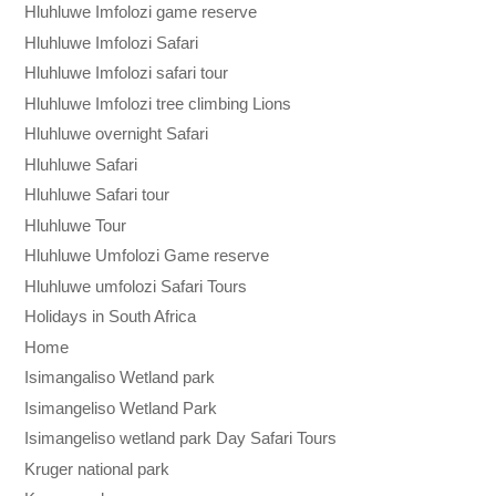
Hluhluwe Imfolozi game reserve
Hluhluwe Imfolozi Safari
Hluhluwe Imfolozi safari tour
Hluhluwe Imfolozi tree climbing Lions
Hluhluwe overnight Safari
Hluhluwe Safari
Hluhluwe Safari tour
Hluhluwe Tour
Hluhluwe Umfolozi Game reserve
Hluhluwe umfolozi Safari Tours
Holidays in South Africa
Home
Isimangaliso Wetland park
Isimangeliso Wetland Park
Isimangeliso wetland park Day Safari Tours
Kruger national park