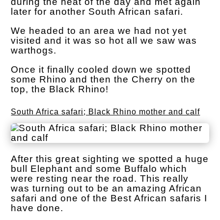
during the heat of the day and met again
later for another South African safari.
We headed to an area we had not yet
visited and it was so hot all we saw was
warthogs.
Once it finally cooled down we spotted
some Rhino and then the Cherry on the
top, the Black Rhino!
South Africa safari; Black Rhino mother and calf
After this great sighting we spotted a huge
bull Elephant and some Buffalo which
were resting near the road. This really
was turning out to be an amazing African
safari and one of the Best African safaris I
have done.