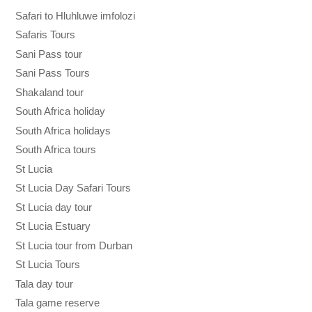
Safari to Hluhluwe imfolozi
Safaris Tours
Sani Pass tour
Sani Pass Tours
Shakaland tour
South Africa holiday
South Africa holidays
South Africa tours
St Lucia
St Lucia Day Safari Tours
St Lucia day tour
St Lucia Estuary
St Lucia tour from Durban
St Lucia Tours
Tala day tour
Tala game reserve