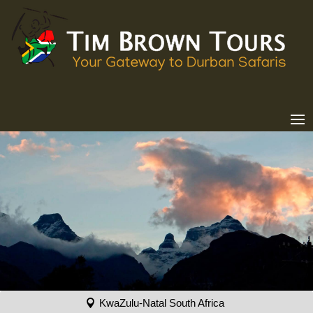
KwaZulu-Natal South Africa