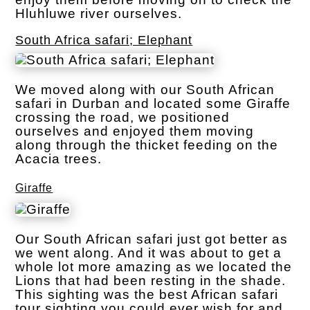
Hluhluwe river ourselves.
South Africa safari; Elephant
We moved along with our South African
safari in Durban and located some Giraffe
crossing the road, we positioned
ourselves and enjoyed them moving
along through the thicket feeding on the
Acacia trees.
Giraffe
Our South African safari just got better as
we went along. And it was about to get a
whole lot more amazing as we located the
Lions that had been resting in the shade.
This sighting was the best African safari
tour sighting you could ever wish for and