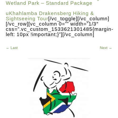
Wetland Park – Standard Package
uKhahlamba Drakensberg Hiking &
Sightseeing Tour
[/vc_toggle][/vc_column]
[/vc_row][vc_column 0=”” width=”1/3″
css=”.vc_custom_1533621301485{margin-
left: 10px !important;}”][/vc_column]
←
Last
Next
→