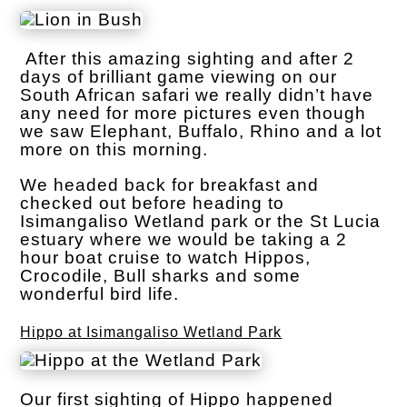
After this amazing sighting and after 2
days of brilliant game viewing on our
South African safari we really didn’t have
any need for more pictures even though
we saw Elephant, Buffalo, Rhino and a lot
more on this morning.
We headed back for breakfast and
checked out before heading to
Isimangaliso Wetland park or the St Lucia
estuary where we would be taking a 2
hour boat cruise to watch Hippos,
Crocodile, Bull sharks and some
wonderful bird life.
Hippo at Isimangaliso Wetland Park
Our first sighting of Hippo happened