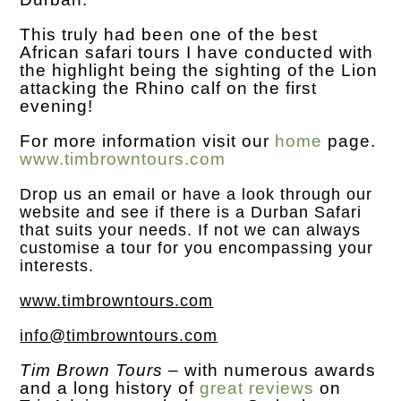
This truly had been one of the best
African safari tours I have conducted with
the highlight being the sighting of the Lion
attacking the Rhino calf on the first
evening!
For more information visit our
home
page.
www.timbrowntours.com
Drop us an
email
or have a look through our
website and see if there is a Durban Safari
that suits your needs. If not we can always
customise a tour for you encompassing your
interests.
www.timbrowntours.com
info@timbrowntours.com
Tim Brown Tours
– with numerous awards
and a long history of
great reviews
on