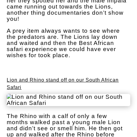
her they spotted her and the male Impala
came running out towards the Lions,
another thing documentaries don’t show
you!
A prey item always wants to see where
the predators are. The Lions lay down
and waited and then the Best African
safari experience we could have ever
wishes for took place.
Lion and Rhino stand off on our South African
Safari
The Rhino with a calf of only a few
months walked past a young male Lion
and didn’t see or smell him. He then got
up and walked after the Rhino before