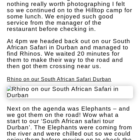
nothing really worth photographing I felt
so we continued on to the Hilltop camp for
some lunch. We enjoyed such good
service from the manager of the
restaurant before checking in.
At 4pm we headed back out on our South
African Safari in Durban and managed to
find Rhinos. We waited 20 minutes for
them to make their way to the road and
then got them crossing near us.
Rhino on our South African Safari Durban
Next on the agenda was Elephants – and
we got them on the road! Wow what a
start to our ‘South African safari tour
Durban’. The Elephants were coming from
the river and were chilled out so we could
enjoy them before moving on to check the