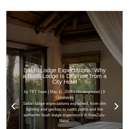
Safari Lodge Expectations: Why
a Bush Lodge Is Different from a
City Hotel
by
TBT Tours
|
May 11, 2026
|
Uncategorized
| 0
Comments
Safari lodge expectations explained, from dim
lighting and geckos to rustic paths and the
authentic bush lodge experience in KwaZulu-
Natal.