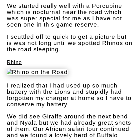
We started really well with a Porcupine
which is nocturnal near the road which
was super special for me as I have not
seen one in this game reserve.
I scuttled off to quick to get a picture but
is was not long until we spotted Rhinos on
the road sleeping.
Rhino
I realized that I had used up so much
battery with the Lions and stupidly had
forgotten my charger at home so I have to
conserve my battery.
We did see Giraffe around the next bend
and Nyala but we had already great shots
of them. Our African safari tour continued
and we found a lovely herd of Buffalo