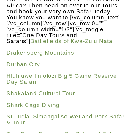
Africa? Then head on over to our Tours
and book your very own Safari today –
You know you want to!
[/vc_column_text]
[/vc_column][/vc_row][vc_row 0=””]
[vc_column width=”1/3″][vc_toggle
title=”One Day Tours and
Safaris”]
Battlefields of Kwa-Zulu Natal
Drakensberg Mountains
Durban City
Hluhluwe Imfolozi Big 5 Game Reserve
Day Safari
Shakaland Cultural Tour
Shark Cage Diving
St Lucia iSimangaliso Wetland Park Safari
& Tour