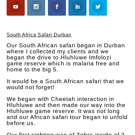
South Africa Safari Durban
Our South African safari began in Durban
where I collected my clients and we
began the drive to Hluhluwe Imfolozi
game reserve which is malaria free and
home to the big 5.
It would be a South African safari that we
would not forget!
We began with Cheetah interaction in
Hluhluwe and then made our way into the
Hluhluwe game reserve. It was not long
and our African safari tour began to unfold
before us.
Our first sighting was of Zebra inside of 2