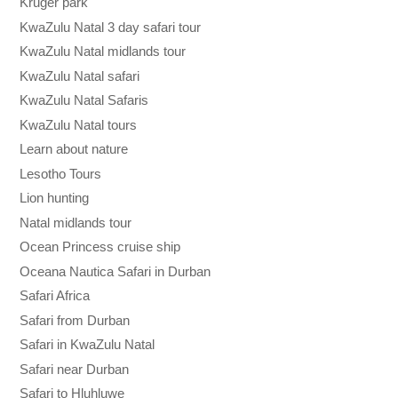
Kruger park
KwaZulu Natal 3 day safari tour
KwaZulu Natal midlands tour
KwaZulu Natal safari
KwaZulu Natal Safaris
KwaZulu Natal tours
Learn about nature
Lesotho Tours
Lion hunting
Natal midlands tour
Ocean Princess cruise ship
Oceana Nautica Safari in Durban
Safari Africa
Safari from Durban
Safari in KwaZulu Natal
Safari near Durban
Safari to Hluhluwe