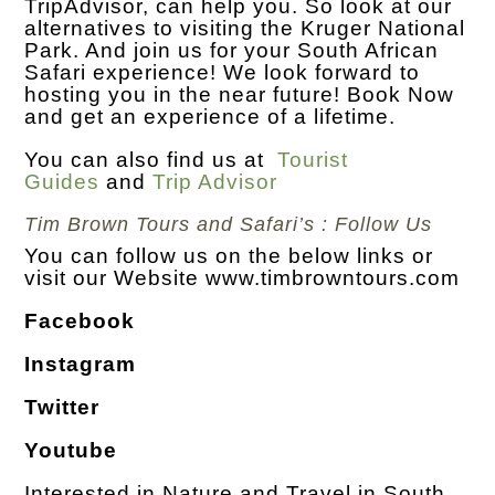
TripAdvisor, can help you. So look at our
alternatives to visiting the Kruger National
Park. And join us for your South African
Safari experience! We look forward to
hosting you in the near future! Book Now
and get an experience of a lifetime.
You can also find us at
Tourist
Guides
and
Trip Advisor
Tim Brown Tours and Safari’s : Follow Us
You can follow us on the below links or
visit our Website
www.timbrowntours.com
Facebook
Instagram
Twitter
Youtube
Interested in Nature and Travel in South