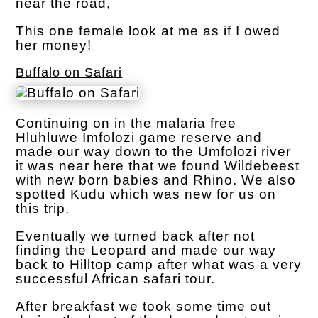
near the road,
This one female look at me as if I owed
her money!
Buffalo on Safari
Continuing on in the malaria free
Hluhluwe Imfolozi game reserve and
made our way down to the Umfolozi river
it was near here that we found Wildebeest
with new born babies and Rhino. We also
spotted Kudu which was new for us on
this trip.
Eventually we turned back after not
finding the Leopard and made our way
back to Hilltop camp after what was a very
successful African safari tour.
After breakfast we took some time out