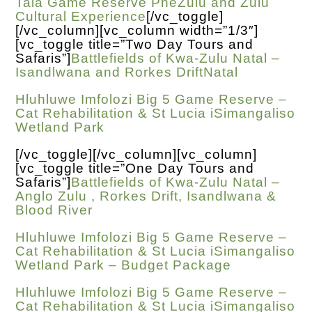
Tala Game Reserve PheZulu and Zulu
Cultural Experience
[/vc_toggle]
[/vc_column][vc_column width=”1/3″]
[vc_toggle title=”Two Day Tours and
Safaris”]
Battlefields of Kwa-Zulu Natal –
Isandlwana and Rorkes DriftNatal
Hluhluwe Imfolozi Big 5 Game Reserve –
Cat Rehabilitation & St Lucia iSimangaliso
Wetland Park
[/vc_toggle][/vc_column][vc_column]
[vc_toggle title=”One Day Tours and
Safaris”]
Battlefields of Kwa-Zulu Natal –
Anglo Zulu , Rorkes Drift, Isandlwana &
Blood River
Hluhluwe Imfolozi Big 5 Game Reserve –
Cat Rehabilitation & St Lucia iSimangaliso
Wetland Park – Budget Package
Hluhluwe Imfolozi Big 5 Game Reserve –
Cat Rehabilitation & St Lucia iSimangaliso