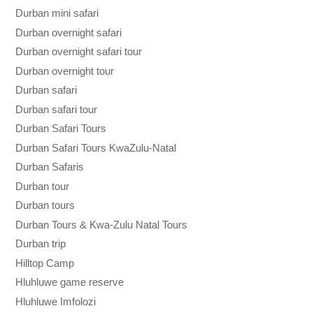
Durban mini safari
Durban overnight safari
Durban overnight safari tour
Durban overnight tour
Durban safari
Durban safari tour
Durban Safari Tours
Durban Safari Tours KwaZulu-Natal
Durban Safaris
Durban tour
Durban tours
Durban Tours & Kwa-Zulu Natal Tours
Durban trip
Hilltop Camp
Hluhluwe game reserve
Hluhluwe Imfolozi