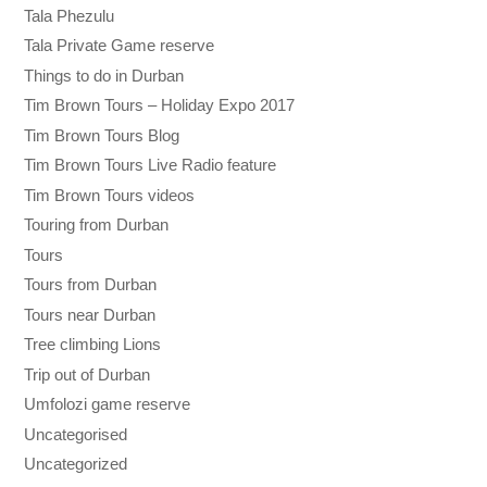
Tala Phezulu
Tala Private Game reserve
Things to do in Durban
Tim Brown Tours – Holiday Expo 2017
Tim Brown Tours Blog
Tim Brown Tours Live Radio feature
Tim Brown Tours videos
Touring from Durban
Tours
Tours from Durban
Tours near Durban
Tree climbing Lions
Trip out of Durban
Umfolozi game reserve
Uncategorised
Uncategorized