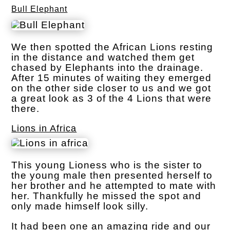
Bull Elephant
We then spotted the African Lions resting
in the distance and watched them get
chased by Elephants into the drainage.
After 15 minutes of waiting they emerged
on the other side closer to us and we got
a great look as 3 of the 4 Lions that were
there.
Lions in Africa
This young Lioness who is the sister to
the young male then presented herself to
her brother and he attempted to mate with
her. Thankfully he missed the spot and
only made himself look silly.
It had been one an amazing ride and our