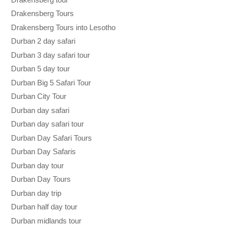
Drakensberg Tours
Drakensberg Tours into Lesotho
Durban 2 day safari
Durban 3 day safari tour
Durban 5 day tour
Durban Big 5 Safari Tour
Durban City Tour
Durban day safari
Durban day safari tour
Durban Day Safari Tours
Durban Day Safaris
Durban day tour
Durban Day Tours
Durban day trip
Durban half day tour
Durban midlands tour