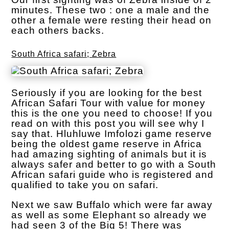
minutes. These two : one a male and the
other a female were resting their head on
each others backs.
South Africa safari; Zebra
Seriously if you are looking for the best
African Safari Tour with value for money
this is the one you need to choose! If you
read on with this post you will see why I
say that. Hluhluwe Imfolozi game reserve
being the oldest game reserve in Africa
had amazing sighting of animals but it is
always safer and better to go with a South
African safari guide who is registered and
qualified to take you on safari.
Next we saw Buffalo which were far away
as well as some Elephant so already we
had seen 3 of the Big 5! There was