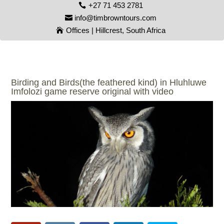
+27 71 453 2781
info@timbrowntours.com
Offices | Hillcrest, South Africa
Birding and Birds(the feathered kind) in Hluhluwe
Imfolozi game reserve original with video