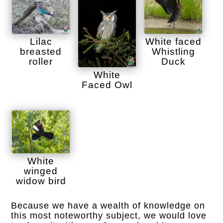
Lilac
White faced
breasted
Whistling
roller
Duck
White
Faced Owl
White
winged
widow bird
Because we have a wealth of knowledge on
this most noteworthy subject, we would love