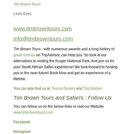
Tim Brown Tours
Lions Eyes
www.timbrowntours.com
info@timbrowntours.com
Tim Brown Tours
- with numerous awards and a long history of
great reviews
on TripAdvisor, can help you. So look at our
alternatives to visiting the Kruger National Park. And join us for
your South African Safari experience! We look forward to hosting
you in the near future! Book Now and get an experience of a
lifetime.
You can also find us at
Tourist Guides
and
Trip Advisor
Tim Brown Tours and Safari's : Follow Us
You can follow us on the below links or visit our Website
www.timbrowntours.com
Facebook
Instagram