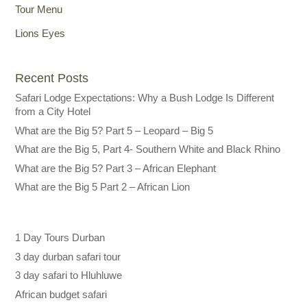
Tour Menu
Lions Eyes
Recent Posts
Safari Lodge Expectations: Why a Bush Lodge Is Different
from a City Hotel
What are the Big 5? Part 5 – Leopard – Big 5
What are the Big 5, Part 4- Southern White and Black Rhino
What are the Big 5? Part 3 – African Elephant
What are the Big 5 Part 2 – African Lion
1 Day Tours Durban
3 day durban safari tour
3 day safari to Hluhluwe
African budget safari