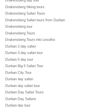
Drakensberg day tour
Drakensberg hiking tours
Drakensberg Safari Tours
Drakensberg Safari tours from Durban
Drakensberg tour
Drakensberg Tours
Drakensberg Tours into Lesotho
Durban 2 day safari
Durban 3 day safari tour
Durban 5 day tour
Durban Big 5 Safari Tour
Durban City Tour
Durban day safari
Durban day safari tour
Durban Day Safari Tours
Durban Day Safaris
Durban day tour