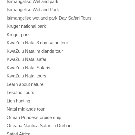
Isimangaliso Wetland park
Isimangeliso Wetland Park
Isimangeliso wetland park Day Safari Tours
Kruger national park
Kruger park
KwaZulu Natal 3 day safari tour
KwaZulu Natal midlands tour
KwaZulu Natal safari
KwaZulu Natal Safaris
KwaZulu Natal tours
Learn about nature
Lesotho Tours
Lion hunting
Natal midlands tour
Ocean Princess cruise ship
Oceana Nautica Safari in Durban
Safari Africa