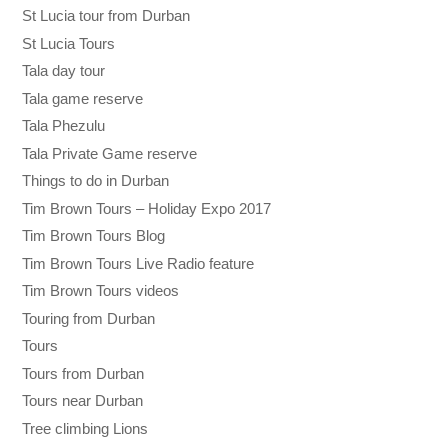
St Lucia tour from Durban
St Lucia Tours
Tala day tour
Tala game reserve
Tala Phezulu
Tala Private Game reserve
Things to do in Durban
Tim Brown Tours – Holiday Expo 2017
Tim Brown Tours Blog
Tim Brown Tours Live Radio feature
Tim Brown Tours videos
Touring from Durban
Tours
Tours from Durban
Tours near Durban
Tree climbing Lions