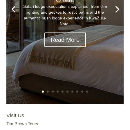
Comments
Safari lodge expectations explained, from dim
lighting and geckos to rustic paths and the
authentic bush lodge experience in KwaZulu-
Natal.
Read More
Visit Us
Tim Brown Tours