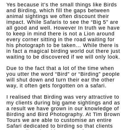
Yes because it’s the small things like Birds
and Birding, which fill the gaps between
animal sightings we often discount their
impact. While
Safaris to see the “Big 5” are
all good and well. However In truth we have
to keep in mind there is not a Lion around
every corner sitting in the road waiting for
his photograph to be taken… While there is
in fact a magical birding world out there just
waiting to be discovered if we will only look.
Due to the fact that a lot of the time when
you utter the word “Bird” or “Birding” people
will shut down and turn their ear the other
way, it often gets forgotten on a safari.
I realised that Birding was very attractive to
my clients during big game sightings and as
a result we have grown in our knowledge of
Birding and Bird Photography. At Tim Brown
Tours we are able to customise an entire
Safari dedicated to birding so that clients