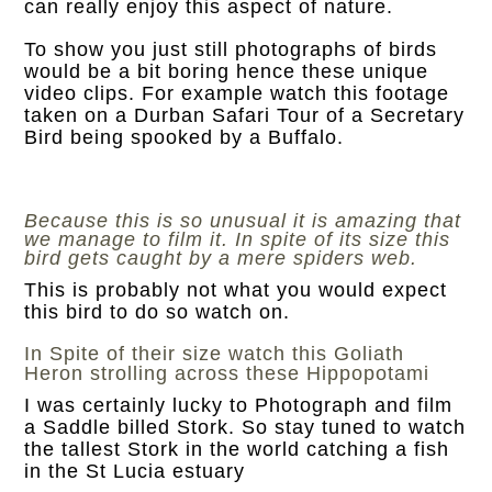
can really enjoy this aspect of nature.
To show you just still photographs of birds
would be a bit boring hence these unique
video clips. For example watch this footage
taken on a Durban Safari Tour of a Secretary
Bird being spooked by a Buffalo.
Because this is so unusual it is amazing that
we manage to film it. In spite of its size this
bird gets caught by a mere spiders web.
This is probably not what you would expect
this bird to do so watch on.
In Spite of their size watch this Goliath
Heron strolling across these Hippopotami
I was certainly lucky to Photograph and film
a Saddle billed Stork. So stay tuned to watch
the tallest Stork in the world catching a fish
in the St Lucia estuary