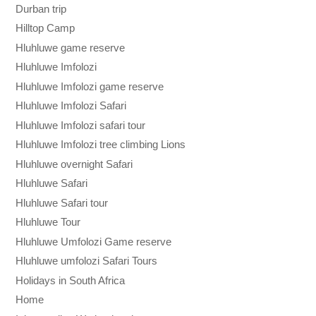
Durban trip
Hilltop Camp
Hluhluwe game reserve
Hluhluwe Imfolozi
Hluhluwe Imfolozi game reserve
Hluhluwe Imfolozi Safari
Hluhluwe Imfolozi safari tour
Hluhluwe Imfolozi tree climbing Lions
Hluhluwe overnight Safari
Hluhluwe Safari
Hluhluwe Safari tour
Hluhluwe Tour
Hluhluwe Umfolozi Game reserve
Hluhluwe umfolozi Safari Tours
Holidays in South Africa
Home