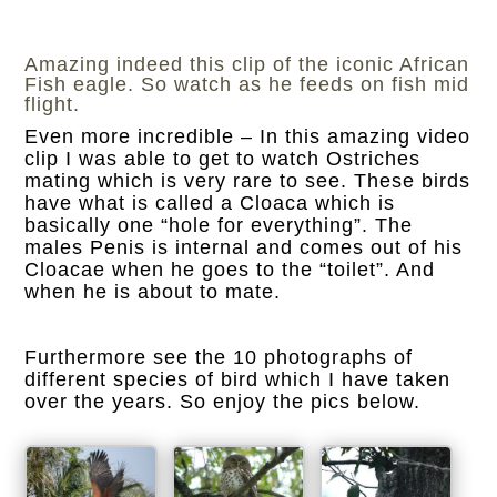
Amazing indeed this clip of the iconic African
Fish eagle. So watch as he feeds on fish mid
flight.
Even more incredible – In this amazing video
clip I was able to get to watch Ostriches
mating which is very rare to see. These birds
have what is called a Cloaca which is
basically one “hole for everything”. The
males Penis is internal and comes out of his
Cloacae when he goes to the “toilet”. And
when he is about to mate.
Furthermore see the 10 photographs of
different species of bird which I have taken
over the years. So enjoy the pics below.