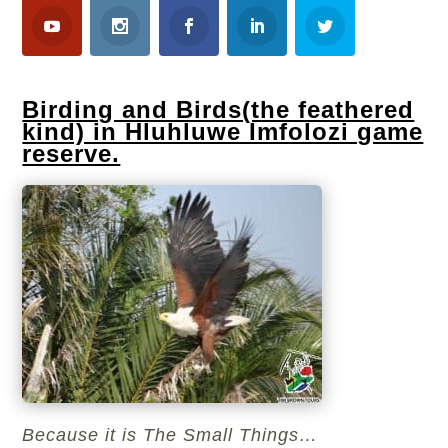
Birding and Birds(the feathered
kind) in Hluhluwe Imfolozi game
reserve.
Because it is The Small Things…