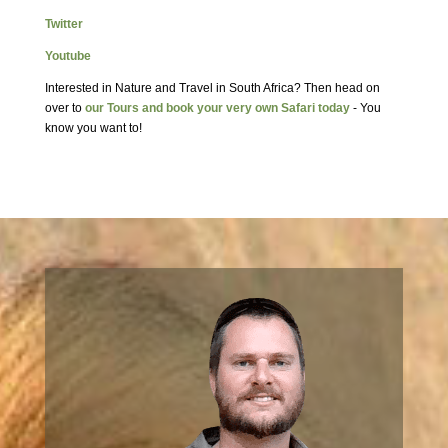
Twitter
Youtube
Interested in Nature and Travel in South Africa? Then head on
over to
our Tours and book your very own Safari today
- You
know you want to!