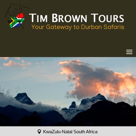
KwaZulu-Natal South Africa