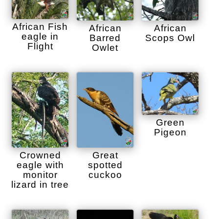
African Fish
African
African
eagle in
Barred
Scops Owl
Flight
Owlet
Green
Pigeon
Crowned
Great
eagle with
spotted
monitor
cuckoo
lizard in tree