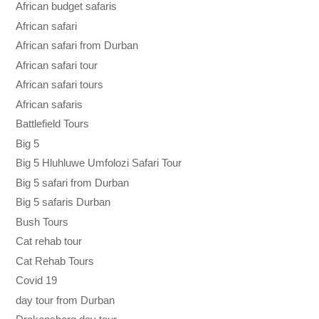
African budget safaris
African safari
African safari from Durban
African safari tour
African safari tours
African safaris
Battlefield Tours
Big 5
Big 5 Hluhluwe Umfolozi Safari Tour
Big 5 safari from Durban
Big 5 safaris Durban
Bush Tours
Cat rehab tour
Cat Rehab Tours
Covid 19
day tour from Durban