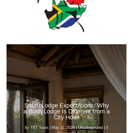
Safari Lodge Expectations: Why
a Bush Lodge Is Different from a
City Hotel
by
TBT Tours
|
May 11, 2026
|
Uncategorized
| 0