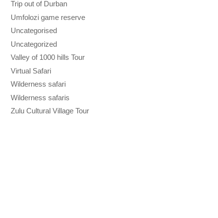
Trip out of Durban
Umfolozi game reserve
Uncategorised
Uncategorized
Valley of 1000 hills Tour
Virtual Safari
Wilderness safari
Wilderness safaris
Zulu Cultural Village Tour