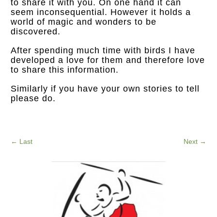
to share it with you. On one hand it can
seem inconsequential. However it holds a
world of magic and wonders to be
discovered.
After spending much time with birds I have
developed a love for them and therefore love
to share this information.
Similarly if you have your own stories to tell
please do.
←
Last
Next
→