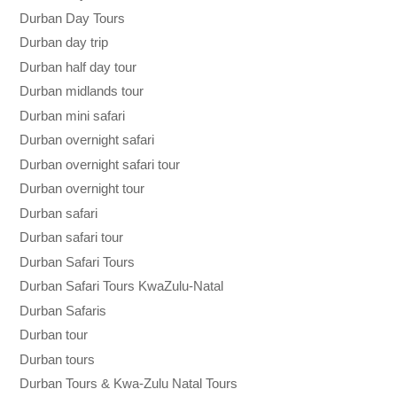
Durban Day Tours
Durban day trip
Durban half day tour
Durban midlands tour
Durban mini safari
Durban overnight safari
Durban overnight safari tour
Durban overnight tour
Durban safari
Durban safari tour
Durban Safari Tours
Durban Safari Tours KwaZulu-Natal
Durban Safaris
Durban tour
Durban tours
Durban Tours & Kwa-Zulu Natal Tours