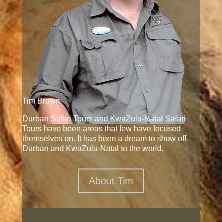
Tim Brown
Durban Safari Tours and KwaZulu-Natal Safari
Tours have been areas that few have focused
themselves on. It has been a dream to show off
Durban and KwaZulu-Natal to the world.
About Tim