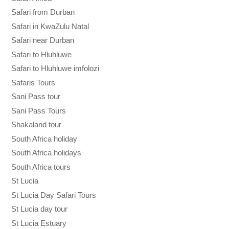
Safari from Durban
Safari in KwaZulu Natal
Safari near Durban
Safari to Hluhluwe
Safari to Hluhluwe imfolozi
Safaris Tours
Sani Pass tour
Sani Pass Tours
Shakaland tour
South Africa holiday
South Africa holidays
South Africa tours
St Lucia
St Lucia Day Safari Tours
St Lucia day tour
St Lucia Estuary