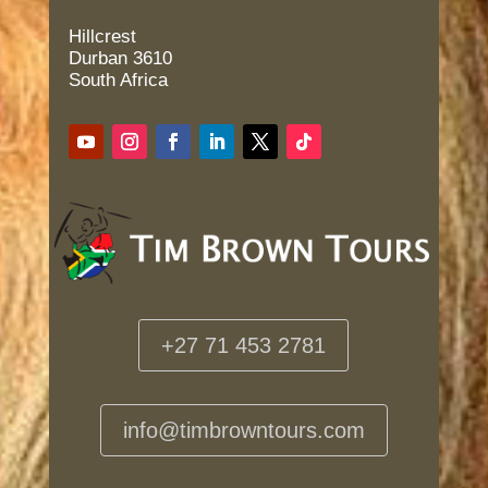
Hillcrest
Durban 3610
South Africa
+27 71 453 2781
info@timbrowntours.com