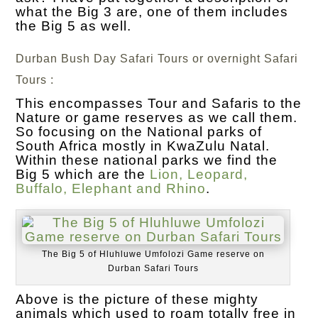
what the Big 3 are, one of them includes
the Big 5 as well.
Durban Bush Day Safari Tours or overnight Safari
Tours :
This encompasses Tour and Safaris to the
Nature or game reserves as we call them.
So focusing on the National parks of
South Africa mostly in KwaZulu Natal.
Within these national parks we find the
Big 5 which are the
Lion, Leopard,
Buffalo, Elephant and Rhino
.
The Big 5 of Hluhluwe Umfolozi Game reserve on
Durban Safari Tours
Above is the picture of these mighty
animals which used to roam totally free in