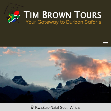
KwaZulu-Natal South Africa