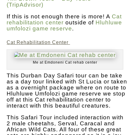
(TripAdvisor)
If this is not enough there is more! A
Cat
rehabilitation center
outside of
Hluhluwe
umfolozi game reserve
.
Cat Rehabilitation Center
Me at Emdoneni Cat rehab center
This Durban Day Safari tour can be take
as a day tour linked with St Lucia or taken
as a overnight package where on route to
Hluhluwe Umfolozi game reserve we stop
off at this Cat rehabilitation center to
interact with this beautiful creatures.
This Safari Tour included interaction with
2 male cheetahs, Serval, Caracal and
African Wild Cats. All four of these great