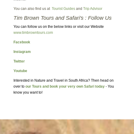
You can also find us at
Tourist Guides
and
Trip Advisor
Tim Brown Tours and Safari's : Follow Us
You can follow us on the below links or visit our Website
www.timbrowntours.com
Facebook
Instagram
Twitter
Youtube
Interested in Nature and Travel in South Africa? Then head on
over to
our Tours and book your very own Safari today
- You
know you want to!