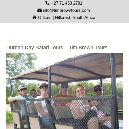
+27 71 453 2781
info@timbrowntours.com
Offices | Hillcrest, South Africa
Durban Day Safari Tours – Tim Brown Tours