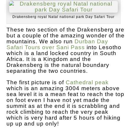
Drakensberg royal Natal national park Day Safari Tour
These two section of the Drakensberg are
but a couple of the amazing wonder of the
mountains. We also run
Durban Day
Safari Tours over Sani Pass
into Lesotho
which is a land locked country in South
Africa. It is a Kingdom and the
Drakensberg is the natural boundary
separating the two countries.
The first picture is of
Cathedral peak
which is an amazing 3004 meters above
sea level it is a mean feat to reach the top
on foot even I have not yet made the
summit as at the end it is scrabbling and
rock climbing to reach the very peak
which is very hard after 5 hours of hiking
up up and up only!