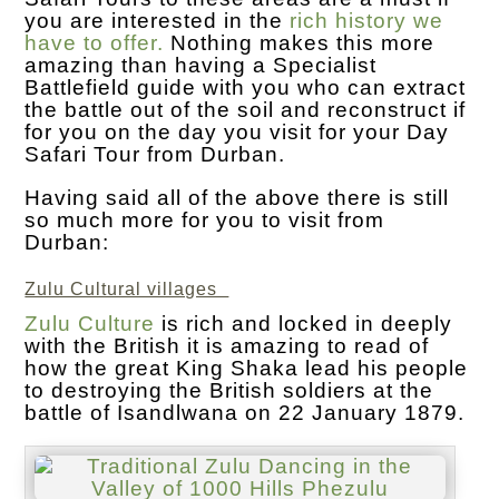
you are interested in the
rich history we
have to offer.
Nothing makes this more
amazing than having a Specialist
Battlefield guide with you who can extract
the battle out of the soil and reconstruct if
for you on the day you visit for your Day
Safari Tour from Durban.
Having said all of the above there is still
so much more for you to visit from
Durban:
Zulu Cultural villages
Zulu Culture
is rich and locked in deeply
with the British it is amazing to read of
how the great King Shaka lead his people
to destroying the British soldiers at the
battle of Isandlwana on 22 January 1879.