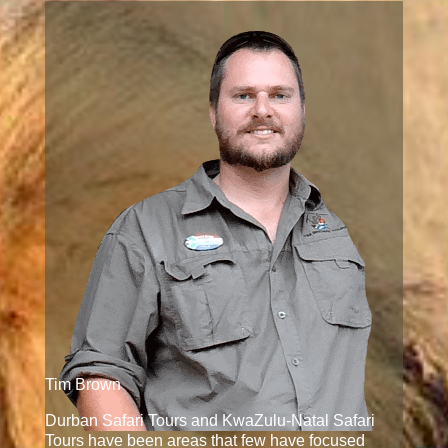
Tim Brown
Durban Safari Tours and KwaZulu-Natal Safari
Tours have been areas that few have focused