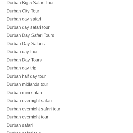
Durban Big 5 Safari Tour
Durban City Tour
Durban day safari
Durban day safari tour
Durban Day Safari Tours
Durban Day Safaris
Durban day tour
Durban Day Tours
Durban day trip
Durban half day tour
Durban midlands tour
Durban mini safari
Durban overnight safari
Durban overnight safari tour
Durban overnight tour
Durban safari