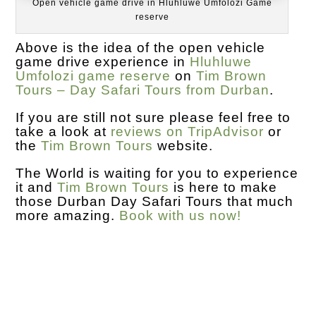
Open vehicle game drive in Hluhluwe Umfolozi Game
reserve
Above is the idea of the open vehicle
game drive experience in
Hluhluwe
Umfolozi game reserve
on
Tim Brown
Tours – Day Safari Tours from Durban
.
If you are still not sure please feel free to
take a look at
reviews on TripAdvisor
or
the
Tim Brown Tours
website.
The World is waiting for you to experience
it and
Tim Brown Tours
is here to make
those Durban Day Safari Tours that much
more amazing.
Book with us now!