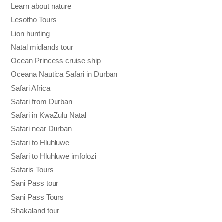
Learn about nature
Lesotho Tours
Lion hunting
Natal midlands tour
Ocean Princess cruise ship
Oceana Nautica Safari in Durban
Safari Africa
Safari from Durban
Safari in KwaZulu Natal
Safari near Durban
Safari to Hluhluwe
Safari to Hluhluwe imfolozi
Safaris Tours
Sani Pass tour
Sani Pass Tours
Shakaland tour