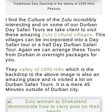
Traditional Zulu Dancing in the Valley of 1000 Hills
Phezulu
I find the Culture of the Zulu incredibly
interesting and on some of our Durban
Day Safari Tours we take client to visit
these amazing
Zulu Cultural villages
. This
villages can be incorporated into a Day
Safari tour or a half Day Durban Safari
Tour. Again we can arrange these Tours
from Durban in overnight packages for
you.
They
valley of 1000 Hills
which is the
backdrop to the above image is also an
amazing place and is visited a lot on
Durban Safari Tours. It is a mere 45
Minutes outside of Durban city.