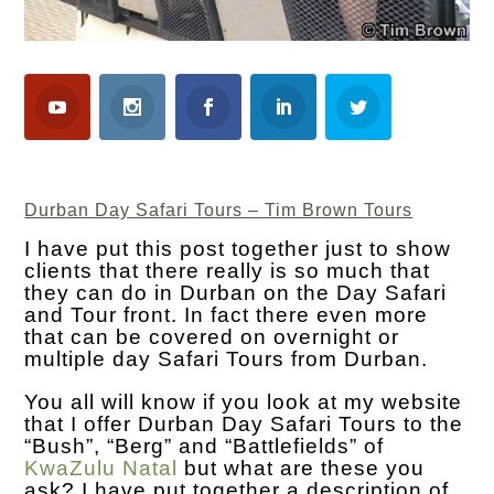
Durban Day Safari Tours – Tim Brown Tours
I have put this post together just to show
clients that there really is so much that
they can do in Durban on the Day Safari
and Tour front. In fact there even more
that can be covered on overnight or
multiple day Safari Tours from Durban.
You all will know if you look at my website
that I offer Durban Day Safari Tours to the
“Bush”, “Berg” and “Battlefields” of
KwaZulu Natal
but what are these you
ask? I have put together a description of