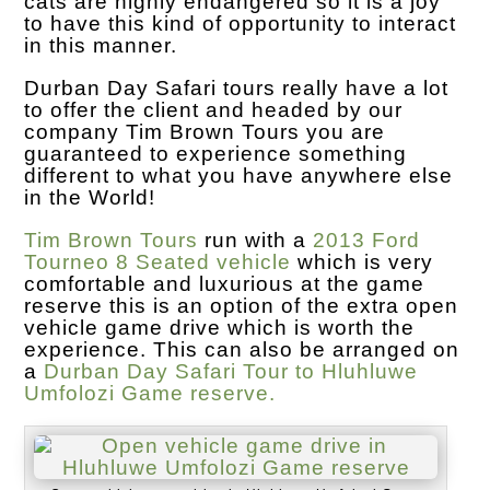
cats are highly endangered so it is a joy
to have this kind of opportunity to interact
in this manner.
Durban Day Safari tours really have a lot
to offer the client and headed by our
company Tim Brown Tours you are
guaranteed to experience something
different to what you have anywhere else
in the World!
Tim Brown Tours
run with a
2013 Ford
Tourneo 8 Seated vehicle
which is very
comfortable and luxurious at the game
reserve this is an option of the extra open
vehicle game drive which is worth the
experience. This can also be arranged on
a
Durban Day Safari Tour to Hluhluwe
Umfolozi Game reserve.