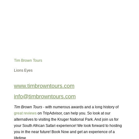
Tim Brown Tours
Lions Eyes
www.timbrowntours.com
info@timbrowntours.com
Tim Brown Tours
- with numerous awards and a long history of
great reviews
on TripAdvisor, can help you. So look at our
alternatives to visiting the Kruger National Park. And join us for
your South African Safari experience! We look forward to hosting
you in the near future! Book Now and get an experience of a
lifetime.