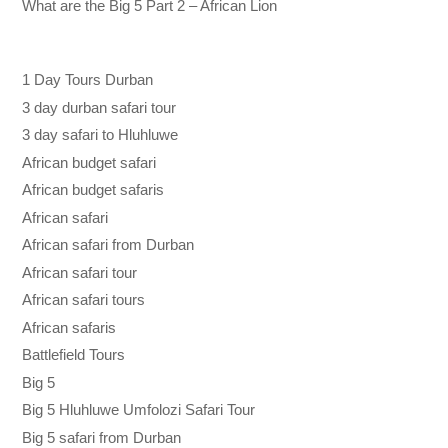
What are the Big 5 Part 2 – African Lion
1 Day Tours Durban
3 day durban safari tour
3 day safari to Hluhluwe
African budget safari
African budget safaris
African safari
African safari from Durban
African safari tour
African safari tours
African safaris
Battlefield Tours
Big 5
Big 5 Hluhluwe Umfolozi Safari Tour
Big 5 safari from Durban