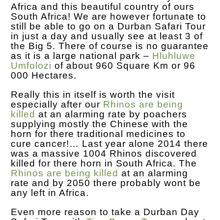
Africa and this beautiful country of ours
South Africa! We are however fortunate to
still be able to go on a Durban Safari Tour
in just a day and usually see at least 3 of
the Big 5. There of course is no guarantee
as it is a large national park –
Hluhluwe
Umfolozi
of about 960 Square Km or 96
000 Hectares.
Really this in itself is worth the visit
especially after our
Rhinos are being
killed
at an alarming rate by poachers
supplying mostly the Chinese with the
horn for there traditional medicines to
cure cancer!… Last year alone 2014 there
was a massive 1004 Rhinos discovered
killed for there horn in South Africa. The
Rhinos are being killed
at an alarming
rate and by 2050 there probably wont be
any left in Africa.
Even more reason to take a Durban Day