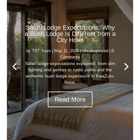
Safari Lodge Expectations: Why
a Bush Lodge Is Different from a
City Hotel
by
TBT Tours
|
May 11, 2026
|
Uncategorized
| 0
Comments
Safari lodge expectations explained, from dim
lighting and geckos to rustic paths and the
authentic bush lodge experience in KwaZulu-
Natal.
Read More