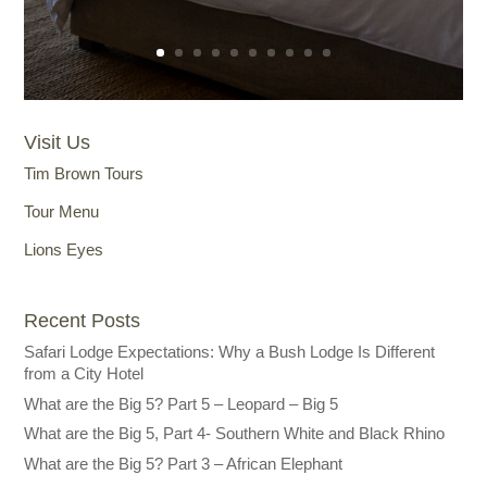
Visit Us
Tim Brown Tours
Tour Menu
Lions Eyes
Recent Posts
Safari Lodge Expectations: Why a Bush Lodge Is Different
from a City Hotel
What are the Big 5? Part 5 – Leopard – Big 5
What are the Big 5, Part 4- Southern White and Black Rhino
What are the Big 5? Part 3 – African Elephant