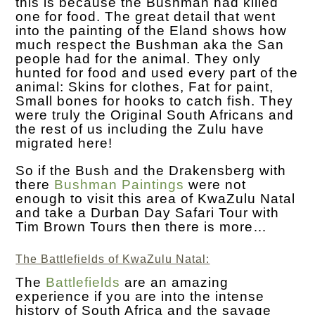
this is because the Bushman had killed
one for food. The great detail that went
into the painting of the Eland shows how
much respect the Bushman aka the San
people had for the animal. They only
hunted for food and used every part of the
animal: Skins for clothes, Fat for paint,
Small bones for hooks to catch fish. They
were truly the Original South Africans and
the rest of us including the Zulu have
migrated here!
So if the Bush and the Drakensberg with
there
Bushman Paintings
were not
enough to visit this area of KwaZulu Natal
and take a Durban Day Safari Tour with
Tim Brown Tours then there is more…
The Battlefields of KwaZulu Natal:
The
Battlefields
are an amazing
experience if you are into the intense
history of South Africa and the savage