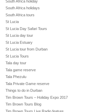
South Africa holiday
South Africa holidays
South Africa tours
St Lucia
St Lucia Day Safari Tours
St Lucia day tour
St Lucia Estuary
St Lucia tour from Durban
St Lucia Tours
Tala day tour
Tala game reserve
Tala Phezulu
Tala Private Game reserve
Things to do in Durban
Tim Brown Tours – Holiday Expo 2017
Tim Brown Tours Blog
Tim Brown Tours Live Radio feature