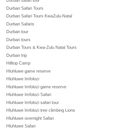
Durban safari tour
Durban Safari Tours
Durban Safari Tours KwaZulu-Natal
Durban Safaris
Durban tour
Durban tours
Durban Tours & Kwa-Zulu Natal Tours
Durban trip
Hilltop Camp
Hluhluwe game reserve
Hluhluwe Imfolozi
Hluhluwe Imfolozi game reserve
Hluhluwe Imfolozi Safari
Hluhluwe Imfolozi safari tour
Hluhluwe Imfolozi tree climbing Lions
Hluhluwe overnight Safari
Hluhluwe Safari