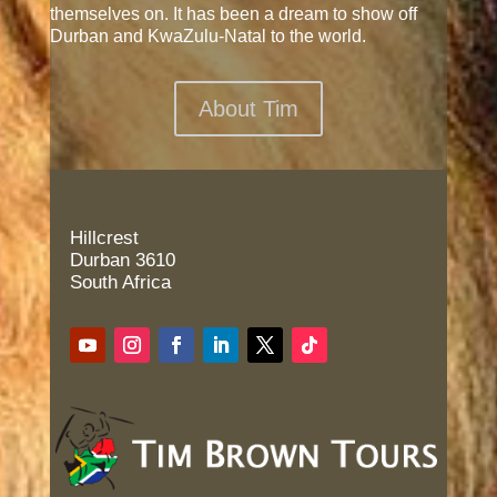
themselves on. It has been a dream to show off
Durban and KwaZulu-Natal to the world.
About Tim
Hillcrest
Durban 3610
South Africa