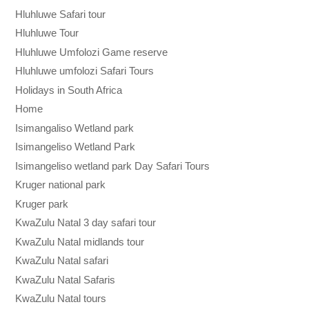
Hluhluwe Safari tour
Hluhluwe Tour
Hluhluwe Umfolozi Game reserve
Hluhluwe umfolozi Safari Tours
Holidays in South Africa
Home
Isimangaliso Wetland park
Isimangeliso Wetland Park
Isimangeliso wetland park Day Safari Tours
Kruger national park
Kruger park
KwaZulu Natal 3 day safari tour
KwaZulu Natal midlands tour
KwaZulu Natal safari
KwaZulu Natal Safaris
KwaZulu Natal tours