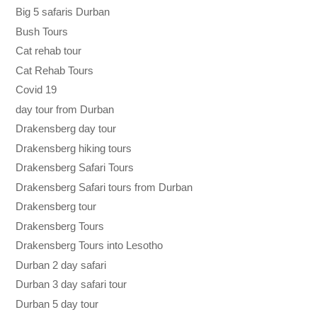
Big 5 safaris Durban
Bush Tours
Cat rehab tour
Cat Rehab Tours
Covid 19
day tour from Durban
Drakensberg day tour
Drakensberg hiking tours
Drakensberg Safari Tours
Drakensberg Safari tours from Durban
Drakensberg tour
Drakensberg Tours
Drakensberg Tours into Lesotho
Durban 2 day safari
Durban 3 day safari tour
Durban 5 day tour