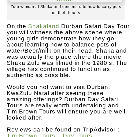
Zulu woman at Shakaland demonstrate how to carry pots
on their heads
On the
Shakaland
Durban Safari Day Tour
you will witness the above scene where
young girls demonstrate how they go
about learning how to balance pots of
water/Beer/milk on their head. Shakaland
was actually the place where the movie
Shaka Zulu was filmed in the 1980’s. The
village has continued to function as
authentic as possible.
Would you not want to visit Durban,
KwaZulu Natal after seeing these
amazing offerings? Durban Day Safari
Tours are really worth undertaking and
Tim Brown Tours will ensure you are well
looked after.
Reviews can be found on TripAdvisor :
Tim Brown Tours – Day Tours