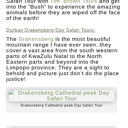
Safari Tour with
Tim Brown Tours
and get
into the “Bush” to experience the amazing
animals before they are wiped off the face
of the earth!
Durban Drakensberg Day Safari Tours:
The
Drakensberg
is the most beautiful
mountain range I have ever seen, they
cover a vast area from the south western
parts of KwaZulu Natal to the North
Eastern parts and beyond into the
Limpopo province. They are a sight to
behold and picture just don’t do the place
justice!
Drakensberg Cathedral peak Day Safari Tour