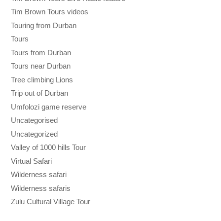
Tim Brown Tours videos
Touring from Durban
Tours
Tours from Durban
Tours near Durban
Tree climbing Lions
Trip out of Durban
Umfolozi game reserve
Uncategorised
Uncategorized
Valley of 1000 hills Tour
Virtual Safari
Wilderness safari
Wilderness safaris
Zulu Cultural Village Tour