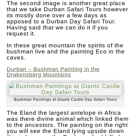
The second image is another great place
that we take Durban Safari Tours however
its mostly done over a few days as
apposed to a Durban Day Safari Tour.
Having said that we can do it if you
request it.
In these great mountain the spirits of the
bushman live and the painting Eco in the
caves.
Durban – Bushman Painting in the
Drakensberg Mountains
Bushman Paintings at Giants Castle Day Safari Tours
The Eland the largest antelope in Africa
was there divine animal which linked them
to the ancestors. The painting on the right
you will see the Eland lying upside down