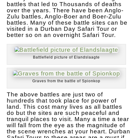
battles that led to Thousands of deaths
over the years. There have been Anglo-
Zulu battles, Anglo-Boer and Boer-Zulu
battles. Many of these battle sites can be
visited in a Durban Day Safari Tour or
better so on an overnight Safari Tour.
Battlefield picture of Elandslaagte
Graves from the battle of Spionkop
The above battles are just two of
hundreds that took place for power of
land. This cost many lives as all battles
do but the sites are such peaceful and
tranquil places to visit. Many a time a tear
will fall from the eye as the magnitude of
the scene wrenches at your heart. Durban
Safari Tours to these areas are a must if