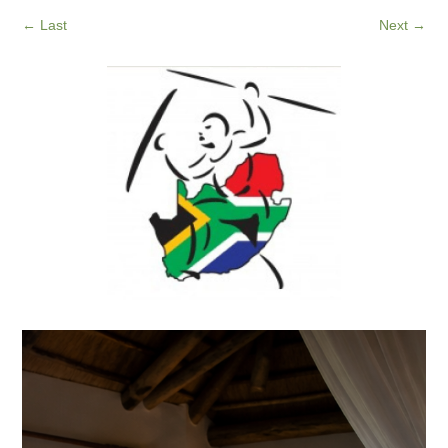
←
Last
Next
→