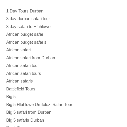
1 Day Tours Durban
3 day durban safari tour
3 day safari to Hluhluwe
African budget safari
African budget safaris
African safari
African safari from Durban
African safari tour
African safari tours
African safaris
Battlefield Tours
Big 5
Big 5 Hluhluwe Umfolozi Safari Tour
Big 5 safari from Durban
Big 5 safaris Durban