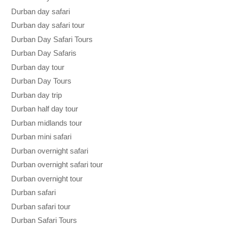
Durban day safari
Durban day safari tour
Durban Day Safari Tours
Durban Day Safaris
Durban day tour
Durban Day Tours
Durban day trip
Durban half day tour
Durban midlands tour
Durban mini safari
Durban overnight safari
Durban overnight safari tour
Durban overnight tour
Durban safari
Durban safari tour
Durban Safari Tours