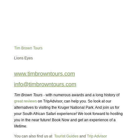
Tim Brown Tours
Lions Eyes
www.timbrowntours.com
info@timbrowntours.com
Tim Brown Tours
- with numerous awards and a long history of
great reviews
on TripAdvisor, can help you. So look at our
alternatives to visiting the Kruger National Park. And join us for
your South African Safari experience! We look forward to hosting
you in the near future! Book Now and get an experience of a
lifetime.
You can also find us at
Tourist Guides
and
Trip Advisor