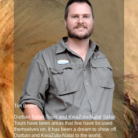
Tim Brown
Durban Safari Tours and KwaZulu-Natal Safari
Tours have been areas that few have focused
themselves on. It has been a dream to show off
Durban and KwaZulu-Natal to the world.