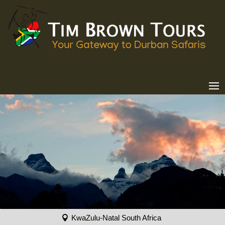
KwaZulu-Natal South Africa