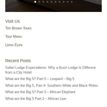
Visit Us
Tim Brown Tours
Tour Menu
Lions Eyes
Recent Posts
Safari Lodge Expectations: Why a Bush Lodge Is Different
from a City Hotel
What are the Big 5? Part 5 – Leopard – Big 5
What are the Big 5, Part 4- Southern White and Black Rhino
What are the Big 5? Part 3 – African Elephant
What are the Big 5 Part 2 – African Lion