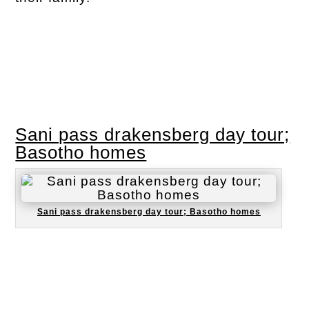
Sani pass drakensberg day tour;
Basotho homes
Sani pass drakensberg day tour; Basotho homes