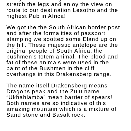
stretch the legs and enjoy the view on
route to our destination Lesotho and the
highest Pub in Africa!
We got the the South African border post
and after the formalities of passport
stamping we spotted some Eland up on
the hill. These majestic antelope are the
original people of South Africa, the
bushmen’s totem animal. The blood and
fat of these animals were used in the
paint of the Bushmen in the cliff
overhangs in this Drakensberg range.
The name itself Drakensberg means
Dragons peak and the Zulu name
“Ukhahlamba” mean barrier of spears!
Both names are so indicative of this
amazing mountain which is a mixture of
Sand stone and Basalt rock.