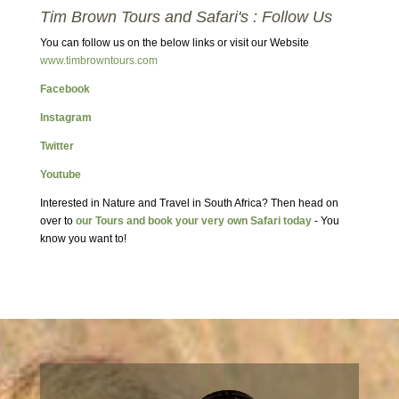
Tim Brown Tours and Safari's : Follow Us
You can follow us on the below links or visit our Website
www.timbrowntours.com
Facebook
Instagram
Twitter
Youtube
Interested in Nature and Travel in South Africa? Then head on
over to
our Tours and book your very own Safari today
- You
know you want to!