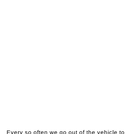
Every so often we go out of the vehicle to