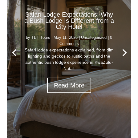
Safari Lodge Expectations: Why
a Bush Lodge Is Different from a
City Hotel
by
TBT Tours
|
May 11, 2026
|
Uncategorized
| 0
Comments
Safari lodge expectations explained, from dim
lighting and geckos to rustic paths and the
authentic bush lodge experience in KwaZulu-
Natal.
Read More