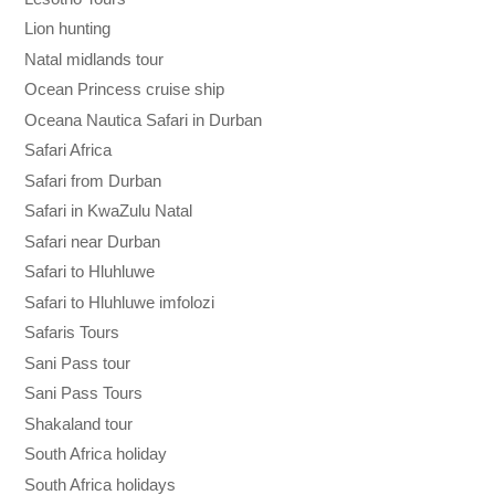
Lion hunting
Natal midlands tour
Ocean Princess cruise ship
Oceana Nautica Safari in Durban
Safari Africa
Safari from Durban
Safari in KwaZulu Natal
Safari near Durban
Safari to Hluhluwe
Safari to Hluhluwe imfolozi
Safaris Tours
Sani Pass tour
Sani Pass Tours
Shakaland tour
South Africa holiday
South Africa holidays