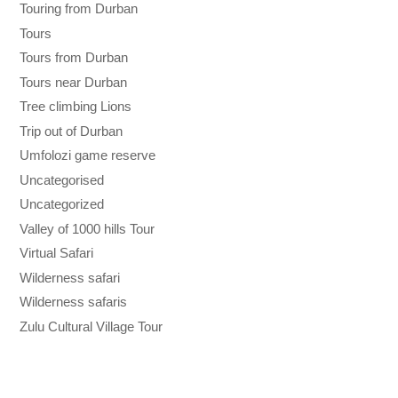
Touring from Durban
Tours
Tours from Durban
Tours near Durban
Tree climbing Lions
Trip out of Durban
Umfolozi game reserve
Uncategorised
Uncategorized
Valley of 1000 hills Tour
Virtual Safari
Wilderness safari
Wilderness safaris
Zulu Cultural Village Tour