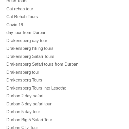
Bush Tours
Cat rehab tour
Cat Rehab Tours
Covid 19
day tour from Durban
Drakensberg day tour
Drakensberg hiking tours
Drakensberg Safari Tours
Drakensberg Safari tours from Durban
Drakensberg tour
Drakensberg Tours
Drakensberg Tours into Lesotho
Durban 2 day safari
Durban 3 day safari tour
Durban 5 day tour
Durban Big 5 Safari Tour
Durban City Tour