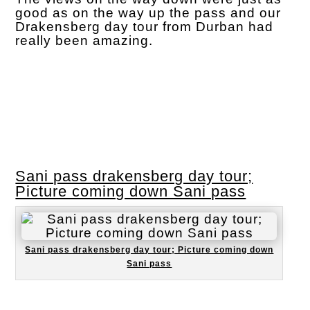
good as on the way up the pass and our
Drakensberg day tour from Durban had
really been amazing.
Sani pass drakensberg day tour;
Picture coming down Sani pass
Sani pass drakensberg day tour; Picture coming down
Sani pass