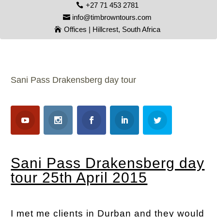
+27 71 453 2781
info@timbrowntours.com
Offices | Hillcrest, South Africa
Sani Pass Drakensberg day tour
Sani Pass Drakensberg day
tour 25th April 2015
I met me clients in Durban and they would