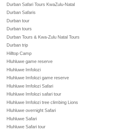
Durban Safari Tours KwaZulu-Natal
Durban Safaris
Durban tour
Durban tours
Durban Tours & Kwa-Zulu Natal Tours
Durban trip
Hilltop Camp
Hluhluwe game reserve
Hluhluwe Imfolozi
Hluhluwe Imfolozi game reserve
Hluhluwe Imfolozi Safari
Hluhluwe Imfolozi safari tour
Hluhluwe Imfolozi tree climbing Lions
Hluhluwe overnight Safari
Hluhluwe Safari
Hluhluwe Safari tour