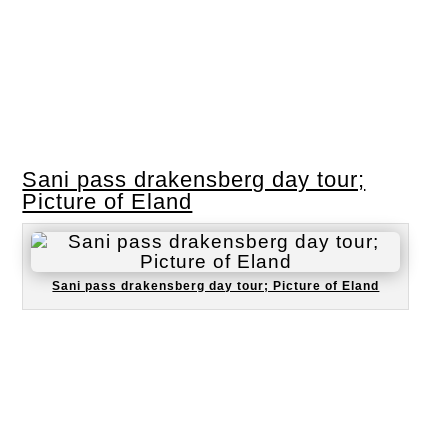
Sani pass drakensberg day tour;
Picture of Eland
Sani pass drakensberg day tour; Picture of Eland