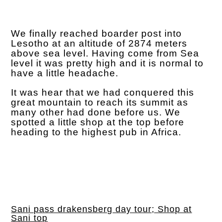
We finally reached boarder post into
Lesotho at an altitude of 2874 meters
above sea level. Having come from Sea
level it was pretty high and it is normal to
have a little headache.
It was hear that we had conquered this
great mountain to reach its summit as
many other had done before us. We
spotted a little shop at the top before
heading to the highest pub in Africa.
Sani pass drakensberg day tour; Shop at
Sani top