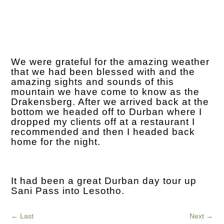
We were grateful for the amazing weather
that we had been blessed with and the
amazing sights and sounds of this
mountain we have come to know as the
Drakensberg. After we arrived back at the
bottom we headed off to Durban where I
dropped my clients off at a restaurant I
recommended and then I headed back
home for the night.
It had been a great Durban day tour up
Sani Pass into Lesotho.
←
Last
Next
→