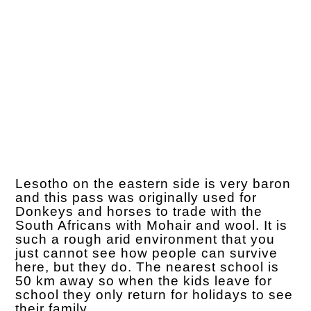
Lesotho on the eastern side is very baron
and this pass was originally used for
Donkeys and horses to trade with the
South Africans with Mohair and wool. It is
such a rough arid environment that you
just cannot see how people can survive
here, but they do. The nearest school is
50 km away so when the kids leave for
school they only return for holidays to see
their family.