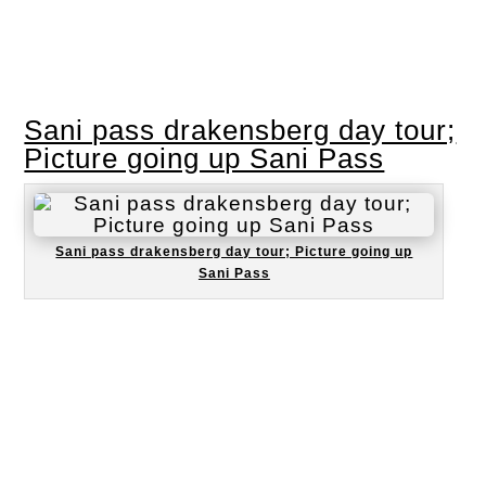
Sani pass drakensberg day tour;
Picture going up Sani Pass
Sani pass drakensberg day tour; Picture going up
Sani Pass