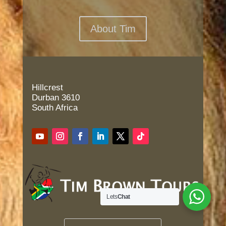
About Tim
Hillcrest
Durban 3610
South Africa
Lets
Chat