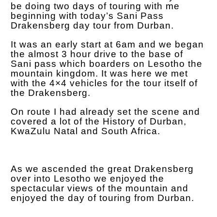
be doing two days of touring with me
beginning with today’s Sani Pass
Drakensberg day tour from Durban.
It was an early start at 6am and we began
the almost 3 hour drive to the base of
Sani pass which boarders on Lesotho the
mountain kingdom. It was here we met
with the 4×4 vehicles for the tour itself of
the Drakensberg.
On route I had already set the scene and
covered a lot of the
History of Durban,
KwaZulu Natal and South Africa.
As we ascended the great Drakensberg
over into Lesotho we enjoyed the
spectacular views of the mountain and
enjoyed the day of touring from Durban.