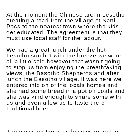
At the moment the Chinese are in Lesotho
creating a road from the village at Sani
Pass to the nearest town where the kids
get educated. The agreement is that they
must use local staff for the labour.
We had a great lunch under the hot
Lesotho sun but with the breeze we were
all a little cold however that wasn’t going
to stop us from enjoying the breathtaking
views, the Basotho Shepherds and after
lunch the Basotho village. It was here we
entered into on of the locals homes and
she had some bread in a pot on coals and
she was kind enough to share some with
us and even allow us to taste there
traditional beer.
The views on the way down were just as