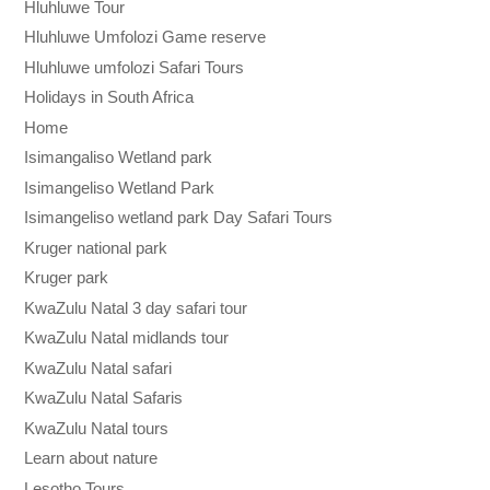
Hluhluwe Tour
Hluhluwe Umfolozi Game reserve
Hluhluwe umfolozi Safari Tours
Holidays in South Africa
Home
Isimangaliso Wetland park
Isimangeliso Wetland Park
Isimangeliso wetland park Day Safari Tours
Kruger national park
Kruger park
KwaZulu Natal 3 day safari tour
KwaZulu Natal midlands tour
KwaZulu Natal safari
KwaZulu Natal Safaris
KwaZulu Natal tours
Learn about nature
Lesotho Tours