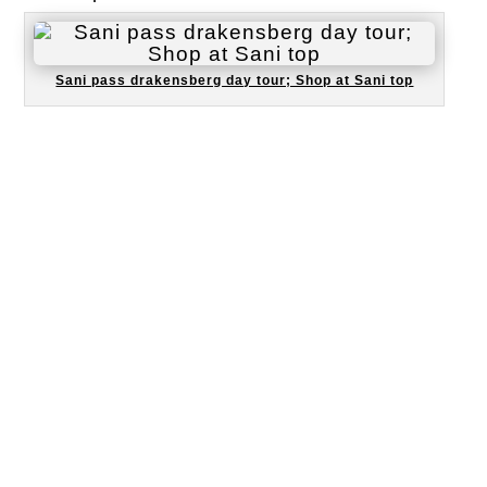
Sani pass drakensberg day tour; Shop at Sani top