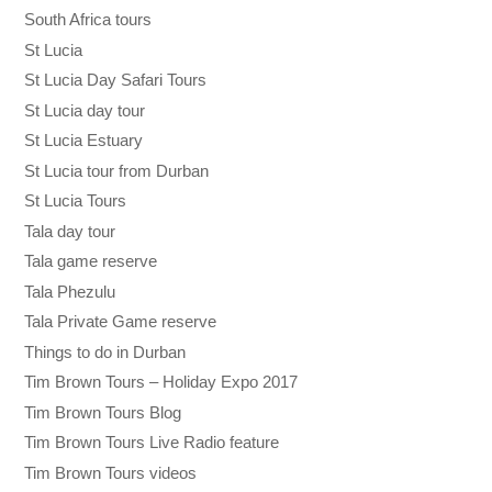
South Africa tours
St Lucia
St Lucia Day Safari Tours
St Lucia day tour
St Lucia Estuary
St Lucia tour from Durban
St Lucia Tours
Tala day tour
Tala game reserve
Tala Phezulu
Tala Private Game reserve
Things to do in Durban
Tim Brown Tours – Holiday Expo 2017
Tim Brown Tours Blog
Tim Brown Tours Live Radio feature
Tim Brown Tours videos