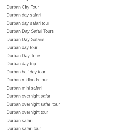
Durban City Tour
Durban day safari
Durban day safari tour
Durban Day Safari Tours
Durban Day Safaris
Durban day tour
Durban Day Tours
Durban day trip
Durban half day tour
Durban midlands tour
Durban mini safari
Durban overnight safari
Durban overnight safari tour
Durban overnight tour
Durban safari
Durban safari tour