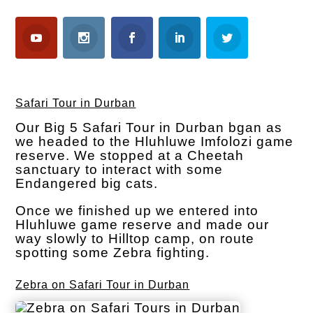
Safari Tour in Durban
Our Big 5 Safari Tour in Durban bgan as
we headed to the Hluhluwe Imfolozi game
reserve. We stopped at a Cheetah
sanctuary to interact with some
Endangered big cats.
Once we finished up we entered into
Hluhluwe game reserve and made our
way slowly to Hilltop camp, on route
spotting some Zebra fighting.
Zebra on Safari Tour in Durban