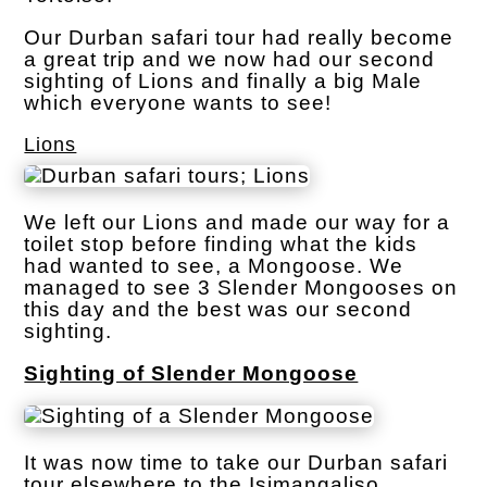
Our Durban safari tour had really become
a great trip and we now had our second
sighting of Lions and finally a big Male
which everyone wants to see!
Lions
We left our Lions and made our way for a
toilet stop before finding what the kids
had wanted to see, a Mongoose. We
managed to see 3 Slender Mongooses on
this day and the best was our second
sighting.
Sighting of Slender Mongoose
It was now time to take our Durban safari
tour elsewhere to the Isimangaliso