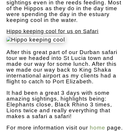
sightings even in the reeds feeding. Most
of the Hippos as they do in the day time
were spending the day in the estuary
keeping cool in the water.
Hippo keeping cool for us on Safari
After this great part of our Durban safari
tour we headed into St Lucia town and
made our way for some lunch. After this
we made our way back to King Shaka
international airport as my clients had a
flight to catch to Port Elizabeth.
It had been a great 3 days with some
amazing sightings, highlights being:
Elephants close, Black Rhino 3 times,
Lions twice and really everything that
makes a safari a safari!
For more information visit our
home
page.