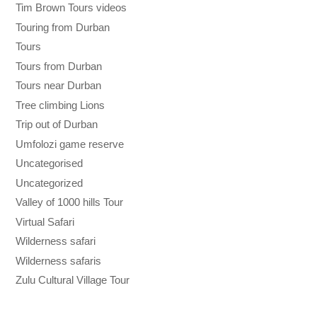
Tim Brown Tours videos
Touring from Durban
Tours
Tours from Durban
Tours near Durban
Tree climbing Lions
Trip out of Durban
Umfolozi game reserve
Uncategorised
Uncategorized
Valley of 1000 hills Tour
Virtual Safari
Wilderness safari
Wilderness safaris
Zulu Cultural Village Tour