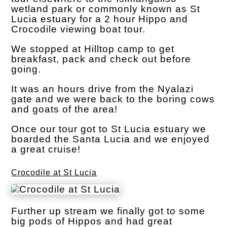
wetland park or commonly known as St
Lucia estuary for a 2 hour Hippo and
Crocodile viewing boat tour.
We stopped at Hilltop camp to get
breakfast, pack and check out before
going.
It was an hours drive from the Nyalazi
gate and we were back to the boring cows
and goats of the area!
Once our tour got to St Lucia estuary we
boarded the Santa Lucia and we enjoyed
a great cruise!
Crocodile at St Lucia
Further up stream we finally got to some
big pods of Hippos and had great