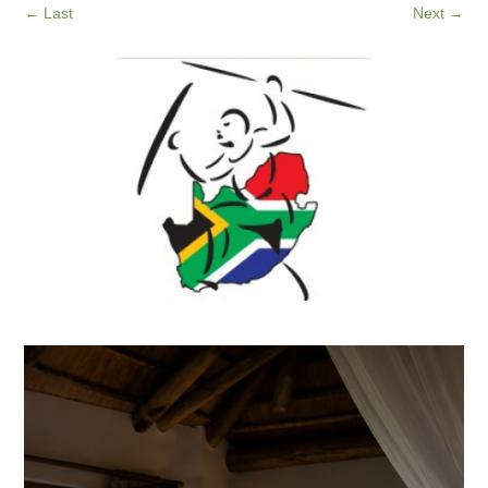
←
Last
Next
→