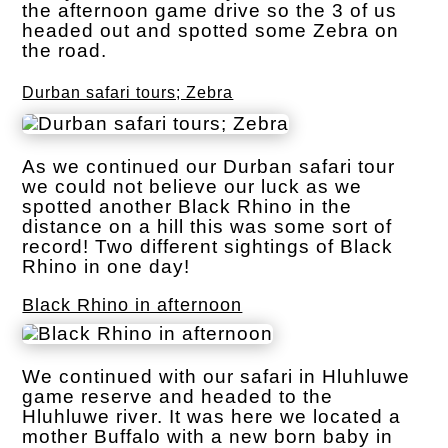
the afternoon game drive so the 3 of us
headed out and spotted some Zebra on
the road.
Durban safari tours; Zebra
As we continued our Durban safari tour
we could not believe our luck as we
spotted another Black Rhino in the
distance on a hill this was some sort of
record! Two different sightings of Black
Rhino in one day!
Black Rhino in afternoon
We continued with our safari in Hluhluwe
game reserve and headed to the
Hluhluwe river. It was here we located a
mother Buffalo with a new born baby in