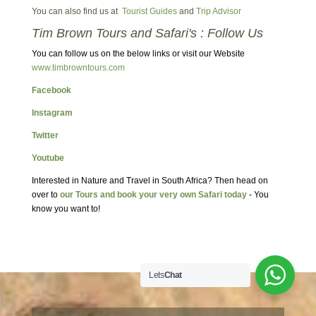
You can also find us at
Tourist Guides
and
Trip Advisor
Tim Brown Tours and Safari's : Follow Us
You can follow us on the below links or visit our Website
www.timbrowntours.com
Facebook
Instagram
Twitter
Youtube
Interested in Nature and Travel in South Africa? Then head on
over to
our Tours and book your very own Safari today
- You
know you want to!
Lets
Chat