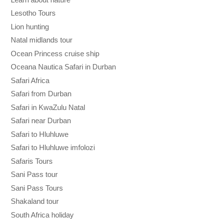
Lesotho Tours
Lion hunting
Natal midlands tour
Ocean Princess cruise ship
Oceana Nautica Safari in Durban
Safari Africa
Safari from Durban
Safari in KwaZulu Natal
Safari near Durban
Safari to Hluhluwe
Safari to Hluhluwe imfolozi
Safaris Tours
Sani Pass tour
Sani Pass Tours
Shakaland tour
South Africa holiday