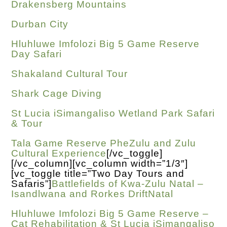
Drakensberg Mountains
Durban City
Hluhluwe Imfolozi Big 5 Game Reserve
Day Safari
Shakaland Cultural Tour
Shark Cage Diving
St Lucia iSimangaliso Wetland Park Safari
& Tour
Tala Game Reserve PheZulu and Zulu
Cultural Experience
[/vc_toggle]
[/vc_column][vc_column width=”1/3″]
[vc_toggle title=”Two Day Tours and
Safaris”]
Battlefields of Kwa-Zulu Natal –
Isandlwana and Rorkes DriftNatal
Hluhluwe Imfolozi Big 5 Game Reserve –
Cat Rehabilitation & St Lucia iSimangaliso