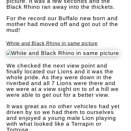
picture. It was a few seconds and the
Black Rhino ran away into the thickets.
For the record our Buffalo new born and
mother had moved off and got out of the
mud!
White and Black Rhino in same picture
We checked the next view point and
finally located our Lions and it was the
whole pride. As they were down in the
riverbed and all 7 Lions were there and
we were at a view sight on to of a hill we
were able to get out for a better view.
It was great as no other vehicles had yet
driven by so we had them to ourselves
and enjoyed a young male Lion playing
with what looked like a Terrapin or
Tortoise.