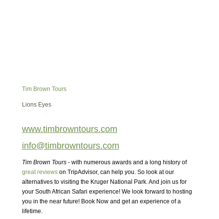
Tim Brown Tours
Lions Eyes
www.timbrowntours.com
info@timbrowntours.com
Tim Brown Tours
- with numerous awards and a long history of
great reviews
on TripAdvisor, can help you. So look at our
alternatives to visiting the Kruger National Park. And join us for
your South African Safari experience! We look forward to hosting
you in the near future! Book Now and get an experience of a
lifetime.