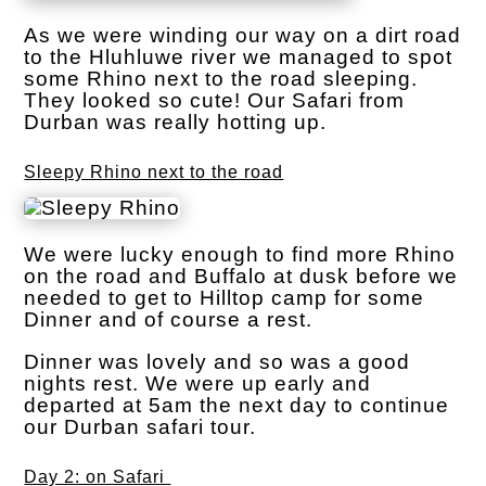
As we were winding our way on a dirt road
to the Hluhluwe river we managed to spot
some Rhino next to the road sleeping.
They looked so cute! Our Safari from
Durban was really hotting up.
Sleepy Rhino next to the road
We were lucky enough to find more Rhino
on the road and Buffalo at dusk before we
needed to get to Hilltop camp for some
Dinner and of course a rest.
Dinner was lovely and so was a good
nights rest. We were up early and
departed at 5am the next day to continue
our Durban safari tour.
Day 2: on Safari