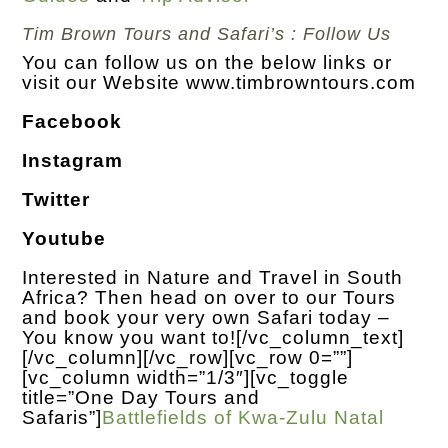
Tim Brown Tours and Safari’s : Follow Us
You can follow us on the below links or
visit our Website
www.timbrowntours.com
Facebook
Instagram
Twitter
Youtube
Interested in Nature and Travel in South
Africa? Then head on over to our Tours
and book your very own Safari today –
You know you want to!
[/vc_column_text]
[/vc_column][/vc_row][vc_row 0=””]
[vc_column width=”1/3″][vc_toggle
title=”One Day Tours and
Safaris”]
Battlefields of Kwa-Zulu Natal