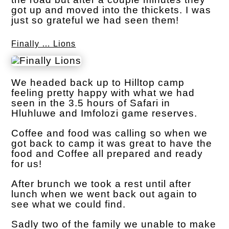
got up and moved into the thickets. I was
just so grateful we had seen them!
Finally … Lions
We headed back up to Hilltop camp
feeling pretty happy with what we had
seen in the 3.5 hours of Safari in
Hluhluwe and Imfolozi game reserves.
Coffee and food was calling so when we
got back to camp it was great to have the
food and Coffee all prepared and ready
for us!
After brunch we took a rest until after
lunch when we went back out again to
see what we could find.
Sadly two of the family we unable to make