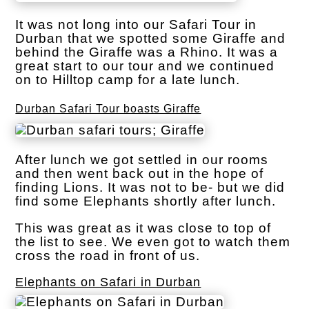
It was not long into our Safari Tour in
Durban that we spotted some Giraffe and
behind the Giraffe was a Rhino. It was a
great start to our tour and we continued
on to Hilltop camp for a late lunch.
Durban Safari Tour boasts Giraffe
After lunch we got settled in our rooms
and then went back out in the hope of
finding Lions. It was not to be- but we did
find some Elephants shortly after lunch.
This was great as it was close to top of
the list to see. We even got to watch them
cross the road in front of us.
Elephants on Safari in Durban