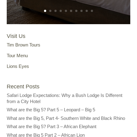
Visit Us
Tim Brown Tours
Tour Menu
Lions Eyes
Recent Posts
Safari Lodge Expectations: Why a Bush Lodge Is Different
from a City Hotel
What are the Big 5? Part 5 – Leopard – Big 5
What are the Big 5, Part 4- Southern White and Black Rhino
What are the Big 5? Part 3 – African Elephant
What are the Big 5 Part 2 – African Lion