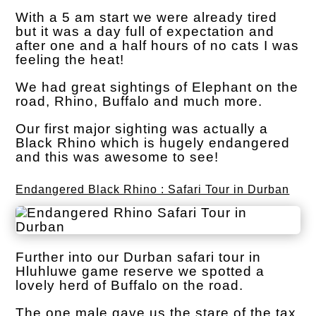
With a 5 am start we were already tired
but it was a day full of expectation and
after one and a half hours of no cats I was
feeling the heat!
We had great sightings of Elephant on the
road, Rhino, Buffalo and much more.
Our first major sighting was actually a
Black Rhino which is hugely endangered
and this was awesome to see!
Endangered Black Rhino : Safari Tour in Durban
Further into our Durban safari tour in
Hluhluwe game reserve we spotted a
lovely herd of Buffalo on the road.
The one male gave us the stare of the tax