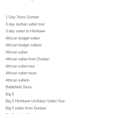
1 Day Tours Durban
3 day durban safari tour
3 day safari to Hluhluwe
African budget safari
African budget safaris
African safari
African safari from Durban
African safari tour
African safari tours
African safaris
Battlefield Tours
Big 5
Big 5 Hluhluwe Umfolozi Safari Tour
Big 5 safari from Durban