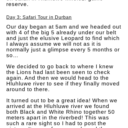
reserve.
Day 3: Safari Tour in Durban
Our day began at 5am and we headed out
with 4 of the big 5 already under our belt
and just the elusive Leopard to find which
I always assume we will not as it is
normally just a glimpse every 5 months or
so…
We decided to go back to where I knew
the Lions had last been seen to check
again. And then we would head to the
Hluhluwe river to see if they finally moved
around to there.
It turned out to be a great idea! When we
arrived at the Hluhluwe river we found
both Black and White Rhino together 50
meters apart in the riverbed! This was
such a rare sight so I had to post the