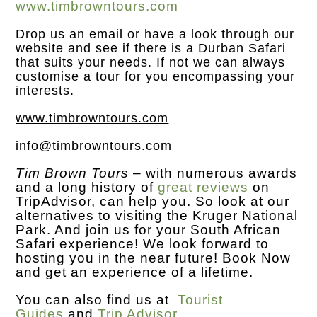
www.timbrowntours.com
Drop us an
email
or have a look through our
website and see if there is a Durban Safari
that suits your needs. If not we can always
customise a tour for you encompassing your
interests.
www.timbrowntours.com
info@timbrowntours.com
Tim Brown Tours
– with numerous awards
and a long history of
great reviews
on
TripAdvisor, can help you. So look at our
alternatives to visiting the Kruger National
Park. And join us for your South African
Safari experience! We look forward to
hosting you in the near future! Book Now
and get an experience of a lifetime.
You can also find us at
Tourist
Guides
and
Trip Advisor