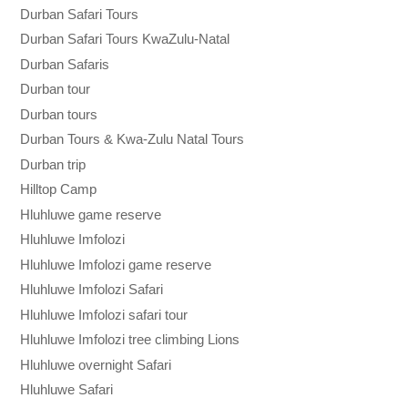
Durban Safari Tours
Durban Safari Tours KwaZulu-Natal
Durban Safaris
Durban tour
Durban tours
Durban Tours & Kwa-Zulu Natal Tours
Durban trip
Hilltop Camp
Hluhluwe game reserve
Hluhluwe Imfolozi
Hluhluwe Imfolozi game reserve
Hluhluwe Imfolozi Safari
Hluhluwe Imfolozi safari tour
Hluhluwe Imfolozi tree climbing Lions
Hluhluwe overnight Safari
Hluhluwe Safari