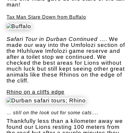
man!
Tax Man Stare Down from Buffalo
Safari Tour in Durban Continued
…. We
made our way into the Umfolozi section of
the Hluhluwe Imfolozi game reserve and
after a toilet stop we continued. We
checked the best areas for Lions without
much luck but still kept seeing other great
animals like these Rhinos on the edge of
the cliff.
Rhino on a cliffs edge
… still on the look out for some cats….
Thankfully less than a kilometer away we
found our Lions resting 100 meters from
the road but after a couple minutes they