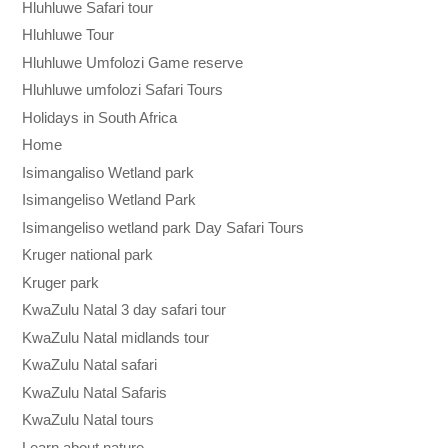
Hluhluwe Safari tour
Hluhluwe Tour
Hluhluwe Umfolozi Game reserve
Hluhluwe umfolozi Safari Tours
Holidays in South Africa
Home
Isimangaliso Wetland park
Isimangeliso Wetland Park
Isimangeliso wetland park Day Safari Tours
Kruger national park
Kruger park
KwaZulu Natal 3 day safari tour
KwaZulu Natal midlands tour
KwaZulu Natal safari
KwaZulu Natal Safaris
KwaZulu Natal tours
Learn about nature