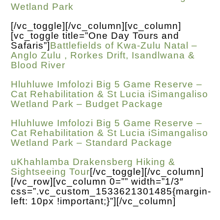
Wetland Park
[/vc_toggle][/vc_column][vc_column]
[vc_toggle title=”One Day Tours and
Safaris”]
Battlefields of Kwa-Zulu Natal –
Anglo Zulu , Rorkes Drift, Isandlwana &
Blood River
Hluhluwe Imfolozi Big 5 Game Reserve –
Cat Rehabilitation & St Lucia iSimangaliso
Wetland Park – Budget Package
Hluhluwe Imfolozi Big 5 Game Reserve –
Cat Rehabilitation & St Lucia iSimangaliso
Wetland Park – Standard Package
uKhahlamba Drakensberg Hiking &
Sightseeing Tour
[/vc_toggle][/vc_column]
[/vc_row][vc_column 0=”” width=”1/3″
css=”.vc_custom_1533621301485{margin-
left: 10px !important;}”][/vc_column]