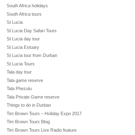
South Africa holidays
South Africa tours
St Lucia
St Lucia Day Safari Tours
St Lucia day tour
St Lucia Estuary
St Lucia tour from Durban
St Lucia Tours
Tala day tour
Tala game reserve
Tala Phezulu
Tala Private Game reserve
Things to do in Durban
Tim Brown Tours – Holiday Expo 2017
Tim Brown Tours Blog
Tim Brown Tours Live Radio feature