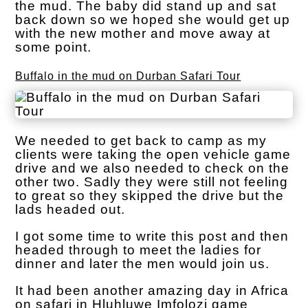
the mud. The baby did stand up and sat
back down so we hoped she would get up
with the new mother and move away at
some point.
Buffalo in the mud on Durban Safari Tour
We needed to get back to camp as my
clients were taking the open vehicle game
drive and we also needed to check on the
other two. Sadly they were still not feeling
to great so they skipped the drive but the
lads headed out.
I got some time to write this post and then
headed through to meet the ladies for
dinner and later the men would join us.
It had been another amazing day in Africa
on safari in Hluhluwe Imfolozi game