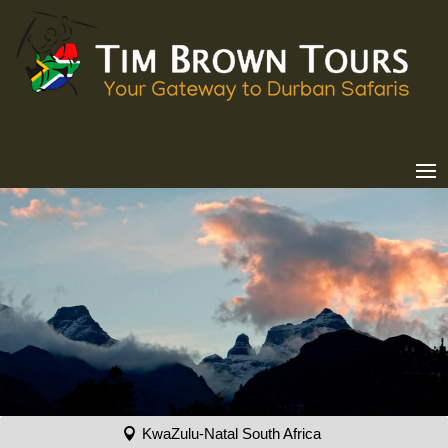
KwaZulu-Natal South Africa