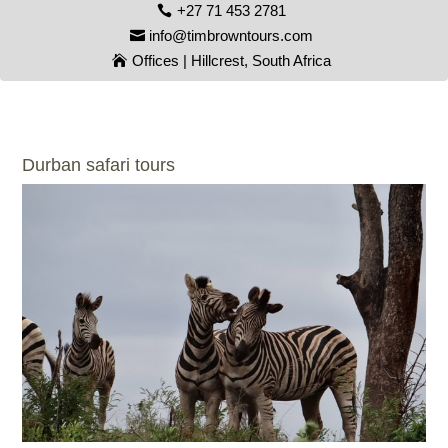
+27 71 453 2781
info@timbrowntours.com
Offices | Hillcrest, South Africa
Durban safari tours