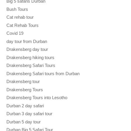
Big 5 safaris Durban
Bush Tours
Cat rehab tour
Cat Rehab Tours
Covid 19
day tour from Durban
Drakensberg day tour
Drakensberg hiking tours
Drakensberg Safari Tours
Drakensberg Safari tours from Durban
Drakensberg tour
Drakensberg Tours
Drakensberg Tours into Lesotho
Durban 2 day safari
Durban 3 day safari tour
Durban 5 day tour
Durban Big 5 Safari Tour