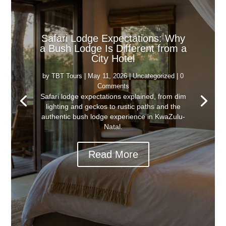
Safari Lodge Expectations: Why
a Bush Lodge Is Different from a
City Hotel
by
TBT Tours
|
May 11, 2026
|
Uncategorized
| 0
Comments
Safari lodge expectations explained, from dim
lighting and geckos to rustic paths and the
authentic bush lodge experience in KwaZulu-
Natal.
Read More