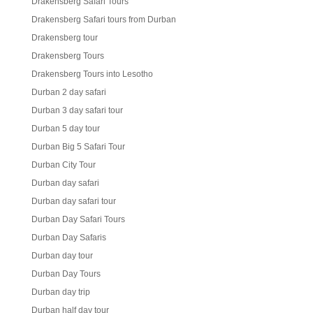
Drakensberg Safari Tours
Drakensberg Safari tours from Durban
Drakensberg tour
Drakensberg Tours
Drakensberg Tours into Lesotho
Durban 2 day safari
Durban 3 day safari tour
Durban 5 day tour
Durban Big 5 Safari Tour
Durban City Tour
Durban day safari
Durban day safari tour
Durban Day Safari Tours
Durban Day Safaris
Durban day tour
Durban Day Tours
Durban day trip
Durban half day tour