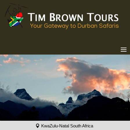
KwaZulu-Natal South Africa