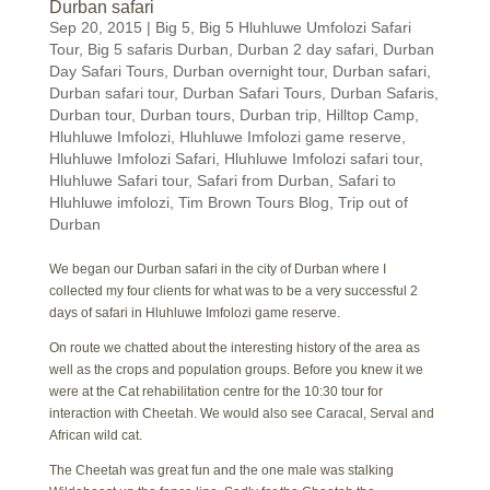
Durban safari
Sep 20, 2015
|
Big 5
,
Big 5 Hluhluwe Umfolozi Safari
Tour
,
Big 5 safaris Durban
,
Durban 2 day safari
,
Durban
Day Safari Tours
,
Durban overnight tour
,
Durban safari
,
Durban safari tour
,
Durban Safari Tours
,
Durban Safaris
,
Durban tour
,
Durban tours
,
Durban trip
,
Hilltop Camp
,
Hluhluwe Imfolozi
,
Hluhluwe Imfolozi game reserve
,
Hluhluwe Imfolozi Safari
,
Hluhluwe Imfolozi safari tour
,
Hluhluwe Safari tour
,
Safari from Durban
,
Safari to
Hluhluwe imfolozi
,
Tim Brown Tours Blog
,
Trip out of
Durban
We began our Durban safari in the city of Durban where I
collected my four clients for what was to be a very successful 2
days of safari in Hluhluwe Imfolozi game reserve.
On route we chatted about the interesting history of the area as
well as the crops and population groups. Before you knew it we
were at the Cat rehabilitation centre for the 10:30 tour for
interaction with Cheetah. We would also see Caracal, Serval and
African wild cat.
The Cheetah was great fun and the one male was stalking