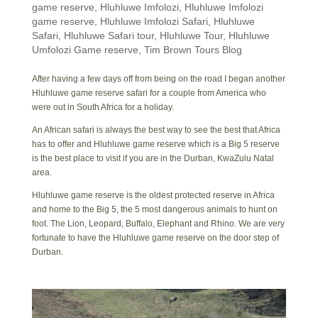
game reserve
,
Hluhluwe Imfolozi
,
Hluhluwe Imfolozi
game reserve
,
Hluhluwe Imfolozi Safari
,
Hluhluwe
Safari
,
Hluhluwe Safari tour
,
Hluhluwe Tour
,
Hluhluwe
Umfolozi Game reserve
,
Tim Brown Tours Blog
After having a few days off from being on the road I began another
Hluhluwe game reserve safari for a couple from America who
were out in South Africa for a holiday.
An African safari is always the best way to see the best that Africa
has to offer and Hluhluwe game reserve which is a Big 5 reserve
is the best place to visit if you are in the Durban, KwaZulu Natal
area.
Hluhluwe game reserve is the oldest protected reserve in Africa
and home to the Big 5, the 5 most dangerous animals to hunt on
foot. The Lion, Leopard, Buffalo, Elephant and Rhino. We are very
fortunate to have the Hluhluwe game reserve on the door step of
Durban.