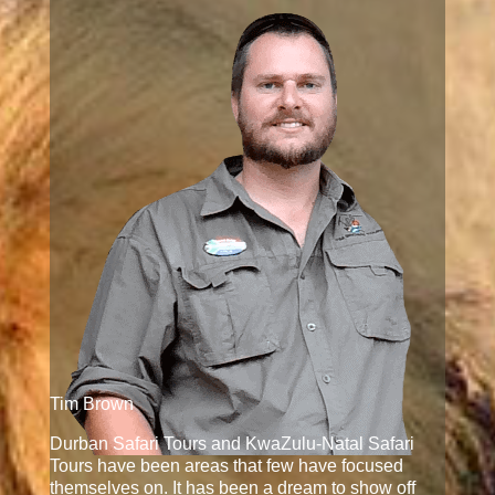
Tim Brown
Durban Safari Tours and KwaZulu-Natal Safari
Tours have been areas that few have focused
themselves on. It has been a dream to show off