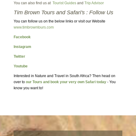
You can also find us at
Tourist Guides
and
Trip Advisor
Tim Brown Tours and Safari's : Follow Us
You can follow us on the below links or visit our Website
www.timbrowntours.com
Facebook
Instagram
Twitter
Youtube
Interested in Nature and Travel in South Africa? Then head on
over to
our Tours and book your very own Safari today
- You
know you want to!