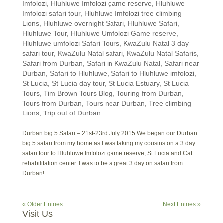
Imfolozi
,
Hluhluwe Imfolozi game reserve
,
Hluhluwe
Imfolozi safari tour
,
Hluhluwe Imfolozi tree climbing
Lions
,
Hluhluwe overnight Safari
,
Hluhluwe Safari
,
Hluhluwe Tour
,
Hluhluwe Umfolozi Game reserve
,
Hluhluwe umfolozi Safari Tours
,
KwaZulu Natal 3 day
safari tour
,
KwaZulu Natal safari
,
KwaZulu Natal Safaris
,
Safari from Durban
,
Safari in KwaZulu Natal
,
Safari near
Durban
,
Safari to Hluhluwe
,
Safari to Hluhluwe imfolozi
,
St Lucia
,
St Lucia day tour
,
St Lucia Estuary
,
St Lucia
Tours
,
Tim Brown Tours Blog
,
Touring from Durban
,
Tours from Durban
,
Tours near Durban
,
Tree climbing
Lions
,
Trip out of Durban
Durban big 5 Safari – 21st-23rd July 2015 We began our Durban
big 5 safari from my home as I was taking my cousins on a 3 day
safari tour to Hluhluwe Imfolozi game reserve, St Lucia and Cat
rehabilitation center. I was to be a great 3 day on safari from
Durban!...
« Older Entries
Next Entries »
Visit Us