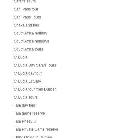
Safaris Tours
Sani Pass tour
Sani Pass Tours
Shakaland tour
South Africa holiday
South Africa holidays
South Africa tours
St Lucia
St Lucia Day Safari Tours
St Lucia day tour
St Lucia Estuary
St Lucia tour from Durban
St Lucia Tours
Tala day tour
Tala game reserve
Tala Phezulu
Tala Private Game reserve
Things to do in Durban