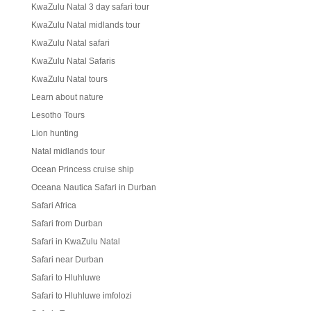
KwaZulu Natal 3 day safari tour
KwaZulu Natal midlands tour
KwaZulu Natal safari
KwaZulu Natal Safaris
KwaZulu Natal tours
Learn about nature
Lesotho Tours
Lion hunting
Natal midlands tour
Ocean Princess cruise ship
Oceana Nautica Safari in Durban
Safari Africa
Safari from Durban
Safari in KwaZulu Natal
Safari near Durban
Safari to Hluhluwe
Safari to Hluhluwe imfolozi