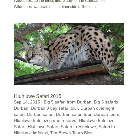
Wildebeest up the fence line. Sadly for the Cheetah the
Wildebeest was safe on the other side of the fence.
Hluhluwe Safari 2015
Sep 14, 2015
|
Big 5 safari from Durban
,
Big 5 safaris
Durban
,
Durban 3 day safari tour
,
Durban overnight
safari
,
Durban safari
,
Durban safari tour
,
Durban tours
,
Hluhluwe Imfolozi game reserve
,
Hluhluwe Imfolozi
Safari
,
Hluhluwe Safari
,
Safari to Hluhluwe
,
Safari to
Hluhluwe imfolozi
,
Tim Brown Tours Blog