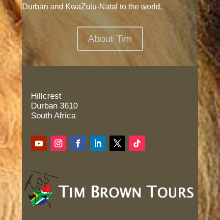
Durban and KwaZulu-Natal to the world.
About Tim
Hillcrest
Durban 3610
South Africa