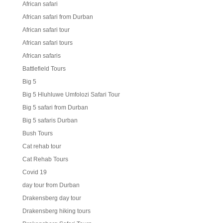
African safari
African safari from Durban
African safari tour
African safari tours
African safaris
Battlefield Tours
Big 5
Big 5 Hluhluwe Umfolozi Safari Tour
Big 5 safari from Durban
Big 5 safaris Durban
Bush Tours
Cat rehab tour
Cat Rehab Tours
Covid 19
day tour from Durban
Drakensberg day tour
Drakensberg hiking tours