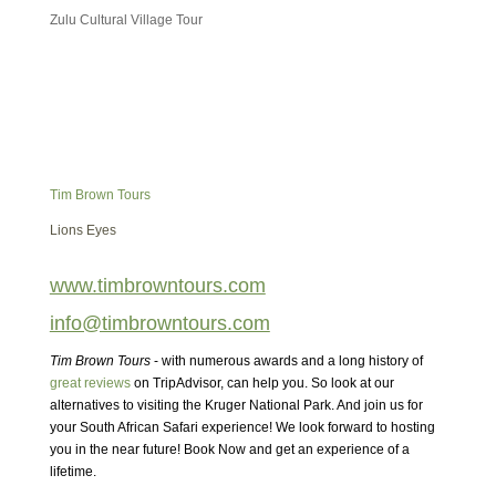
Zulu Cultural Village Tour
Tim Brown Tours
Lions Eyes
www.timbrowntours.com
info@timbrowntours.com
Tim Brown Tours
- with numerous awards and a long history of
great reviews
on TripAdvisor, can help you. So look at our
alternatives to visiting the Kruger National Park. And join us for
your South African Safari experience! We look forward to hosting
you in the near future! Book Now and get an experience of a
lifetime.