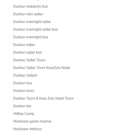
Durban midlands tour
Durban mini safari
Durban overnight safari
Durban overnight safari tour
Durban overnight tour
Durban safari
Durban safari tour
Durban Safari Tours
Durban Safari Tours KwaZulu-Natal
Durban Safaris
Durban tour
Durban tours
Durban Tours & Kwa-Zulu Natal Tours
Durban trip
Hilltop Camp
Hluhluwe game reserve
Hluhluwe Imfolozi