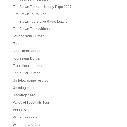
Tim Brown Tours – Holiday Expo 2017
Tim Brown Tours Blog
Tim Brown Tours Live Radio feature
Tim Brown Tours videos
Touring from Durban
Tours
Tours from Durban
Tours near Durban
Tree climbing Lions
Trip out of Durban
Umfolozi game reserve
Uncategorised
Uncategorized
Valley of 1000 hills Tour
Virtual Safari
Wilderness safari
Wilderness safaris