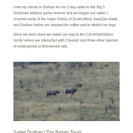
I met my clients in Durban for our 3 day safari to the Big 5
Hluhluwe Imfolozi game reserve and we began our safari. I
covered some of the major history of South Africa, KwaZulu Natal
and Durban before we stopped for coffee and to stretch our legs.
Once we were done we made our way to the Cat rehabilitation
center where we interacted with Cheetah and three other species
of endangered or threatened cats.
Safari Durban | Tim Brown Tours