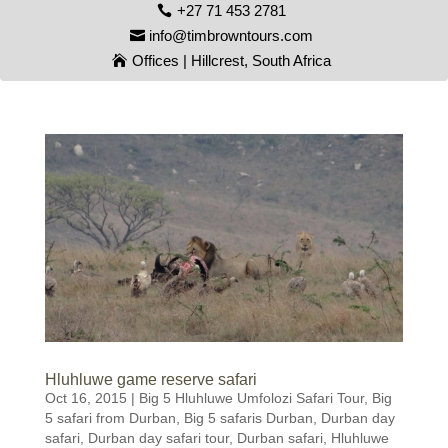
+27 71 453 2781
info@timbrowntours.com
Offices | Hillcrest, South Africa
Hluhluwe game reserve safari
Oct 16, 2015
|
Big 5 Hluhluwe Umfolozi Safari Tour
,
Big
5 safari from Durban
,
Big 5 safaris Durban
,
Durban day
safari
,
Durban day safari tour
,
Durban safari
,
Hluhluwe