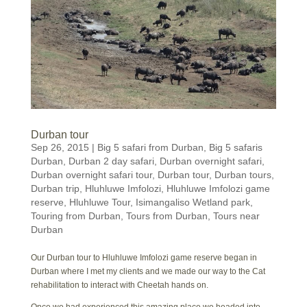
Durban tour
Sep 26, 2015
|
Big 5 safari from Durban
,
Big 5 safaris
Durban
,
Durban 2 day safari
,
Durban overnight safari
,
Durban overnight safari tour
,
Durban tour
,
Durban tours
,
Durban trip
,
Hluhluwe Imfolozi
,
Hluhluwe Imfolozi game
reserve
,
Hluhluwe Tour
,
Isimangaliso Wetland park
,
Touring from Durban
,
Tours from Durban
,
Tours near
Durban
Our Durban tour to Hluhluwe Imfolozi game reserve began in
Durban where I met my clients and we made our way to the Cat
rehabilitation to interact with Cheetah hands on.
Once we had experienced this amazing place we headed into