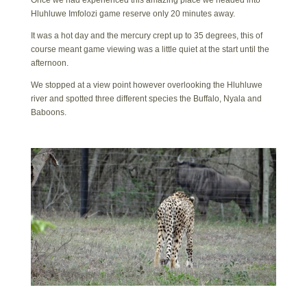
Hluhluwe Imfolozi game reserve only 20 minutes away.
It was a hot day and the mercury crept up to 35 degrees, this of
course meant game viewing was a little quiet at the start until the
afternoon.
We stopped at a view point however overlooking the Hluhluwe
river and spotted three different species the Buffalo, Nyala and
Baboons.