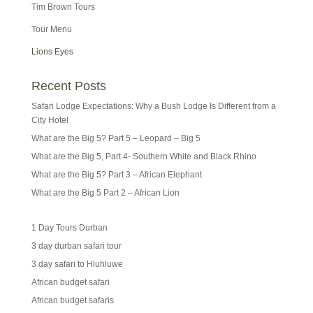
Tim Brown Tours
Tour Menu
Lions Eyes
Recent Posts
Safari Lodge Expectations: Why a Bush Lodge Is Different from a
City Hotel
What are the Big 5? Part 5 – Leopard – Big 5
What are the Big 5, Part 4- Southern White and Black Rhino
What are the Big 5? Part 3 – African Elephant
What are the Big 5 Part 2 – African Lion
1 Day Tours Durban
3 day durban safari tour
3 day safari to Hluhluwe
African budget safari
African budget safaris