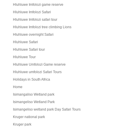
Hluhluwe Imfolozi game reserve
Hluhluwe Imfolozi Safari
Hluhluwe Imfolozi safari tour
Hluhluwe Imfolozi tree climbing Lions
Hluhluwe overnight Safari
Hluhluwe Safari
Hluhluwe Safari tour
Hluhluwe Tour
Hluhluwe Umfolozi Game reserve
Hluhluwe umfolozi Safari Tours
Holidays in South Africa
Home
Isimangaliso Wetland park
Isimangeliso Wetland Park
Isimangeliso wetland park Day Safari Tours
Kruger national park
Kruger park