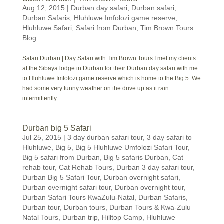
Aug 12, 2015
|
Durban day safari
,
Durban safari
,
Durban Safaris
,
Hluhluwe Imfolozi game reserve
,
Hluhluwe Safari
,
Safari from Durban
,
Tim Brown Tours
Blog
Safari Durban | Day Safari with Tim Brown Tours I met my clients
at the Sibaya lodge in Durban for their Durban day safari with me
to Hluhluwe Imfolozi game reserve which is home to the Big 5. We
had some very funny weather on the drive up as it rain
intermittently...
Durban big 5 Safari
Jul 25, 2015
|
3 day durban safari tour
,
3 day safari to
Hluhluwe
,
Big 5
,
Big 5 Hluhluwe Umfolozi Safari Tour
,
Big 5 safari from Durban
,
Big 5 safaris Durban
,
Cat
rehab tour
,
Cat Rehab Tours
,
Durban 3 day safari tour
,
Durban Big 5 Safari Tour
,
Durban overnight safari
,
Durban overnight safari tour
,
Durban overnight tour
,
Durban Safari Tours KwaZulu-Natal
,
Durban Safaris
,
Durban tour
,
Durban tours
,
Durban Tours & Kwa-Zulu
Natal Tours
,
Durban trip
,
Hilltop Camp
,
Hluhluwe